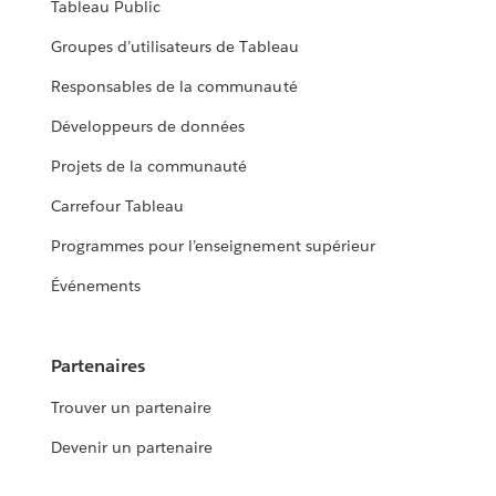
Tableau Public
Groupes d’utilisateurs de Tableau
Responsables de la communauté
Développeurs de données
Projets de la communauté
Carrefour Tableau
Programmes pour l’enseignement supérieur
Événements
Partenaires
Trouver un partenaire
Devenir un partenaire