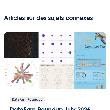
Articles sur des sujets connexes
DataFam Roundup
DataFam Roundup July 2026