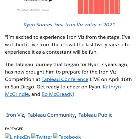
Ryan Soares’ First Iron Viz entry in 2021
"I’m excited to experience Iron Viz from the stage. I’ve
watched it live from the crowd the last two years so to
experience it as a contestant will be fun."
The Tableau journey that began for Ryan 7 years ago,
has now brought him to prepare for the Iron Viz
Competition at
Tableau Conference
LIVE on April 16th
in San Diego. Get ready to cheer on Ryan,
Kathryn
McCrindle
, and
Bo McCready
!
Iron Viz
Tableau Community
Tableau Public
PARTAGER :