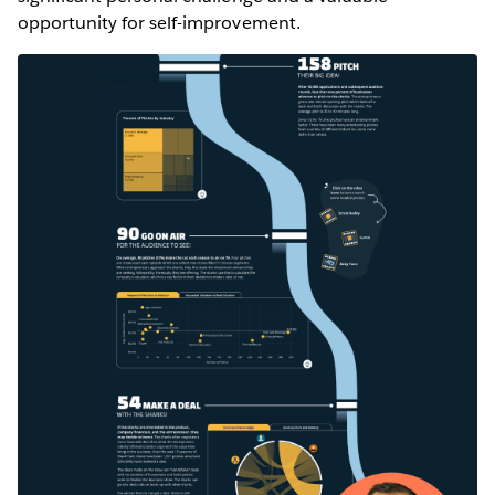
opportunity for self-improvement.