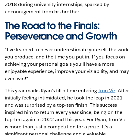
2018 during university internships, sparked by
encouragement from his brother.
The Road to the Finals:
Perseverance and Growth
"I’ve learned to never underestimate yourself, the work
you produce, and the time you put in. If you focus on
achieving your personal goals you’ll have a more
enjoyable experience, improve your viz ability, and may
even win!"
This year marks Ryan's fifth time entering
Iron Viz
. After
initially feeling intimidated, he took the leap in 2021
and was surprised by a top-ten finish. This success
inspired him to return every year since, being on the
top-ten again in 2022 and this year. For Ryan, Iron Viz
is more than just a competition for a prize. It's a
significant personal challenge and a valuable