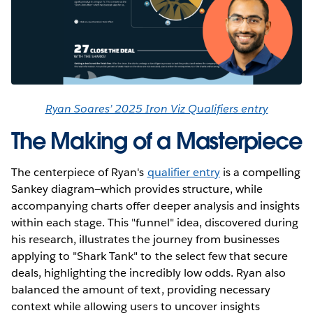
Ryan Soares’ 2025 Iron Viz Qualifiers entry
The Making of a Masterpiece
The centerpiece of Ryan's
qualifier entry
is a compelling
Sankey diagram—which provides structure, while
accompanying charts offer deeper analysis and insights
within each stage. This "funnel" idea, discovered during
his research, illustrates the journey from businesses
applying to "Shark Tank" to the select few that secure
deals, highlighting the incredibly low odds. Ryan also
balanced the amount of text, providing necessary
context while allowing users to uncover insights