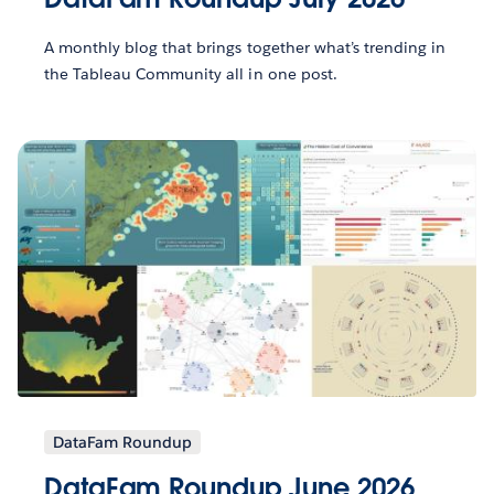
A monthly blog that brings together what’s trending in
the Tableau Community all in one post.
DataFam Roundup
DataFam Roundup June 2026