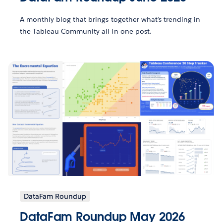
A monthly blog that brings together what’s trending in
the Tableau Community all in one post.
DataFam Roundup
DataFam Roundup May 2026