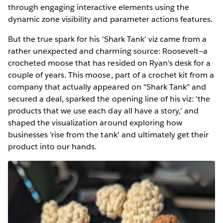
through engaging interactive elements using the
dynamic zone visibility and parameter actions features.
But the true spark for his 'Shark Tank' viz came from a
rather unexpected and charming source: Roosevelt—a
crocheted moose that has resided on Ryan's desk for a
couple of years. This moose, part of a crochet kit from a
company that actually appeared on "Shark Tank" and
secured a deal, sparked the opening line of his viz: 'the
products that we use each day all have a story,' and
shaped the visualization around exploring how
businesses 'rise from the tank' and ultimately get their
product into our hands.