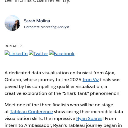
Sarah Molina
Corporate Marketing Analyst
PARTAGER :
A dedicated data visualization enthusiast from Ajax,
Ontario, whose journey to the 2025
Iron Viz
finals was
paved by his compelling qualifier visualization, a
creative exploration of the "Shark Tank" phenomenon.
Meet one of the three finalists who will be on stage
at
Tableau Conference
showcasing their incredible data
visualization skills: the impressive
Ryan Soares
! From
intern to Ambassador, Ryan's Tableau journey began in