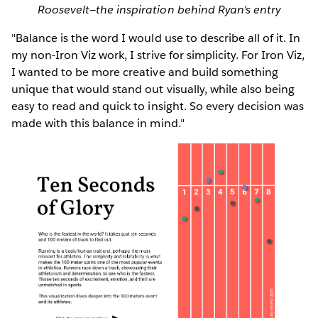
Roosevelt—the inspiration behind Ryan's entry
"Balance is the word I would use to describe all of it. In
my non-Iron Viz work, I strive for simplicity. For Iron Viz,
I wanted to be more creative and build something
unique that would stand out visually, while also being
easy to read and quick to insight. So every decision was
made with this balance in mind."