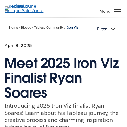
Aller
au
Menu
contenu
principal
Home
Blogue
Tableau Community
Iron Viz
Filter
April 3, 2025
Meet 2025 Iron Viz
Finalist Ryan
Soares
Introducing 2025 Iron Viz finalist Ryan
Soares! Learn about his Tableau journey, the
creative process and charming inspiration
behind his qualifier entry.