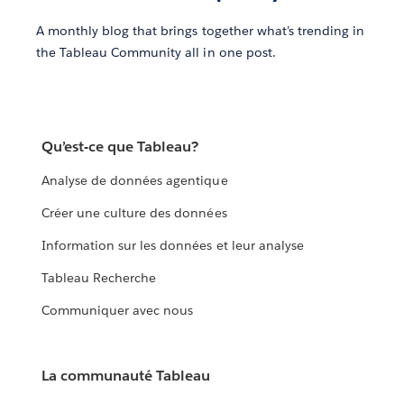
A monthly blog that brings together what’s trending in
the Tableau Community all in one post.
Qu’est-ce que Tableau?
Analyse de données agentique
Créer une culture des données
Information sur les données et leur analyse
Tableau Recherche
Communiquer avec nous
La communauté Tableau