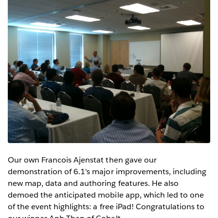
Our own Francois Ajenstat then gave our
demonstration of 6.1's major improvements, including
new map, data and authoring features. He also
demoed the anticipated mobile app, which led to one
of the event highlights: a free iPad! Congratulations to