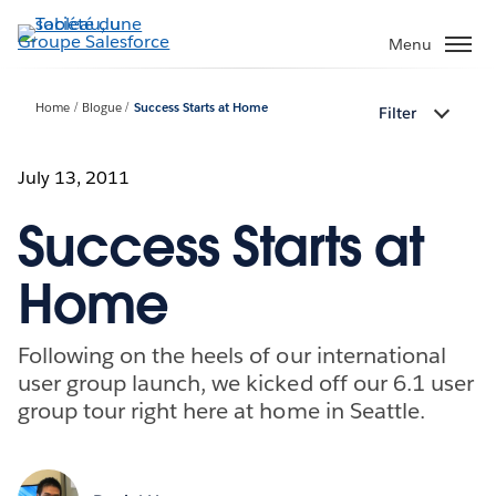
Aller
au
Menu
contenu
principal
Home
Blogue
Success Starts at Home
Filter
July 13, 2011
Success Starts at
Home
Following on the heels of our international
user group launch, we kicked off our 6.1 user
group tour right here at home in Seattle.