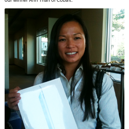
our winner Anh Than of Cobalt.