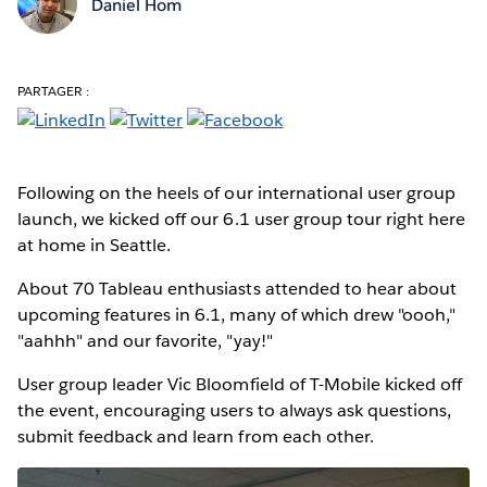
Daniel Hom
PARTAGER :
Following on the heels of our international user group
launch, we kicked off our 6.1 user group tour right here
at home in Seattle.
About 70 Tableau enthusiasts attended to hear about
upcoming features in 6.1, many of which drew "oooh,"
"aahhh" and our favorite, "yay!"
User group leader Vic Bloomfield of T-Mobile kicked off
the event, encouraging users to always ask questions,
submit feedback and learn from each other.