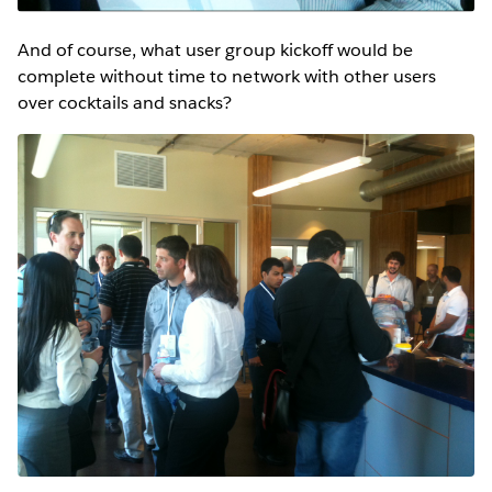
And of course, what user group kickoff would be
complete without time to network with other users
over cocktails and snacks?