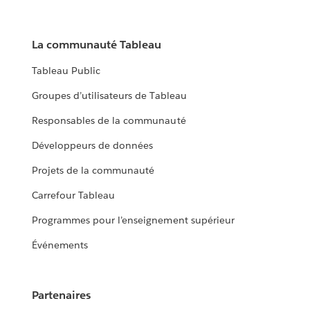
La communauté Tableau
Tableau Public
Groupes d’utilisateurs de Tableau
Responsables de la communauté
Développeurs de données
Projets de la communauté
Carrefour Tableau
Programmes pour l’enseignement supérieur
Événements
Partenaires