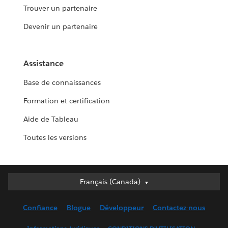
Trouver un partenaire
Devenir un partenaire
Assistance
Base de connaissances
Formation et certification
Aide de Tableau
Toutes les versions
Français (Canada)
Français (Canada)
Deutsch
Confiance
Blogue
Développeur
Contactez-nous
English (UK)
English (US)