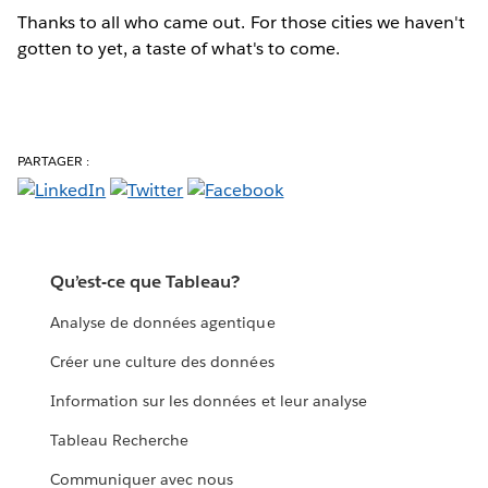
Thanks to all who came out. For those cities we haven't
gotten to yet, a taste of what's to come.
PARTAGER :
Qu’est-ce que Tableau?
Analyse de données agentique
Créer une culture des données
Information sur les données et leur analyse
Tableau Recherche
Communiquer avec nous