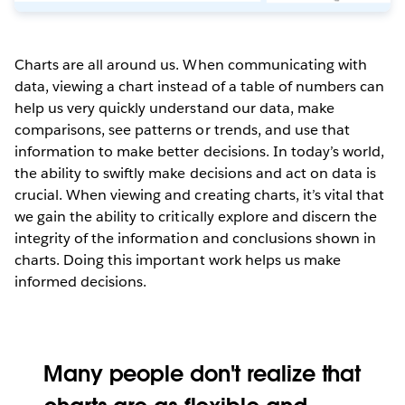
Charts are all around us. When communicating with
data, viewing a chart instead of a table of numbers can
help us very quickly understand our data, make
comparisons, see patterns or trends, and use that
information to make better decisions. In today’s world,
the ability to swiftly make decisions and act on data is
crucial. When viewing and creating charts, it’s vital that
we gain the ability to critically explore and discern the
integrity of the information and conclusions shown in
charts. Doing this important work helps us make
informed decisions.
Many people don't realize that