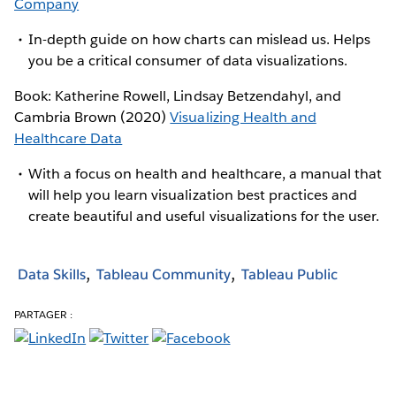
Company
In-depth guide on how charts can mislead us. Helps
you be a critical consumer of data visualizations.
Book: Katherine Rowell, Lindsay Betzendahyl, and
Cambria Brown (2020)
Visualizing Health and
Healthcare Data
With a focus on health and healthcare, a manual that
will help you learn visualization best practices and
create beautiful and useful visualizations for the user.
Data Skills
Tableau Community
Tableau Public
PARTAGER :