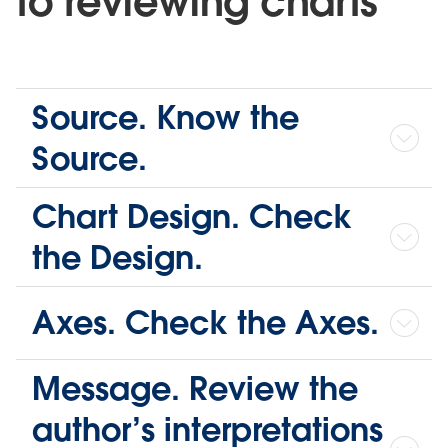
to reviewing charts
Source. Know the
Source.
Chart Design. Check
the Design.
Axes. Check the Axes.
Message. Review the
author’s interpretations