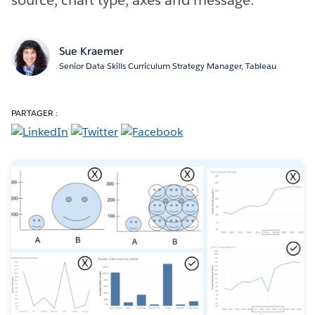
Sue Kraemer
Senior Data Skills Curriculum Strategy Manager, Tableau
PARTAGER :