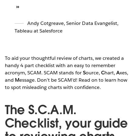
Andy Cotgreave
,
Senior Data Evangelist,
Tableau at Salesforce
To aid your thoughtful review of charts, we created a
handy 4 part checklist with an easy to remember
acronym, SCAM. SCAM stands for
S
ource,
C
hart,
A
xes,
and
M
essage. Don’t be SCAM’d! Read on to learn how
to spot misleading charts with confidence.
The S.C.A.M.
Checklist, your guide