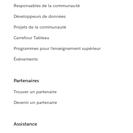
Responsables de la communauté
Développeurs de données
Projets de la communauté
Carrefour Tableau
Programmes pour l’enseignement supérieur
Événements
Partenaires
Trouver un partenaire
Devenir un partenaire
Assistance