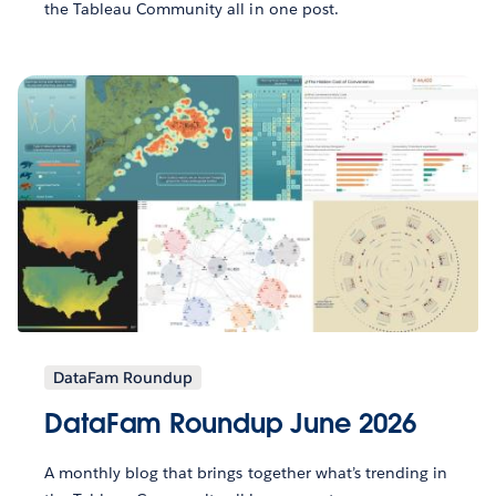
the Tableau Community all in one post.
DataFam Roundup
DataFam Roundup June 2026
A monthly blog that brings together what’s trending in