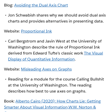
Blog:
Avoiding the Dual Axis Chart
Jon Schwabish shares why we should avoid dual axis
charts and provides alternatives in presenting data.
Website:
Proportional Ink
Carl Bergstrom and Javin West at the University of
Washington describe the rule of Proportional Ink
derived from Edward Tufte’s classic work
The Visual
Display of Quantitative Information
.
Website:
Misleading Axes on Graphs
Reading for a module for the course Calling Bullshit
at the University of Washington. The reading
describes how best to use axes on graphs.
Book:
Alberto Cairo (2020): How Charts Lie: Getting
Smarter About Visual Information,W.W. Norton &