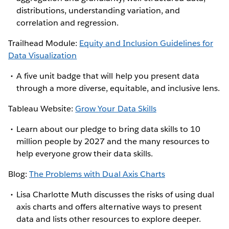
distributions, understanding variation, and
correlation and regression.
Trailhead Module:
Equity and Inclusion Guidelines for
Data Visualization
A five unit badge that will help you present data
through a more diverse, equitable, and inclusive lens.
Tableau Website:
Grow Your Data Skills
Learn about our pledge to bring data skills to 10
million people by 2027 and the many resources to
help everyone grow their data skills.
Blog:
The Problems with Dual Axis Charts
Lisa Charlotte Muth discusses the risks of using dual
axis charts and offers alternative ways to present
data and lists other resources to explore deeper.