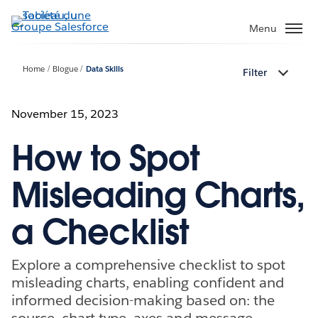
Aller
au
Menu
contenu
principal
Home
Blogue
Data Skills
Filter
November 15, 2023
How to Spot
Misleading Charts,
a Checklist
Explore a comprehensive checklist to spot
misleading charts, enabling confident and
informed decision-making based on: the
source, chart type, axes and message.