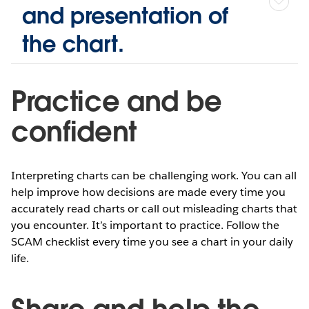
and presentation of
the chart.
Practice and be
confident
Interpreting charts can be challenging work. You can all
help improve how decisions are made every time you
accurately read charts or call out misleading charts that
you encounter. It’s important to practice. Follow the
SCAM checklist every time you see a chart in your daily
life.