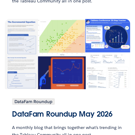
the Tableau Community all in one post.
DataFam Roundup
DataFam Roundup May 2026
A monthly blog that brings together what’s trending in
the Tableau Community all in one post.