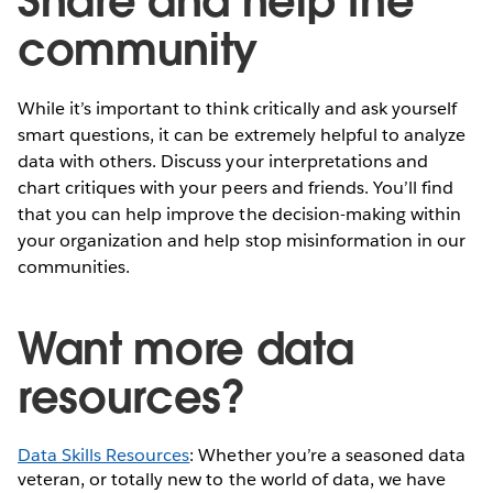
Share and help the
community
While it’s important to think critically and ask yourself
smart questions, it can be extremely helpful to analyze
data with others. Discuss your interpretations and
chart critiques with your peers and friends. You’ll find
that you can help improve the decision-making within
your organization and help stop misinformation in our
communities.
Want more data
resources?
Data Skills Resources
: Whether you’re a seasoned data
veteran, or totally new to the world of data, we have