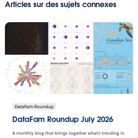
Articles sur des sujets connexes
DataFam Roundup
DataFam Roundup July 2026
A monthly blog that brings together what’s trending in