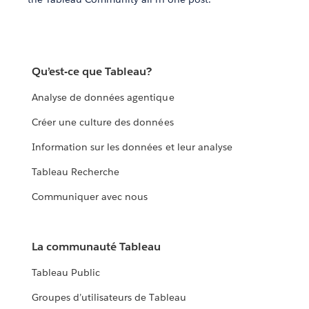
Qu’est-ce que Tableau?
Analyse de données agentique
Créer une culture des données
Information sur les données et leur analyse
Tableau Recherche
Communiquer avec nous
La communauté Tableau
Tableau Public
Groupes d’utilisateurs de Tableau