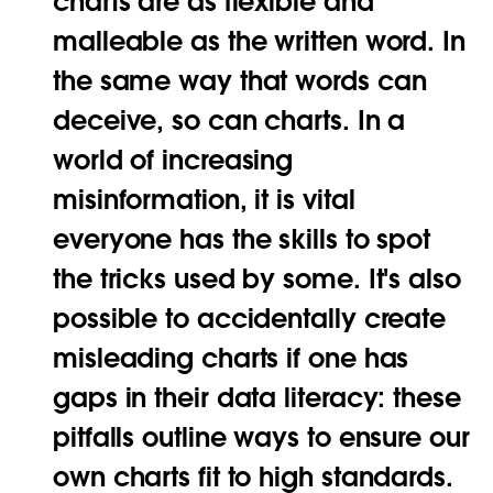
charts are as flexible and
malleable as the written word. In
the same way that words can
deceive, so can charts. In a
world of increasing
misinformation, it is vital
everyone has the skills to spot
the tricks used by some. It's also
possible to accidentally create
misleading charts if one has
gaps in their data literacy: these
pitfalls outline ways to ensure our
own charts fit to high standards.