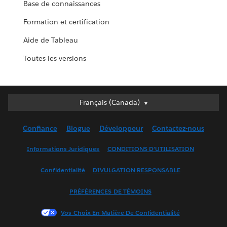
Base de connaissances
Formation et certification
Aide de Tableau
Toutes les versions
Français (Canada)
Français (Canada)
Deutsch
Confiance
Blogue
Développeur
Contactez-nous
English (UK)
English (US)
Informations Juridiques
CONDITIONS D’UTILISATION
Español
Confidentialité
DIVULGATION RESPONSABLE
Français (France)
Italiano
PRÉFÉRENCES DE TÉMOINS
日本語
Vos Choix En Matière De Confidentialité
한국어