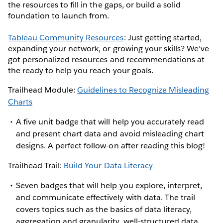
the resources to fill in the gaps, or build a solid
foundation to launch from.
Tableau Community Resources
: Just getting started,
expanding your network, or growing your skills? We’ve
got personalized resources and recommendations at
the ready to help you reach your goals.
Trailhead Module:
Guidelines to Recognize Misleading
Charts
A five unit badge that will help you accurately read
and present chart data and avoid misleading chart
designs. A perfect follow-on after reading this blog!
Trailhead Trail:
Build Your Data Literacy
Seven badges that will help you explore, interpret,
and communicate effectively with data. The trail
covers topics such as the basics of data literacy,
aggregation and granularity, well-structured data,