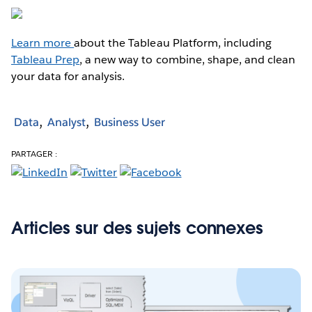
Learn more
about the Tableau Platform, including
Tableau Prep
, a new way to combine, shape, and clean
your data for analysis.
Data
Analyst
Business User
PARTAGER :
Articles sur des sujets connexes