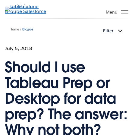
Aller
au
Menu
contenu
principal
Home
Blogue
Filter
July 5, 2018
Should I use
Tableau Prep or
Desktop for data
prep? The answer:
Why not both?