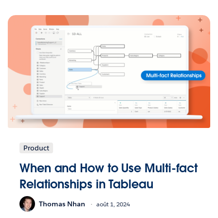
Product
When and How to Use Multi-fact
Relationships in Tableau
Thomas Nhan
août 1, 2024