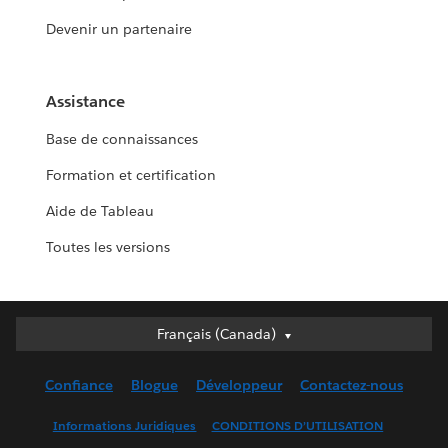
Devenir un partenaire
Assistance
Base de connaissances
Formation et certification
Aide de Tableau
Toutes les versions
Français (Canada)
Français (Canada)
Deutsch
Confiance
Blogue
Développeur
Contactez-nous
English (UK)
English (US)
Informations Juridiques
CONDITIONS D’UTILISATION
Español