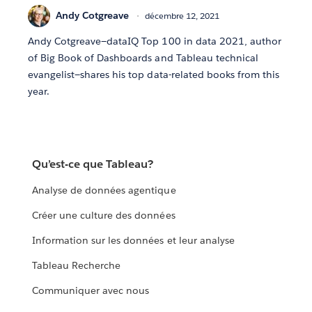
Andy Cotgreave
décembre 12, 2021
Andy Cotgreave—dataIQ Top 100 in data 2021, author
of Big Book of Dashboards and Tableau technical
evangelist—shares his top data-related books from this
year.
Qu’est-ce que Tableau?
Analyse de données agentique
Créer une culture des données
Information sur les données et leur analyse
Tableau Recherche
Communiquer avec nous