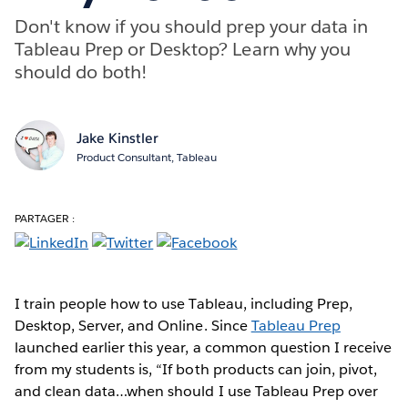
Don't know if you should prep your data in
Tableau Prep or Desktop? Learn why you
should do both!
Jake Kinstler
Product Consultant, Tableau
PARTAGER :
I train people how to use Tableau, including Prep,
Desktop, Server, and Online. Since
Tableau Prep
launched earlier this year, a common question I receive
from my students is, “If both products can join, pivot,
and clean data…when should I use Tableau Prep over