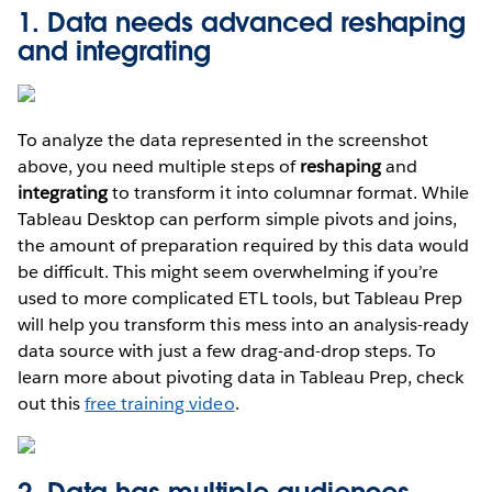
1. Data needs advanced reshaping
and integrating
To analyze the data represented in the screenshot
above, you need multiple steps of
reshaping
and
integrating
to transform it into columnar format. While
Tableau Desktop can perform simple pivots and joins,
the amount of preparation required by this data would
be difficult. This might seem overwhelming if you’re
used to more complicated ETL tools, but Tableau Prep
will help you transform this mess into an analysis-ready
data source with just a few drag-and-drop steps. To
learn more about pivoting data in Tableau Prep, check
out this
free training video
.