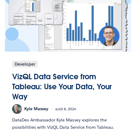
Developer
VizQL Data Service from
Tableau: Use Your Data, Your
Way
Kyle Massey
août 8, 2024
DataDev Ambassador Kyle Massey explores the
possibilities with VizQL Data Service from Tableau.