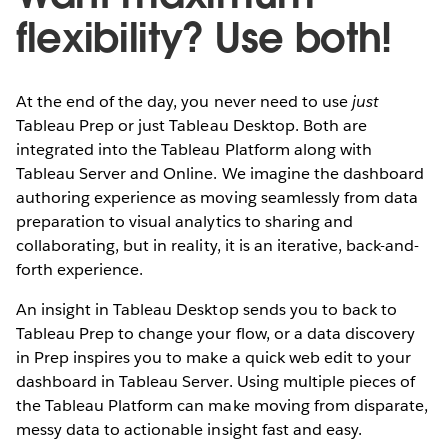
flexibility? Use both!
At the end of the day, you never need to use
just
Tableau Prep or
just Tableau Desktop. Both are
integrated into the Tableau Platform along with
Tableau Server and Online. We imagine the dashboard
authoring experience as moving seamlessly from data
preparation to visual analytics to sharing and
collaborating, but in reality, it is an iterative, back-and-
forth experience.
An insight in Tableau Desktop sends you to back to
Tableau Prep to change your flow, or a data discovery
in Prep inspires you to make a quick web edit to your
dashboard in Tableau Server. Using multiple pieces of
the Tableau Platform can make moving from disparate,
messy data to actionable insight fast and easy.