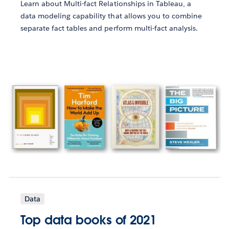
Learn about Multi-fact Relationships in Tableau, a
data modeling capability that allows you to combine
separate fact tables and perform multi-fact analysis.
Data
Top data books of 2021