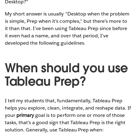
Desktop?”
My short answer is usually “Desktop when the problem
is simple, Prep when it’s complex,” but there’s more to
it than that. I’ve been using Tableau Prep since before
it even had a name, and over that period, I’ve
developed the following guidelines.
When should you use
Tableau Prep?
I tell my students that, fundamentally, Tableau Prep
helps you explore, clean, integrate, and reshape data. If
your
primary
goal is to perform one or more of those
tasks, that’s a good sign that Tableau Prep is the right
solution. Generally, use Tableau Prep when: