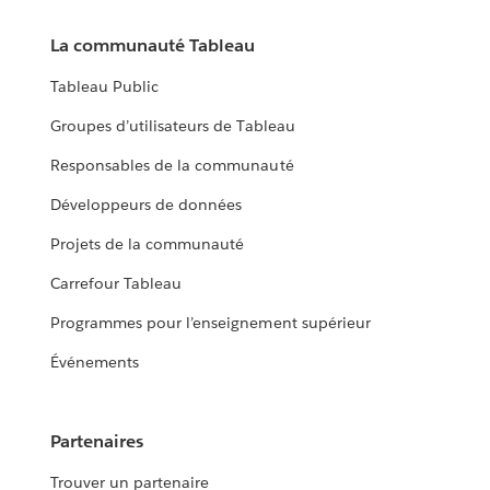
La communauté Tableau
Tableau Public
Groupes d’utilisateurs de Tableau
Responsables de la communauté
Développeurs de données
Projets de la communauté
Carrefour Tableau
Programmes pour l’enseignement supérieur
Événements
Partenaires
Trouver un partenaire