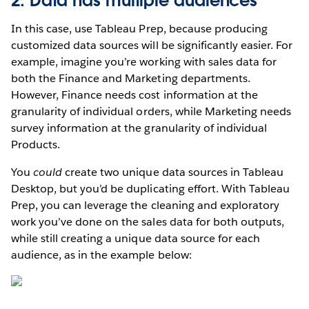
2. Data has multiple audiences
In this case, use Tableau Prep, because producing
customized data sources will be significantly easier. For
example, imagine you’re working with sales data for
both the Finance and Marketing departments.
However, Finance needs cost information at the
granularity of individual orders, while Marketing needs
survey information at the granularity of individual
Products.
You
could
create two unique data sources in Tableau
Desktop, but you’d be duplicating effort. With Tableau
Prep, you can leverage the cleaning and exploratory
work you’ve done on the sales data for both outputs,
while still creating a unique data source for each
audience, as in the example below: