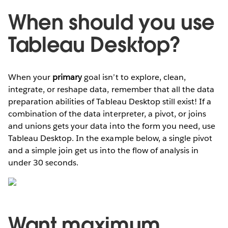
When should you use
Tableau Desktop?
When your
primary
goal isn’t to explore, clean,
integrate, or reshape data, remember that all the data
preparation abilities of Tableau Desktop still exist! If a
combination of the data interpreter, a pivot, or joins
and unions gets your data into the form you need, use
Tableau Desktop. In the example below, a single pivot
and a simple join get us into the flow of analysis in
under 30 seconds.
Want maximum