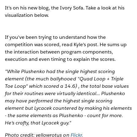
It's on his new blog, the Ivory Sofa. Take a look at his
visualization below.
If you've been trying to understand how the
competition was scored, read Kyle's post. He sums up
the interaction between program components,
execution and even timing to explain the scores.
"While Plushenko had the single highest scoring
element (the much ballyhooed "Quad Loop + Triple
Toe Loop" which scored a 14.6) , the total base values
for their routines were virtually identical... Plushenko
may have performed the highest single scoring
element but Lycacek countered by making his elements
- the same elements as Plushenko - count for more.
He's crafty, that Lycacek guy."
Photo credit: yellowrotus on
Flickr.