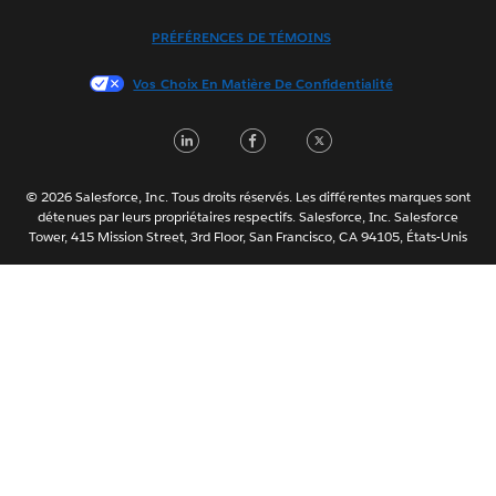
Italiano
PRÉFÉRENCES DE TÉMOINS
日本語
Vos Choix En Matière De Confidentialité
한국어
Nederlands
LinkedIn
Facebook
Twitter
Português
Svenska
© 2026 Salesforce, Inc. Tous droits réservés. Les différentes marques sont
ไทย
détenues par leurs propriétaires respectifs. Salesforce, Inc. Salesforce
Tower, 415 Mission Street, 3rd Floor, San Francisco, CA 94105, États-Unis
简体中文
繁體中文