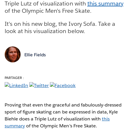
Triple Lutz of visualization with
this summary
of the Olympic Men's Free Skate.
It's on his new blog, the Ivory Sofa. Take a
look at his visualization below.
Ellie Fields
PARTAGER :
Proving that even the graceful and fabulously-dressed
sport of figure skating can be expressed in data, Kyle
Biehle does a Triple Lutz of visualization with
this
summary
of the Olympic Men's Free Skate.