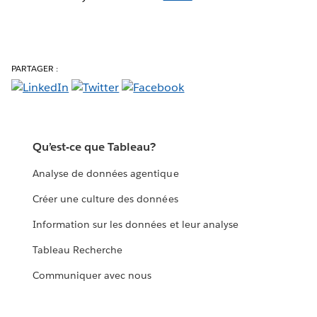
PARTAGER :
Qu’est-ce que Tableau?
Analyse de données agentique
Créer une culture des données
Information sur les données et leur analyse
Tableau Recherche
Communiquer avec nous