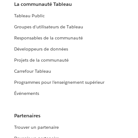
La communauté Tableau
Tableau Public
Groupes d’utilisateurs de Tableau
Responsables de la communauté
Développeurs de données
Projets de la communauté
Carrefour Tableau
Programmes pour l’enseignement supérieur
Événements
Partenaires
Trouver un partenaire