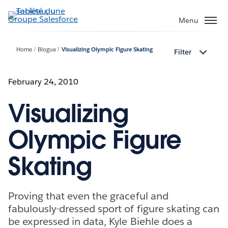
Aller
au
Menu
contenu
principal
Home
Blogue
Visualizing Olympic Figure Skating
Filter
February 24, 2010
Visualizing
Olympic Figure
Skating
Proving that even the graceful and
fabulously-dressed sport of figure skating can
be expressed in data, Kyle Biehle does a