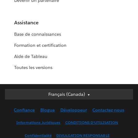
Devenir un partenaire
Assistance
Base de connaissances
Formation et certification
Aide de Tableau
Toutes les versions
Français (Canada)
Français (Canada)
Deutsch
Confiance
Blogue
Développeur
Contactez-nous
English (UK)
English (US)
Informations Juridiques
CONDITIONS D’UTILISATION
Español
Confidentialité
DIVULGATION RESPONSABLE
Français (France)