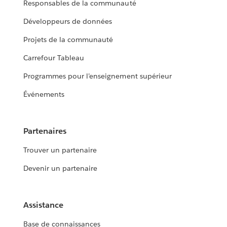
Responsables de la communauté
Développeurs de données
Projets de la communauté
Carrefour Tableau
Programmes pour l’enseignement supérieur
Événements
Partenaires
Trouver un partenaire
Devenir un partenaire
Assistance
Base de connaissances