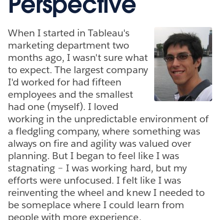
Perspective
When I started in Tableau's
marketing department two
months ago, I wasn't sure what
to expect. The largest company
I'd worked for had fifteen
employees and the smallest
had one (myself). I loved
working in the unpredictable environment of
a fledgling company, where something was
always on fire and agility was valued over
planning. But I began to feel like I was
stagnating – I was working hard, but my
efforts were unfocused. I felt like I was
reinventing the wheel and knew I needed to
be someplace where I could learn from
people with more experience.