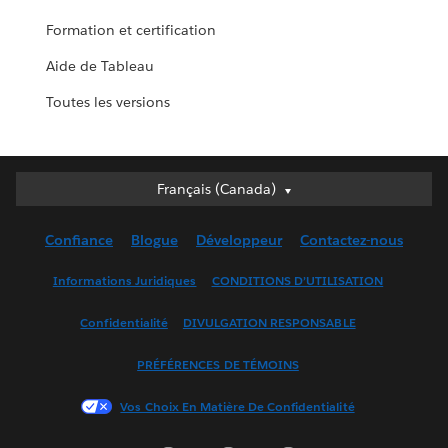
Formation et certification
Aide de Tableau
Toutes les versions
Français (Canada)
Français (Canada)
Deutsch
Confiance
Blogue
Développeur
Contactez-nous
English (UK)
English (US)
Informations Juridiques
CONDITIONS D’UTILISATION
Español
Confidentialité
DIVULGATION RESPONSABLE
Français (France)
Italiano
PRÉFÉRENCES DE TÉMOINS
日本語
Vos Choix En Matière De Confidentialité
한국어
Nederlands