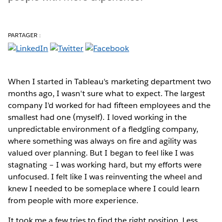
PARTAGER :
When I started in Tableau's marketing department two
months ago, I wasn't sure what to expect. The largest
company I'd worked for had fifteen employees and the
smallest had one (myself). I loved working in the
unpredictable environment of a fledgling company,
where something was always on fire and agility was
valued over planning. But I began to feel like I was
stagnating – I was working hard, but my efforts were
unfocused. I felt like I was reinventing the wheel and
knew I needed to be someplace where I could learn
from people with more experience.
It took me a few tries to find the right position. Less