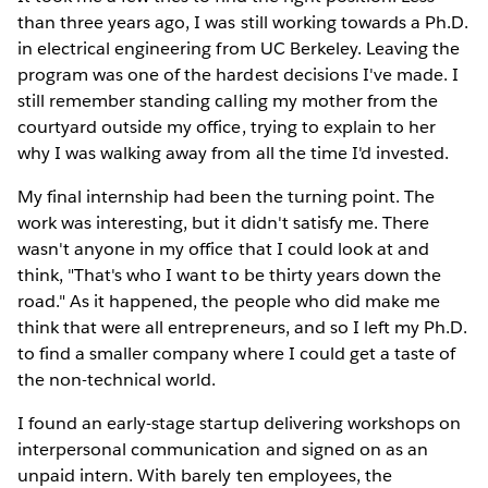
than three years ago, I was still working towards a Ph.D.
in electrical engineering from UC Berkeley. Leaving the
program was one of the hardest decisions I've made. I
still remember standing calling my mother from the
courtyard outside my office, trying to explain to her
why I was walking away from all the time I'd invested.
My final internship had been the turning point. The
work was interesting, but it didn't satisfy me. There
wasn't anyone in my office that I could look at and
think, "That's who I want to be thirty years down the
road." As it happened, the people who did make me
think that were all entrepreneurs, and so I left my Ph.D.
to find a smaller company where I could get a taste of
the non-technical world.
I found an early-stage startup delivering workshops on
interpersonal communication and signed on as an
unpaid intern. With barely ten employees, the