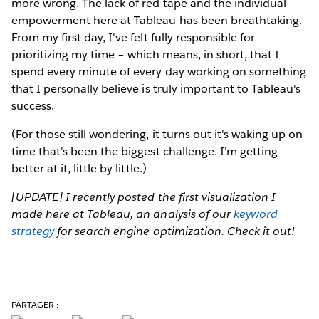
more wrong. The lack of red tape and the individual
empowerment here at Tableau has been breathtaking.
From my first day, I've felt fully responsible for
prioritizing my time – which means, in short, that I
spend every minute of every day working on something
that I personally believe is truly important to Tableau's
success.
(For those still wondering, it turns out it's waking up on
time that's been the biggest challenge. I'm getting
better at it, little by little.)
[UPDATE] I recently posted the first visualization I
made here at Tableau, an analysis of our
keyword
strategy
for search engine optimization. Check it out!
PARTAGER :