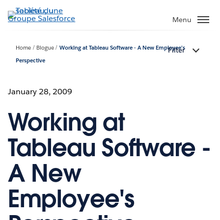
Aller
au
Menu
contenu
principal
Home
Blogue
Working at Tableau Software - A New Employee's
Filter
Perspective
January 28, 2009
Working at
Tableau Software -
A New
Employee's