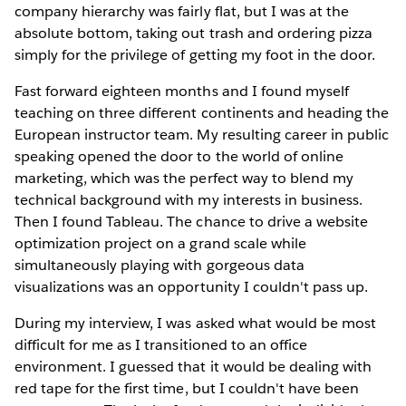
company hierarchy was fairly flat, but I was at the
absolute bottom, taking out trash and ordering pizza
simply for the privilege of getting my foot in the door.
Fast forward eighteen months and I found myself
teaching on three different continents and heading the
European instructor team. My resulting career in public
speaking opened the door to the world of online
marketing, which was the perfect way to blend my
technical background with my interests in business.
Then I found Tableau. The chance to drive a website
optimization project on a grand scale while
simultaneously playing with gorgeous data
visualizations was an opportunity I couldn't pass up.
During my interview, I was asked what would be most
difficult for me as I transitioned to an office
environment. I guessed that it would be dealing with
red tape for the first time, but I couldn't have been