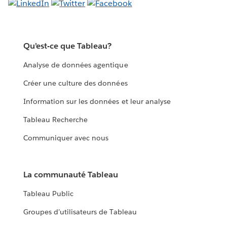
Qu’est-ce que Tableau?
Analyse de données agentique
Créer une culture des données
Information sur les données et leur analyse
Tableau Recherche
Communiquer avec nous
La communauté Tableau
Tableau Public
Groupes d’utilisateurs de Tableau