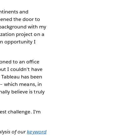
ntinents and
pened the door to
l background with my
ization project on a
an opportunity I
ioned to an office
but I couldn't have
t Tableau has been
e – which means, in
lly believe is truly
gest challenge. I'm
lysis of our
keyword