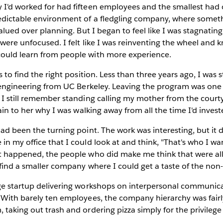
I'd worked for had fifteen employees and the smallest had o
edictable environment of a fledgling company, where somet
valued over planning. But I began to feel like I was stagnatin
 were unfocused. I felt like I was reinventing the wheel and
ould learn from people with more experience.
s to find the right position. Less than three years ago, I was 
l engineering from UC Berkeley. Leaving the program was one
 I still remember standing calling my mother from the cour
lain to her why I was walking away from all the time I'd invest
ad been the turning point. The work was interesting, but it d
in my office that I could look at and think, "That's who I wan
it happened, the people who did make me think that were al
o find a smaller company where I could get a taste of the non
age startup delivering workshops on interpersonal communic
 With barely ten employees, the company hierarchy was fairly 
 taking out trash and ordering pizza simply for the privilege