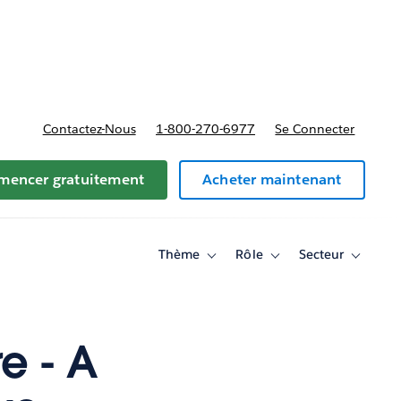
t tarifs
Contactez-Nous
1-800-270-6977
Se Connecter
encer gratuitement
Acheter maintenant
Thème
Rôle
Secteur
Toggle
Toggle
Toggle
sub-
sub-
sub-
navigation
navigation
navigati
for
for
for
Thème
Rôle
Secteur
e - A