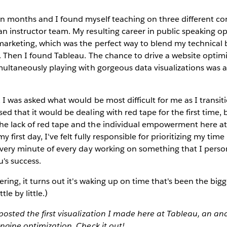
en months and I found myself teaching on three different co
n instructor team. My resulting career in public speaking o
 marketing, which was the perfect way to blend my technica
s. Then I found Tableau. The chance to drive a website optim
multaneously playing with gorgeous data visualizations was 
 I was asked what would be most difficult for me as I transit
ed that it would be dealing with red tape for the first time, 
e lack of red tape and the individual empowerment here a
 first day, I've felt fully responsible for prioritizing my tim
every minute of every day working on something that I persona
's success.
ering, it turns out it's waking up on time that's been the big
ttle by little.)
posted the first visualization I made here at Tableau, an ana
ngine optimization. Check it out!