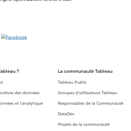
Tableau ?
La communauté Tableau
ue
Tableau Public
culture des données
Groupes d'utilisateurs Tableau
données et l'analytique
Responsables de la Communauté
DataDev
Projets de la communauté