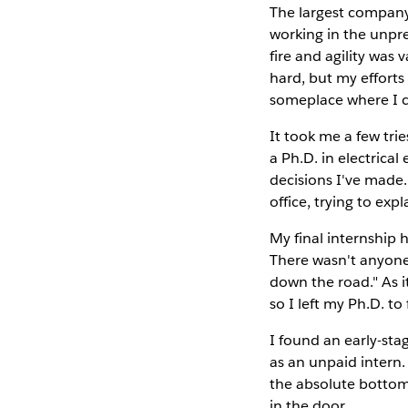
The largest company 
working in the unpr
fire and agility was 
hard, but my efforts
someplace where I c
It took me a few trie
a Ph.D. in electrica
decisions I've made.
office, trying to exp
My final internship h
There wasn't anyone 
down the road." As 
so I left my Ph.D. t
I found an early-st
as an unpaid intern.
the absolute bottom,
in the door.