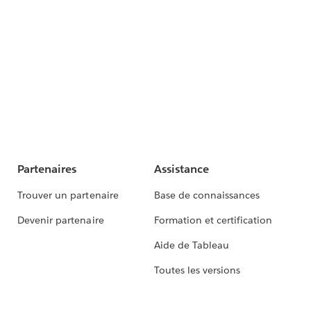
Partenaires
Assistance
Trouver un partenaire
Base de connaissances
Devenir partenaire
Formation et certification
Aide de Tableau
Toutes les versions