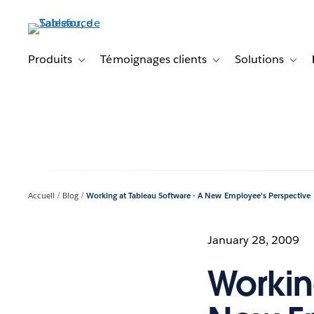
Aller
au
contenu
principal
Produits
Témoignages clients
Solutions
Toggle sub-navigation for Produits
Toggle sub-navigation f
Toggl
Accueil
Blog
Working at Tableau Software - A New Employee's Perspective
January 28, 2009
Workin