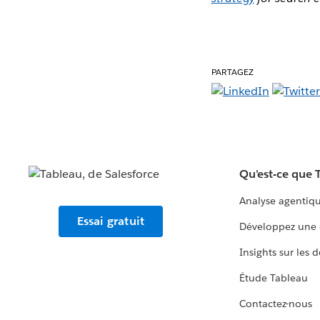
PARTAGEZ
Qu'est-ce que 
Analyse agentiq
Essai gratuit
Développez une 
Insights sur les 
Étude Tableau
Contactez-nous