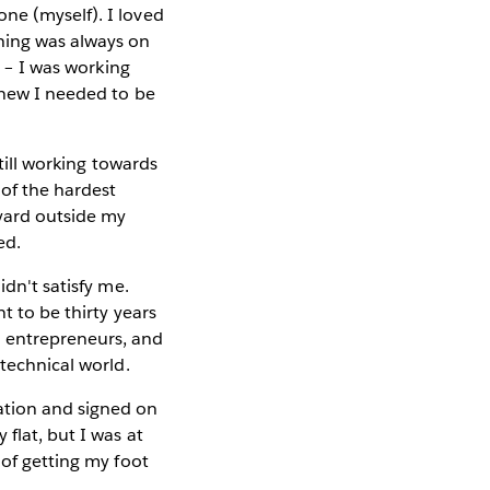
ne (myself). I loved
hing was always on
g – I was working
 knew I needed to be
still working towards
 of the hardest
tyard outside my
ed.
idn't satisfy me.
t to be thirty years
l entrepreneurs, and
-technical world.
ation and signed on
flat, but I was at
 of getting my foot