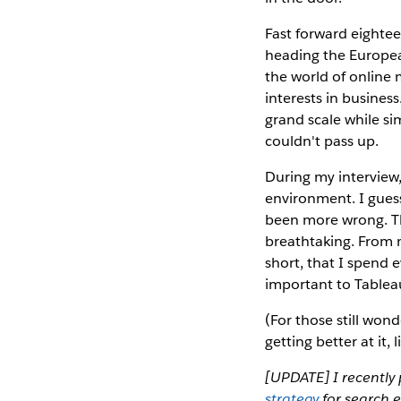
Fast forward eighte
heading the Europea
the world of online
interests in busines
grand scale while si
couldn't pass up.
During my interview,
environment. I guess
been more wrong. Th
breathtaking. From my
short, that I spend 
important to Tableau
(For those still wond
getting better at it, li
[UPDATE] I recently 
strategy
for search e