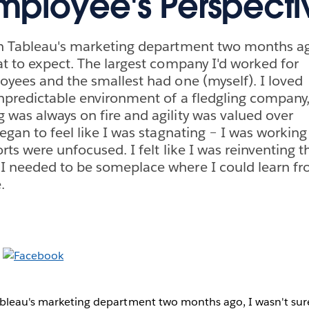
ployee's Perspecti
in Tableau's marketing department two months a
at to expect. The largest company I'd worked for
oyees and the smallest had one (myself). I loved
npredictable environment of a fledgling company
was always on fire and agility was valued over
egan to feel like I was stagnating – I was working
rts were unfocused. I felt like I was reinventing t
I needed to be someplace where I could learn fr
.
ableau's marketing department two months ago, I wasn't sur