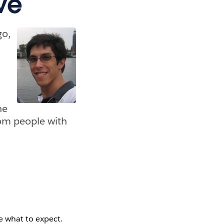
ve
go,
,
he
om people with
e what to expect.