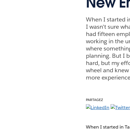
New Em
When I started 
I wasn't sure wh
had fifteen empl
working in the u
where something 
planning. But I b
hard, but my effo
wheel and knew 
more experience
PARTAGEZ
When I started in T