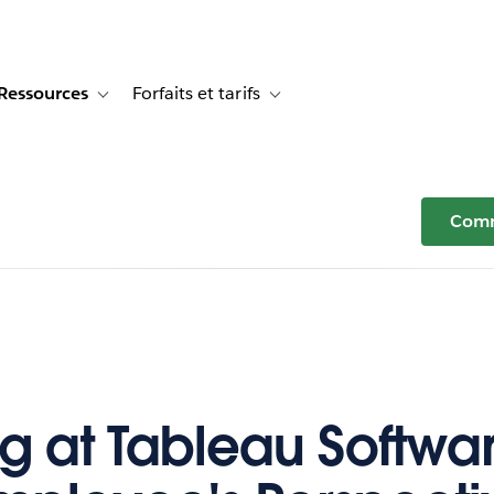
Ressources
Forfaits et tarifs
or Témoignages clients
e sub-navigation for Solutions
Toggle sub-navigation for Ressources
Toggle sub-navigation for Forfaits e
Comm
g at Tableau Softwar