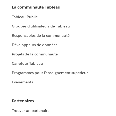
La communauté Tableau
Tableau Public
Groupes d’utilisateurs de Tableau
Responsables de la communauté
Développeurs de données
Projets de la communauté
Carrefour Tableau
Programmes pour l’enseignement supérieur
Événements
Partenaires
Trouver un partenaire