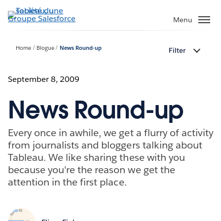
Aller
au
Menu
contenu
principal
Home
Blogue
News Round-up
Filter
September 8, 2009
News Round-up
Every once in awhile, we get a flurry of activity
from journalists and bloggers talking about
Tableau. We like sharing these with you
because you're the reason we get the
attention in the first place.