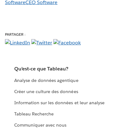
SoftwareCEO Software
PARTAGER :
Qu’est-ce que Tableau?
Analyse de données agentique
Créer une culture des données
Information sur les données et leur analyse
Tableau Recherche
Communiquer avec nous