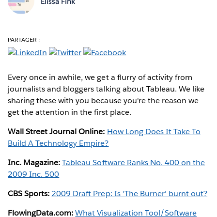
Elissa Fink
PARTAGER :
Every once in awhile, we get a flurry of activity from
journalists and bloggers talking about Tableau. We like
sharing these with you because you're the reason we
get the attention in the first place.
Wall Street Journal Online:
How Long Does It Take To
Build A Technology Empire?
Inc. Magazine:
Tableau Software Ranks No. 400 on the
2009 Inc. 500
CBS Sports:
2009 Draft Prep: Is 'The Burner' burnt out?
FlowingData.com:
What Visualization Tool/Software