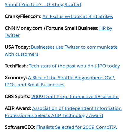
Should You Use? – Getting Started
CrankyFlier.com:
An Exclusive Look at Bird Strikes
CNN Money.com /Fortune Small Business:
HR by
Twitter
USA Today:
Businesses use Twitter to communicate
with customers
TechFlash:
Tech stars of the past wouldn't IPO today
Xconomy:
A Slice of the Seattle Blogosphere: OVP,
IPOs, and Small Businesses
CBS Sports:
2009 Draft Prep: Interactive RB selector
AIIP Award:
Association of Independent Information
Professionals Selects AIIP Technology Award
SoftwareCEO:
Finalists Selected for 2009 CompTIA