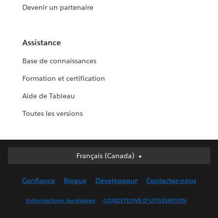
Devenir un partenaire
Assistance
Base de connaissances
Formation et certification
Aide de Tableau
Toutes les versions
Français (Canada)
Français (Canada)
Deutsch
Confiance
Blogue
Développeur
Contactez-nous
English (UK)
English (US)
Informations Juridiques
CONDITIONS D’UTILISATION
Español