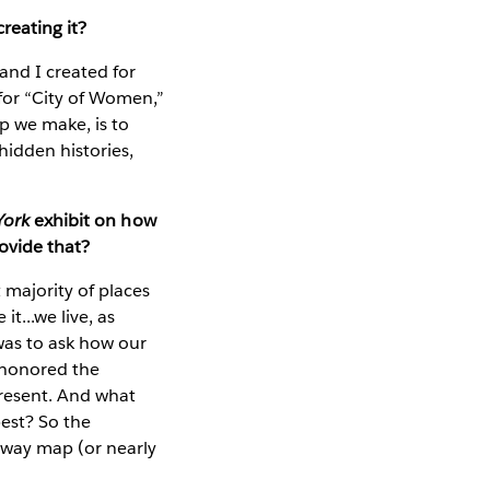
reating it?
and I created for
r “City of Women,”
p we make, is to
hidden histories,
York
exhibit on how
ovide that?
majority of places
t...we live, as
was to ask how our
t honored the
present. And what
est? So the
bway map (or nearly