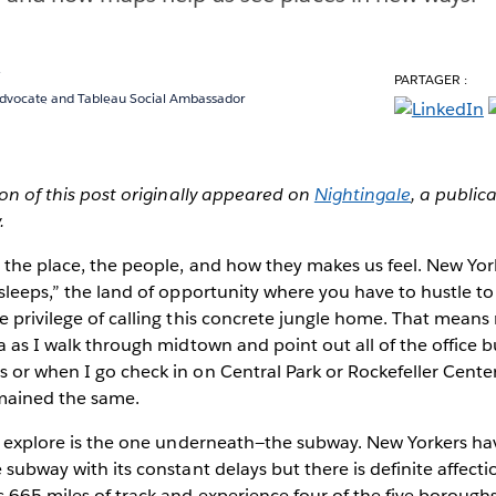
y
PARTAGER :
Advocate and Tableau Social Ambassador
sion of this post originally appeared on
Nightingale
, a public
.
y the place, the people, and how they makes us feel. New Yor
 sleeps,” the land of opportunity where you have to hustle 
e privilege of calling this concrete jungle home. That means m
ia as I walk through midtown and point out all of the office b
s or when I go check in on Central Park or Rockefeller Cen
mained the same.
to explore is the one underneath—the subway. New Yorkers ha
 subway with its constant delays but there is definite affectio
s 665 miles of track and experience four of the five boroughs