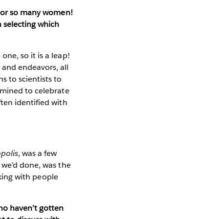
honor so many women!
 selecting which
e, so it is a leap!
 and endeavors, all
 to scientists to
rmined to celebrate
ten identified with
polis
, was a few
t we’d done, was the
lking with people
ho haven’t gotten