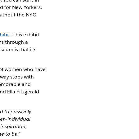
od for New Yorkers.
 without the NYC
hibit
. This exhibit
ms through a
eum is that it’s
s of women who have
bway stops with
 memorable and
d Ella Fitzgerald
d to passively
er—individual
inspiration,
e to be."