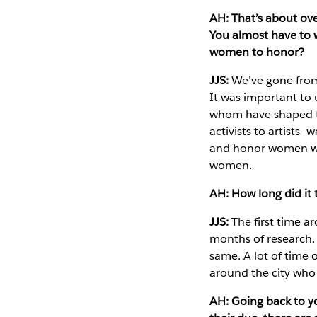
AH: That’s about ove
You almost have to 
women to honor?
JJS:
We’ve gone from 
It was important to
whom have shaped the
activists to artists
and honor women who 
women.
AH: How long did it
JJS:
The first time 
months of research. 
same. A lot of time o
around the city who 
AH: Going back to 