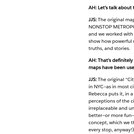
AH: Let’s talk about
JJS:
The original map
NONSTOP METROPOLIS
and we worked with o
show how powerful ma
truths, and stories.
AH: That’s definitel
maps have been used
JJS:
The original “Ci
in NYC—as in most ci
Rebecca puts it, in
perceptions of the c
irreplaceable and u
better—or more fun—
concept, which we t
every stop, anyway!)