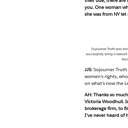
their due, there are
you. One woman who 
she was from NY let 
Sojourner Truth was bor
successfully bring a lawsuit
back
JJS:
Sojourner Truth 
women’s rights, who 
on what’s now the Lo
AH: Thanks so much 
Victoria Woodhull. I
brokerage firm, to f
I’ve never heard of 