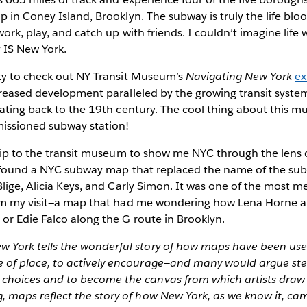
 in Coney Island, Brooklyn. The subway is truly the life blo
work, play, and catch up with friends. I couldn’t imagine life
 IS New York.
ty to check out NY Transit Museum’s
Navigating New York
ex
creased development paralleled by the growing transit syste
ating back to the 19th century. The cool thing about this mus
issioned subway station!
trip to the transit museum to show me NYC through the len
I found a NYC subway map that replaced the name of the su
lige, Alicia Keys, and Carly Simon. It was one of the most
om my visit—a map that had me wondering how Lena Horne an
or Edie Falco along the G route in Brooklyn.
w York tells the wonderful story of how maps have been use
e of place, to actively encourage—and many would argue ste
 choices and to become the canvas from which artists draw 
, maps reflect the story of how New York, as we know it, cam