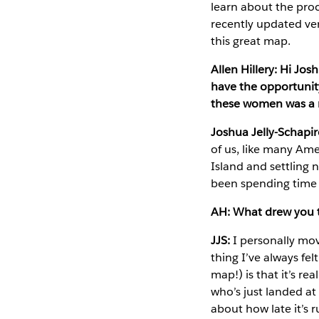
learn about the proc
recently updated ver
this great map.
Allen Hillery: Hi Jo
have the opportunit
these women was a 
Joshua Jelly-Schapir
of us, like many Ame
Island and settling
been spending time i
AH: What drew you t
JJS:
I personally mov
thing I’ve always fe
map!) is that it’s r
who’s just landed at
about how late it’s r