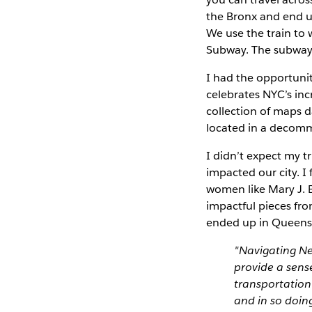
the Bronx and end up
We use the train to 
Subway. The subway
I had the opportuni
celebrates NYC’s in
collection of maps d
located in a decomm
I didn’t expect my 
impacted our city. 
women like Mary J. B
impactful pieces fr
ended up in Queens 
"Navigating Ne
provide a sens
transportation
and in so doing