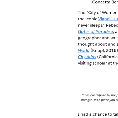
– Concetta Ben
The “City of Wome
the iconic
Vignelli 
never sleeps.” Rebec
Gates of Paradise
, 
geographer and writ
thought about and a
World
(Knopf, 2016) 
City Atlas
(Californi
visiting scholar at t
Cities are defined by the 
strength. It’s a place yo
I had a chance to ta