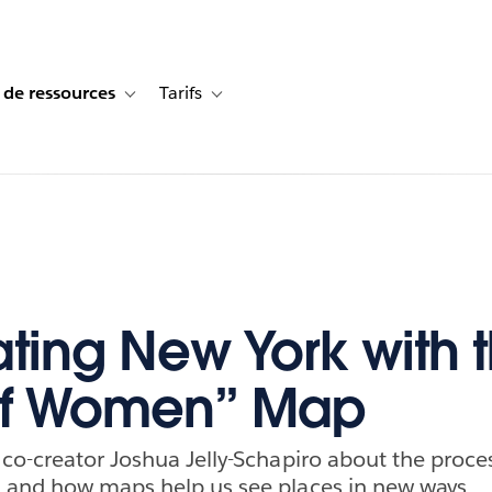
 de ressources
Tarifs
s de cas
vigation for Solutions
Toggle sub-navigation for Centre de ressources
Toggle sub-navigation for Tarifs
ting New York with 
 of Women” Map
co-creator Joshua Jelly-Schapiro about the proces
 and how maps help us see places in new ways.