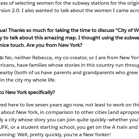
ess of selecting women for the subway stations for the orig
sion 2.0. I also wanted to talk about the women I came acro
shua! Thanks so much for taking the time to discuss “City of
y to talk about this amazing map. I thought using the subw
nice touch. Are you from New York?
o:
No, neither Rebecca, my co-creator, or I are from New York
ricans, have families whose stories in this country run throug
 nearby (both of us have parents and grandparents who grew 
n the city my whole life.
o New York specifically?
ed here to live seven years ago now, not least to work on thi
lt about New York, in comparison to other cities (and apropo
eally a city whose story you can join quite quickly—whether yo
 JFK, or a student starting school, you get on the A train and
unning: Well, pretty quickly, you’re a New Yorker!