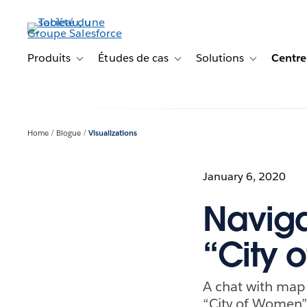
Aller
au
contenu
principal
Produits
Études de cas
Solutions
Centre
Toggle sub-navigation for Produits
Toggle sub-navigation for Étude
Toggle sub-na
Home
Blogue
Visualizations
January 6, 2020
Naviga
“City
A chat with map 
“City of Women”