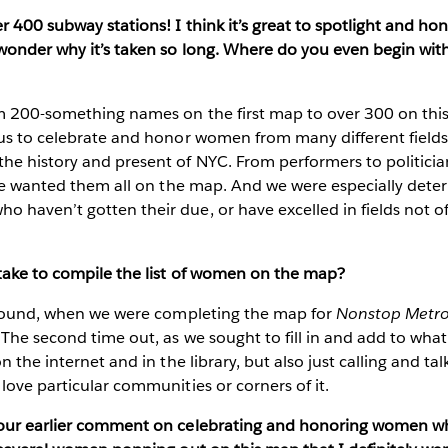
r 400 subway stations! I think it’s great to spotlight and 
wonder why it’s taken so long. Where do you even begin with
200-something names on the first map to over 300 on this on
 us to celebrate and honor women from many different fields
 history and present of NYC. From performers to politicians
—we wanted them all on the map. And we were especially dete
haven’t gotten their due, or have excelled in fields not of
 take to compile the list of women on the map?
around, when we were completing the map for
Nonstop Metro
The second time out, as we sought to fill in and add to wha
n the internet and in the library, but also just calling and ta
love particular communities or corners of it.
your earlier comment on celebrating and honoring women w