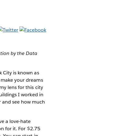
ation by the Data
k City is known as
to make your dreams
y lens for this city
uildings I worked in
ter and see how much
ve a love-hate
n for it. For $2.75
. You can start in