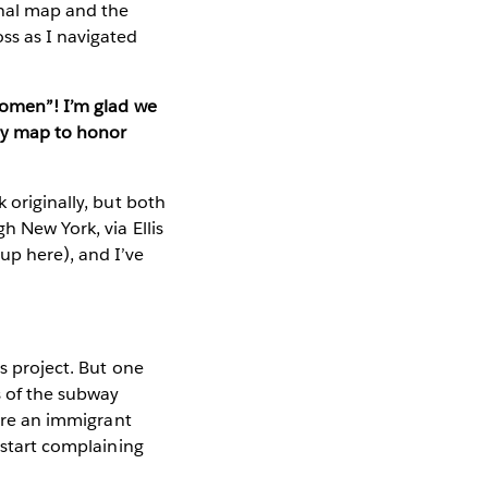
inal map and the
ss as I navigated
 Women”! I’m glad we
ay map to honor
 originally, but both
h New York, via Ellis
up here), and I’ve
s project. But one
s of the subway
u’re an immigrant
 start complaining