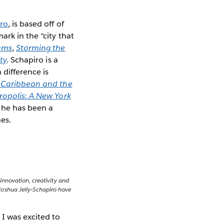
iro
, is based off of
rk in the “city that
ams
,
Storming the
ty
. Schapiro is a
difference is
e Caribbean and the
opolis: A New York
 he has been a
es.
 innovation, creativity and
Joshua Jelly-Schapiro have
 I was excited to