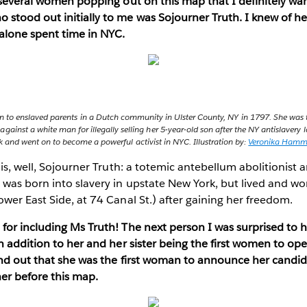
 several women popping out on this map that I definitely wan
stood out initially to me was Sojourner Truth. I knew of he
alone spent time in NYC.
n to enslaved parents in a Dutch community in Ulster County, NY in 1797. She was 
 against a white man for illegally selling her 5-year-old son after the NY antislaver
 and went on to become a powerful activist in NYC. Illustration by:
Veronika Ham
is, well, Sojourner Truth: a totemic antebellum abolitionist 
was born into slavery in upstate New York, but lived and wor
wer East Side, at 74 Canal St.) after gaining her freedom.
for including Ms Truth! The next person I was surprised to 
n addition to her and her sister being the first women to op
ind out that she was the first woman to announce her candid
her before this map.