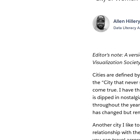
Allen Hiller
Data Literacy 
Editor's note: A ver
Visualization Society
Cities are defined b
the “City that never
come true. I have th
is dipped in nostalg
throughout the year
has changed but re
Another city I like 
relationship with the
you can travel acros