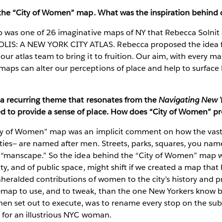
 the “City of Women” map. What was the inspiration behind c
 was one of 26 imaginative maps of NY that Rebecca Solnit 
: A NEW YORK CITY ATLAS. Rebecca proposed the idea fo
ur atlas team to bring it to fruition. Our aim, with every ma
ps can alter our perceptions of place and help to surface 
y a recurring theme that resonates from the
Navigating New 
 to provide a sense of place. How does “City of Women” pr
ty of Women” map was an implicit comment on how the vast 
ties— are named after men. Streets, parks, squares, you name i
 a “manscape.” So the idea behind the “City of Women” map 
ity, and of public space, might shift if we created a map tha
nheralded contributions of women to the city’s history and 
map to use, and to tweak, than the one New Yorkers know b
hen set out to execute, was to rename every stop on the su
 for an illustrious NYC woman.