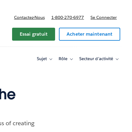
Contactez-Nous
1-800-270-6977
Se Connecter
Essai gratuit
Acheter maintenant
Sujet
Rôle
Secteur d’activité
Toggle
Toggle
Toggle
sub-
sub-
sub-
navigation
navigation
navigati
for
for
for
Sujet
Rôle
Secteur
d’activité
the
s of creating