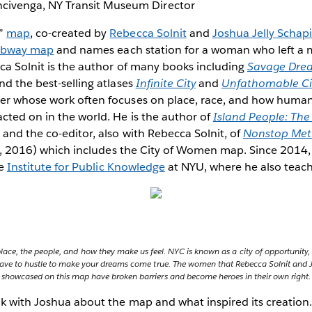
civenga, NY Transit Museum Director
n”
map
, co-created by
Rebecca Solnit
and
Joshua Jelly Schap
subway map
and names each station for a woman who left a ma
ca Solnit is the author of many books including
Savage Dre
and the best-selling atlases
Infinite City
and
Unfathomable Ci
er whose work often focuses on place, race, and how human 
cted on in the world. He is the author of
Island People: Th
and the co-editor, also with Rebecca Solnit, of
Nonstop Metr
a, 2016) which includes the City of Women map. Since 2014,
he
Institute for Public Knowledge
at NYU, where he also teach
place, the people, and how they make us feel. NYC is known as a city of opportunity,
u have to hustle to make your dreams come true. The women that Rebecca Solnit and 
showcased on this map have broken barriers and become heroes in their own right.
lk with Joshua about the map and what inspired its creation.