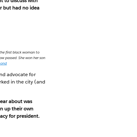
t to discuss with
r but had no idea
the first black woman to
y law passed. She won her son
mond
and advocate for
ked in the city (and
hear about was
en up their own
acy for president.