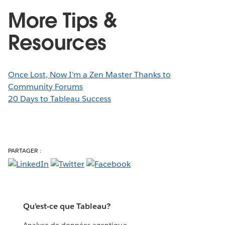
More Tips &
Resources
Once Lost, Now I’m a Zen Master Thanks to
Community Forums
20 Days to Tableau Success
PARTAGER :
Qu’est-ce que Tableau?