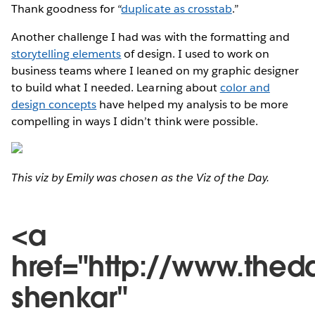
Thank goodness for “
duplicate as crosstab
.”
Another challenge I had was with the formatting and
storytelling elements
of design. I used to work on
business teams where I leaned on my graphic designer
to build what I needed. Learning about
color and
design concepts
have helped my analysis to be more
compelling in ways I didn’t think were possible.
This viz by Emily was chosen as the Viz of the Day.
<a
href="http://www.thed
shenkar"