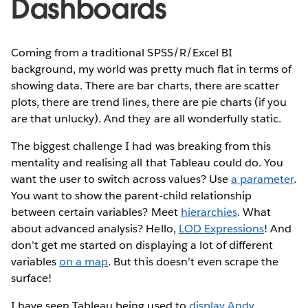
Dashboards
Coming from a traditional SPSS/R/Excel BI
background, my world was pretty much flat in terms of
showing data. There are bar charts, there are scatter
plots, there are trend lines, there are pie charts (if you
are that unlucky). And they are all wonderfully static.
The biggest challenge I had was breaking from this
mentality and realising all that Tableau could do. You
want the user to switch across values? Use
a parameter
.
You want to show the parent-child relationship
between certain variables? Meet
hierarchies
. What
about advanced analysis? Hello,
LOD Expressions
! And
don’t get me started on displaying a lot of different
variables
on a map
. But this doesn’t even scrape the
surface!
I have seen Tableau being used to
display Andy