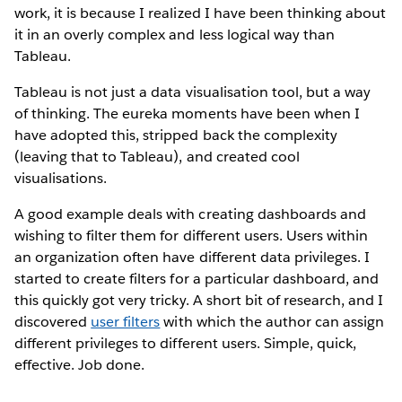
work, it is because I realized I have been thinking about
it in an overly complex and less logical way than
Tableau.
Tableau is not just a data visualisation tool, but a way
of thinking. The eureka moments have been when I
have adopted this, stripped back the complexity
(leaving that to Tableau), and created cool
visualisations.
A good example deals with creating dashboards and
wishing to filter them for different users. Users within
an organization often have different data privileges. I
started to create filters for a particular dashboard, and
this quickly got very tricky. A short bit of research, and I
discovered
user filters
with which the author can assign
different privileges to different users. Simple, quick,
effective. Job done.