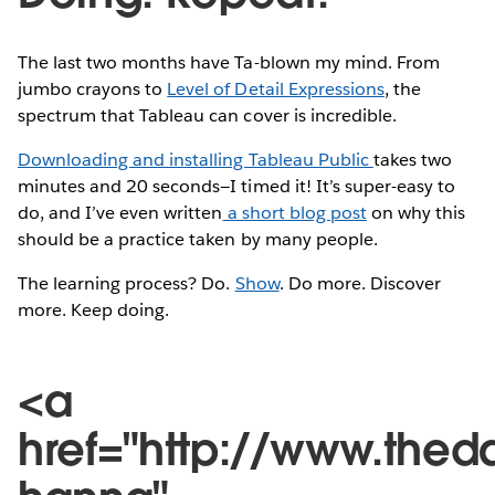
The last two months have Ta-blown my mind. From
jumbo crayons to
Level of Detail Expressions
, the
spectrum that Tableau can cover is incredible.
Downloading and installing Tableau Public
takes two
minutes and 20 seconds—I timed it! It’s super-easy to
do, and I’ve even written
a short blog post
on why this
should be a practice taken by many people.
The learning process? Do.
Show
. Do more. Discover
more. Keep doing.
<a
href="http://www.thed