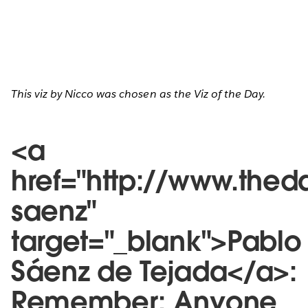
This viz by Nicco was chosen as the Viz of the Day.
<a
href="http://www.thed
saenz"
target="_blank">Pablo
Sáenz de Tejada</a>:
Remember: Anyone