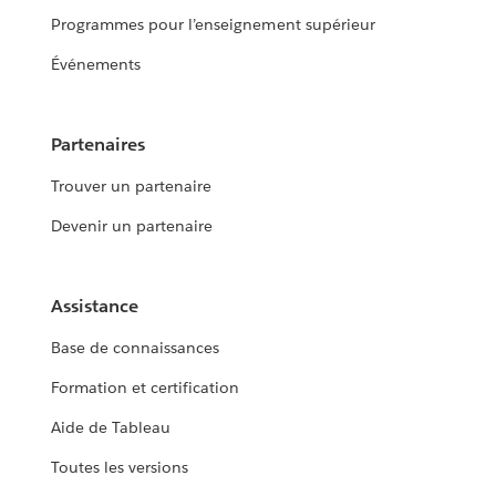
Programmes pour l’enseignement supérieur
Événements
Partenaires
Trouver un partenaire
Devenir un partenaire
Assistance
Base de connaissances
Formation et certification
Aide de Tableau
Toutes les versions