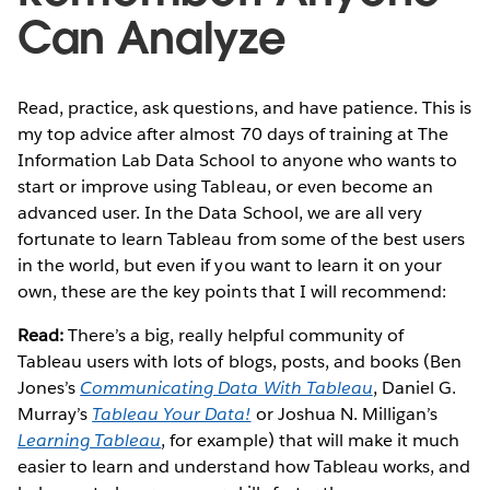
Can Analyze
Read, practice, ask questions, and have patience. This is
my top advice after almost 70 days of training at The
Information Lab Data School to anyone who wants to
start or improve using Tableau, or even become an
advanced user. In the Data School, we are all very
fortunate to learn Tableau from some of the best users
in the world, but even if you want to learn it on your
own, these are the key points that I will recommend:
Read:
There’s a big, really helpful community of
Tableau users with lots of blogs, posts, and books (Ben
Jones’s
Communicating Data With Tableau
, Daniel G.
Murray’s
Tableau Your Data!
or Joshua N. Milligan’s
Learning Tableau
, for example) that will make it much
easier to learn and understand how Tableau works, and