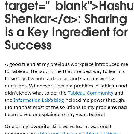
target="_blank">Hashu
Shenkar</a>: Sharing
Is a Key Ingredient for
Success
A good friend at my previous workplace introduced me
to Tableau. He taught me that the best way to learn is
to simply dive into a data set and start answering
questions. Whenever I faced a problem in Tableau and
didn't know what to do, the
Tableau Community
and
the
Information Lab’s blog
helped me power through.
I found that most of the solutions to my problems had
been solved or explained many years before!
One of my favourite skills we've learnt was one I
mentioned in
a blog post during #TableauTipWeek
—