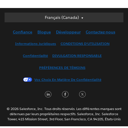
Français (Canada)
Français (Canada)
Deutsch
Confiance
Blogue
Développeur
Contactez-nous
English (UK)
English (US)
Informations Juridiques
CONDITIONS D’UTILISATION
Español
Confidentialité
DIVULGATION RESPONSABLE
Français (France)
Italiano
PRÉFÉRENCES DE TÉMOINS
日本語
Vos Choix En Matière De Confidentialité
한국어
Nederlands
LinkedIn
Facebook
Twitter
Português
Svenska
© 2026 Salesforce, Inc. Tous droits réservés. Les différentes marques sont
ไทย
détenues par leurs propriétaires respectifs. Salesforce, Inc. Salesforce
Tower, 415 Mission Street, 3rd Floor, San Francisco, CA 94105, États-Unis
简体中文