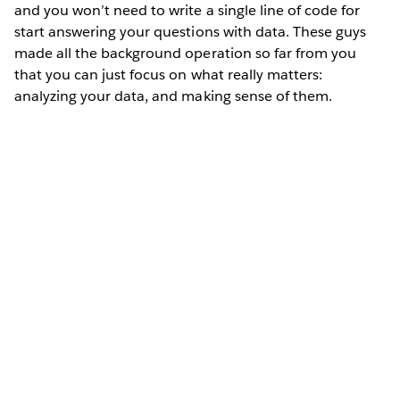
and you won’t need to write a single line of code for
start answering your questions with data. These guys
made all the background operation so far from you
that you can just focus on what really matters:
analyzing your data, and making sense of them.