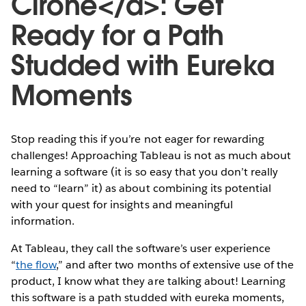
Cirone</a>: Get
Ready for a Path
Studded with Eureka
Moments
Stop reading this if you’re not eager for rewarding
challenges! Approaching Tableau is not as much about
learning a software (it is so easy that you don’t really
need to “learn” it) as about combining its potential
with your quest for insights and meaningful
information.
At Tableau, they call the software’s user experience
“
the flow
,” and after two months of extensive use of the
product, I know what they are talking about! Learning
this software is a path studded with eureka moments,