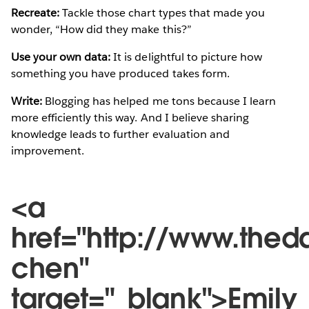
Recreate:
Tackle those chart types that made you
wonder, “How did they make this?”
Use your own data:
It is delightful to picture how
something you have produced takes form.
Write:
Blogging has helped me tons because I learn
more efficiently this way. And I believe sharing
knowledge leads to further evaluation and
improvement.
<a
href="http://www.thed
chen"
target="_blank">Emily