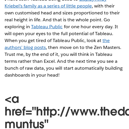
Kriebel’s family as a series of little people
, with their
own customised head and sizes proportioned to their
real height in life. And that is the whole point. Go
exploring in
Tableau Public
for one hour every day. It
will open your eyes to the full potential of Tableau.
When you get tired of Tableau Public, look at
the
authors’ blog posts
, then move on to the Zen Masters.
Trust me, by the end of it, you will think in Tableau
terms rather than Excel. And the next time you see a
bunch of raw data, you will start automatically building
dashboards in your head!
<a
href="http://www.thed
muntus"