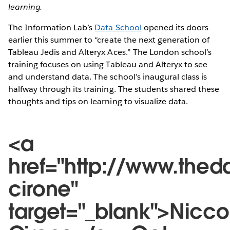
learning.
The Information Lab’s
Data School
opened its doors
earlier this summer to “create the next generation of
Tableau Jedis and Alteryx Aces.” The London school’s
training focuses on using Tableau and Alteryx to see
and understand data. The school’s inaugural class is
halfway through its training. The students shared these
thoughts and tips on learning to visualize data.
<a
href="http://www.thed
cirone"
target="_blank">Nicco