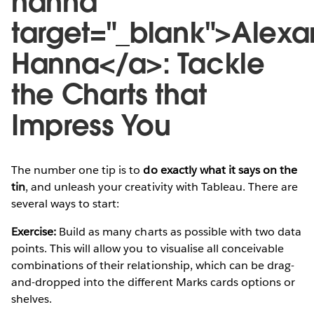
hanna"
target="_blank">Alexa
Hanna</a>: Tackle
the Charts that
Impress You
The number one tip is to
do exactly what it says on the
tin
, and unleash your creativity with Tableau. There are
several ways to start:
Exercise:
Build as many charts as possible with two data
points. This will allow you to visualise all conceivable
combinations of their relationship, which can be drag-
and-dropped into the different Marks cards options or
shelves.