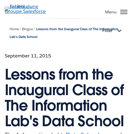
Aller
au
Menu
contenu
principal
Home
Blogue
Lessons from the Inaugural Class of The Information
Filter
Lab's Data School
September 11, 2015
Lessons from the
Inaugural Class of
The Information
Lab's Data School