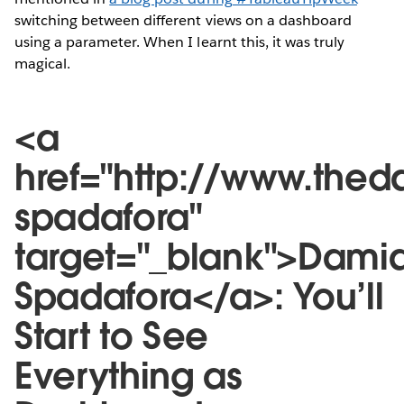
switching between different views on a dashboard
using a parameter. When I learnt this, it was truly
magical.
<a
href="http://www.the
spadafora"
target="_blank">Dami
Spadafora</a>: You’ll
Start to See
Everything as