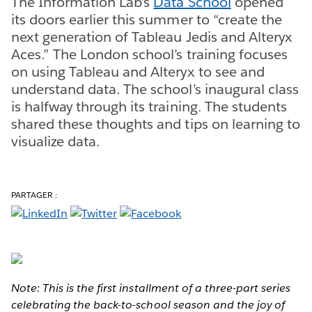
The Information Lab’s
Data School
opened
its doors earlier this summer to “create the
next generation of Tableau Jedis and Alteryx
Aces.” The London school’s training focuses
on using Tableau and Alteryx to see and
understand data. The school’s inaugural class
is halfway through its training. The students
shared these thoughts and tips on learning to
visualize data.
PARTAGER :
Note: This is the first installment of a three-part series
celebrating the back-to-school season and the joy of