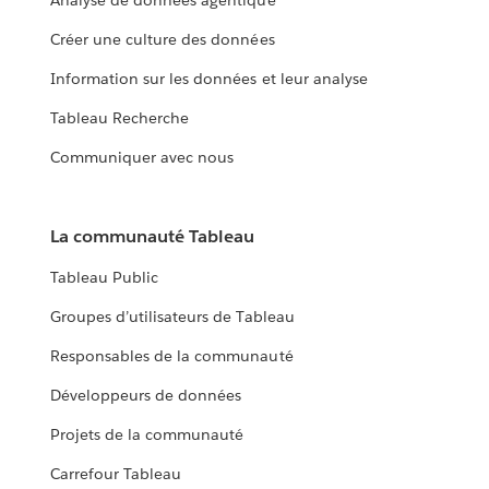
Analyse de données agentique
Créer une culture des données
Information sur les données et leur analyse
Tableau Recherche
Communiquer avec nous
La communauté Tableau
Tableau Public
Groupes d’utilisateurs de Tableau
Responsables de la communauté
Développeurs de données
Projets de la communauté
Carrefour Tableau