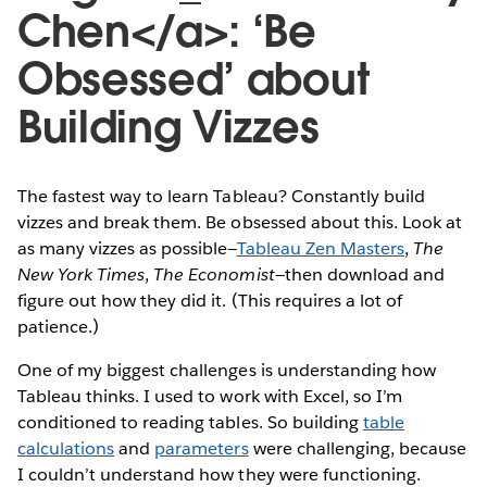
Chen</a>: ‘Be
Obsessed’ about
Building Vizzes
The fastest way to learn Tableau? Constantly build
vizzes and break them. Be obsessed about this. Look at
as many vizzes as possible—
Tableau Zen Masters
,
The
New York Times
,
The Economist
—then download and
figure out how they did it. (This requires a lot of
patience.)
One of my biggest challenges is understanding how
Tableau thinks. I used to work with Excel, so I’m
conditioned to reading tables. So building
table
calculations
and
parameters
were challenging, because
I couldn’t understand how they were functioning.