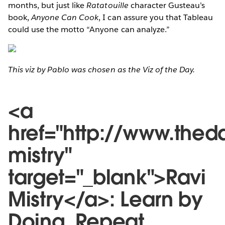
months, but just like
Ratatouille
character Gusteau’s
book,
Anyone Can Cook
, I can assure you that Tableau
could use the motto “Anyone can analyze.”
This viz by Pablo was chosen as the Viz of the Day.
<a
href="http://www.thed
mistry"
target="_blank">Ravi
Mistry</a>: Learn by
Doing. Repeat.