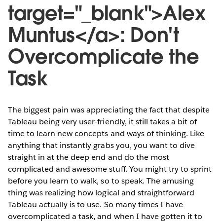
target="_blank">Alex
Muntus</a>: Don't
Overcomplicate the
Task
The biggest pain was appreciating the fact that despite
Tableau being very user-friendly, it still takes a bit of
time to learn new concepts and ways of thinking. Like
anything that instantly grabs you, you want to dive
straight in at the deep end and do the most
complicated and awesome stuff. You might try to sprint
before you learn to walk, so to speak. The amusing
thing was realizing how logical and straightforward
Tableau actually is to use. So many times I have
overcomplicated a task, and when I have gotten it to