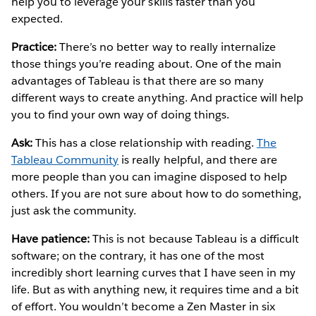
help you to leverage your skills faster than you
expected.
Practice:
There’s no better way to really internalize
those things you’re reading about. One of the main
advantages of Tableau is that there are so many
different ways to create anything. And practice will help
you to find your own way of doing things.
Ask:
This has a close relationship with reading.
The
Tableau Community
is really helpful, and there are
more people than you can imagine disposed to help
others. If you are not sure about how to do something,
just ask the community.
Have patience:
This is not because Tableau is a difficult
software; on the contrary, it has one of the most
incredibly short learning curves that I have seen in my
life. But as with anything new, it requires time and a bit
of effort. You wouldn’t become a Zen Master in six