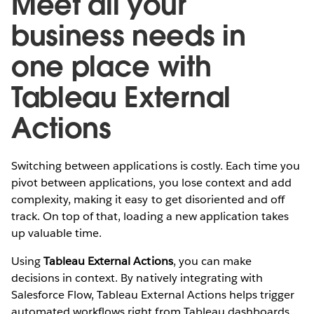
Meet all your
business needs in
one place with
Tableau External
Actions
Switching between applications is costly. Each time you
pivot between applications, you lose context and add
complexity, making it easy to get disoriented and off
track. On top of that, loading a new application takes
up valuable time.
Using
Tableau External Actions
, you can make
decisions in context. By natively integrating with
Salesforce Flow, Tableau External Actions helps trigger
automated workflows right from Tableau dashboards.