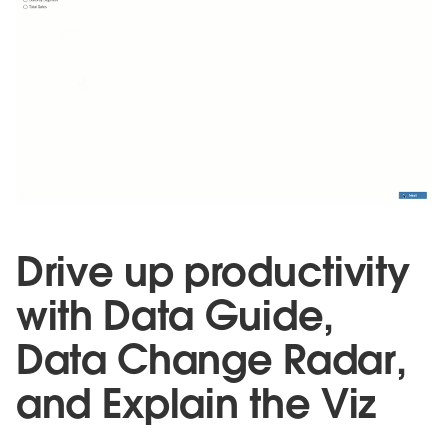
Drive up productivity
with Data Guide,
Data Change Radar,
and Explain the Viz