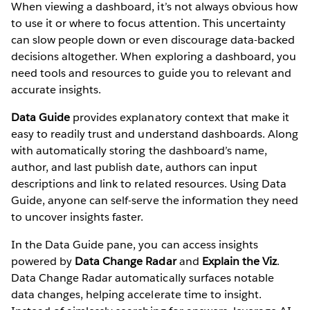
When viewing a dashboard, it’s not always obvious how
to use it or where to focus attention. This uncertainty
can slow people down or even discourage data-backed
decisions altogether. When exploring a dashboard, you
need tools and resources to guide you to relevant and
accurate insights.
Data Guide
provides explanatory context that make it
easy to readily trust and understand dashboards. Along
with automatically storing the dashboard’s name,
author, and last publish date, authors can input
descriptions and link to related resources. Using Data
Guide, anyone can self-serve the information they need
to uncover insights faster.
In the Data Guide pane, you can access insights
powered by
Data Change Radar
and
Explain the Viz
.
Data Change Radar automatically surfaces notable
data changes, helping accelerate time to insight.