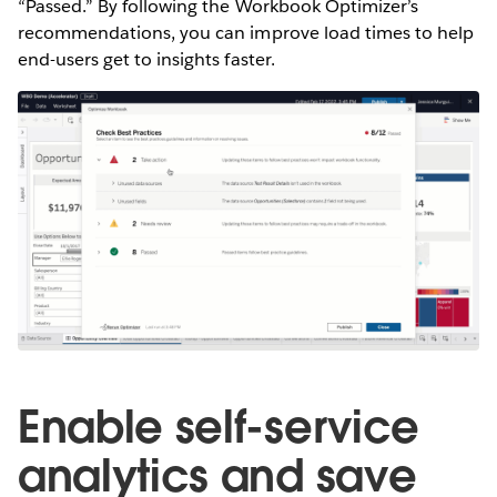
“Passed.” By following the Workbook Optimizer’s
recommendations, you can improve load times to help
end-users get to insights faster.
Enable self-service
analytics and save