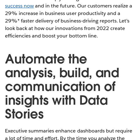
success now
and in the future. Our customers realize a
29% increase in business user productivity and a
29%* faster delivery of business-driving reports. Let’s
look back at how our innovations from 2022 create
efficiencies and boost your bottom line.
Automate the
analysis, build, and
communication of
insights with Data
Stories
Executive summaries enhance dashboards but require
a lot of time and effort. By the time you analyze the