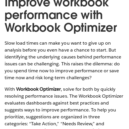
Improve workbook
performance with
Workbook Optimizer
Slow load times can make you want to give up on
analysis before you even have a chance to start. But
identifying the underlying causes behind performance
issues can be challenging. This raises the dilemma: do
you spend time now to improve performance or save
time now and risk long-term challenges?
With
Workbook Optimizer
, solve for both by quickly
resolving performance issues. The Workbook Optimizer
evaluates dashboards against best practices and
suggests ways to improve performance. To help you
prioritize, suggestions are organized in three
categories: “Take Action,” “Needs Review,” and