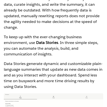
data, curate insights, and write the summary, it can
already be outdated. With how frequently data is
updated, manually rewriting reports does not provide
the agility needed to make decisions at the speed of
change.
To keep up with the ever-changing business
environment, use
Data Stories
. In three simple steps,
you can automate the analysis, build, and
communication of insights.
Data Stories generate dynamic and customizable plain-
language summaries that update as new data comes in
and as you interact with your dashboard. Spend less
time on busywork and more time driving results by
using Data Stories.