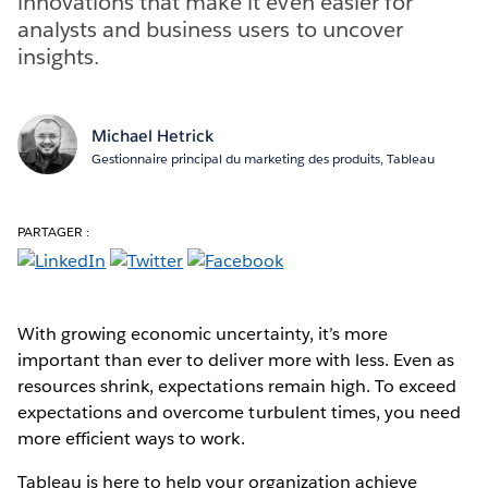
innovations that make it even easier for
analysts and business users to uncover
insights.
Michael Hetrick
Gestionnaire principal du marketing des produits, Tableau
PARTAGER :
With growing economic uncertainty, it’s more
important than ever to deliver more with less. Even as
resources shrink, expectations remain high. To exceed
expectations and overcome turbulent times, you need
more efficient ways to work.
Tableau is here to help your organization achieve