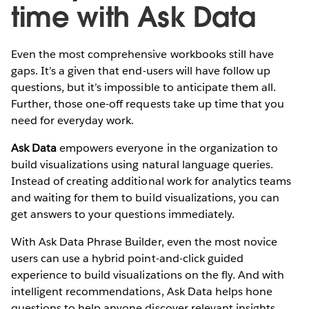
time with Ask Data
Even the most comprehensive workbooks still have
gaps. It’s a given that end-users will have follow up
questions, but it’s impossible to anticipate them all.
Further, those one-off requests take up time that you
need for everyday work.
Ask Data
empowers everyone in the organization to
build visualizations using natural language queries.
Instead of creating additional work for analytics teams
and waiting for them to build visualizations, you can
get answers to your questions immediately.
With Ask Data Phrase Builder, even the most novice
users can use a hybrid point-and-click guided
experience to build visualizations on the fly. And with
intelligent recommendations, Ask Data helps hone
questions to help anyone discover relevant insights.