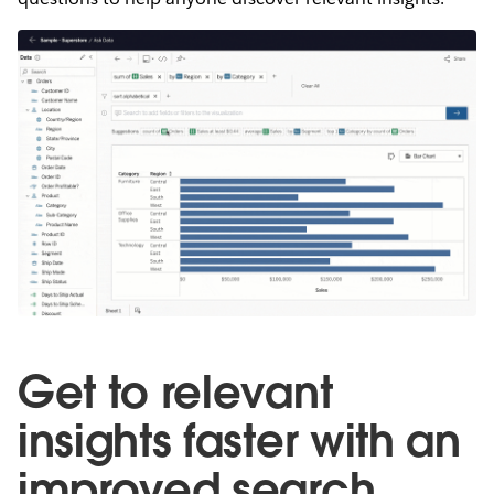
Get to relevant
insights faster with an
improved search