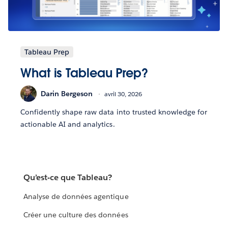
Tableau Prep
What is Tableau Prep?
Darin Bergeson
avril 30, 2026
Confidently shape raw data into trusted knowledge for
actionable AI and analytics.
Qu’est-ce que Tableau?
Analyse de données agentique
Créer une culture des données