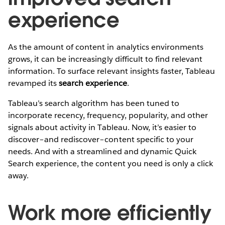
experience
As the amount of content in analytics environments
grows, it can be increasingly difficult to find relevant
information. To surface relevant insights faster, Tableau
revamped its
search experience
.
Tableau’s search algorithm has been tuned to
incorporate recency, frequency, popularity, and other
signals about activity in Tableau. Now, it’s easier to
discover–and rediscover–content specific to your
needs. And with a streamlined and dynamic Quick
Search experience, the content you need is only a click
away.
Work more efficiently