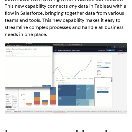
This new capability connects
any
data in Tableau with a
flow in Salesforce, bringing together data from various
teams and tools. This new capability makes it easy to
streamline complex processes and handle all business
needs in one place.