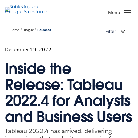
Aller
au
Menu
contenu
principal
Home
Blogue
Releases
Filter
December 19, 2022
Inside the
Release: Tableau
2022.4 for Analysts
and Business Users
Tableau 2022.4 has arrived, delivering