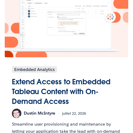
Embedded Analytics
Extend Access to Embedded
Tableau Content with On-
Demand Access
Dustin McIntyre
juillet 22, 2026
Streamline user provisioning and maintenance by
letting your application take the lead with on-demand