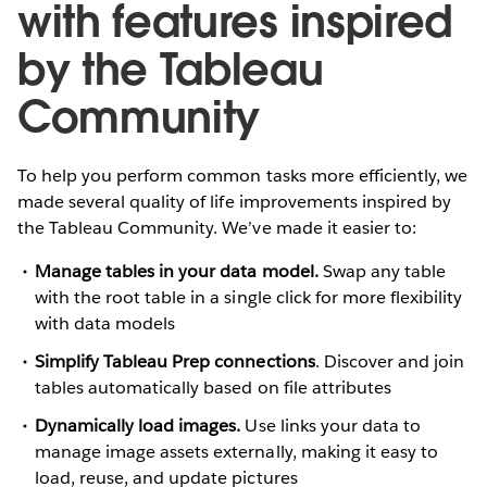
with features inspired
by the Tableau
Community
To help you perform common tasks more efficiently, we
made several quality of life improvements inspired by
the Tableau Community. We’ve made it easier to:
Manage tables in your data model.
Swap any table
with the root table in a single click for more flexibility
with data models
Simplify Tableau Prep connections
. Discover and join
tables automatically based on file attributes
Dynamically load images.
Use links your data to
manage image assets externally, making it easy to
load, reuse, and update pictures