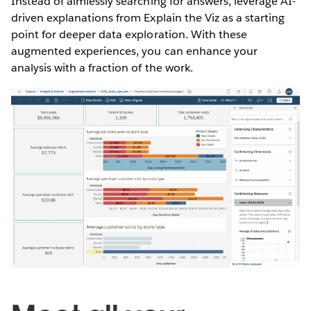
Instead of aimlessly searching for answers, leverage AI-
driven explanations from Explain the Viz as a starting
point for deeper data exploration. With these
augmented experiences, you can enhance your
analysis with a fraction of the work.