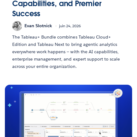
Capabilities, and Premier
Success
Evan Slotnick
juin 24, 2026
The Tableau+ Bundle combines Tableau Cloud+
Edition and Tableau Next to bring agentic analytics
everywhere work happens — with the AI capabilities,
enterprise management, and expert support to scale
across your entire organization.