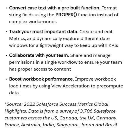
Convert case text with a pre-built function.
Format
string fields using the
PROPER()
function instead of
complex workarounds
Track your most important data
. Create and edit
Metrics, and dynamically explore different date
windows for a lightweight way to keep up with KPIs
Collaborate with your team.
Share and manage
permissions in a single workflow to ensure your team
has proper access to content
Boost workbook performance
. Improve workbook
load times by using View Acceleration to precompute
data
*Source: 2022 Salesforce Success Metrics Global
Highlights. Data is from a survey of 3,706 Salesforce
customers across the US, Canada, the UK, Germany,
France, Australia, India, Singapore, Japan and Brazil