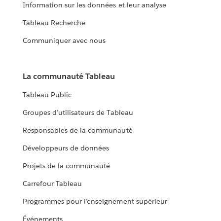
Information sur les données et leur analyse
Tableau Recherche
Communiquer avec nous
La communauté Tableau
Tableau Public
Groupes d’utilisateurs de Tableau
Responsables de la communauté
Développeurs de données
Projets de la communauté
Carrefour Tableau
Programmes pour l’enseignement supérieur
Événements