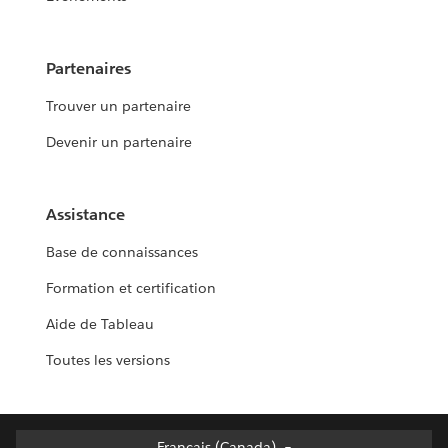
Partenaires
Trouver un partenaire
Devenir un partenaire
Assistance
Base de connaissances
Formation et certification
Aide de Tableau
Toutes les versions
Français (Canada)
Français (Canada)