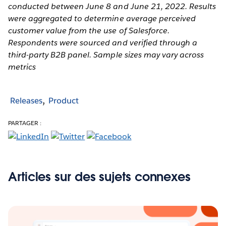
conducted between June 8 and June 21, 2022. Results
were aggregated to determine average perceived
customer value from the use of Salesforce.
Respondents were sourced and verified through a
third-party B2B panel. Sample sizes may vary across
metrics
Releases
Product
PARTAGER :
Articles sur des sujets connexes