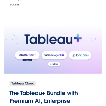
access.
Tableau Cloud
The Tableau+ Bundle with
Premium AI, Enterprise