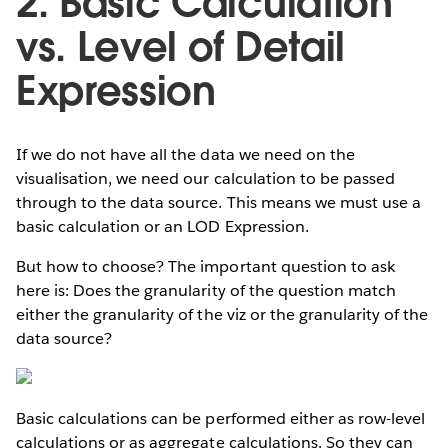
2. Basic Calculation
vs. Level of Detail
Expression
If we do not have all the data we need on the
visualisation, we need our calculation to be passed
through to the data source. This means we must use a
basic calculation or an LOD Expression.
But how to choose? The important question to ask
here is: Does the granularity of the question match
either the granularity of the viz or the granularity of the
data source?
Basic calculations can be performed either as row-level
calculations or as aggregate calculations. So they can