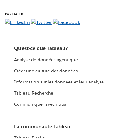
PARTAGER :
Qu’est-ce que Tableau?
Analyse de données agentique
Créer une culture des données
Information sur les données et leur analyse
Tableau Recherche
Communiquer avec nous
La communauté Tableau