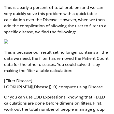
This is clearly a percent-of-total problem and we can
very quickly solve this problem with a quick table
calculation over the Disease. However, when we then
add the complication of allowing the user to filter to a
specific disease, we find the following:
This is because our result set no longer contains all the
data we need; the filter has removed the Patient Count
data for the other diseases. You could solve this by
making the filter a table calculation:
[Filter Disease]
LOOKUP(MIN([Disease]), 0) compute using Disease
Or you can use LOD Expressions, knowing that FIXED
calculations are done before dimension filters. First,
work out the total number of people in an age group: