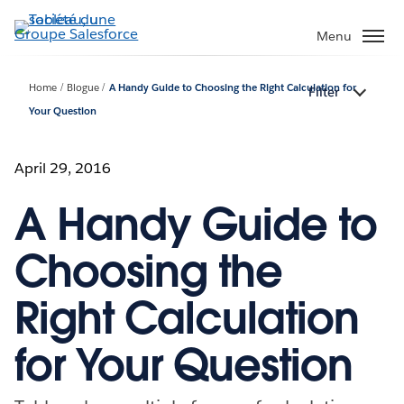
Aller
au
Menu
contenu
principal
Home
Blogue
A Handy Guide to Choosing the Right Calculation for
Filter
Your Question
April 29, 2016
A Handy Guide to
Choosing the
Right Calculation
for Your Question