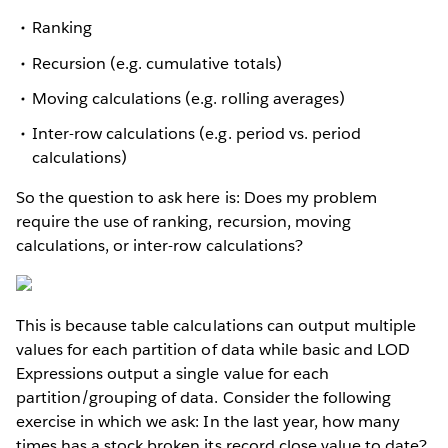
Ranking
Recursion (e.g. cumulative totals)
Moving calculations (e.g. rolling averages)
Inter-row calculations (e.g. period vs. period
calculations)
So the question to ask here is: Does my problem
require the use of ranking, recursion, moving
calculations, or inter-row calculations?
This is because table calculations can output multiple
values for each partition of data while basic and LOD
Expressions output a single value for each
partition/grouping of data. Consider the following
exercise in which we ask: In the last year, how many
times has a stock broken its record close value to date?