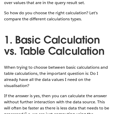
over values that are in the query result set.
So how do you choose the right calculation? Let's
compare the different calculations types.
1. Basic Calculation
vs. Table Calculation
When trying to choose between basic calculations and
table calculations, the important question is: Do I
already have all the data values I need on the
visualisation?
If the answer is yes, then you can calculate the answer
without further interaction with the data source. This
will often be faster as there is less data that needs to be