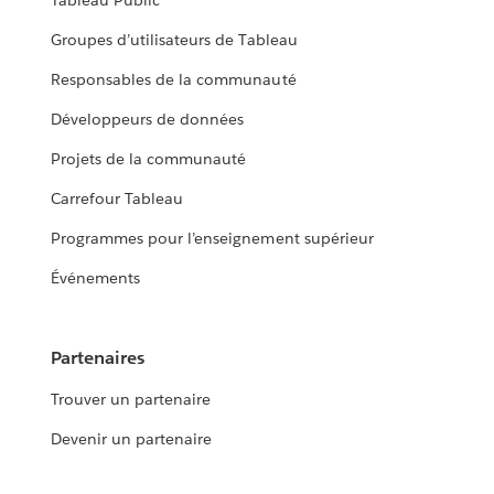
Tableau Public
Groupes d’utilisateurs de Tableau
Responsables de la communauté
Développeurs de données
Projets de la communauté
Carrefour Tableau
Programmes pour l’enseignement supérieur
Événements
Partenaires
Trouver un partenaire
Devenir un partenaire