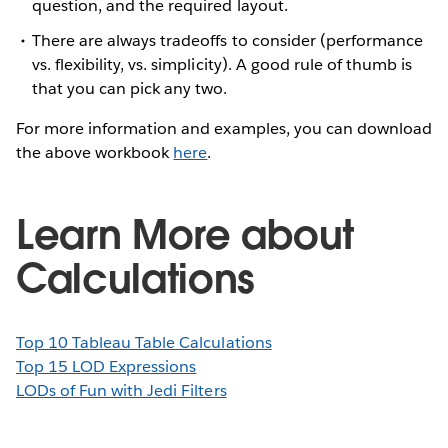
question, and the required layout.
There are always tradeoffs to consider (performance
vs. flexibility, vs. simplicity). A good rule of thumb is
that you can pick any two.
For more information and examples, you can download
the above workbook
here
.
Learn More about
Calculations
Top 10 Tableau Table Calculations
Top 15 LOD Expressions
LODs of Fun with Jedi Filters