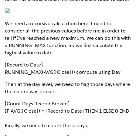
We need a recursive calculation here. I need to
consider all the previous values before me in order to
tell if I've reached a new maximum. We can do this with
a RUNNING_MAX function. So we first calculate the
highest value to date:
[Record to Date]
RUNNING_MAX(AVG([Close])) compute using Day
Then at the day level, we need to flag those days where
the record was broken:
[Count Days Record Broken]
IF AVG([Close]) = [Record to Date] THEN 1 ELSE 0 END
Finally, we need to count these days: