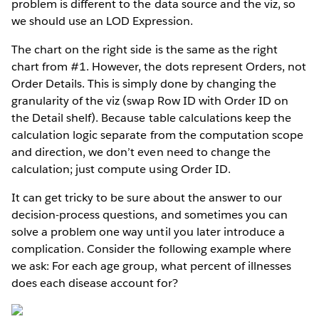
problem is different to the data source and the viz, so
we should use an LOD Expression.
The chart on the right side is the same as the right
chart from #1. However, the dots represent Orders, not
Order Details. This is simply done by changing the
granularity of the viz (swap Row ID with Order ID on
the Detail shelf). Because table calculations keep the
calculation logic separate from the computation scope
and direction, we don’t even need to change the
calculation; just compute using Order ID.
It can get tricky to be sure about the answer to our
decision-process questions, and sometimes you can
solve a problem one way until you later introduce a
complication. Consider the following example where
we ask: For each age group, what percent of illnesses
does each disease account for?