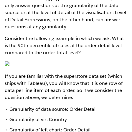
only answer questions at the granularity of the data
source or at the level of detail of the visualisation. Level
of Detail Expressions, on the other hand, can answer
questions at any granularity.
Consider the following example in which we ask: What
is the 90th percentile of sales at the order-detail level
compared to the order-total level?
If you are familiar with the superstore data set (which
ships with Tableau), you will know that it is one row of
data per line item of each order. So if we consider the
question above, we determine:
Granularity of data source: Order Detail
Granularity of viz: Country
Granularity of left chart: Order Detail