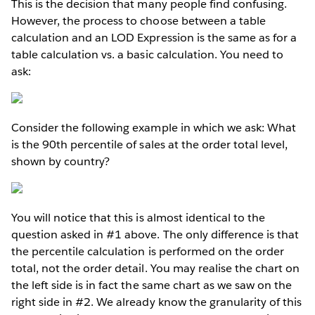
This is the decision that many people find confusing.
However, the process to choose between a table
calculation and an LOD Expression is the same as for a
table calculation vs. a basic calculation. You need to
ask:
Consider the following example in which we ask: What
is the 90th percentile of sales at the order total level,
shown by country?
You will notice that this is almost identical to the
question asked in #1 above. The only difference is that
the percentile calculation is performed on the order
total, not the order detail. You may realise the chart on
the left side is in fact the same chart as we saw on the
right side in #2. We already know the granularity of this