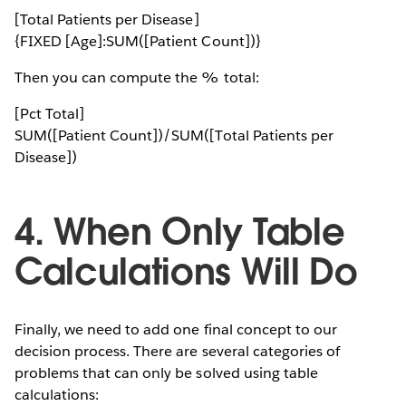
[Total Patients per Disease]
{FIXED [Age]:SUM([Patient Count])}
Then you can compute the % total:
[Pct Total]
SUM([Patient Count])/SUM([Total Patients per
Disease])
4. When Only Table
Calculations Will Do
Finally, we need to add one final concept to our
decision process. There are several categories of
problems that can only be solved using table
calculations: