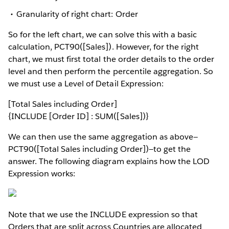
Granularity of right chart: Order
So for the left chart, we can solve this with a basic
calculation, PCT90([Sales]). However, for the right
chart, we must first total the order details to the order
level and then perform the percentile aggregation. So
we must use a Level of Detail Expression:
[Total Sales including Order]
{INCLUDE [Order ID] : SUM([Sales])}
We can then use the same aggregation as above—
PCT90([Total Sales including Order])—to get the
answer. The following diagram explains how the LOD
Expression works:
Note that we use the INCLUDE expression so that
Orders that are split across Countries are allocated