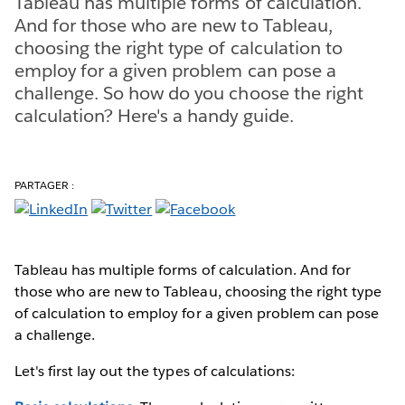
Tableau has multiple forms of calculation.
And for those who are new to Tableau,
choosing the right type of calculation to
employ for a given problem can pose a
challenge. So how do you choose the right
calculation? Here's a handy guide.
PARTAGER :
Tableau has multiple forms of calculation. And for
those who are new to Tableau, choosing the right type
of calculation to employ for a given problem can pose
a challenge.
Let's first lay out the types of calculations: