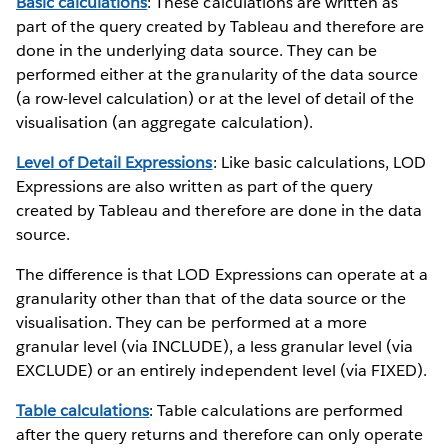
Basic calculations
: These calculations are written as
part of the query created by Tableau and therefore are
done in the underlying data source. They can be
performed either at the granularity of the data source
(a row-level calculation) or at the level of detail of the
visualisation (an aggregate calculation).
Level of Detail Expressions
: Like basic calculations, LOD
Expressions are also written as part of the query
created by Tableau and therefore are done in the data
source.
The difference is that LOD Expressions can operate at a
granularity other than that of the data source or the
visualisation. They can be performed at a more
granular level (via INCLUDE), a less granular level (via
EXCLUDE) or an entirely independent level (via FIXED).
Table calculations
: Table calculations are performed
after the query returns and therefore can only operate