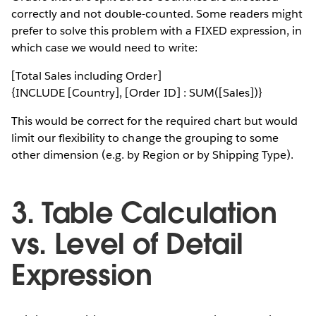
correctly and not double-counted. Some readers might
prefer to solve this problem with a FIXED expression, in
which case we would need to write:
[Total Sales including Order]
{INCLUDE [Country], [Order ID] : SUM([Sales])}
This would be correct for the required chart but would
limit our flexibility to change the grouping to some
other dimension (e.g. by Region or by Shipping Type).
3. Table Calculation
vs. Level of Detail
Expression