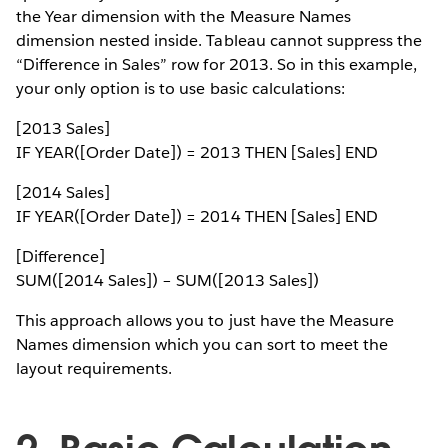
the Year dimension with the Measure Names
dimension nested inside. Tableau cannot suppress the
“Difference in Sales” row for 2013. So in this example,
your only option is to use basic calculations:
[2013 Sales]
IF YEAR([Order Date]) = 2013 THEN [Sales] END
[2014 Sales]
IF YEAR([Order Date]) = 2014 THEN [Sales] END
[Difference]
SUM([2014 Sales]) – SUM([2013 Sales])
This approach allows you to just have the Measure
Names dimension which you can sort to meet the
layout requirements.