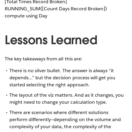
[Total Times Record Broken]
RUNNING_SUM([Count Days Record Broken])
compute using Day
Lessons Learned
The key takeaways from all this are:
There is no silver bullet. The answer is always “it
depends…” but the decision process will get you
started selecting the right approach.
The layout of the viz matters. And as it changes, you
might need to change your calculation type.
There are scenarios where different solutions
perform differently—depending on the volume and
complexity of your data, the complexity of the