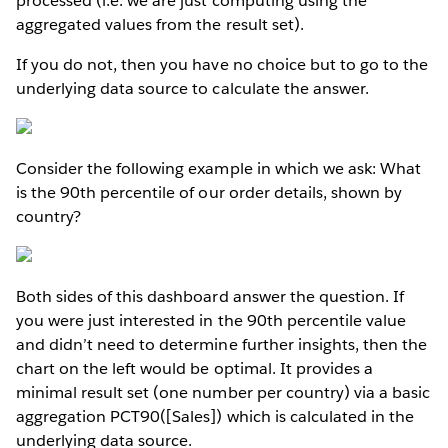
processed (i.e. we are just computing using the
aggregated values from the result set).
If you do not, then you have no choice but to go to the
underlying data source to calculate the answer.
Consider the following example in which we ask: What
is the 90th percentile of our order details, shown by
country?
Both sides of this dashboard answer the question. If
you were just interested in the 90th percentile value
and didn’t need to determine further insights, then the
chart on the left would be optimal. It provides a
minimal result set (one number per country) via a basic
aggregation PCT90([Sales]) which is calculated in the
underlying data source.