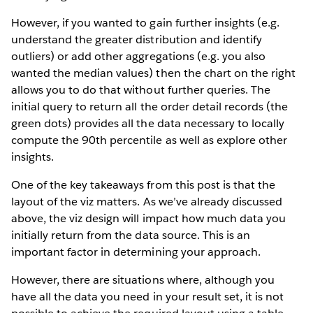
However, if you wanted to gain further insights (e.g.
understand the greater distribution and identify
outliers) or add other aggregations (e.g. you also
wanted the median values) then the chart on the right
allows you to do that without further queries. The
initial query to return all the order detail records (the
green dots) provides all the data necessary to locally
compute the 90th percentile as well as explore other
insights.
One of the key takeaways from this post is that the
layout of the viz matters. As we’ve already discussed
above, the viz design will impact how much data you
initially return from the data source. This is an
important factor in determining your approach.
However, there are situations where, although you
have all the data you need in your result set, it is not