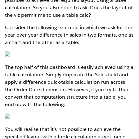
possible to achieve the required layout using a table
calculation. So you also need to ask: Does the layout of
the viz permit me to use a table calc?
Consider the following example in which we ask for the
year-over-year difference in sales in two formats, one as
a chart and the other as a table:
The top half of this dashboard is easily achieved using a
table calculation. Simply duplicate the Sales field and
apply a difference quick-table calculation run across
the Order Date dimension. However, if you try to then
convert that computation structure into a table, you
end up with the following:
You will realise that it’s not possible to achieve the
specified layout with a table calculation as you need