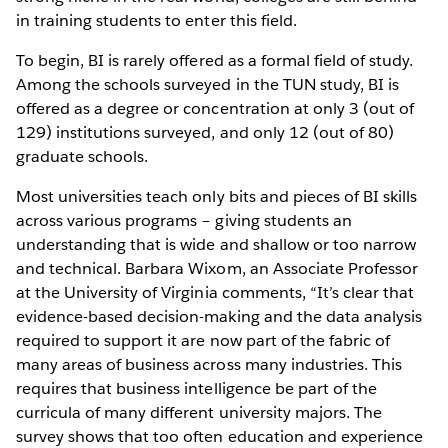
in training students to enter this field.
To begin, BI is rarely offered as a formal field of study.
Among the schools surveyed in the TUN study, BI is
offered as a degree or concentration at only 3 (out of
129) institutions surveyed, and only 12 (out of 80)
graduate schools.
Most universities teach only bits and pieces of BI skills
across various programs – giving students an
understanding that is wide and shallow or too narrow
and technical. Barbara Wixom, an Associate Professor
at the University of Virginia comments, “It’s clear that
evidence-based decision-making and the data analysis
required to support it are now part of the fabric of
many areas of business across many industries. This
requires that business intelligence be part of the
curricula of many different university majors. The
survey shows that too often education and experience