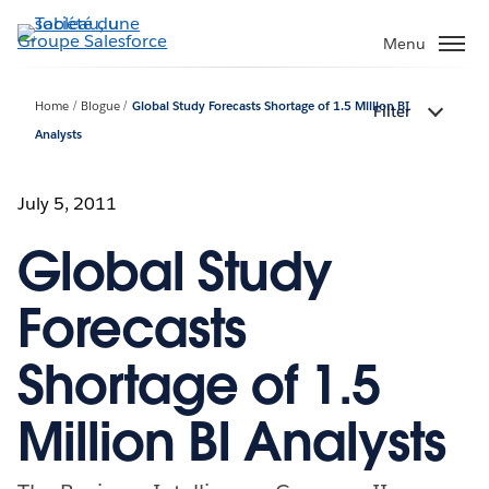
Aller
au
Menu
contenu
principal
Home
Blogue
Global Study Forecasts Shortage of 1.5 Million BI
Filter
Analysts
July 5, 2011
Global Study
Forecasts
Shortage of 1.5
Million BI Analysts