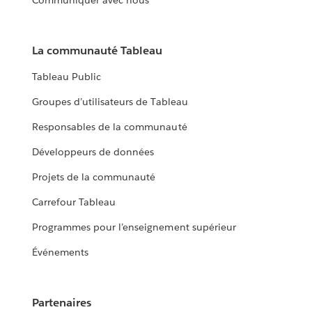
Communiquer avec nous
La communauté Tableau
Tableau Public
Groupes d’utilisateurs de Tableau
Responsables de la communauté
Développeurs de données
Projets de la communauté
Carrefour Tableau
Programmes pour l’enseignement supérieur
Événements
Partenaires