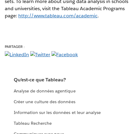
sets. To learn more about using data analysis in schools
and universities, visit the Tableau Academic Programs
page:
http://www.tableau.com/academic
.
PARTAGER :
Qu’est-ce que Tableau?
Analyse de données agentique
Créer une culture des données
Information sur les données et leur analyse
Tableau Recherche