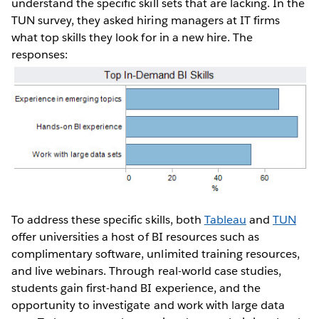
understand the specific skill sets that are lacking. In the
TUN survey, they asked hiring managers at IT firms
what top skills they look for in a new hire. The
responses:
To address these specific skills, both
Tableau
and
TUN
offer universities a host of BI resources such as
complimentary software, unlimited training resources,
and live webinars. Through real-world case studies,
students gain first-hand BI experience, and the
opportunity to investigate and work with large data