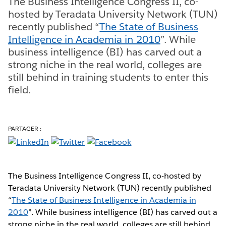
The Business Intelligence Congress II, co-
hosted by Teradata University Network (TUN)
recently published “
The State of Business
Intelligence in Academia in 2010
”. While
business intelligence (BI) has carved out a
strong niche in the real world, colleges are
still behind in training students to enter this
field.
PARTAGER :
The Business Intelligence Congress II, co-hosted by
Teradata University Network (TUN) recently published
“
The State of Business Intelligence in Academia in
2010
”. While business intelligence (BI) has carved out a
strong niche in the real world, colleges are still behind