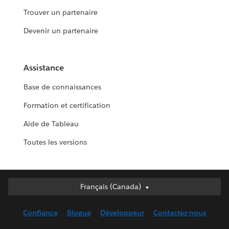
Trouver un partenaire
Devenir un partenaire
Assistance
Base de connaissances
Formation et certification
Aide de Tableau
Toutes les versions
Français (Canada)
Français (Canada)
Deutsch
Confiance
Blogue
Développeur
Contactez-nous
English (UK)
English (US)