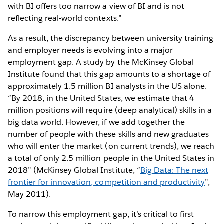
with BI offers too narrow a view of BI and is not
reflecting real-world contexts.”
As a result, the discrepancy between university training
and employer needs is evolving into a major
employment gap. A study by the McKinsey Global
Institute found that this gap amounts to a shortage of
approximately 1.5 million BI analysts in the US alone.
“By 2018, in the United States, we estimate that 4
million positions will require (deep analytical) skills in a
big data world. However, if we add together the
number of people with these skills and new graduates
who will enter the market (on current trends), we reach
a total of only 2.5 million people in the United States in
2018” (McKinsey Global Institute, “
Big Data: The next
frontier for innovation, competition and productivity
”,
May 2011).
To narrow this employment gap, it’s critical to first