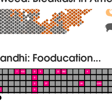
andhi: Fooducation...