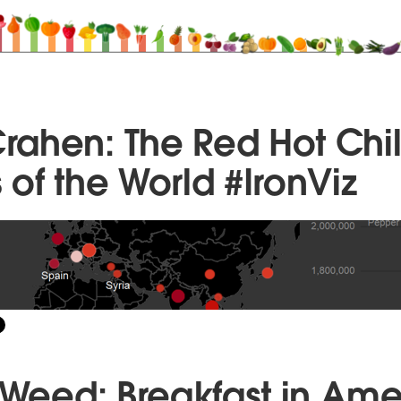
ahen: The Red Hot Chil
of the World #IronViz
g Weed: Breakfast in Ame