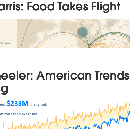
arris: Food Takes Flight
eeler: American Trends
ng