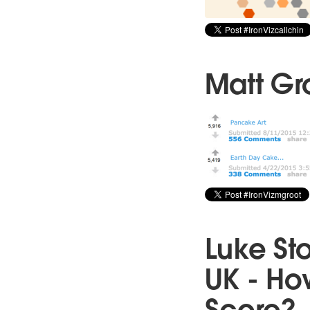
Matt Gro
Luke St
UK - Ho
Score?