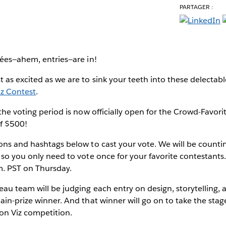
PARTAGER :
e
rées—ahem, entries—are in!
 as excited as we are to sink your teeth into these delectab
iz Contest
.
 the voting period is now officially open for the Crowd-Favor
of $500!
ons and hashtags below to cast your vote. We will be countin
 so you only need to vote once for your favorite contestants. 
m. PST on Thursday.
au team will be judging each entry on design, storytelling, a
ain-prize winner. And that winner will go on to take the stag
on Viz competition.