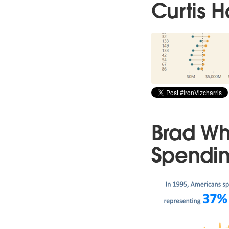
Curtis H
Brad Wh
Spendi