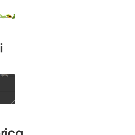
i
rica