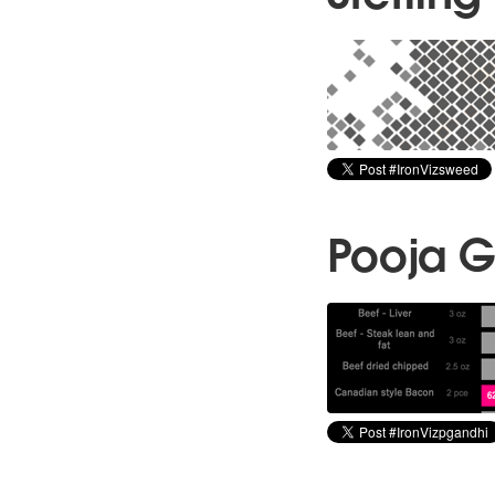
Pooja G