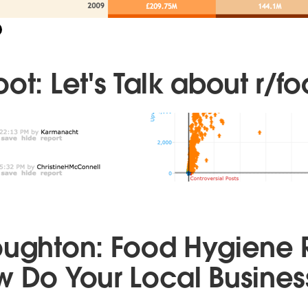
ot: Let's Talk about r/fo
oughton: Food Hygiene 
w Do Your Local Busines