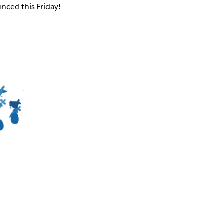
nced this Friday!
-