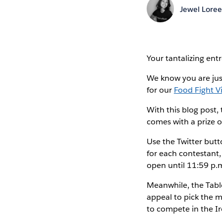
Jewel Lore
Your tantalizing ent
We know you are just
for our
Food Fight V
With this blog post,
comes with a prize 
Use the Twitter butt
for each contestant,
open until 11:59 p.
Meanwhile, the Table
appeal to pick the m
to compete in the Ir