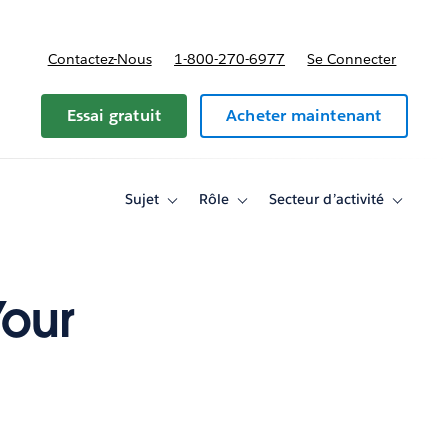
Contactez-Nous
1-800-270-6977
Se Connecter
Essai gratuit
Acheter maintenant
Sujet
Rôle
Secteur d’activité
Toggle
Toggle
Toggle
sub-
sub-
sub-
navigation
navigation
navigati
for
for
for
Sujet
Rôle
Secteur
d’activité
Your