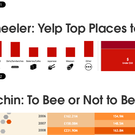
eeler: Yelp Top Places t
chin: To Bee or Not to B