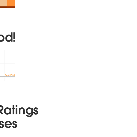
od!
Ratings
ses