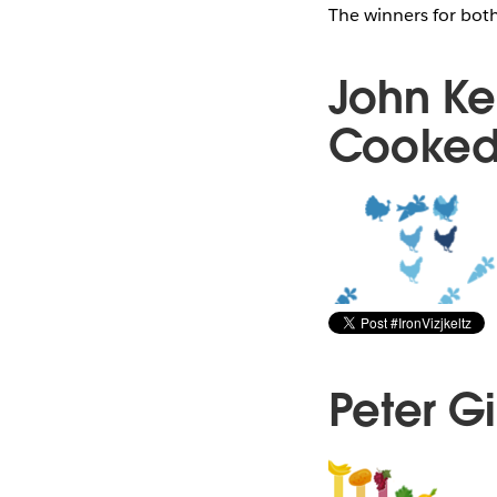
The winners for bot
John Ke
Cooked
Peter G