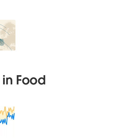
 in Food