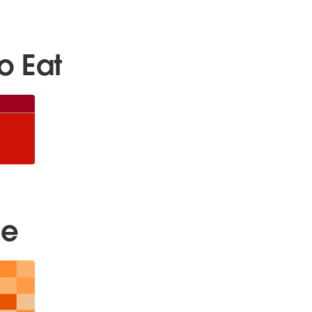
o Eat
ee