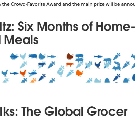
h the Crowd-Favorite Award and the main prize will be annou
ltz: Six Months of Home
 Meals
ilks: The Global Grocer