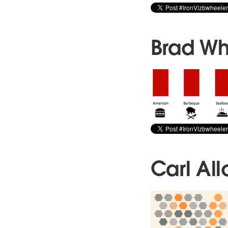
Brad Wh
Carl All