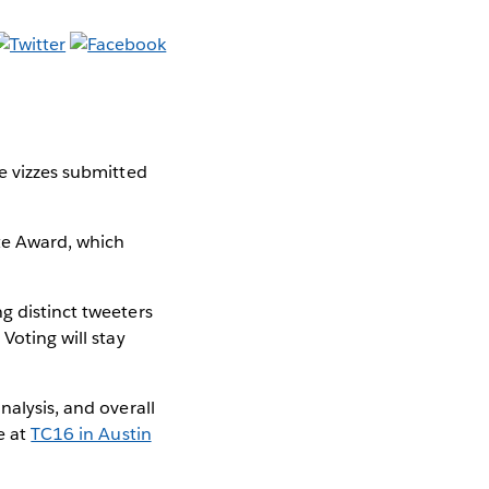
le vizzes submitted
ite Award, which
g distinct tweeters
Voting will stay
nalysis, and overall
e at
TC16 in Austin