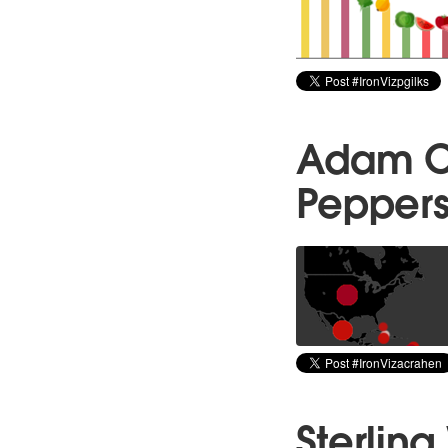
Adam Cr
Peppers 
Sterlin