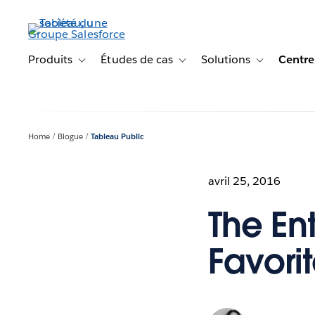
Aller
au
contenu
principal
Produits
Études de cas
Solutions
Centre
Toggle sub-navigation for Produits
Toggle sub-navigation for Étude
Toggle sub-na
Home
Blogue
Tableau Public
avril 25, 2016
The Ent
Favori