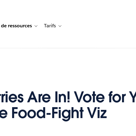
 de ressources
Tarifs
s de cas
vigation for Solutions
Toggle sub-navigation for Centre de ressources
Toggle sub-navigation for Tarifs
ries Are In! Vote for 
te Food-Fight Viz