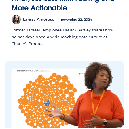
More Actionable
Larissa Amoroso
novembre 22, 2024
Former Tableau employee Darrick Bartley shares how
he has developed a wide-reaching data culture at
Charlie’s Produce.