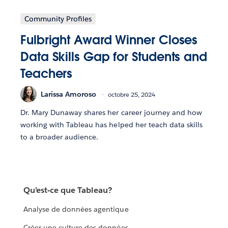
Community Profiles
Fulbright Award Winner Closes
Data Skills Gap for Students and
Teachers
Larissa Amoroso
octobre 25, 2024
Dr. Mary Dunaway shares her career journey and how
working with Tableau has helped her teach data skills
to a broader audience.
Qu’est-ce que Tableau?
Analyse de données agentique
Créer une culture des données