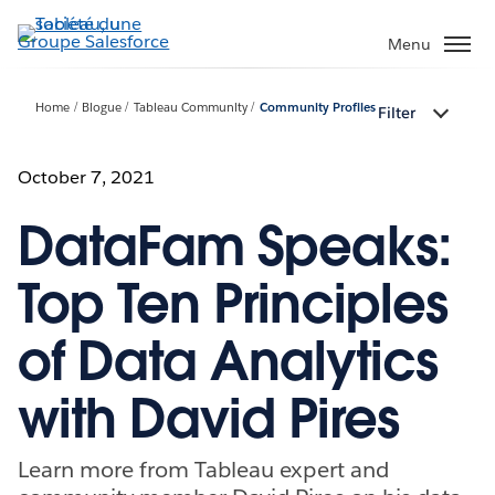
Aller
au
Menu
contenu
principal
Home
Blogue
Tableau Community
Community Profiles
Filter
October 7, 2021
DataFam Speaks:
Top Ten Principles
of Data Analytics
with David Pires
Learn more from Tableau expert and