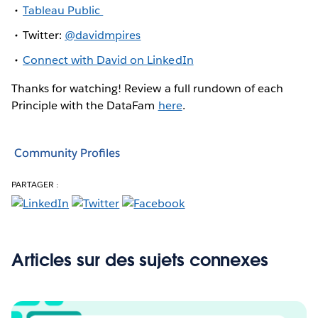
Tableau Public
Twitter:
@davidmpires
Connect with David on LinkedIn
Thanks for watching! Review a full rundown of each
Principle with the DataFam
here
.
Community Profiles
PARTAGER :
Articles sur des sujets connexes