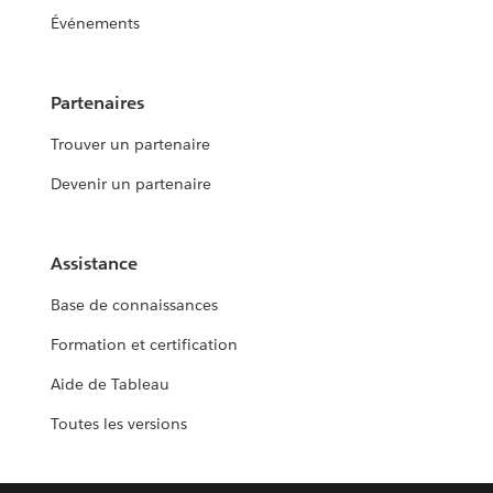
Événements
Partenaires
Trouver un partenaire
Devenir un partenaire
Assistance
Base de connaissances
Formation et certification
Aide de Tableau
Toutes les versions