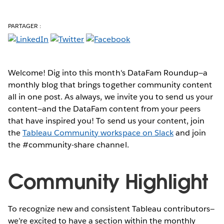
PARTAGER :
Welcome! Dig into this month's DataFam Roundup—a
monthly blog that brings together community content
all in one post. As always, we invite you to send us your
content—and the DataFam content from your peers
that have inspired you!
To send us your content, join
the
Tableau Community workspace on Slack
and join
the #community-share channel.
Community Highlight
To recognize new and consistent Tableau contributors—
we’re excited to have a section within the monthly