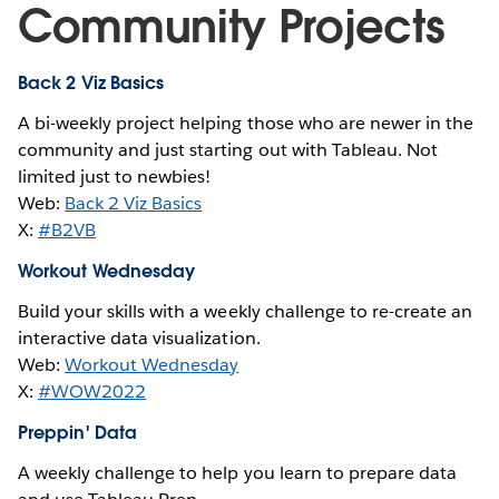
Community Projects
Back 2 Viz Basics
A bi-weekly project helping those who are newer in the
community and just starting out with Tableau. Not
limited just to newbies!
Web:
Back 2 Viz Basics
X:
#B2VB
Workout Wednesday
Build your skills with a weekly challenge to re-create an
interactive data visualization.
Web:
Workout Wednesday
X:
#WOW2022
Preppin' Data
A weekly challenge to help you learn to prepare data