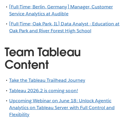
[Full-Time; Berlin, Germany] Manager, Customer
Service Analytics at Audible
[Full-Time; Oak Park, IL] Data Analyst - Education at
Oak Park and River Forest High School
Team Tableau
Content
Take the Tableau Trailhead Journey
Tableau 2026.2 is coming soon!
Upcoming Webinar on June 18: Unlock Agentic
Analytics on Tableau Server with Full Control and
Flexibility