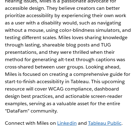
hearing issues, Miles is a passionate advocate for
accessible design. They believe creators can better
prioritize accessibility by experiencing their own work
as a user with a disability would, such as navigating
without a mouse, using color-blindness simulators, and
testing different scales. Miles loves sharing knowledge
through lasting, shareable blog posts and TUG
presentations, and they were thrilled when their
method for generating alt-text through captions was
cross-shared between user groups. Looking ahead,
Miles is focused on creating a comprehensive guide for
start-to-finish accessibility in Tableau. This upcoming
resource will cover WCAG compliance, dashboard
design best practices, and actionable screen-reader
examples, serving as a valuable asset for the entire
"DataFam" community.
Connect with Miles on
Linkedin
and
Tableau Public
.