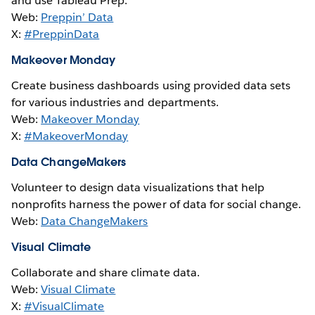
and use Tableau Prep.
Web:
Preppin’ Data
X:
#PreppinData
Makeover Monday
Create business dashboards using provided data sets
for various industries and departments.
Web:
Makeover Monday
X:
#MakeoverMonday
Data ChangeMakers
Volunteer to design data visualizations that help
nonprofits harness the power of data for social change.
Web:
Data ChangeMakers
Visual Climate
Collaborate and share climate data.
Web:
Visual Climate
X:
#VisualClimate