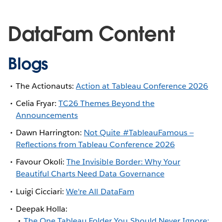
DataFam Content
Blogs
The Actionauts:
Action at Tableau Conference 2026
Celia Fryar:
TC26 Themes Beyond the
Announcements
Dawn Harrington:
Not Quite #TableauFamous —
Reflections from Tableau Conference 2026
Favour Okoli:
The Invisible Border: Why Your
Beautiful Charts Need Data Governance
Luigi Cicciari:
We're All DataFam
Deepak Holla:
The One Tableau Folder You Should Never Ignore: