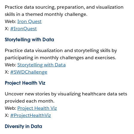
Practice data sourcing, preparation, and visualization
skills in a themed monthly challenge.
Web:
Iron Quest
X:
#IronQuest
Storytelling with Data
Practice data visualization and storytelling skills by
participating in monthly challenges and exercises.
Web:
Storytelling with Data
X:
#SWDChallenge
Project Health Viz
Uncover new stories by visualizing healthcare data sets
provided each month.
Web:
Project Health Viz
X:
#ProjectHealthViz
Diversity in Data