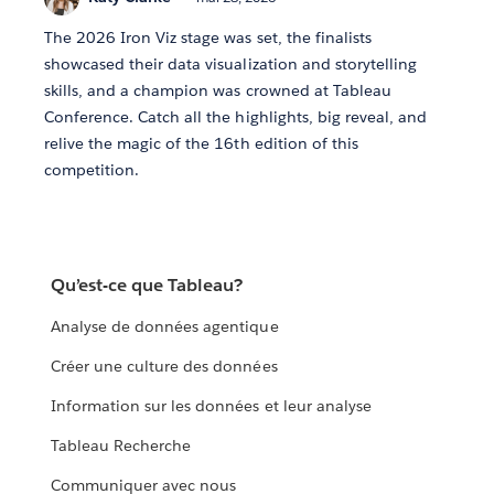
The 2026 Iron Viz stage was set, the finalists
showcased their data visualization and storytelling
skills, and a champion was crowned at Tableau
Conference. Catch all the highlights, big reveal, and
relive the magic of the 16th edition of this
competition.
Qu’est-ce que Tableau?
Analyse de données agentique
Créer une culture des données
Information sur les données et leur analyse
Tableau Recherche
Communiquer avec nous