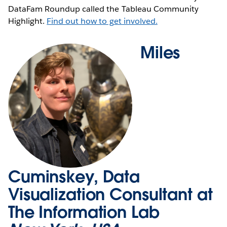
DataFam Roundup called the Tableau Community
Highlight.
Find out how to get involved.
Miles
Cuminskey, Data
Visualization Consultant at
The Information Lab