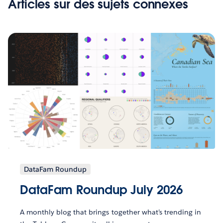
Articles sur des sujets connexes
DataFam Roundup
DataFam Roundup July 2026
A monthly blog that brings together what’s trending in