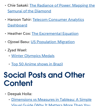
Chie Sakaki:
The Radiance of Power: Mapping the
Samurai of the Diamond
Haroon Tahir:
Telecom Consumer Analytics
Dashboard
Heather Cox:
The Excremental Equation
Ojoswi Basu:
US Population Migration
Zyad Wael:
Winter Olympics Medals
Top 50 Anime shows in Brazil
Social Posts and Other
Content
Deepak Holla:
Dimensions vs Measures in Tableau: A Simple
Visual Guide (Why It Matters More Than You