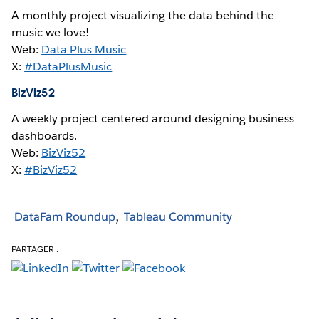
A monthly project visualizing the data behind the
music we love!
Web:
Data Plus Music
X:
#DataPlusMusic
BizViz52
A weekly project centered around designing business
dashboards.
Web:
BizViz52
X:
#BizViz52
DataFam Roundup
Tableau Community
PARTAGER :