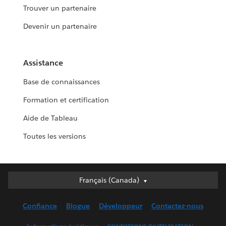
Trouver un partenaire
Devenir un partenaire
Assistance
Base de connaissances
Formation et certification
Aide de Tableau
Toutes les versions
Français (Canada)
Français (Canada)
Deutsch
Confiance
Blogue
Développeur
Contactez-nous
English (UK)
English (US)