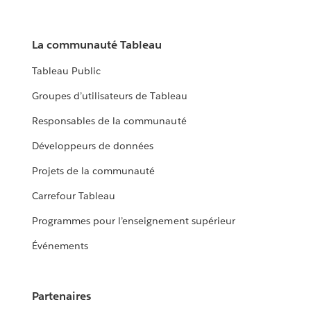
La communauté Tableau
Tableau Public
Groupes d’utilisateurs de Tableau
Responsables de la communauté
Développeurs de données
Projets de la communauté
Carrefour Tableau
Programmes pour l’enseignement supérieur
Événements
Partenaires