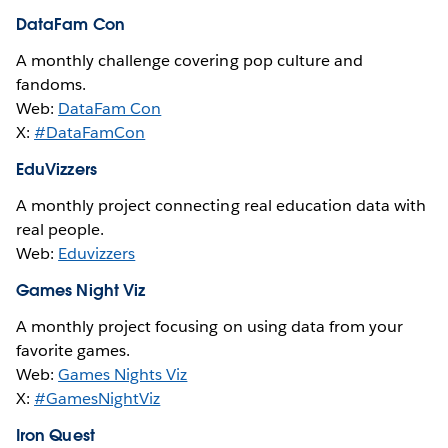
DataFam Con
A monthly challenge covering pop culture and
fandoms.
Web:
DataFam Con
X:
#DataFamCon
EduVizzers
A monthly project connecting real education data with
real people.
Web:
Eduvizzers
Games Night Viz
A monthly project focusing on using data from your
favorite games.
Web:
Games Nights Viz
X:
#GamesNightViz
Iron Quest