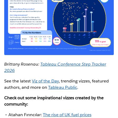
Brittany Rosenau:
Tableau Conference Step Tracker
2026
See the latest
Viz of the Day
, trending vizzes, featured
authors, and more on
Tableau Public
.
Check out some inspirational vizzes created by the
community:
Atahan Fırıncılar:
The rise of UK fuel prices