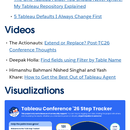
My Tableau Repository Explained
5 Tableau Defaults I Always Change First
Videos
The Actionauts:
Extend or Replace? Post-TC26
Conference Thoughts
Deepak Holla:
Find fields using Filter by Table Name
Himanshu Bahmani Nished Singhal and Yash
Khare:
How to Get the Best Out of Tableau Agent
Visualizations