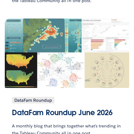
the Tableau Community all in one post.
DataFam Roundup
DataFam Roundup June 2026
A monthly blog that brings together what’s trending in
the Tableau Community all in one post.