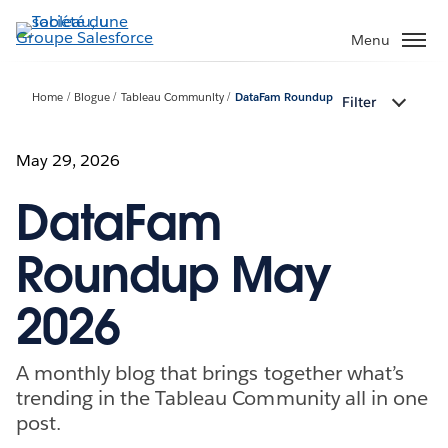
Aller
au
Menu
contenu
principal
Home
Blogue
Tableau Community
DataFam Roundup
Filter
May 29, 2026
DataFam
Roundup May
2026
A monthly blog that brings together what’s
trending in the Tableau Community all in one
post.