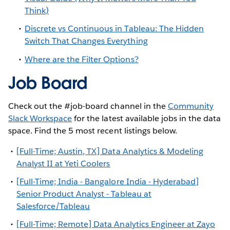
Think)
Discrete vs Continuous in Tableau: The Hidden
Switch That Changes Everything
Where are the Filter Options?
Job Board
Check out the #job-board channel in the
Community
Slack Workspace
for the latest available jobs in the data
space. Find the 5 most recent listings below.
[Full-Time; Austin, TX] Data Analytics & Modeling
Analyst II at Yeti Coolers
[Full-Time; India - Bangalore India - Hyderabad]
Senior Product Analyst - Tableau at
Salesforce/Tableau
[Full-Time; Remote] Data Analytics Engineer at Zayo