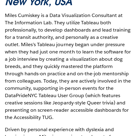
New York, USA
Miles Cumiskey is a Data Visualization Consultant at
The Information Lab. They utilize Tableau both
professionally, to develop dashboards and lead training
for a transit authority, and personally as a creative
outlet. Miles’s Tableau journey began under pressure
when they had just one month to learn the software for
a job interview by creating a visualization about dog
breeds, and they quickly mastered the platform
through hands-on practice and on-the-job mentorship
from colleagues. Today, they are actively involved in the
community, supporting in-person events for the
DataPrideNYC Tableau User Group (which features
creative sessions like Jeopardy-style Queer trivia) and
presenting on screen-reader accessible dashboards for
the Accessibility TUG.
Driven by personal experience with dyslexia and