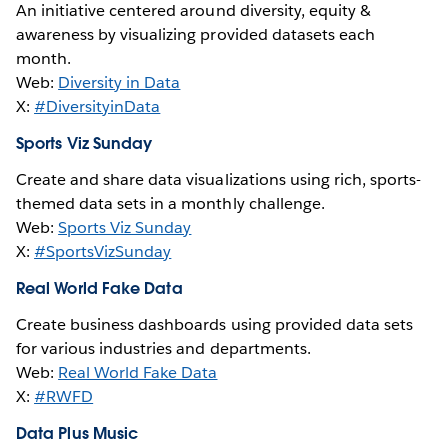
An initiative centered around diversity, equity &
awareness by visualizing provided datasets each
month.
Web:
Diversity in Data
X:
#DiversityinData
Sports Viz Sunday
Create and share data visualizations using rich, sports-
themed data sets in a monthly challenge.
Web:
Sports Viz Sunday
X:
#SportsVizSunday
Real World Fake Data
Create business dashboards using provided data sets
for various industries and departments.
Web:
Real World Fake Data
X:
#RWFD
Data Plus Music