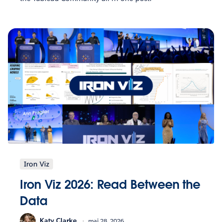
Iron Viz
Iron Viz 2026: Read Between the
Data
Katy Clarke
mai 28, 2026