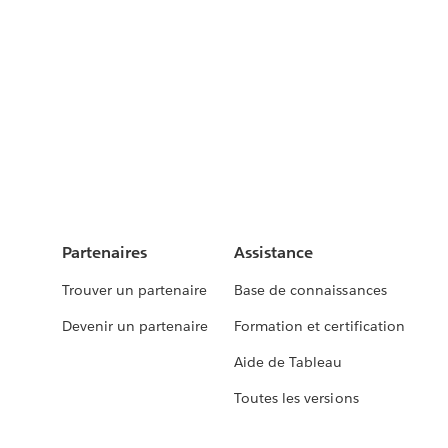
Partenaires
Assistance
Trouver un partenaire
Base de connaissances
Devenir un partenaire
Formation et certification
Aide de Tableau
Toutes les versions