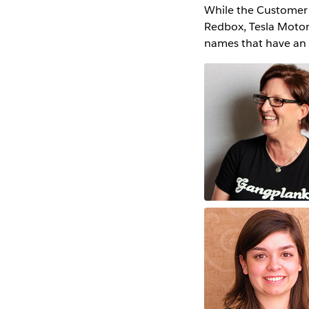
While the Customer St
Redbox, Tesla Motors
names that have an e