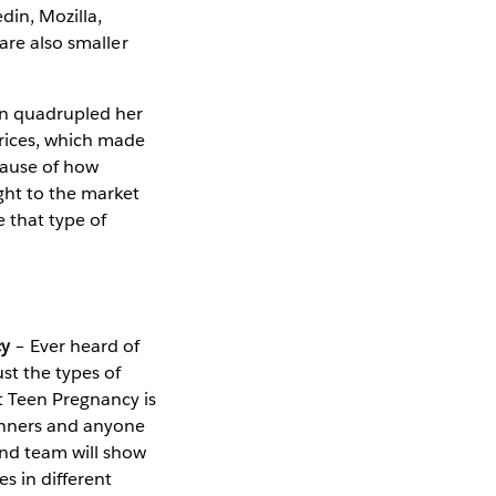
din, Mozilla,
are also smaller
an quadrupled her
prices, which made
cause of how
ight to the market
 that type of
cy
– Ever heard of
st the types of
t Teen Pregnancy is
ginners and anyone
and team will show
s in different