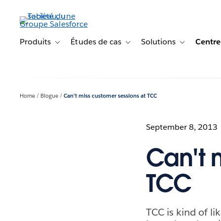
Aller
au
contenu
principal
Produits
Études de cas
Solutions
Centre
Toggle sub-navigation for Produits
Toggle sub-navigation for Étude
Toggle sub-na
Home
Blogue
Can't miss customer sessions at TCC
September 8, 2013
Can't 
TCC
TCC is kind of l