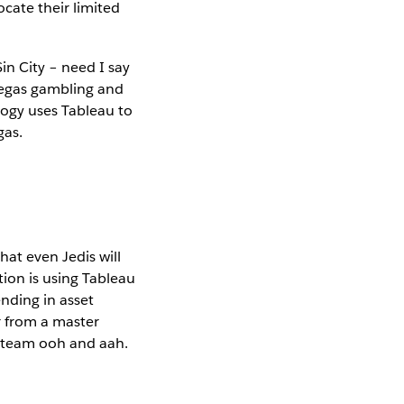
ocate their limited
in City – need I say
Vegas gambling and
logy uses Tableau to
gas.
hat even Jedis will
tion is using Tableau
ending in asset
 from a master
 team ooh and aah.