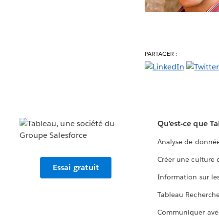
PARTAGER :
Qu’est-ce que T
Analyse de donnée
Créer une culture
Essai gratuit
Information sur le
Tableau Recherch
Communiquer ave