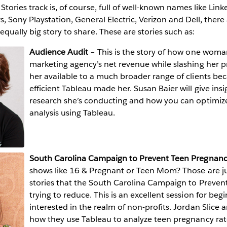
ories track is, of course, full of well-known names like Linke
, Sony Playstation, General Electric, Verizon and Dell, there 
qually big story to share. These are stories such as:
Audience Audit
– This is the story of how one wom
marketing agency’s net revenue while slashing her 
her available to a much broader range of clients be
efficient Tableau made her. Susan Baier will give ins
research she’s conducting and how you can optimize
analysis using Tableau.
South Carolina Campaign to Prevent Teen Pregnan
shows like 16 & Pregnant or Teen Mom? Those are ju
stories that the South Carolina Campaign to Preven
trying to reduce. This is an excellent session for be
interested in the realm of non-profits. Jordan Slice 
how they use Tableau to analyze teen pregnancy rate