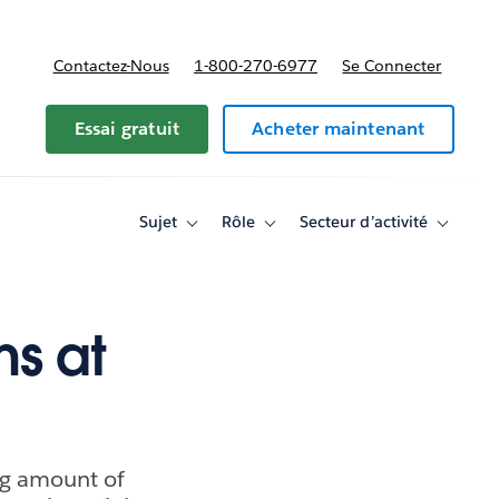
Contactez-Nous
1-800-270-6977
Se Connecter
Essai gratuit
Acheter maintenant
Sujet
Rôle
Secteur d’activité
Toggle
Toggle
Toggle
sub-
sub-
sub-
navigation
navigation
navigati
for
for
for
Sujet
Rôle
Secteur
d’activité
ns at
ng amount of