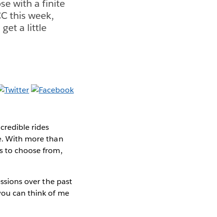
se with a finite
C this week,
et a little
credible rides
me. With more than
ns to choose from,
essions over the past
you can think of me