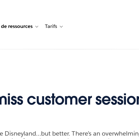
 de ressources
Tarifs
s de cas
vigation for Solutions
Toggle sub-navigation for Centre de ressources
Toggle sub-navigation for Tarifs
miss customer sessio
ike Disneyland…but better. There’s an overwhelmi