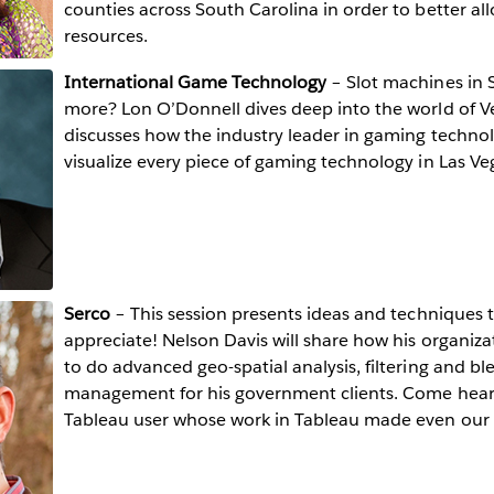
counties across South Carolina in order to better all
resources.
International Game Technology
– Slot machines in S
more? Lon O’Donnell dives deep into the world of 
discusses how the industry leader in gaming techno
visualize every piece of gaming technology in Las Ve
Serco
– This session presents ideas and techniques t
appreciate! Nelson Davis will share how his organiza
to do advanced geo-spatial analysis, filtering and bl
management for his government clients. Come hear
Tableau user whose work in Tableau made even our