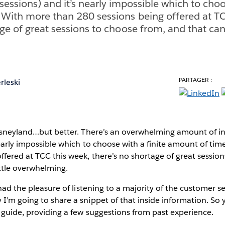
(sessions) and it’s nearly impossible which to choo
With more than 280 sessions being offered at TC
ge of great sessions to choose from, and that can g
PARTAGER :
rleski
Disneyland…but better. There’s an overwhelming amount of in
nearly impossible which to choose with a finite amount of ti
ffered at TCC this week, there’s no shortage of great sessio
ittle overwhelming.
 had the pleasure of listening to a majority of the customer s
I’m going to share a snippet of that inside information. So 
r guide, providing a few suggestions from past experience.