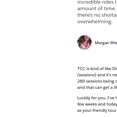
incredible rides 
amount of time. 
there’s no shorta
overwhelming.
Morgan Wie
TCC is kind of like 
(sessions) and it’s 
280 sessions being o
and that can get a l
Luckily for you, I’ve
few weeks and today 
as your friendly tou