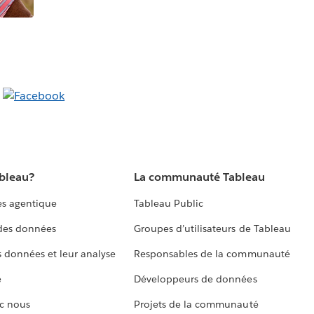
ableau?
La communauté Tableau
s agentique
Tableau Public
 des données
Groupes d’utilisateurs de Tableau
s données et leur analyse
Responsables de la communauté
e
Développeurs de données
c nous
Projets de la communauté