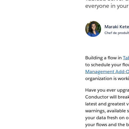
everyone in your
Maraki Ket
Chef de produit
Building a flow in
Ta
to schedule your flo
Management Add-
organization is work
Have you ever upgra
Conductor will brea
latest and greatest 
warnings, available s
your data fresh on 
your flows and the b