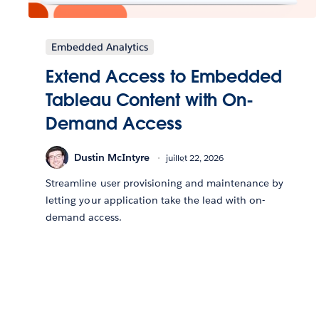
Embedded Analytics
Extend Access to Embedded
Tableau Content with On-
Demand Access
Dustin McIntyre
juillet 22, 2026
Streamline user provisioning and maintenance by
letting your application take the lead with on-
demand access.