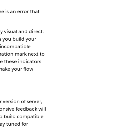
 is an error that
y visual and direct.
s you build your
 incompatible
amation mark next to
e these indicators
make your flow
 version of server,
ponsive feedback will
o build compatible
tay tuned for