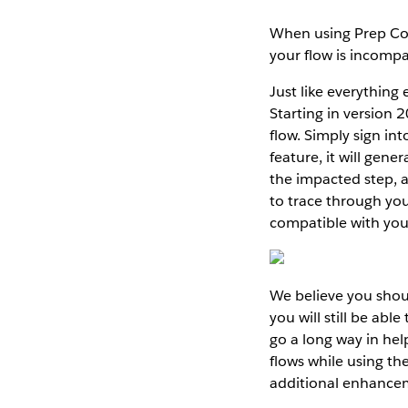
When using Prep Cond
your flow is incompa
Just like everything
Starting in version 
flow. Simply sign in
feature, it will gen
the impacted step, a
to trace through yo
compatible with your
We believe you shoul
you will still be abl
go a long way in he
flows while using the
additional enhancem