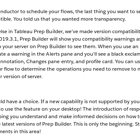
uctor to schedule your flows, the last thing you want to see
tible. You told us that you wanted more transparency.
 else in Tableau Prep Builder, we’ve made version compatibilit
2019.3.1, Prep Builder will show you compatibility warnings a
to your server on Prep Builder to see them. When you use an
erate a warning in the Alerts pane and you’ll see a black excl
nnotation, Changes pane entry, and profile card. You can us
ur flow to determine the operations you need to remove to 
 version of server.
d have a choice. If a new capability is not supported by your
e to use the feature on your desktop! The introduction of res
lping you understand and make informed decisions on how t
 latest versions of Prep Builder. This is only the beginning. S
ents in this area!