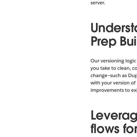
server.
Underst
Prep Bu
Our versioning logic
you take to clean, c
change—such as Dupli
with your version o
improvements to exi
Leverag
flows f