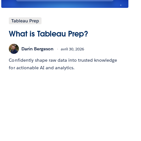
Tableau Prep
What is Tableau Prep?
Darin Bergeson
avril 30, 2026
Confidently shape raw data into trusted knowledge
for actionable AI and analytics.