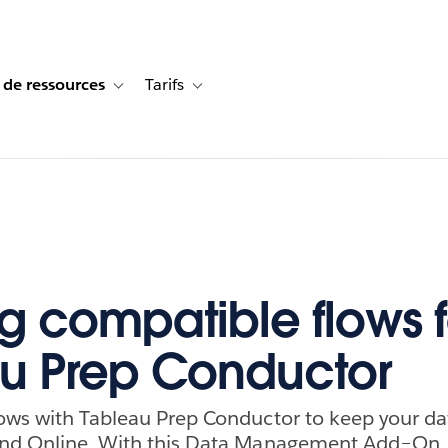
 de ressources
Tarifs
s de cas
vigation for Solutions
Toggle sub-navigation for Centre de ressources
Toggle sub-navigation for Tarifs
ng compatible flows f
u Prep Conductor
ows with Tableau Prep Conductor to keep your da
and Online. With this Data Management Add–On,