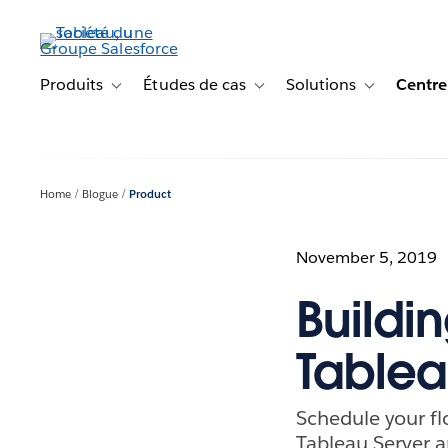
Aller
au
contenu
principal
Produits
Études de cas
Solutions
Centre
Toggle sub-navigation for Produits
Toggle sub-navigation for Étude
Toggle sub-na
Home
Blogue
Product
November 5, 2019
Buildi
Tablea
Schedule your fl
Tableau Server 