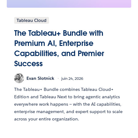
Tableau Cloud
The Tableau+ Bundle with
Premium AI, Enterprise
Capabilities, and Premier
Success
Evan Slotnick
juin 24, 2026
The Tableau+ Bundle combines Tableau Cloud+
Edition and Tableau Next to bring agentic analytics
everywhere work happens — with the AI capabilities,
enterprise management, and expert support to scale
across your entire organization.