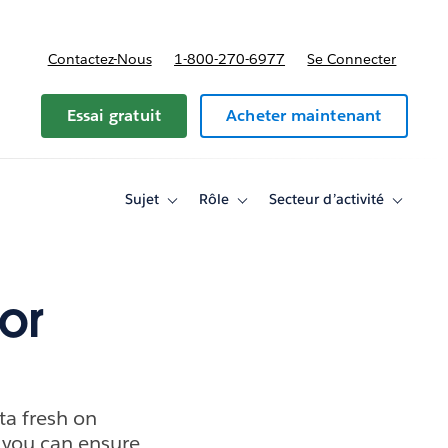
Contactez-Nous
1-800-270-6977
Se Connecter
Essai gratuit
Acheter maintenant
Sujet
Rôle
Secteur d’activité
Toggle
Toggle
Toggle
sub-
sub-
sub-
navigation
navigation
navigati
for
for
for
Sujet
Rôle
Secteur
d’activité
or
ta fresh on
 you can ensure