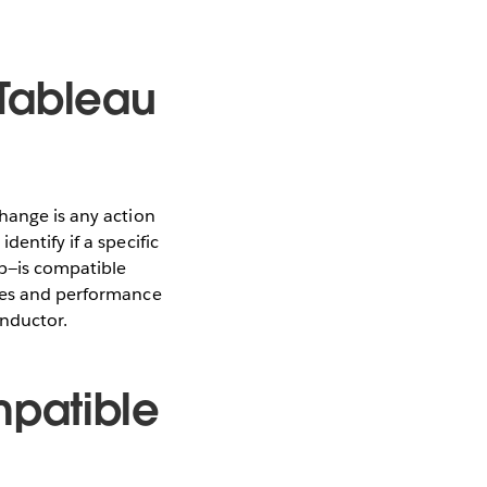
 Tableau
hange is any action
entify if a specific
ep—is compatible
ixes and performance
onductor.
mpatible