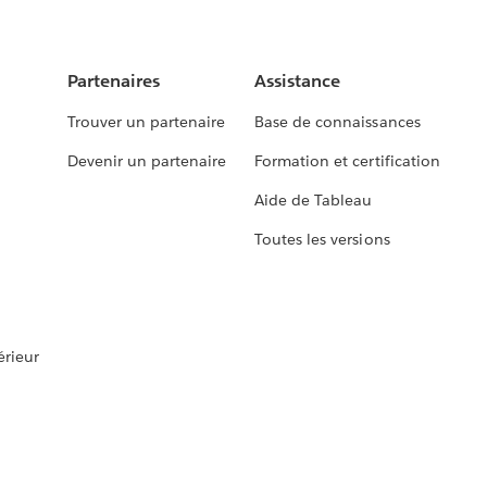
Partenaires
Assistance
Trouver un partenaire
Base de connaissances
Devenir un partenaire
Formation et certification
Aide de Tableau
Toutes les versions
rieur