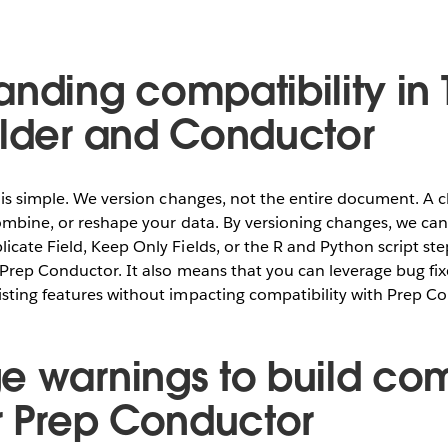
anding compatibility in
ilder and Conductor
 is simple. We version changes, not the entire document. A c
ombine, or reshape your data. By versioning changes, we can id
cate Field, Keep Only Fields, or the R and Python script st
f Prep Conductor. It also means that you can leverage bug f
sting features without impacting compatibility with Prep C
e warnings to build co
or Prep Conductor