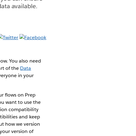
ata available.
flow. You also need
rt of the
Data
veryone in your
r flows on Prep
ou want to use the
sion compatibility
tibilities and keep
out how we version
your version of