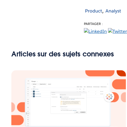
Product
Analyst
PARTAGER :
Articles sur des sujets connexes