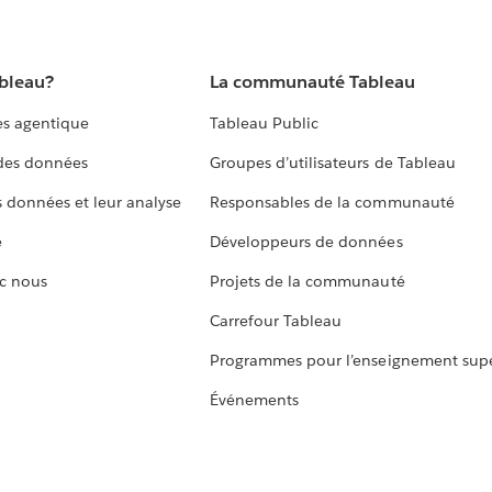
ableau?
La communauté Tableau
s agentique
Tableau Public
 des données
Groupes d’utilisateurs de Tableau
s données et leur analyse
Responsables de la communauté
e
Développeurs de données
c nous
Projets de la communauté
Carrefour Tableau
Programmes pour l’enseignement supé
Événements