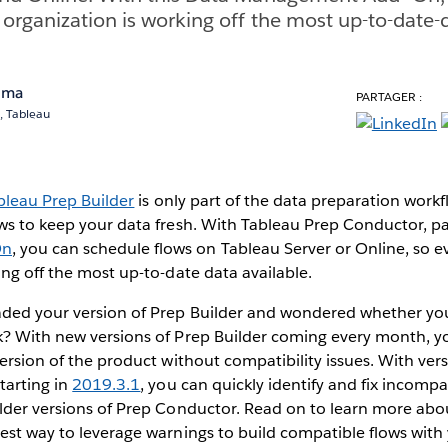
 organization is working off the most up-to-date-d
ema
PARTAGER :
, Tableau
bleau Prep Builder
is only part of the data preparation work
ws to keep your data fresh. With Tableau Prep Conductor, pa
On
, you can schedule flows on Tableau Server or Online, so e
ing off the most up-to-date data available.
ded your version of Prep Builder and wondered whether you
k? With new versions of Prep Builder coming every month, y
version of the product without compatibility issues. With ver
tarting in
2019.3.1
, you can quickly identify and fix incompa
older versions of Prep Conductor. Read on to learn more ab
est way to leverage warnings to build compatible flows with 