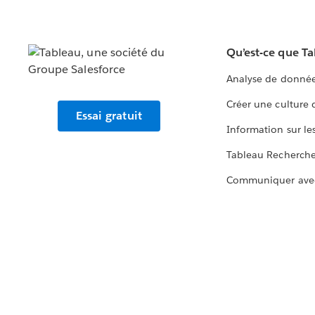
Qu’est-ce que T
Analyse de donnée
Créer une culture
Essai gratuit
Information sur le
Tableau Recherch
Communiquer ave