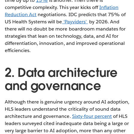
time by up to
15%
is another. Then there is
competitive complexity. This year kicks off
Inflation
Reduction Act
negotiations. IDC predicts that 75% of
US Health Systems will be
‘Payviders’
by 2026. And
there will no doubt be more boardroom mandates for
strategies that lean on technology, data, and AI for
differentiation, innovation, and improved operational
efficiencies.
2. Data architecture
and governance
Although there is genuine urgency around AI adoption,
HLS leaders understand the criticality of sound data
architecture and governance.
Sixty-four percent
of HLS
leaders surveyed cited inadequate data being a large or
very large barrier to AI adoption, more than any other