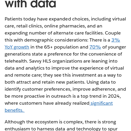
with data
Patients today have expanded choices, including virtual
care, retail clinics, online pharmacies, and an
expanding number of alternate care facilities. Couple
this with demographic considerations: There is a
3%
YoY growth
in the 65+ population and
70%
of younger
generations state a preference for the convenience of
telehealth. Savvy HLS organizations are leaning into
data and analytics to improve the experience of virtual
and remote care; they see this investment as a way to
both attract and retain new patients. Using data to
identify customer preferences, improve adherence, and
be more proactive in outreach is a top trend in 2024,
where customers have already realized
significant
benefits.
Although the ecosystem is complex, there is strong
enthusiasm to harness data and technology to spur