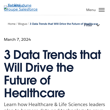
Aller
au
Menu
contenu
principal
Home
Blogue
3 Data Trends that Will Drive the Future of Healthcare
Filter
March 7, 2024
3 Data Trends that
Will Drive the
Future of
Healthcare
Learn how Healthcare & Life Sciences leaders