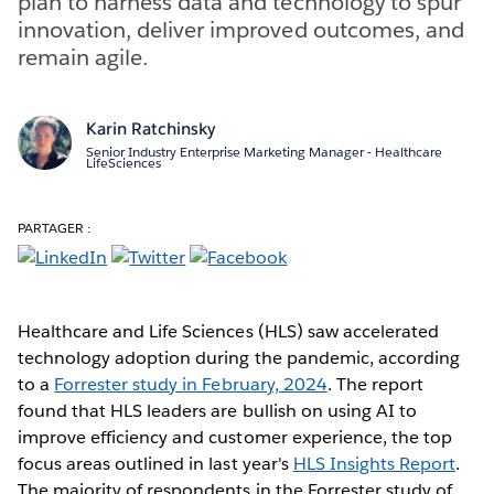
plan to harness data and technology to spur
innovation, deliver improved outcomes, and
remain agile.
Karin Ratchinsky
Senior Industry Enterprise Marketing Manager - Healthcare
LifeSciences
PARTAGER :
Healthcare and Life Sciences (HLS) saw accelerated
technology adoption during the pandemic, according
to a
Forrester study in February, 2024
. The report
found that HLS leaders are bullish on using AI to
improve efficiency and customer experience, the top
focus areas outlined in last year's
HLS Insights Report
.
The majority of respondents in the Forrester study of