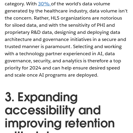
category. With
30%
of the world’s data volume
generated by the healthcare industry, data volume isn’t
the concern. Rather, HLS organizations are notorious
for siloed data, and with the sensitivity of PHI and
proprietary R&D data, designing and deploying data
architecture and governance initiatives in a secure and
trusted manner is paramount. Selecting and working
with a technology partner experienced in AI, data
governance, security, and analytics is therefore a top
priority for 2024 and can help ensure desired speed
and scale once AI programs are deployed.
3. Expanding
accessibility and
improving retention