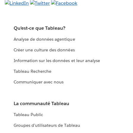
Qu’est-ce que Tableau?
Analyse de données agentique
Créer une culture des données
Information sur les données et leur analyse
Tableau Recherche
Communiquer avec nous
La communauté Tableau
Tableau Public
Groupes d’utilisateurs de Tableau