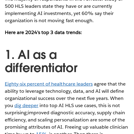
500 HLS leaders state they have or are currently
implementing AI investments, yet 60% say their
organization is not moving fast enough.
Here are 2024’s top 3 data trends:
1. AI as a
differentiator
Eighty-six percent of healthcare leaders
agree that the
ability to leverage technology, data, and AI will define
organizational success over the next five years. When
you
dig deeper
into top AI HLS use cases, this is not
surprising;improved diagnostic accuracy, supply chain
efficiency, and scaling personalization are some of the
promising attributes of AI. Freeing up valuable clinician