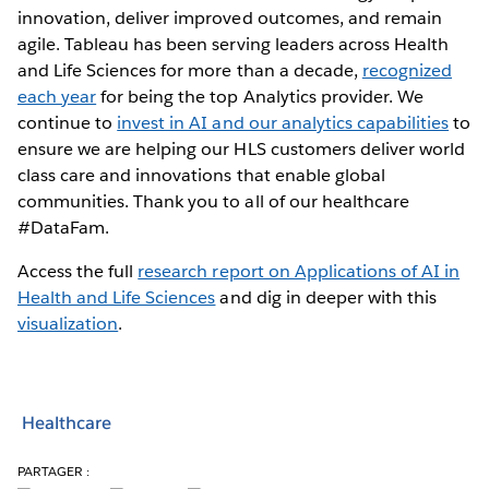
innovation, deliver improved outcomes, and remain
agile. Tableau has been serving leaders across Health
and Life Sciences for more than a decade,
recognized
each year
for being the top Analytics provider. We
continue to
invest in AI and our analytics capabilities
to
ensure we are helping our HLS customers deliver world
class care and innovations that enable global
communities. Thank you to all of our healthcare
#DataFam.
Access the full
research report on Applications of AI in
Health and Life Sciences
and dig in deeper with this
visualization
.
Healthcare
PARTAGER :