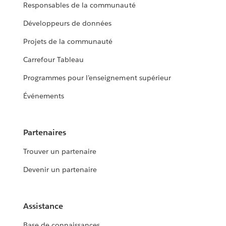
Responsables de la communauté
Développeurs de données
Projets de la communauté
Carrefour Tableau
Programmes pour l’enseignement supérieur
Événements
Partenaires
Trouver un partenaire
Devenir un partenaire
Assistance
Base de connaissances