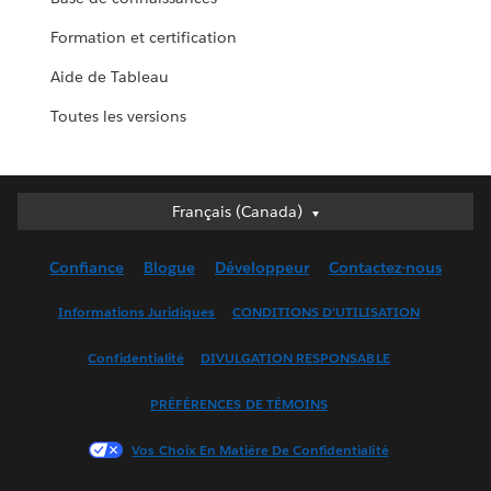
Formation et certification
Aide de Tableau
Toutes les versions
Français (Canada)
Français (Canada)
Deutsch
Confiance
Blogue
Développeur
Contactez-nous
English (UK)
English (US)
Informations Juridiques
CONDITIONS D’UTILISATION
Español
Confidentialité
DIVULGATION RESPONSABLE
Français (France)
Italiano
PRÉFÉRENCES DE TÉMOINS
日本語
Vos Choix En Matière De Confidentialité
한국어
Nederlands