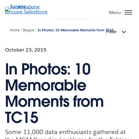
Aller
au
Menu
contenu
principal
Home
Blogue
In Photos: 10 Memorable Moments from TC15
Filter
October 23, 2015
In Photos: 10
Memorable
Moments from
TC15
Some 11,000 data enthusiasts gathered at