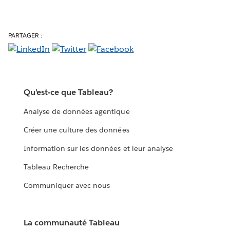
PARTAGER :
Qu’est-ce que Tableau?
Analyse de données agentique
Créer une culture des données
Information sur les données et leur analyse
Tableau Recherche
Communiquer avec nous
La communauté Tableau