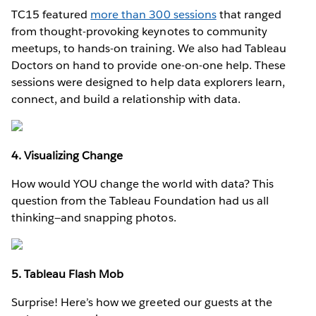
TC15 featured
more than 300 sessions
that ranged
from thought-provoking keynotes to community
meetups, to hands-on training. We also had Tableau
Doctors on hand to provide one-on-one help. These
sessions were designed to help data explorers learn,
connect, and build a relationship with data.
4. Visualizing Change
How would YOU change the world with data? This
question from the Tableau Foundation had us all
thinking—and snapping photos.
5. Tableau Flash Mob
Surprise! Here’s how we greeted our guests at the