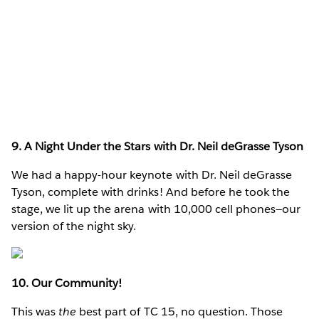
9. A Night Under the Stars with Dr. Neil deGrasse Tyson
We had a happy-hour keynote with Dr. Neil deGrasse
Tyson, complete with drinks! And before he took the
stage, we lit up the arena with 10,000 cell phones—our
version of the night sky.
10. Our Community!
This was
the
best part of TC 15, no question. Those