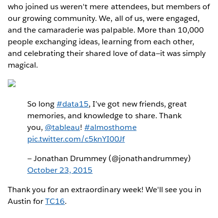
who joined us weren't mere attendees, but members of
our growing community. We, all of us, were engaged,
and the camaraderie was palpable. More than 10,000
people exchanging ideas, learning from each other,
and celebrating their shared love of data—it was simply
magical.
So long
#data15
, I’ve got new friends, great
memories, and knowledge to share. Thank
you,
@tableau
!
#almosthome
pic.twitter.com/c5knYI00Jf
— Jonathan Drummey (@jonathandrummey)
October 23, 2015
Thank you for an extraordinary week! We'll see you in
Austin for
TC16
.