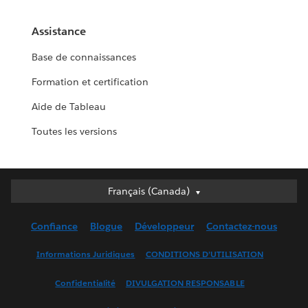
Assistance
Base de connaissances
Formation et certification
Aide de Tableau
Toutes les versions
Français (Canada)
Français (Canada)
Deutsch
Confiance
Blogue
Développeur
Contactez-nous
English (UK)
English (US)
Informations Juridiques
CONDITIONS D’UTILISATION
Español
Confidentialité
DIVULGATION RESPONSABLE
Français (France)
Italiano