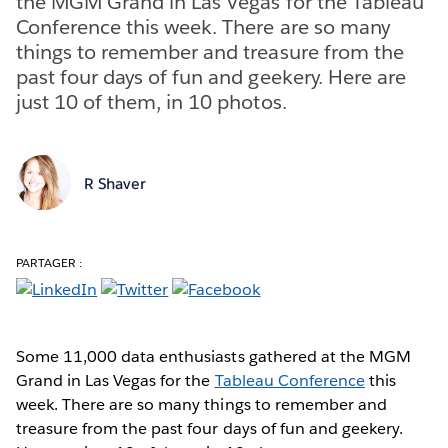
the MGM Grand in Las Vegas for the Tableau
Conference this week. There are so many
things to remember and treasure from the
past four days of fun and geekery. Here are
just 10 of them, in 10 photos.
R Shaver
PARTAGER :
Some 11,000 data enthusiasts gathered at the MGM
Grand in Las Vegas for the
Tableau Conference
this
week. There are so many things to remember and
treasure from the past four days of fun and geekery.