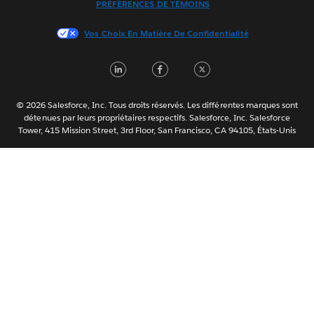
PRÉFÉRENCES DE TÉMOINS
日本語
Vos Choix En Matière De Confidentialité
한국어
Nederlands
LinkedIn
Facebook
Twitter
Português
Svenska
© 2026 Salesforce, Inc. Tous droits réservés. Les différentes marques sont
ไทย
détenues par leurs propriétaires respectifs. Salesforce, Inc. Salesforce
Tower, 415 Mission Street, 3rd Floor, San Francisco, CA 94105, États-Unis
简体中文
繁體中文