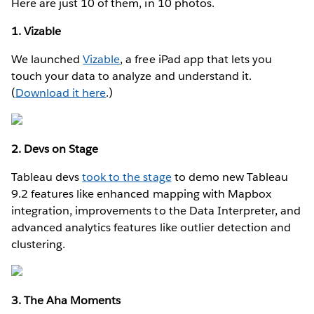
Here are just 10 of them, in 10 photos.
1. Vizable
We launched
Vizable
, a free iPad app that lets you
touch your data to analyze and understand it.
(
Download it here
.)
2. Devs on Stage
Tableau devs
took to the stage
to demo new Tableau
9.2 features like enhanced mapping with Mapbox
integration, improvements to the Data Interpreter, and
advanced analytics features like outlier detection and
clustering.
3. The Aha Moments