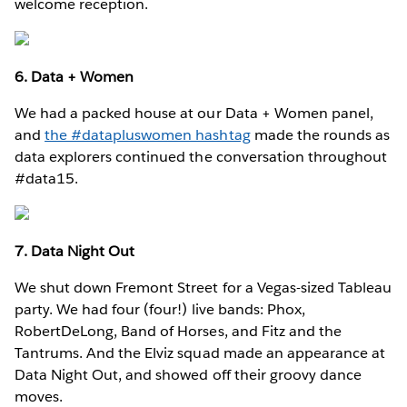
welcome reception.
6. Data + Women
We had a packed house at our Data + Women panel,
and
the #datapluswomen hashtag
made the rounds as
data explorers continued the conversation throughout
#data15.
7. Data Night Out
We shut down Fremont Street for a Vegas-sized Tableau
party. We had four (four!) live bands: Phox,
RobertDeLong, Band of Horses, and Fitz and the
Tantrums. And the Elviz squad made an appearance at
Data Night Out, and showed off their groovy dance
moves.