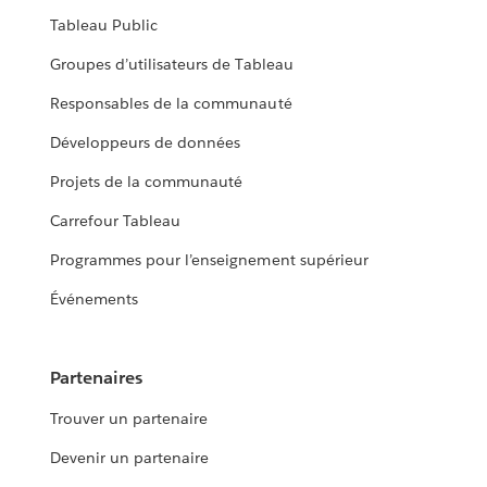
Tableau Public
Groupes d’utilisateurs de Tableau
Responsables de la communauté
Développeurs de données
Projets de la communauté
Carrefour Tableau
Programmes pour l’enseignement supérieur
Événements
Partenaires
Trouver un partenaire
Devenir un partenaire