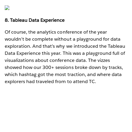
8. Tableau Data Experience
Of course, the analytics conference of the year
wouldn’t be complete without a playground for data
exploration. And that’s why we introduced the Tableau
Data Experience this year. This was a playground full of
visualizations about conference data. The vizzes
showed how our 300+ sessions broke down by tracks,
which hashtag got the most traction, and where data
explorers had traveled from to attend TC.