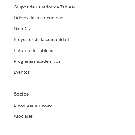
Grupos de usuarios de Tableau
Líderes de la comunidad
DataDev
Proyectos de la comunidad
Entorno de Tableau
Programas académicos
Eventos
Socios
Encontrar un socio
Asociarse