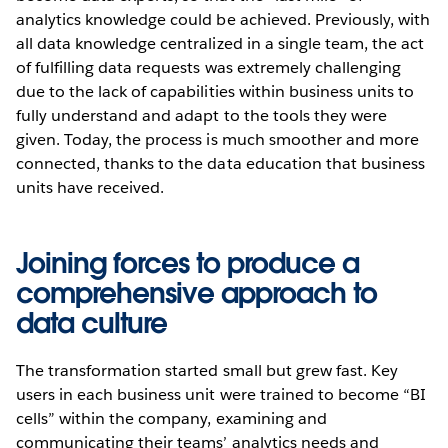
analytics knowledge could be achieved. Previously, with
all data knowledge centralized in a single team, the act
of fulfilling data requests was extremely challenging
due to the lack of capabilities within business units to
fully understand and adapt to the tools they were
given. Today, the process is much smoother and more
connected, thanks to the data education that business
units have received.
Joining forces to produce a
comprehensive approach to
data culture
The transformation started small but grew fast. Key
users in each business unit were trained to become “BI
cells” within the company, examining and
communicating their teams’ analytics needs and