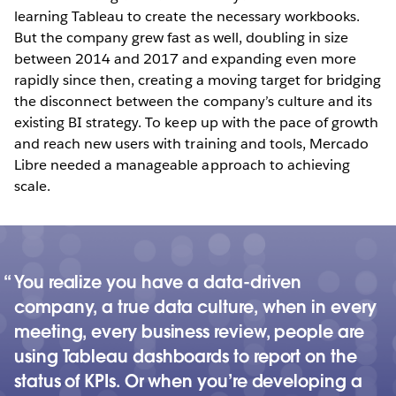
learning Tableau to create the necessary workbooks.
But the company grew fast as well, doubling in size
between 2014 and 2017 and expanding even more
rapidly since then, creating a moving target for bridging
the disconnect between the company’s culture and its
existing BI strategy. To keep up with the pace of growth
and reach new users with training and tools, Mercado
Libre needed a manageable approach to achieving
scale.
You realize you have a data-driven
company, a true data culture, when in every
meeting, every business review, people are
using Tableau dashboards to report on the
status of KPIs. Or when you’re developing a