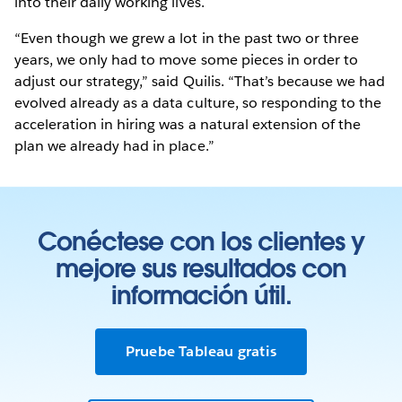
into their daily working lives.
“Even though we grew a lot in the past two or three
years, we only had to move some pieces in order to
adjust our strategy,” said Quilis. “That’s because we had
evolved already as a data culture, so responding to the
acceleration in hiring was a natural extension of the
plan we already had in place.”
Conéctese con los clientes y
mejore sus resultados con
información útil.
Pruebe Tableau gratis