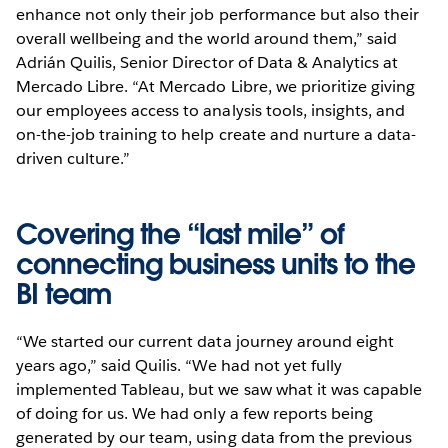
enhance not only their job performance but also their
overall wellbeing and the world around them,” said
Adrián Quilis, Senior Director of Data & Analytics at
Mercado Libre. “At Mercado Libre, we prioritize giving
our employees access to analysis tools, insights, and
on-the-job training to help create and nurture a data-
driven culture.”
Covering the “last mile” of
connecting business units to the
BI team
“We started our current data journey around eight
years ago,” said Quilis. “We had not yet fully
implemented Tableau, but we saw what it was capable
of doing for us. We had only a few reports being
generated by our team, using data from the previous