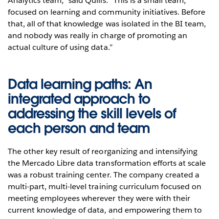
Analytics team,” said Quilis. “This is a small team,
focused on learning and community initiatives. Before
that, all of that knowledge was isolated in the BI team,
and nobody was really in charge of promoting an
actual culture of using data.”
Data learning paths: An
integrated approach to
addressing the skill levels of
each person and team
The other key result of reorganizing and intensifying
the Mercado Libre data transformation efforts at scale
was a robust training center. The company created a
multi-part, multi-level training curriculum focused on
meeting employees wherever they were with their
current knowledge of data, and empowering them to