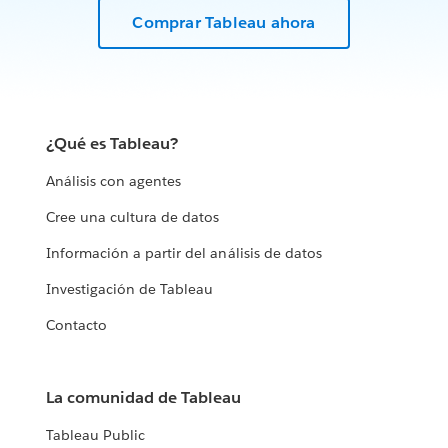
Comprar Tableau ahora
¿Qué es Tableau?
Análisis con agentes
Cree una cultura de datos
Información a partir del análisis de datos
Investigación de Tableau
Contacto
La comunidad de Tableau
Tableau Public