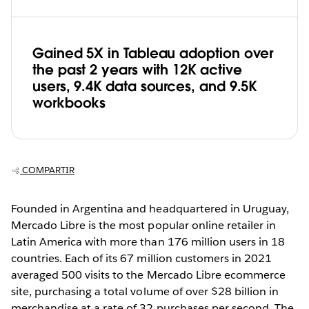
Gained 5X in Tableau adoption over
the past 2 years with 12K active
users, 9.4K data sources, and 9.5K
workbooks
COMPARTIR
Founded in Argentina and headquartered in Uruguay,
Mercado Libre is the most popular online retailer in
Latin America with more than 176 million users in 18
countries. Each of its 67 million customers in 2021
averaged 500 visits to the Mercado Libre ecommerce
site, purchasing a total volume of over $28 billion in
merchandise at a rate of 32 purchases per second. The