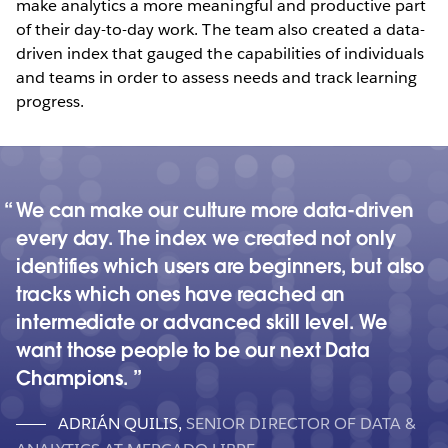
make analytics a more meaningful and productive part
of their day-to-day work. The team also created a data-
driven index that gauged the capabilities of individuals
and teams in order to assess needs and track learning
progress.
We can make our culture more data-driven
every day. The index we created not only
identifies which users are beginners, but also
tracks which ones have reached an
intermediate or advanced skill level. We
want those people to be our next Data
Champions.
ADRIÁN QUILIS
,
SENIOR DIRECTOR OF DATA &