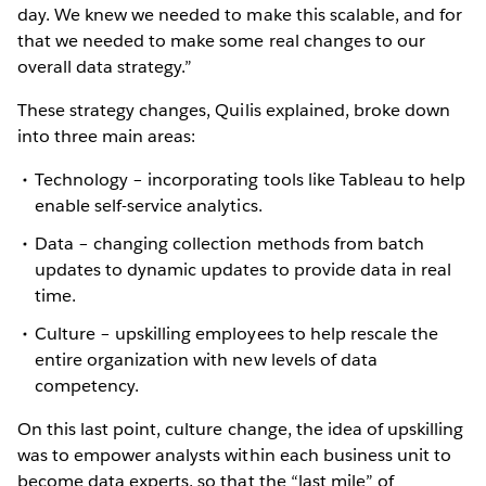
day. We knew we needed to make this scalable, and for
that we needed to make some real changes to our
overall data strategy.”
These strategy changes, Quilis explained, broke down
into three main areas:
Technology – incorporating tools like Tableau to help
enable self-service analytics.
Data – changing collection methods from batch
updates to dynamic updates to provide data in real
time.
Culture – upskilling employees to help rescale the
entire organization with new levels of data
competency.
On this last point, culture change, the idea of upskilling
was to empower analysts within each business unit to
become data experts, so that the “last mile” of