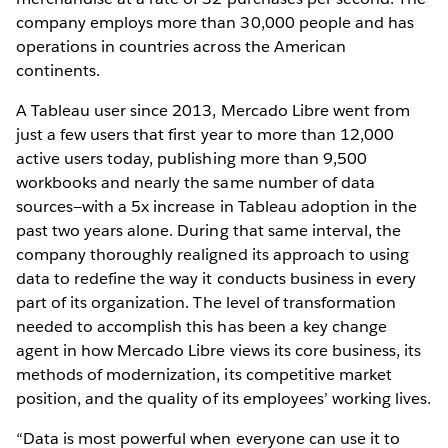
company employs more than 30,000 people and has
operations in countries across the American
continents.
A Tableau user since 2013, Mercado Libre went from
just a few users that first year to more than 12,000
active users today, publishing more than 9,500
workbooks and nearly the same number of data
sources—with a 5x increase in Tableau adoption in the
past two years alone. During that same interval, the
company thoroughly realigned its approach to using
data to redefine the way it conducts business in every
part of its organization. The level of transformation
needed to accomplish this has been a key change
agent in how Mercado Libre views its core business, its
methods of modernization, its competitive market
position, and the quality of its employees’ working lives.
“Data is most powerful when everyone can use it to