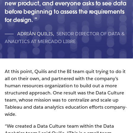
new product, and everyone asks to see data
before beginning to assess the requirements
for design.
ADRIÁN QUILIS
,
SENIOR DIRECTOR OF DATA &
ANALYTICS AT MERCADO LIBRE
At this point, Quilis and the BI team quit trying to do it
all on their own, and partnered with the company’s
human resources organization to build out a more
structured approach. One result was the Data Culture
team, whose mission was to centralize and scale up
Tableau and data analytics education efforts company-
wide.
“We created a Data Culture team within the Data