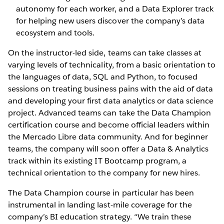
autonomy for each worker, and a Data Explorer track
for helping new users discover the company’s data
ecosystem and tools.
On the instructor-led side, teams can take classes at
varying levels of technicality, from a basic orientation to
the languages of data, SQL and Python, to focused
sessions on treating business pains with the aid of data
and developing your first data analytics or data science
project. Advanced teams can take the Data Champion
certification course and become official leaders within
the Mercado Libre data community. And for beginner
teams, the company will soon offer a Data & Analytics
track within its existing IT Bootcamp program, a
technical orientation to the company for new hires.
The Data Champion course in particular has been
instrumental in landing last-mile coverage for the
company’s BI education strategy. “We train these