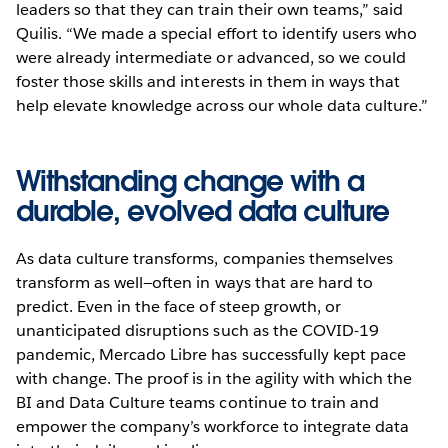
leaders so that they can train their own teams,” said
Quilis. “We made a special effort to identify users who
were already intermediate or advanced, so we could
foster those skills and interests in them in ways that
help elevate knowledge across our whole data culture.”
Withstanding change with a
durable, evolved data culture
As data culture transforms, companies themselves
transform as well—often in ways that are hard to
predict. Even in the face of steep growth, or
unanticipated disruptions such as the COVID-19
pandemic, Mercado Libre has successfully kept pace
with change. The proof is in the agility with which the
BI and Data Culture teams continue to train and
empower the company’s workforce to integrate data