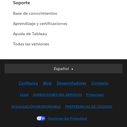
Soporte
Base de conocimientos
Aprendizaje y certificaciones
Ayuda de Tableau
Todas las versiones
Español
Español
Deutsch
Confianza
Blog
Desarrolladores
Contacto
English (UK)
English (US)
Legal
CONDICIONES DEL SERVICIO
Privacidad
Français (Canada)
DIVULGACIÓN RESPONSABLE
PREFERENCIAS DE COOKIES
Français (France)
Italiano
Opciones De Privacidad
日本語