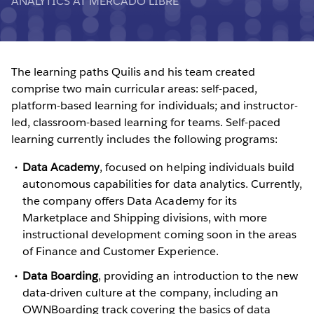
ANALYTICS AT MERCADO LIBRE
The learning paths Quilis and his team created
comprise two main curricular areas: self-paced,
platform-based learning for individuals; and instructor-
led, classroom-based learning for teams. Self-paced
learning currently includes the following programs:
Data Academy
, focused on helping individuals build
autonomous capabilities for data analytics. Currently,
the company offers Data Academy for its
Marketplace and Shipping divisions, with more
instructional development coming soon in the areas
of Finance and Customer Experience.
Data Boarding
, providing an introduction to the new
data-driven culture at the company, including an
OWNBoarding track covering the basics of data