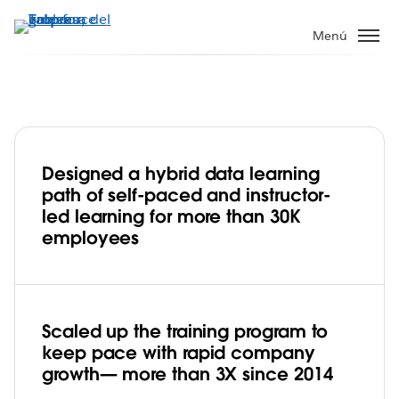
Ir
al
Menú
contenido
principal
Designed a hybrid data learning
Robust upskilling program empowers
path of self-paced and instructor-
transformation to a data culture at e-
led learning for more than 30K
commerce leader Mercado Libre
employees
Play
Scaled up the training program to
Video
keep pace with rapid company
growth— more than 3X since 2014