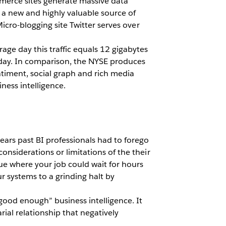
mmerce sites generate massive data
s a new and highly valuable source of
Micro-blogging site Twitter serves over
age day this traffic equals 12 gigabytes
 day. In comparison, the NYSE produces
entiment, social graph and rich media
iness intelligence.
ears past BI professionals had to forego
onsiderations or limitations of the their
ue where your job could wait for hours
r systems to a grinding halt by
“good enough” business intelligence. It
rial relationship that negatively