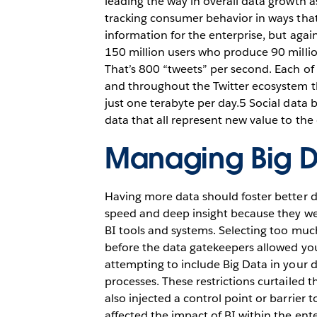
leading the way in overall data growth 
tracking consumer behavior in ways that 
information for the enterprise, but again
150 million users who produce 90 millio
That’s 800 “tweets” per second. Each of 
and throughout the Twitter ecosystem t
just one terabyte per day.5 Social data 
data that all represent new value to the 
Managing Big 
Having more data should foster better de
speed and deep insight because they were
BI tools and systems. Selecting too muc
before the data gatekeepers allowed your
attempting to include Big Data in your 
processes. These restrictions curtailed t
also injected a control point or barrier 
affected the impact of BI within the ente