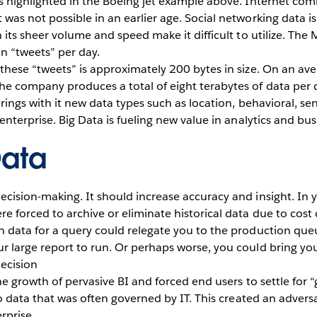
as highlighted in the Boeing jet example above. Internet co
was not possible in an earlier age. Social networking data i
 its sheer volume and speed make it difficult to utilize. The 
n “tweets” per day.
these “tweets” is approximately 200 bytes in size. On an aver
he company produces a total of eight terabytes of data per
brings with it new data types such as location, behavioral, s
enterprise. Big Data is fueling new value in analytics and bus
Data
cision-making. It should increase accuracy and insight. In y
 forced to archive or eliminate historical data due to cost c
h data for a query could relegate you to the production que
 large report to run. Or perhaps worse, you could bring you
decision
he growth of pervasive BI and forced end users to settle for 
to data that was often governed by IT. This created an adversa
rprise.