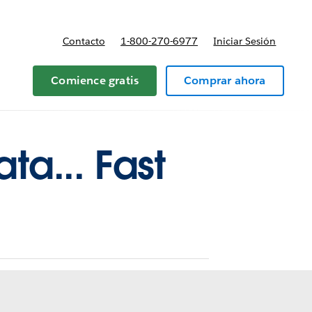
Contacto
1-800-270-6977
Iniciar Sesión
 y precios
Comience gratis
Comprar ahora
ta... Fast