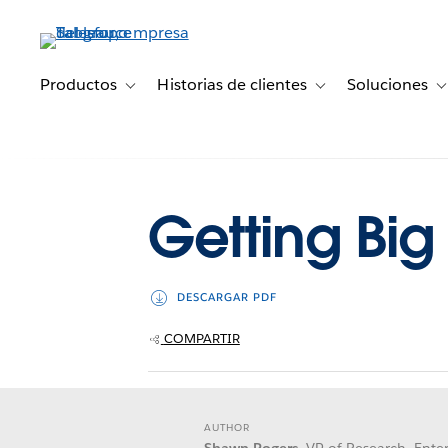
Ir
al
contenido
principal
Productos
Historias de clientes
Soluciones
Toggle sub-navigation for Productos
Toggle sub-navigation 
T
Getting Big
DESCARGAR PDF
COMPARTIR
AUTHOR