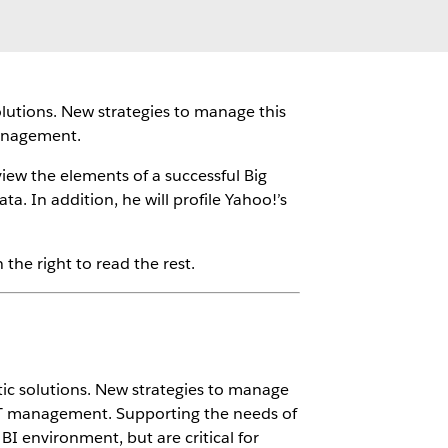
solutions. New strategies to manage this
management.
iew the elements of a successful Big
. In addition, he will profile Yahoo!’s
the right to read the rest.
ytic solutions. New strategies to manage
 IT management. Supporting the needs of
BI environment, but are critical for