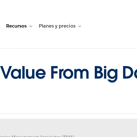
Recursos
Planes y precios
for Historias de clientes
oggle sub-navigation for Soluciones
Toggle sub-navigation for Recursos
Toggle sub-navigation for Planes
 Value From Big Da