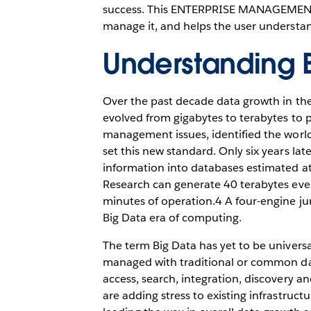
success. This ENTERPRISE MANAGEMENT A
manage it, and helps the user understan
Understanding 
Over the past decade data growth in th
evolved from gigabytes to terabytes to p
management issues, identified the world
set this new standard. Only six years lat
information into databases estimated at
Research can generate 40 terabytes eve
minutes of operation.4 A four-engine jum
Big Data era of computing.
The term Big Data has yet to be universa
managed with traditional or common dat
access, search, integration, discovery a
are adding stress to existing infrastruct