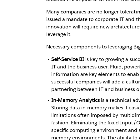
Many companies are no longer tolerating 
issued a mandate to corporate IT and t
innovation will require new architecture
leverage it.
Necessary components to leveraging Big 
Self-Service BI
is key to growing a suc
IT and the business user. Fluid, powe
information are key elements to enab
successful companies will add a cultu
partnering between IT and business o
In-Memory Analytics
is a technical a
Storing data in-memory makes it easier
limitations often imposed by multidim
fashion. Eliminating the fixed Input/O
specific computing environment and an
memory environments. The ability to d