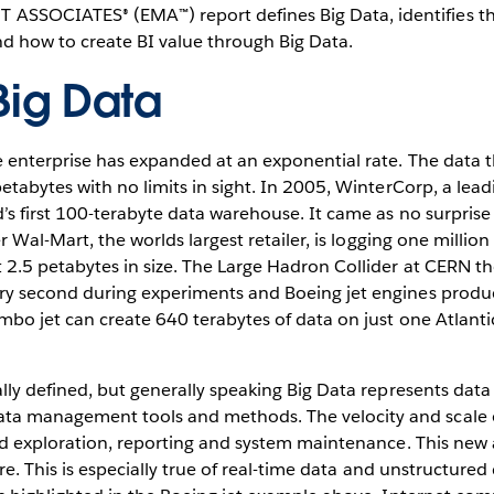
SSOCIATES® (EMA™) report defines Big Data, identifies th
d how to create BI value through Big Data.
Big Data
e enterprise has expanded at an exponential rate. The data
etabytes with no limits in sight. In 2005, WinterCorp, a lead
’s first 100-terabyte data warehouse. It came as no surpris
er Wal-Mart, the worlds largest retailer, is logging one milli
 2.5 petabytes in size. The Large Hadron Collider at CERN t
ry second during experiments and Boeing jet engines produc
bo jet can create 640 terabytes of data on just one Atlantic
lly defined, but generally speaking Big Data represents data 
a management tools and methods. The velocity and scale o
nd exploration, reporting and system maintenance. This new 
ure. This is especially true of real-time data and unstructur