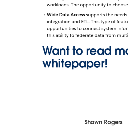
workloads. The opportunity to choose f
Wide Data Access
supports the needs o
integration and ETL. This type of feat
opportunities to connect system infor
this ability to federate data from mul
Want to read mo
whitepaper!
Shawn Rogers