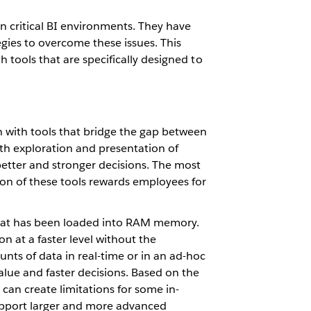
on critical BI environments. They have
ies to overcome these issues. This
 tools that are specifically designed to
n with tools that bridge the gap between
oth exploration and presentation of
etter and stronger decisions. The most
ion of these tools rewards employees for
that has been loaded into RAM memory.
n at a faster level without the
nts of data in real-time or in an ad-hoc
value and faster decisions. Based on the
can create limitations for some in-
support larger and more advanced