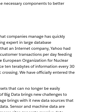
e necessary components to better
 that companies manage has quickly
ing expert in large database
e that an Internet company, Yahoo had
on customer transactions per day feeding
he European Organization for Nuclear
e ten terabytes of information every 30
 crossing. We have officially entered the
sets that can no longer be easily
f Big Data brings new challenges to
age brings with it new data sources that
ed data. Sensor and machine data are