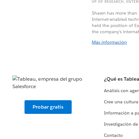
VP OF RESEARCH, ENTE
Shawn has more than 1
Internet-enabled tec
held the position of E
the company's internat
Más información
¿Qué es Table
Análisis con age
Cree una cultura
Probar gratis
Información a par
Investigación de
Contacto