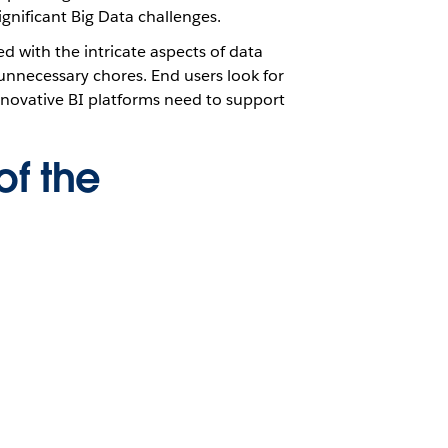
gnificant Big Data challenges.
ed with the intricate aspects of data
 unnecessary chores. End users look for
nnovative BI platforms need to support
of the