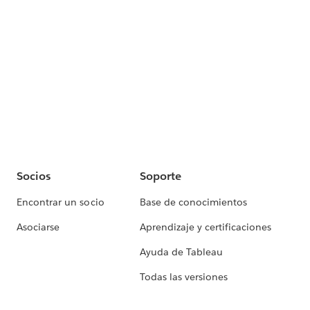
Socios
Soporte
Encontrar un socio
Base de conocimientos
Asociarse
Aprendizaje y certificaciones
Ayuda de Tableau
Todas las versiones