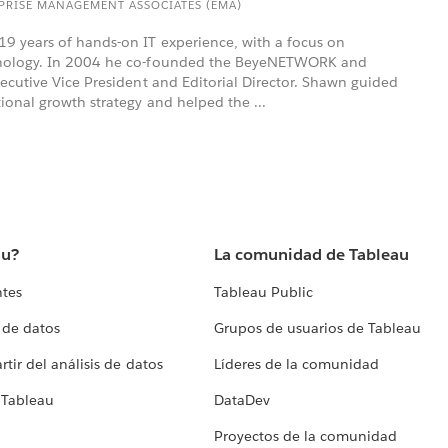
RPRISE MANAGEMENT ASSOCIATES (EMA)
9 years of hands-on IT experience, with a focus on
hnology. In 2004 he co-founded the BeyeNETWORK and
xecutive Vice President and Editorial Director. Shawn guided
ional growth strategy and helped the ...
au?
La comunidad de Tableau
ntes
Tableau Public
 de datos
Grupos de usuarios de Tableau
tir del análisis de datos
Líderes de la comunidad
 Tableau
DataDev
Proyectos de la comunidad