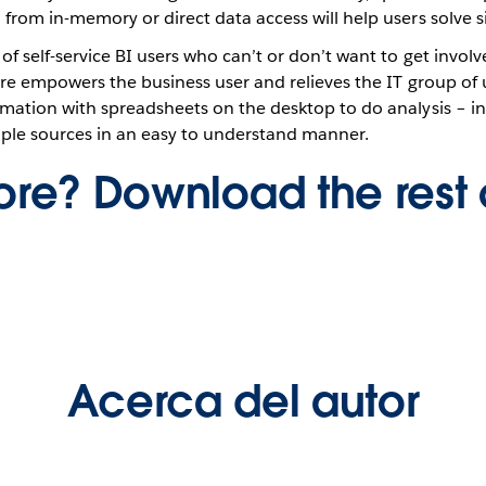
rom in-memory or direct data access will help users solve si
f self-service BI users who can’t or don’t want to get involv
ure empowers the business user and relieves the IT group of
mation with spreadsheets on the desktop to do analysis – i
tiple sources in an easy to understand manner.
re? Download the rest 
Acerca del autor