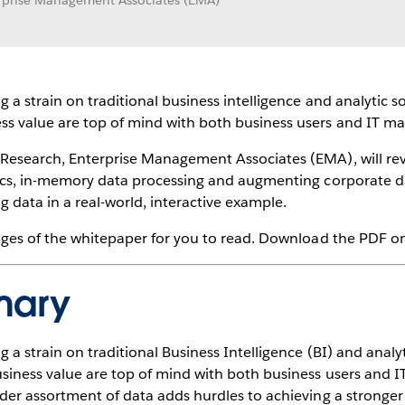
erprise Management Associates (EMA)
g a strain on traditional business intelligence and analytic 
ess value are top of mind with both business users and IT 
 Research, Enterprise Management Associates (EMA), will rev
tics, in-memory data processing and augmenting corporate data
 data in a real-world, interactive example.
pages of the whitepaper for you to read. Download the PDF on 
mary
g a strain on traditional Business Intelligence (BI) and anal
usiness value are top of mind with both business users and
ider assortment of data adds hurdles to achieving a stronger 