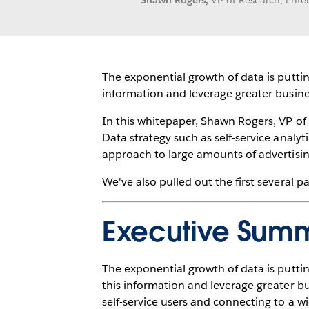
Shawn Rogers,
VP of Research, Ent
The exponential growth of data is puttin
information and leverage greater busin
In this whitepaper, Shawn Rogers, VP of
Data strategy such as self-service analy
approach to large amounts of advertising
We've also pulled out the first several 
Executive Sum
The exponential growth of data is puttin
this information and leverage greater b
self-service users and connecting to a w