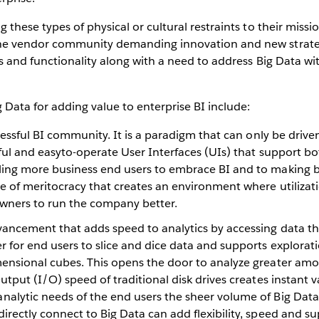
these types of physical or cultural restraints to their missi
he vendor community demanding innovation and new strateg
s and functionality along with a need to address Big Data with
Data for adding value to enterprise BI include:
cessful BI community. It is a paradigm that can only be drive
rful and easyto-operate User Interfaces (UIs) that support b
ling more business end users to embrace BI and to making b
re of meritocracy that creates an environment where utilizat
wners to run the company better.
dvancement that adds speed to analytics by accessing data 
 for end users to slice and dice data and supports exploratio
ensional cubes. This opens the door to analyze greater amou
utput (I/O) speed of traditional disk drives creates instant 
alytic needs of the end users the sheer volume of Big Data 
irectly connect to Big Data can add flexibility, speed and 