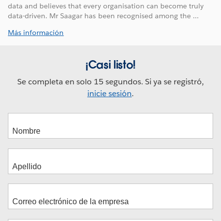
data and believes that every organisation can become truly
data-driven. Mr Saagar has been recognised among the ...
Más información
¡Casi listo!
Se completa en solo 15 segundos. Si ya se registró,
inicie sesión
.