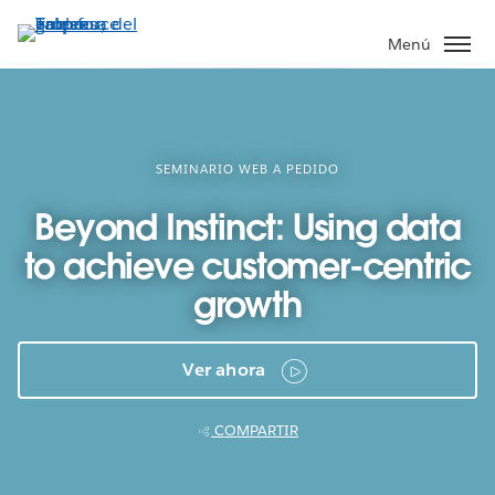
Ir
al
Menú
contenido
principal
SEMINARIO WEB A PEDIDO
Beyond Instinct: Using data
to achieve customer-centric
growth
Ver ahora
COMPARTIR