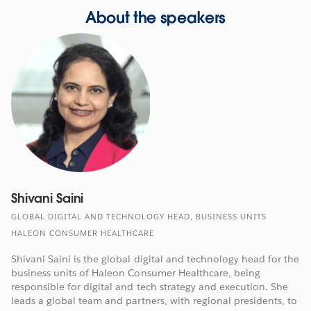
About the speakers
Shivani Saini
GLOBAL DIGITAL AND TECHNOLOGY HEAD, BUSINESS UNITS
HALEON CONSUMER HEALTHCARE
Shivani Saini is the global digital and technology head for the
business units of Haleon Consumer Healthcare, being
responsible for digital and tech strategy and execution. She
leads a global team and partners, with regional presidents, to