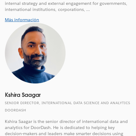
internal strategy and external engagement for governments,
international institutions, corporations, ...
Más información
Kshira Saagar
SENIOR DIRECTOR, INTERNATIONAL DATA SCIENCE AND ANALYTICS
DOORDASH
Kshira Saagar is the senior director of international data and
analytics for DoorDash. He is dedicated to helping key
decision-makers and leaders make smarter decisions using