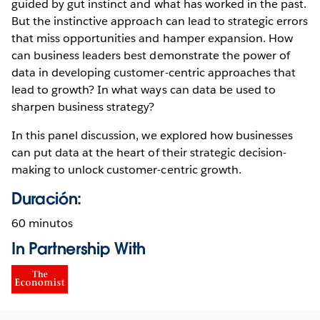
guided by gut instinct and what has worked in the past.
But the instinctive approach can lead to strategic errors
that miss opportunities and hamper expansion. How
can business leaders best demonstrate the power of
data in developing customer-centric approaches that
lead to growth? In what ways can data be used to
sharpen business strategy?
In this panel discussion, we explored how businesses
can put data at the heart of their strategic decision-
making to unlock customer-centric growth.
Duración:
60 minutos
In Partnership With