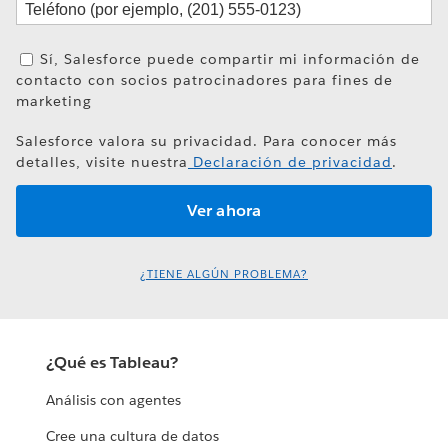
Sí, Salesforce puede compartir mi información de
contacto con socios patrocinadores para fines de
marketing
Salesforce valora su privacidad. Para conocer más
detalles, visite nuestra
Declaración de privacidad
.
¿TIENE ALGÚN PROBLEMA?
¿Qué es Tableau?
Análisis con agentes
Cree una cultura de datos