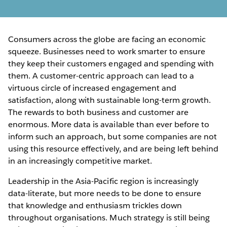
Consumers across the globe are facing an economic
squeeze. Businesses need to work smarter to ensure
they keep their customers engaged and spending with
them. A customer-centric approach can lead to a
virtuous circle of increased engagement and
satisfaction, along with sustainable long-term growth.
The rewards to both business and customer are
enormous. More data is available than ever before to
inform such an approach, but some companies are not
using this resource effectively, and are being left behind
in an increasingly competitive market.
Leadership in the Asia-Pacific region is increasingly
data-literate, but more needs to be done to ensure
that knowledge and enthusiasm trickles down
throughout organisations. Much strategy is still being