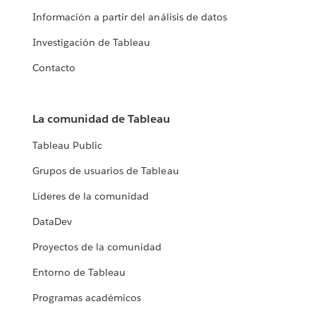
Información a partir del análisis de datos
Investigación de Tableau
Contacto
La comunidad de Tableau
Tableau Public
Grupos de usuarios de Tableau
Líderes de la comunidad
DataDev
Proyectos de la comunidad
Entorno de Tableau
Programas académicos