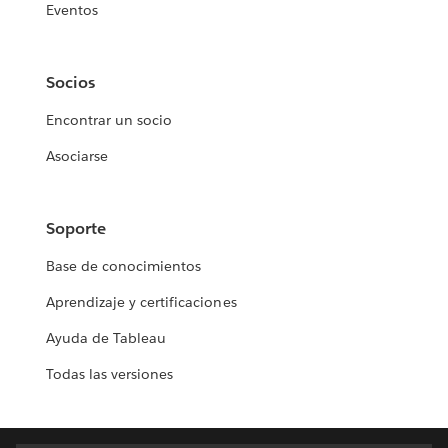
Eventos
Socios
Encontrar un socio
Asociarse
Soporte
Base de conocimientos
Aprendizaje y certificaciones
Ayuda de Tableau
Todas las versiones