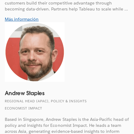
customers build their competitive advantage through
becoming data-driven. Partners help Tableau to scale while ...
Más información
Andrew Staples
REGIONAL HEAD (APAC), POLICY & INSIGHTS
ECONOMIST IMPACT
Based in Singapore, Andrew Staples is the Asia-Pacific head of
policy and insights for Economist Impact. He leads a team
across Asia, generating evidence-based insights to inform