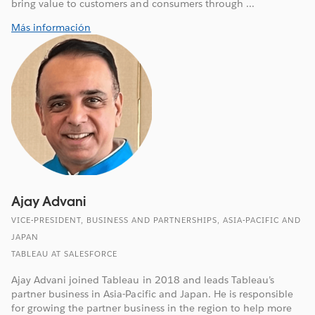
bring value to customers and consumers through ...
Más información
Ajay Advani
VICE-PRESIDENT, BUSINESS AND PARTNERSHIPS, ASIA-PACIFIC AND
JAPAN
TABLEAU AT SALESFORCE
Ajay Advani joined Tableau in 2018 and leads Tableau’s
partner business in Asia-Pacific and Japan. He is responsible
for growing the partner business in the region to help more