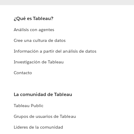
¿Qué es Tableau?
Análisis con agentes
Cree una cultura de datos
Información a partir del análisis de datos
Investigación de Tableau
Contacto
La comunidad de Tableau
Tableau Public
Grupos de usuarios de Tableau
Líderes de la comunidad