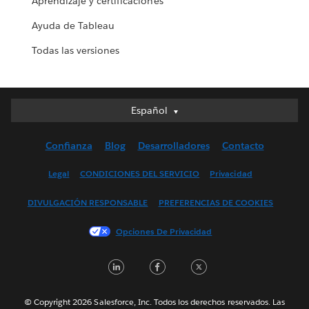
Aprendizaje y certificaciones
Ayuda de Tableau
Todas las versiones
Español
Español
Deutsch
Confianza
Blog
Desarrolladores
Contacto
English (UK)
English (US)
Legal
CONDICIONES DEL SERVICIO
Privacidad
Français (Canada)
DIVULGACIÓN RESPONSABLE
PREFERENCIAS DE COOKIES
Français (France)
Italiano
Opciones De Privacidad
日本語
LinkedIn
Facebook
Twitter
한국어
Nederlands
Português
© Copyright 2026 Salesforce, Inc. Todos los derechos reservados. Las