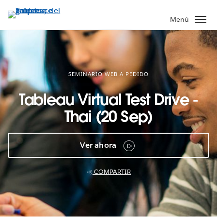
Ir
al
Menú
contenido
principal
SEMINARIO WEB A PEDIDO
Tableau Virtual Test Drive -
Thai (20 Sep)
Ver ahora
COMPARTIR