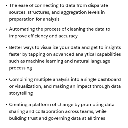
The ease of connecting to data from disparate
sources, structures, and aggregation levels in
preparation for analysis
Automating the process of cleaning the data to
improve efficiency and accuracy
Better ways to visualize your data and get to insights
faster by tapping on advanced analytical capabilities
such as machine learning and natural language
processing
Combining multiple analysis into a single dashboard
or visualization, and making an impact through data
storytelling
Creating a platform of change by promoting data
sharing and collaboration across teams, while
building trust and governing data at all times