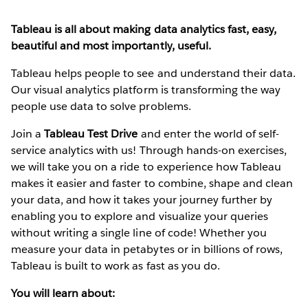
Tableau is all about making data analytics fast, easy,
beautiful and most importantly, useful.
Tableau helps people to see and understand their data.
Our visual analytics platform is transforming the way
people use data to solve problems.
Join a
Tableau Test Drive
and enter the world of self-
service analytics with us! Through hands-on exercises,
we will take you on a ride to experience how Tableau
makes it easier and faster to combine, shape and clean
your data, and how it takes your journey further by
enabling you to explore and visualize your queries
without writing a single line of code! Whether you
measure your data in petabytes or in billions of rows,
Tableau is built to work as fast as you do.
You will learn about: