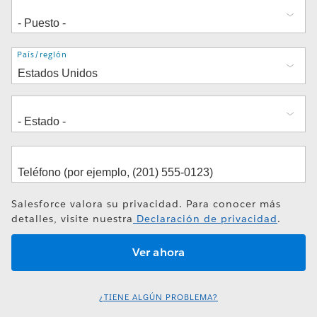
Dirección
País/región
Salesforce valora su privacidad. Para conocer más
detalles, visite nuestra
Declaración de privacidad
.
¿TIENE ALGÚN PROBLEMA?