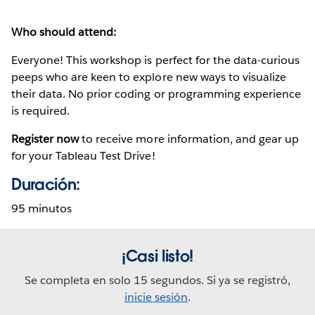
Who should attend:
Everyone! This workshop is perfect for the data-curious
peeps who are keen to explore new ways to visualize
their data. No prior coding or programming experience
is required.
Register now
to receive more information, and gear up
for your Tableau Test Drive!
Duración:
95 minutos
¡Casi listo!
Se completa en solo 15 segundos. Si ya se registró,
inicie sesión
.