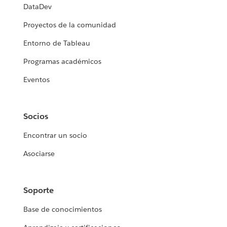
DataDev
Proyectos de la comunidad
Entorno de Tableau
Programas académicos
Eventos
Socios
Encontrar un socio
Asociarse
Soporte
Base de conocimientos