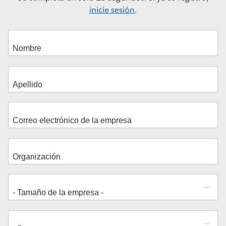
inicie sesión
.