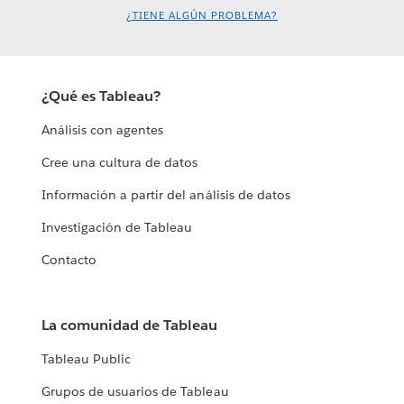
¿TIENE ALGÚN PROBLEMA?
¿Qué es Tableau?
Análisis con agentes
Cree una cultura de datos
Información a partir del análisis de datos
Investigación de Tableau
Contacto
La comunidad de Tableau
Tableau Public
Grupos de usuarios de Tableau