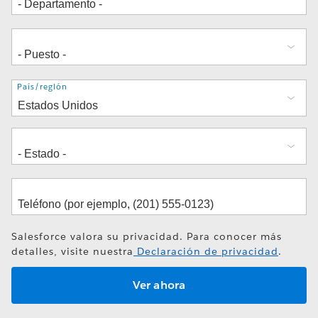
Dirección
País/región
Salesforce valora su privacidad. Para conocer más
detalles, visite nuestra
Declaración de privacidad
.