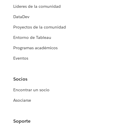
Líderes de la comunidad
DataDev
Proyectos de la comunidad
Entorno de Tableau
Programas académicos
Eventos
Socios
Encontrar un socio
Asociarse
Soporte