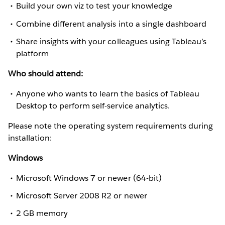
Build your own viz to test your knowledge
Combine different analysis into a single dashboard
Share insights with your colleagues using Tableau’s
platform
Who should attend:
Anyone who wants to learn the basics of Tableau
Desktop to perform self-service analytics.
Please note the operating system requirements during
installation:
Windows
Microsoft Windows 7 or newer (64-bit)
Microsoft Server 2008 R2 or newer
2 GB memory