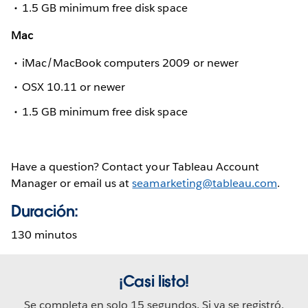
1.5 GB minimum free disk space
Mac
iMac/MacBook computers 2009 or newer
OSX 10.11 or newer
1.5 GB minimum free disk space
Have a question? Contact your Tableau Account
Manager or email us at
seamarketing@tableau.com
.
Duración:
130 minutos
¡Casi listo!
Se completa en solo 15 segundos. Si ya se registró,