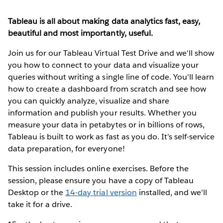
Tableau is all about making data analytics fast, easy,
beautiful and most importantly, useful.
Join us for our Tableau Virtual Test Drive and we'll show
you how to connect to your data and visualize your
queries without writing a single line of code. You'll learn
how to create a dashboard from scratch and see how
you can quickly analyze, visualize and share
information and publish your results. Whether you
measure your data in petabytes or in billions of rows,
Tableau is built to work as fast as you do. It’s self-service
data preparation, for everyone!
This session includes online exercises. Before the
session, please ensure you have a copy of Tableau
Desktop or the
14-day trial version
installed, and we'll
take it for a drive.