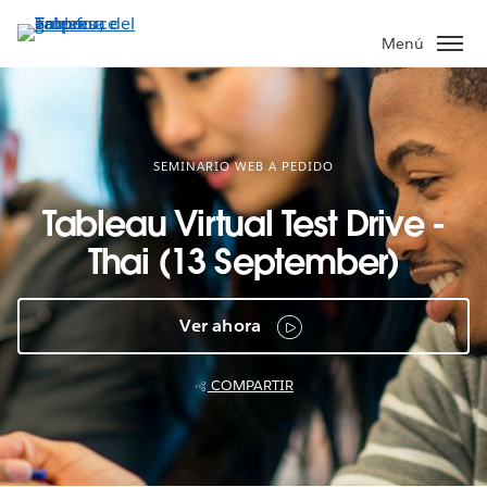
Ir
al
Menú
contenido
principal
SEMINARIO WEB A PEDIDO
Tableau Virtual Test Drive -
Thai (13 September)
Ver ahora
COMPARTIR