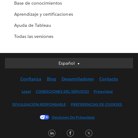
Base de conocimientos
Aprendizaje y certificaciones
Ayuda de Tableau
Todas las versiones
Español
Español
Deutsch
Confianza
Blog
Desarrolladores
Contacto
English (UK)
English (US)
Legal
CONDICIONES DEL SERVICIO
Privacidad
Français (Canada)
DIVULGACIÓN RESPONSABLE
PREFERENCIAS DE COOKIES
Français (France)
Italiano
Opciones De Privacidad
日本語
LinkedIn
Facebook
Twitter
한국어