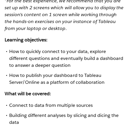
*For the best experience, we recommend that you are
set up with 2 screens which will allow you to display the
session's content on 1 screen while working through
the hands-on exercises on your instance of Tableau
from your laptop or desktop.
Learning objectives:
How to quickly connect to your data, explore
different questions and eventually build a dashboard
to answer a deeper question
How to publish your dashboard to Tableau
Server/Online as a platform of collaboration
What will be covered:
Connect to data from multiple sources
Building different analyses by slicing and dicing the
data