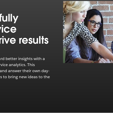
ully
vice
ive results
rd better insights with a
ice analytics. This
 and answer their own day-
s to bring new ideas to the