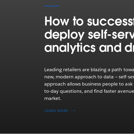
How to successf
deploy self‑ser
analytics and dr
Leading retailers are blazing a path towa
new, modern approach to data — self-serv
approach allows business people to ask
to-day questions, and find faster avenue
market.
LEARN MORE