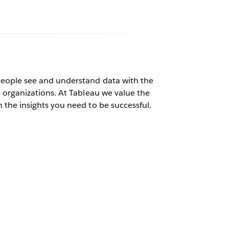
au
people see and understand data with the
l organizations. At Tableau we value the
 the insights you need to be successful.