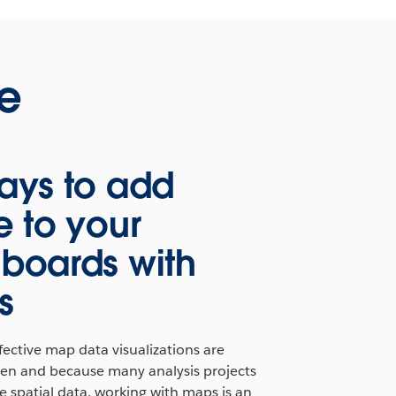
ne
ays to add
e to your
boards with
s
ective map data visualizations are
iven and because many analysis projects
 spatial data, working with maps is an