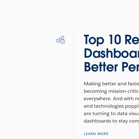
Top 10 Re
Dashboar
Better P
Making better and faster
becoming mission-critica
everywhere. And with n
and technologies poppin
are turning to data visu
dashboards to stay comp
LEARN MORE