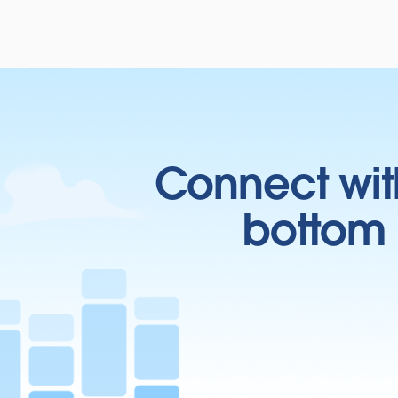
Connect wit
bottom l