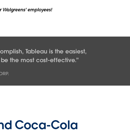
for Walgreens' employees!
mplish, Tableau is the easiest,
 be the most cost-effective.
ORP.
nd Coca-Cola