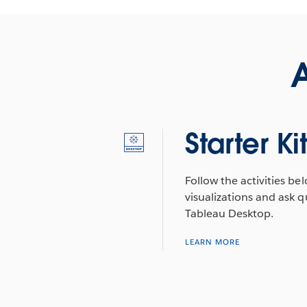
A
Starter Ki
Follow the activities be
visualizations and ask q
Tableau Desktop.
LEARN MORE