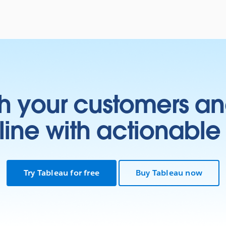
h your customers an
ine with actionable 
Try Tableau for free
Buy Tableau now