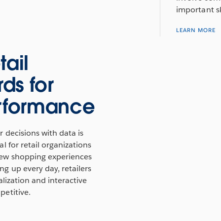
important sk
LEARN MORE
tail
ds for
erformance
 decisions with data is
l for retail organizations
ew shopping experiences
g up every day, retailers
alization and interactive
etitive.