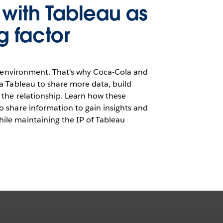
s with Tableau as
g factor
ve environment. That's why Coca-Cola and
a Tableau to share more data, build
 the relationship. Learn how these
 share information to gain insights and
le maintaining the IP of Tableau