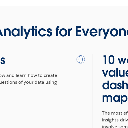
nalytics for Everyo
ts
10 w
valu
low and learn how to create
dash
uestions of your data using
map
The most eff
insights-dr
involve some