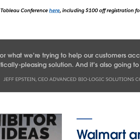
n Tableau Conference
here
, including $100 off registration 
or what we’re trying to help our customers acco
cally-pleasing solution. And it’s also going to
JEFF EPSTEIN
,
CEO ADVANCED BIO-LOGIC SOLUTIONS C
Walmart a