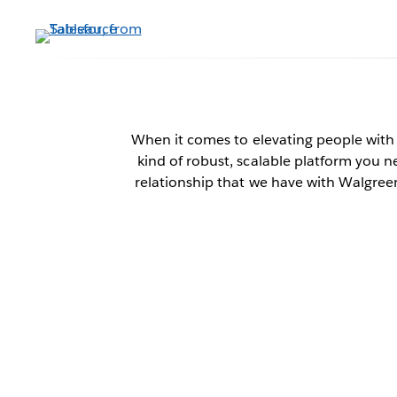
Skip
to
main
content
W
When it comes to elevating people with
kind of robust, scalable platform you n
relationship that we have with Walgreen