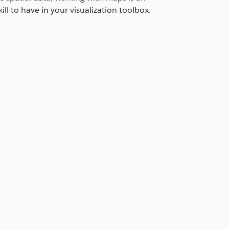
ill to have in your visualization toolbox.