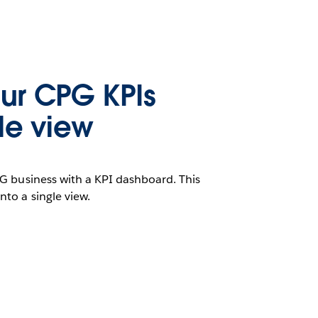
ur CPG KPIs
gle view
G business with a KPI dashboard. This
to a single view.