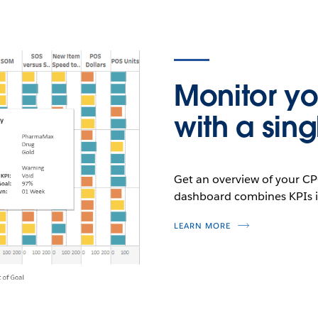
Monitor yo
with a sin
Get an overview of your CP
dashboard combines KPIs in
LEARN MORE