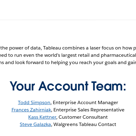
algreens + Table
 the power of data, Tableau combines a laser focus on how 
eed to run even the world’s largest retail and pharmaceutica
s and look forward to helping you reach your goals and gain
Contact Us Now
See it in action
Your Account Team:
Todd Simpson
, Enterprise Account Manager
Frances Zahirniak
, Enterprise Sales Representative
Kass Kettner
, Customer Consultant
Steve Galazka
, Walgreens Tableau Contact