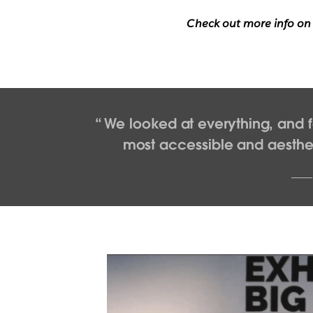
Check out more info o
We looked at everything, and f
most accessible and aestheti