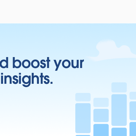
d boost your
insights.