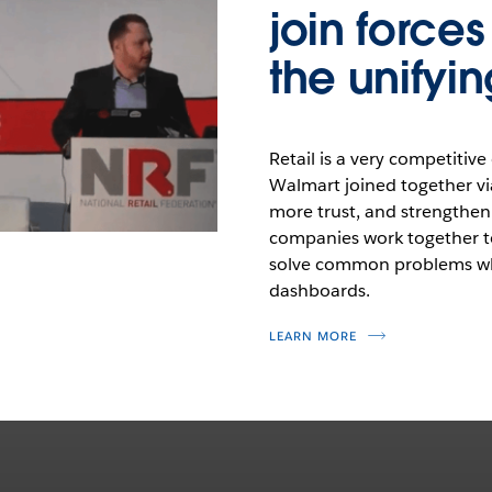
join force
the unifyin
Retail is a very competiti
Walmart joined together vi
more trust, and strengthen
companies work together to
solve common problems whi
dashboards.
LEARN MORE