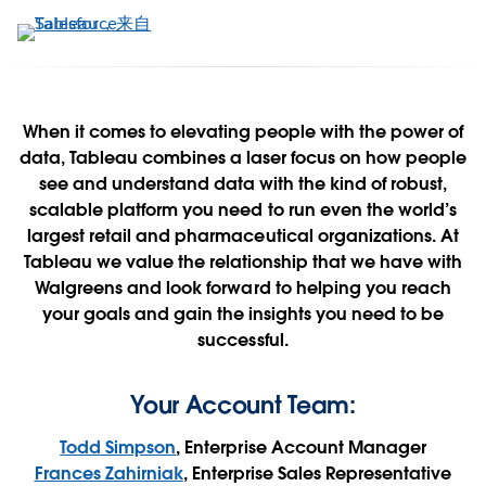
跳
转
到
主
要
When it comes to elevating people with the power of
内
data, Tableau combines a laser focus on how people
Walgreens + Tableau
容
see and understand data with the kind of robust,
scalable platform you need to run even the world’s
Contact Us Now
largest retail and pharmaceutical organizations. At
Tableau we value the relationship that we have with
Walgreens and look forward to helping you reach
See it in action
your goals and gain the insights you need to be
successful.
Your Account Team:
Todd Simpson
, Enterprise Account Manager
Frances Zahirniak
, Enterprise Sales Representative