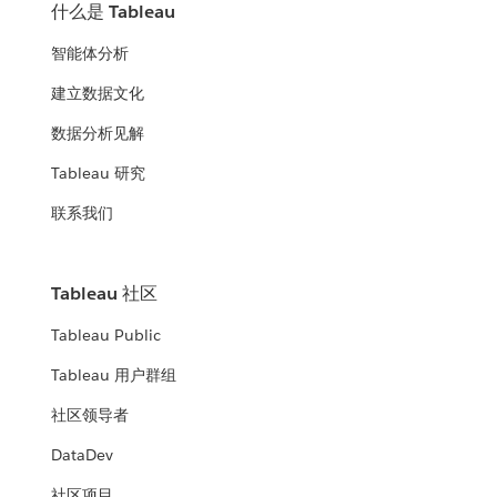
什么是 Tableau
智能体分析
建立数据文化
数据分析见解
Tableau 研究
联系我们
Tableau 社区
Tableau Public
Tableau 用户群组
社区领导者
DataDev
社区项目