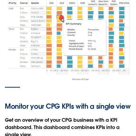
Monitor your CPG KPIs with a single view
Get an overview of your CPG business with a KPI
dashboard. This dashboard combines KPIs into a
single view.