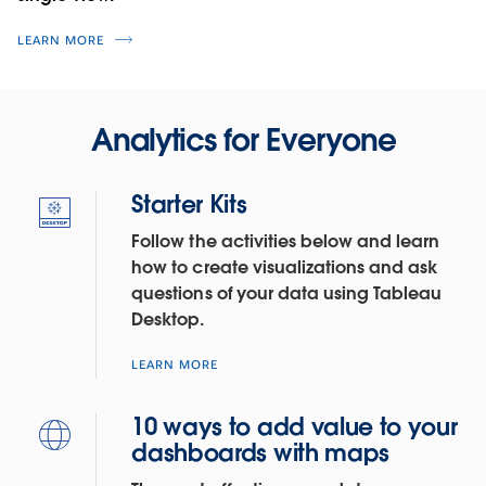
LEARN MORE
Analytics for Everyone
Starter Kits
Follow the activities below and learn
how to create visualizations and ask
questions of your data using Tableau
Desktop.
LEARN MORE
10 ways to add value to your
dashboards with maps