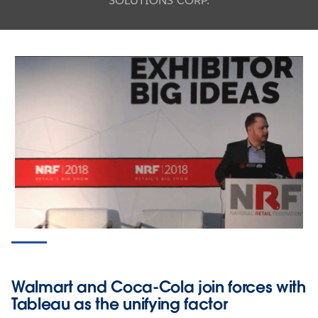
SOLUTIONS CORP.
Walmart and Coca-Cola join forces with
Tableau as the unifying factor