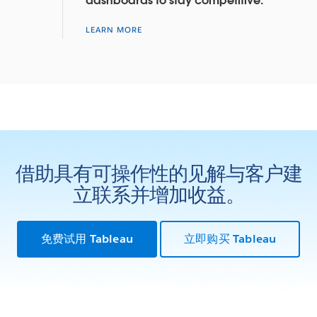
dashboards to stay competitive.
LEARN MORE
借助具有可操作性的见解与客户建
立联系并增加收益。
免费试用 Tableau
立即购买 Tableau