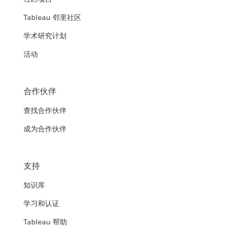
Tableau 邻里社区
学术研究计划
活动
合作伙伴
查找合作伙伴
成为合作伙伴
支持
知识库
学习和认证
Tableau 帮助