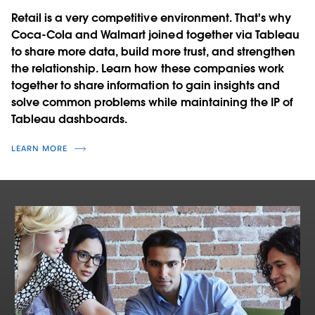
Retail is a very competitive environment. That's why
Coca-Cola and Walmart joined together via Tableau
to share more data, build more trust, and strengthen
the relationship. Learn how these companies work
together to share information to gain insights and
solve common problems while maintaining the IP of
Tableau dashboards.
LEARN MORE