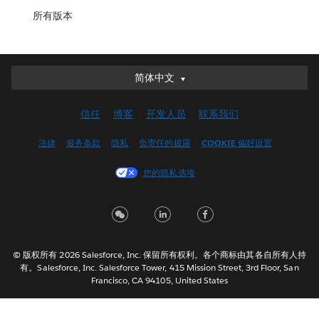
所有版本
简体中文
简体中文
Deutsch
信任
博客
开发人员
联系我们
English (UK)
English (US)
法律
服务条款
隐私
负责任的披露
COOKIE 偏好设置
Español
您的隐私选项
Français (Canada)
Français (France)
Italiano
日本語
© 版权所有 2026 Salesforce, Inc. 保留所有权利。各个商标由其各自所有人持
한국어
有。Salesforce, Inc. Salesforce Tower, 415 Mission Street, 3rd Floor, San
Nederlands
Francisco, CA 94105, United States
Português
Svenska