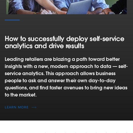
How to successfully deploy self‑service
analytics and drive results
Leading retailers are blazing a path toward better
insights with a new, modern approach to data — self-
service analytics. This approach allows business
people to ask and answer their own day-to-day
questions, and find faster avenues to bring new ideas
to the market.
LEARN MORE