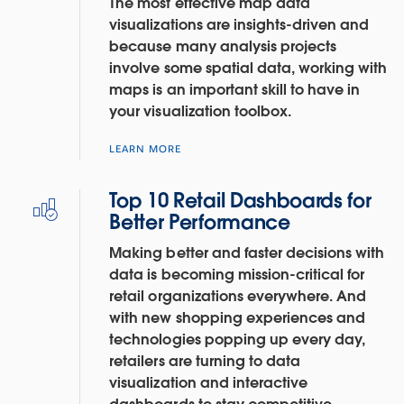
The most effective map data
visualizations are insights-driven and
because many analysis projects
involve some spatial data, working with
maps is an important skill to have in
your visualization toolbox.
LEARN MORE
Top 10 Retail Dashboards for
Better Performance
Making better and faster decisions with
data is becoming mission-critical for
retail organizations everywhere. And
with new shopping experiences and
technologies popping up every day,
retailers are turning to data
visualization and interactive