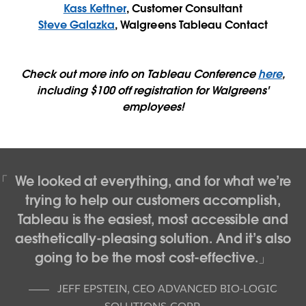
Kass Kettner
, Customer Consultant
Steve Galazka
, Walgreens Tableau Contact
Check out more info on Tableau Conference
here
,
including $100 off registration for Walgreens'
employees!
We looked at everything, and for what we’re
trying to help our customers accomplish,
Tableau is the easiest, most accessible and
aesthetically-pleasing solution. And it’s also
going to be the most cost-effective.
JEFF EPSTEIN
,
CEO ADVANCED BIO-LOGIC