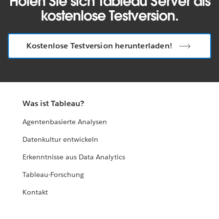
Holen Sie sich Tableau Server als
kostenlose Testversion.
Kostenlose Testversion herunterladen!
Was ist Tableau?
Agentenbasierte Analysen
Datenkultur entwickeln
Erkenntnisse aus Data Analytics
Tableau-Forschung
Kontakt