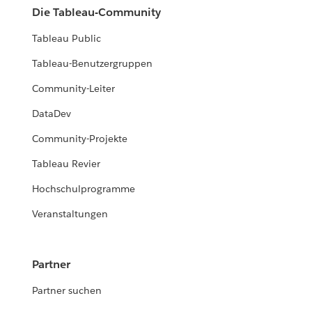
Die Tableau-Community
Tableau Public
Tableau-Benutzergruppen
Community-Leiter
DataDev
Community-Projekte
Tableau Revier
Hochschulprogramme
Veranstaltungen
Partner
Partner suchen