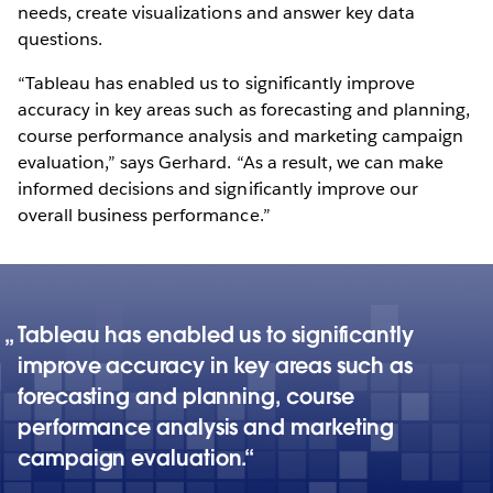
needs, create visualizations and answer key data
questions.
“Tableau has enabled us to significantly improve
accuracy in key areas such as forecasting and planning,
course performance analysis and marketing campaign
evaluation,” says Gerhard. “As a result, we can make
informed decisions and significantly improve our
overall business performance.”
Tableau has enabled us to significantly
improve accuracy in key areas such as
forecasting and planning, course
performance analysis and marketing
campaign evaluation.