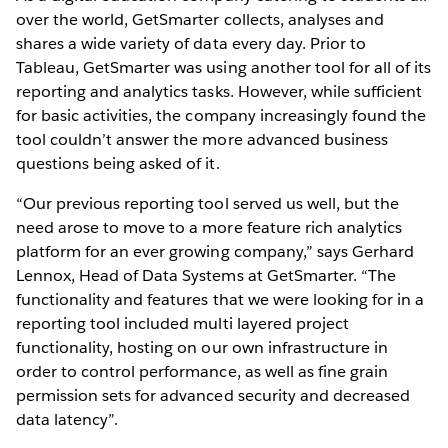
over the world, GetSmarter collects, analyses and
shares a wide variety of data every day. Prior to
Tableau, GetSmarter was using another tool for all of its
reporting and analytics tasks. However, while sufficient
for basic activities, the company increasingly found the
tool couldn’t answer the more advanced business
questions being asked of it.
“Our previous reporting tool served us well, but the
need arose to move to a more feature rich analytics
platform for an ever growing company,” says Gerhard
Lennox, Head of Data Systems at GetSmarter. “The
functionality and features that we were looking for in a
reporting tool included multi layered project
functionality, hosting on our own infrastructure in
order to control performance, as well as fine grain
permission sets for advanced security and decreased
data latency”.