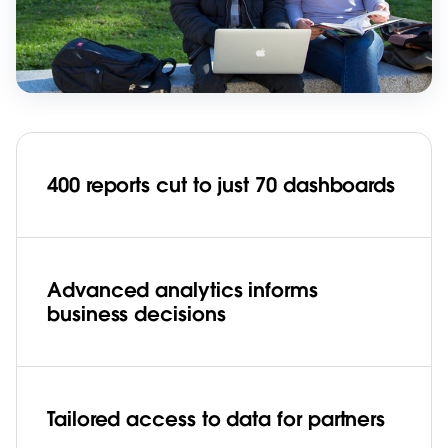
400 reports cut to just 70 dashboards
Advanced analytics informs
business decisions
Tailored access to data for partners