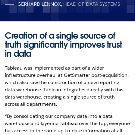
GERHARD LENNOX
,
HEAD OF DATA SYSTEMS
Creation of a single source of
truth significantly improves trust
in data
Tableau was implemented as part of a wider
infrastructure overhaul at GetSmarter post-acquisition,
which also saw the construction of a new reporting
data warehouse. Tableau integrates directly with this
data warehouse, creating a single source of truth
across all departments.
“By consolidating our company data into a data
warehouse and layering Tableau over the top, everyone
has access to the same up-to-date information at all