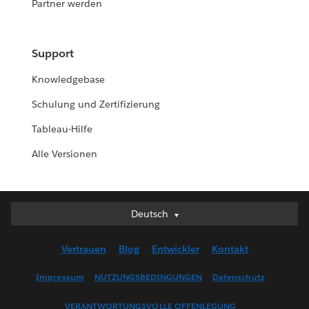
Partner werden
Support
Knowledgebase
Schulung und Zertifizierung
Tableau-Hilfe
Alle Versionen
Deutsch
Deutsch
English (UK)
Vertrauen
Blog
Entwickler
Kontakt
English (US)
Español
Impressum
NUTZUNGSBEDINGUNGEN
Datenschutz
Français (Canada)
VERANTWORTUNGSVOLLE OFFENLEGUNG
Français (France)