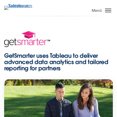
Direkt
zum
Menü
Inhalt
GetSmarter uses Tableau to deliver
advanced data analytics and tailored
reporting for partners