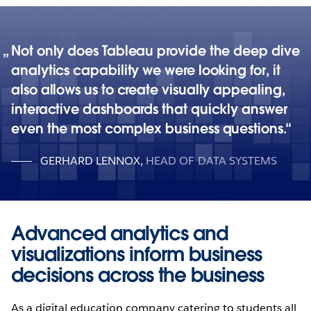
Not only does Tableau provide the deep dive
analytics capability we were looking for, it
also allows us to create visually appealing,
interactive dashboards that quickly answer
even the most complex business questions.
GERHARD LENNOX
,
HEAD OF DATA SYSTEMS
Advanced analytics and
visualizations inform business
decisions across the business
As a digital education company catering to students all