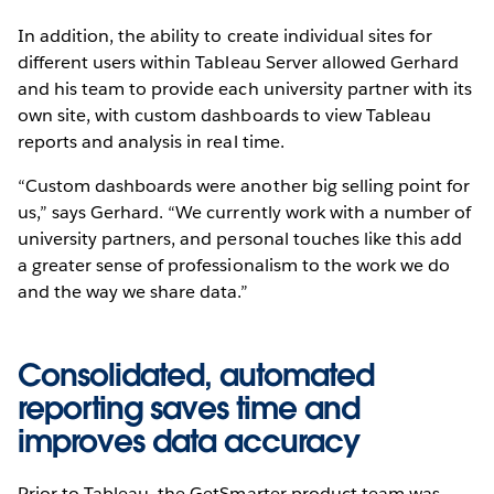
In addition, the ability to create individual sites for
different users within Tableau Server allowed Gerhard
and his team to provide each university partner with its
own site, with custom dashboards to view Tableau
reports and analysis in real time.
“Custom dashboards were another big selling point for
us,” says Gerhard. “We currently work with a number of
university partners, and personal touches like this add
a greater sense of professionalism to the work we do
and the way we share data.”
Consolidated, automated
reporting saves time and
improves data accuracy
Prior to Tableau, the GetSmarter product team was