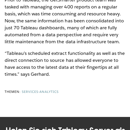
tasked with managing over 400 reports on a regular
basis, which was time consuming and resource heavy.
Now, the same information has been consolidated into
just 70 Tableau dashboards, many of which are fully
automated from a data perspective and require very
little maintenance from the data infrastructure team.
“Tableau’s scheduled extract functionality as well as the
direct connection to source has allowed everyone to
have access to the latest data at their fingertips at all
times.” says Gerhard.
THEMEN:
SERVICES-ANALYTICS