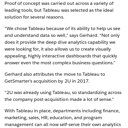
Proof of concept was carried out across a variety of
leading tools, but Tableau was selected as the ideal
solution for several reasons.
“We chose Tableau because of its ability to help us see
and understand data so well,” says Gerhard. “Not only
does it provide the deep dive analytics capability we
were looking for, it also allows us to create visually
appealing, highly interactive dashboards that quickly
answer even the most complex business questions.”
Gerhard also attributes the move to Tableau to
GetSmarter’s acquisition by 2U in 2017.
“2U was already using Tableau, so standardizing across
the company post-acquisition made a lot of sense.”
With Tableau in place, departments including finance,
marketing, sales, HR, education, and program
management can all now self-serve their own analytics