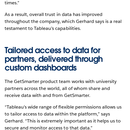
times.”
As a result, overall trust in data has improved
throughout the company, which Gerhard says is a real
testament to Tableau’s capabilities.
Tailored access to data for
partners, delivered through
custom dashboards
The GetSmarter product team works with university
partners across the world, all of whom share and
receive data with and from GetSmarter.
“Tableau’s wide range of flexible permissions allows us
to tailor access to data within the platform,” says
Gerhard. “This is extremely important as it helps us to
secure and monitor access to that data.”