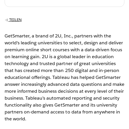
TEILEN
GetSmarter, a brand of 2U, Inc., partners with the
world's leading universities to select, design and deliver
premium online short courses with a data-driven focus
on learning gain. 2U is a global leader in education
technology and trusted partner of great universities
that has created more than 250 digital and in-person
educational offerings. Tableau has helped GetSmarter
answer increasingly advanced data questions and make
more informed business decisions at every level of their
business. Tableau’s automated reporting and security
functionality also gives GetSmarter and its university
partners on-demand access to data from anywhere in
the world.