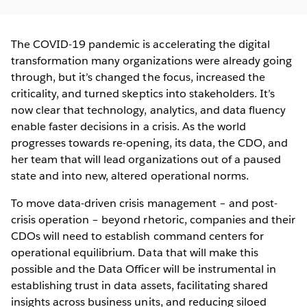
The COVID-19 pandemic is accelerating the digital
transformation many organizations were already going
through, but it’s changed the focus, increased the
criticality, and turned skeptics into stakeholders. It’s
now clear that technology, analytics, and data fluency
enable faster decisions in a crisis. As the world
progresses towards re-opening, its data, the CDO, and
her team that will lead organizations out of a paused
state and into new, altered operational norms.
To move data-driven crisis management – and post-
crisis operation – beyond rhetoric, companies and their
CDOs will need to establish command centers for
operational equilibrium. Data that will make this
possible and the Data Officer will be instrumental in
establishing trust in data assets, facilitating shared
insights across business units, and reducing siloed