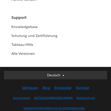
Support
Knowledgebase
Schulung und Zertifizierung
Tableau-Hilfe
Alle Versionen
Deutsch
Deutsch
English (UK)
Vertrauen
Blog
Entwickler
Kontakt
English (US)
Español
Impressum
NUTZUNGSBEDINGUNGEN
Datenschutz
Français (Canada)
VERANTWORTUNGSVOLLE OFFENLEGUNG
Français (France)