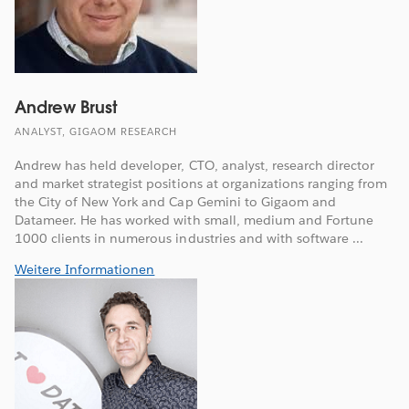
Andrew Brust
ANALYST, GIGAOM RESEARCH
Andrew has held developer, CTO, analyst, research director
and market strategist positions at organizations ranging from
the City of New York and Cap Gemini to Gigaom and
Datameer. He has worked with small, medium and Fortune
1000 clients in numerous industries and with software ...
Weitere Informationen