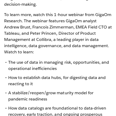
decision-making.
To learn more, watch this 1-hour webinar from GigaOm
Research. The webinar features GigaOm analyst
Andrew Brust, Francois Zimmerman, EMEA Field CTO at
Tableau, and Peter Princen, Director of Product
Management at Collibra, a leading player in data
intelligence, data governance, and data management.
Watch to learn:
The use of data in managing risk, opportunities, and
operational inefficiencies
How to establish data hubs, for digesting data and
reacting to it
A stabilize/reopen/grow maturity model for
pandemic readiness
How data catalogs are foundational to data-driven
recovery, early traction, and ongoing prosperous