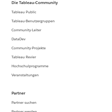
Die Tableau-Community
Tableau Public
Tableau-Benutzergruppen
Community-Leiter
DataDev
Community-Projekte
Tableau Revier
Hochschulprogramme
Veranstaltungen
Partner
Partner suchen
Partner werden