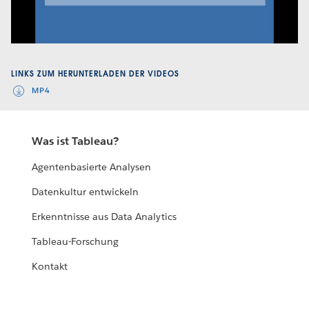
Video
LINKS ZUM HERUNTERLADEN DER VIDEOS
MP4
Was ist Tableau?
Agentenbasierte Analysen
Datenkultur entwickeln
Erkenntnisse aus Data Analytics
Tableau-Forschung
Kontakt