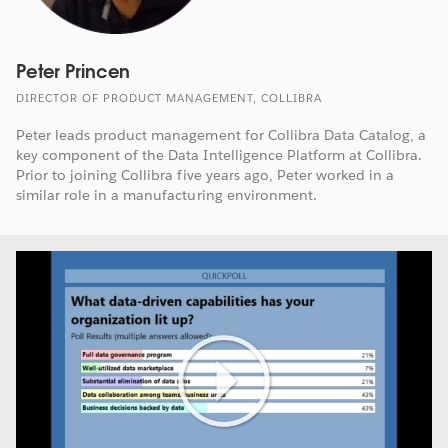
Peter Princen
DIRECTOR OF PRODUCT MANAGEMENT, COLLIBRA
Peter leads product management for Collibra Data Catalog, a
key component of the Data Intelligence Platform at Collibra.
Prior to joining Collibra five years ago, Peter worked in a
similar role in a manufacturing environment.
Play