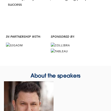
success
IN PARTNERSHIP WITH:
SPONSORED BY:
About the speakers