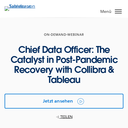
Direkt
zum
Menü
Inhalt
ON-DEMAND-WEBINAR
Chief Data Officer: The
Catalyst in Post-Pandemic
Recovery with Collibra &
Tableau
Jetzt ansehen
TEILEN