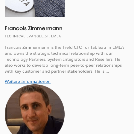
Francois Zimmermann
TECHNICAL EVANGELIST, EMEA
Francois Zimmermann is the Field CTO for Tableau in EMEA
and owns the strategic technical relationship with our
Technology Partners, System Integrators and Resellers. He
also works to develop long-term peer-to-peer relationships
with key customer and partner stakeholders. He is ...
Weitere Informationen