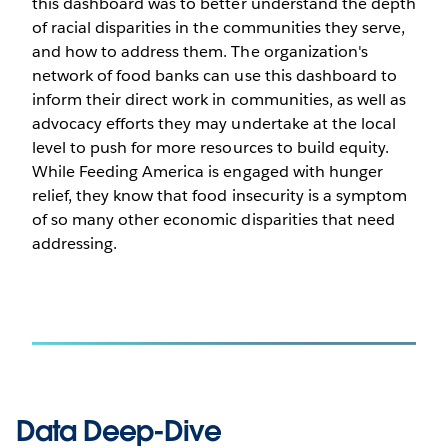
this dashboard was to better understand the depth
of racial disparities in the communities they serve,
and how to address them. The organization's
network of food banks can use this dashboard to
inform their direct work in communities, as well as
advocacy efforts they may undertake at the local
level to push for more resources to build equity.
While Feeding America is engaged with hunger
relief, they know that food insecurity is a symptom
of so many other economic disparities that need
addressing.
Data Deep-Dive