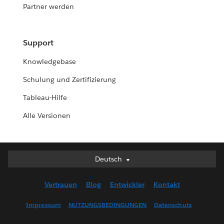
Partner werden
Support
Knowledgebase
Schulung und Zertifizierung
Tableau-Hilfe
Alle Versionen
Deutsch
Deutsch
English (UK)
Vertrauen
Blog
Entwickler
Kontakt
English (US)
Español
Impressum
NUTZUNGSBEDINGUNGEN
Datenschutz
Français (Canada)