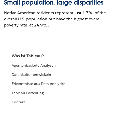
Small population, large disparities
Native American residents represent just 1.7% of the
overall U.S. population but have the highest overall
poverty rate, at 24.9%.
Was ist Tableau?
Agentenbasierte Analysen
Datenkultur entwickeln
Erkenntnisse aus Data Analytics
Tableau-Forschung
Kontakt