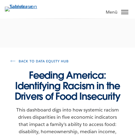
Direkt
zum
Menü
Inhalt
BACK TO DATA EQUITY HUB
Feeding America:
Identifying Racism in the
Drivers of Food Insecurity
This dashboard digs into how systemic racism
drives disparities in five economic indicators
that impact a family's ability to access food:
disability, homeownership, median income,