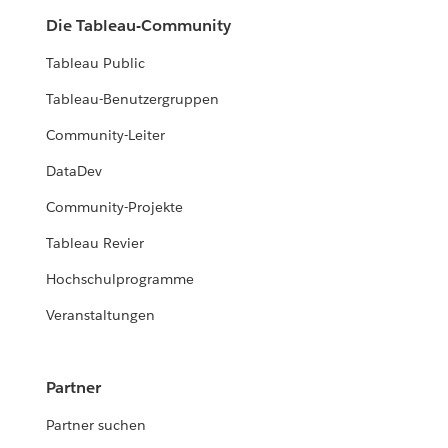
Die Tableau-Community
Tableau Public
Tableau-Benutzergruppen
Community-Leiter
DataDev
Community-Projekte
Tableau Revier
Hochschulprogramme
Veranstaltungen
Partner
Partner suchen