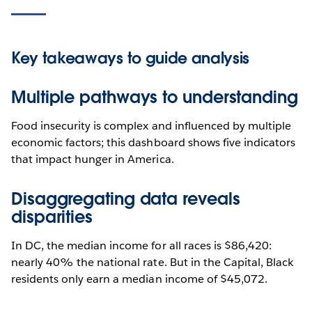
Key takeaways to guide analysis
Multiple pathways to understanding
Food insecurity is complex and influenced by multiple
economic factors; this dashboard shows five indicators
that impact hunger in America.
Disaggregating data reveals
disparities
In DC, the median income for all races is $86,420:
nearly 40% the national rate. But in the Capital, Black
residents only earn a median income of $45,072.