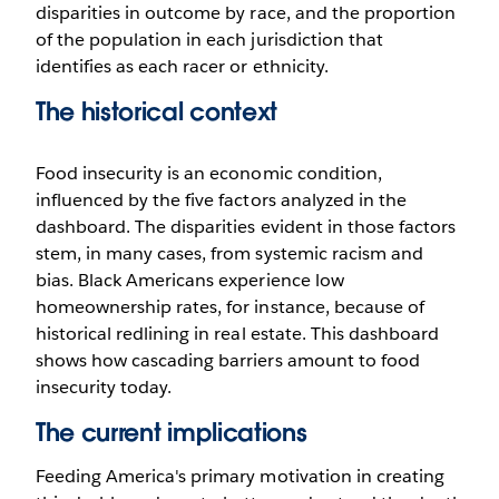
disparities in outcome by race, and the proportion
of the population in each jurisdiction that
identifies as each racer or ethnicity.
The historical context
Food insecurity is an economic condition,
influenced by the five factors analyzed in the
dashboard. The disparities evident in those factors
stem, in many cases, from systemic racism and
bias. Black Americans experience low
homeownership rates, for instance, because of
historical redlining in real estate. This dashboard
shows how cascading barriers amount to food
insecurity today.
The current implications
Feeding America's primary motivation in creating