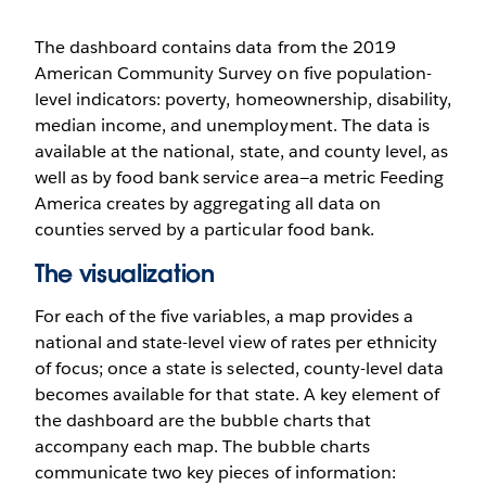
The dashboard contains data from the 2019
American Community Survey on five population-
level indicators: poverty, homeownership, disability,
median income, and unemployment. The data is
available at the national, state, and county level, as
well as by food bank service area—a metric Feeding
America creates by aggregating all data on
counties served by a particular food bank.
The visualization
For each of the five variables, a map provides a
national and state-level view of rates per ethnicity
of focus; once a state is selected, county-level data
becomes available for that state. A key element of
the dashboard are the bubble charts that
accompany each map. The bubble charts
communicate two key pieces of information: