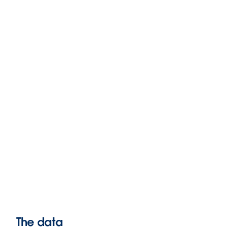
The data