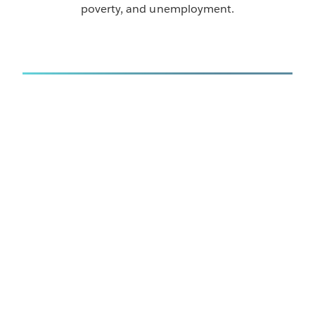
poverty, and unemployment.