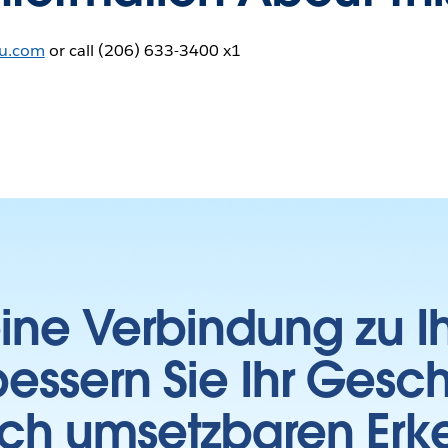
au.com
or call (206) 633-3400 x1
 eine Verbindung zu 
essern Sie Ihr Gesc
sch umsetzbaren Erk