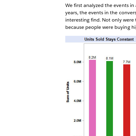
We first analyzed the events in a
years, the events in the conver
interesting find. Not only were
because people were buying hi