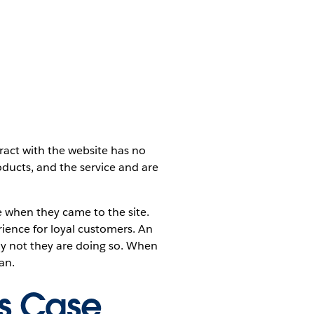
ract with the website has no
oducts, and the service and are
 when they came to the site.
ience for loyal customers. An
hy not they are doing so. When
an.
is Case