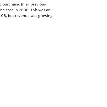
to purchase. In all previous
the case in 2008. This was an
n ‘08, but revenue was growing