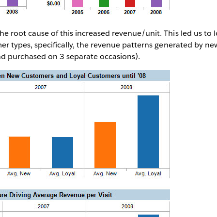
 root cause of this increased revenue/unit. This led us to l
er types, specifically, the revenue patterns generated by n
and purchased on 3 separate occasions).