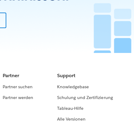
Partner
Support
Partner suchen
Knowledgebase
Partner werden
Schulung und Zertifizierung
Tableau-Hilfe
Alle Versionen