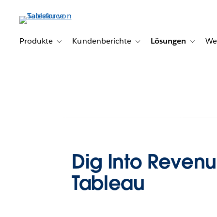
Direkt
zum
Inhalt
Produkte
Kundenberichte
Lösungen
We
Toggle sub-navigation for Produkte
Toggle sub-navigation for K
Toggle s
Dig Into Reven
Tableau