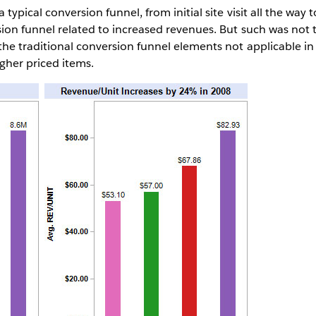
 typical conversion funnel, from initial site visit all the way 
sion funnel related to increased revenues. But such was not 
 the traditional conversion funnel elements not applicable i
gher priced items.