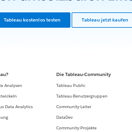
Tableau kostenlos testen
Tableau jetzt kaufen
eau?
Die Tableau-Community
te Analysen
Tableau Public
ntwickeln
Tableau-Benutzergruppen
us Data Analytics
Community-Leiter
hung
DataDev
Community-Projekte