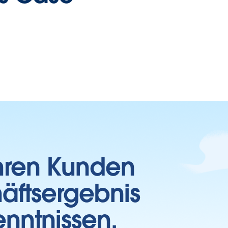
Ihren Kunden
häftsergebnis
enntnissen.