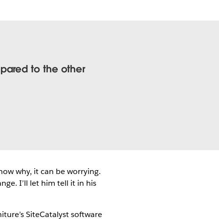
pared to the other
now why, it can be worrying.
 I’ll let him tell it in his
ture’s SiteCatalyst software