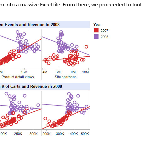
into a massive Excel file. From there, we proceeded to look 