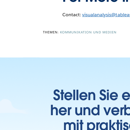
Contact:
visualanalysis@table
THEMEN:
KOMMUNIKATION UND MEDIEN
Stellen Sie
her und verb
mit prakti