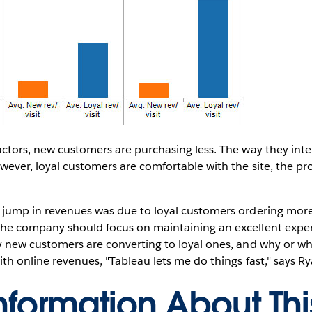
actors, new customers are purchasing less. The way they inte
ever, loyal customers are comfortable with the site, the pr
 jump in revenues was due to loyal customers ordering more
he company should focus on maintaining an excellent exper
y new customers are converting to loyal ones, and why or w
ith online revenues, "Tableau lets me do things fast," says Ry
nformation About Th