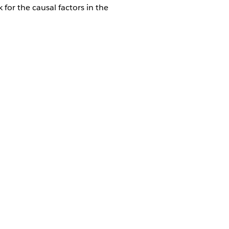
for the causal factors in the