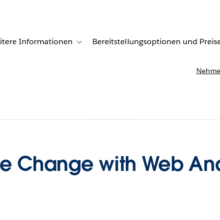
itere Informationen
Bereitstellungsoptionen und Preis
undenberichte
ub-navigation for Lösungen
Toggle sub-navigation for Weitere Informationen
Nehmen
ue Change with Web Ana