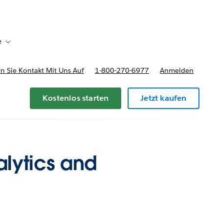
e
Toggle sub-navigation for Bereitstellungsoptionen und Preise
 Sie Kontakt Mit Uns Auf
1-800-270-6977
Anmelden
Kostenlos starten
Jetzt kaufen
lytics and