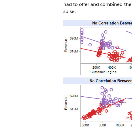
had to offer and combined them 
spike.