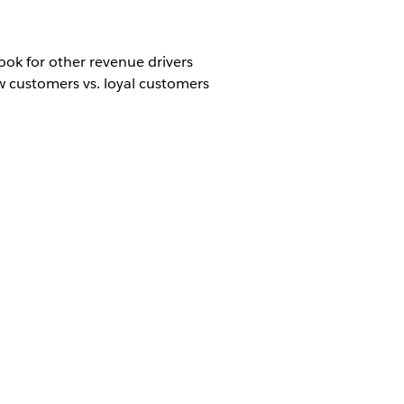
ook for other revenue drivers
ew customers vs. loyal customers