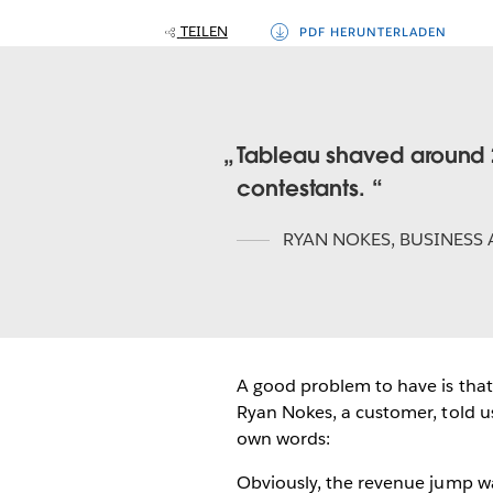
TEILEN
PDF HERUNTERLADEN
Tableau shaved around 2
contestants.
RYAN NOKES
,
BUSINESS 
A good problem to have is that
Ryan Nokes, a customer, told us 
own words:
Obviously, the revenue jump wa