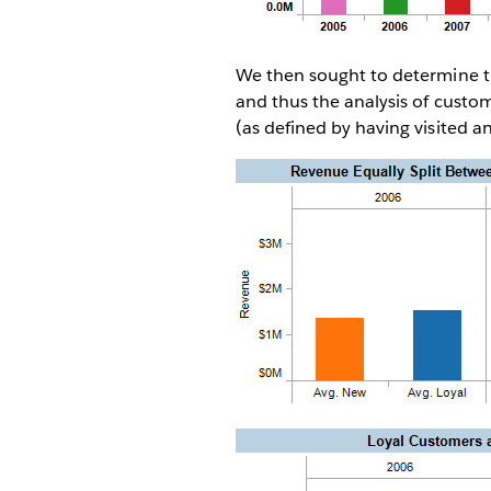
We then sought to determine the
and thus the analysis of custom
(as defined by having visited 