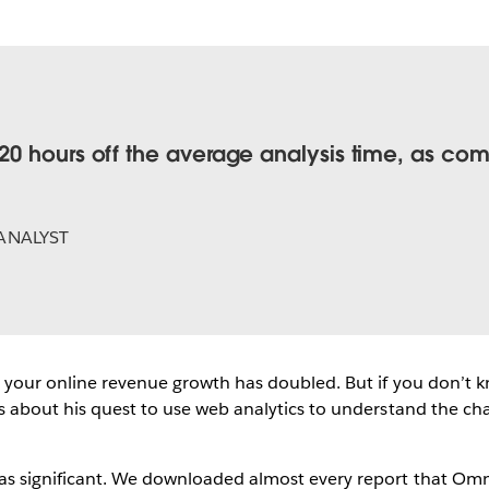
0 hours off the average analysis time, as com
ANALYST
 your online revenue growth has doubled. But if you don’t k
about his quest to use web analytics to understand the change.
s significant. We downloaded almost every report that Omni