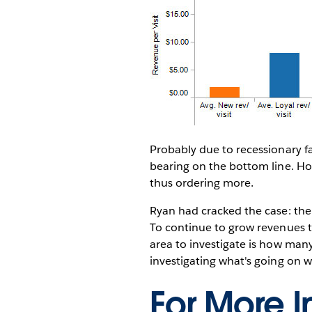
Probably due to recessionary f
bearing on the bottom line. How
thus ordering more.
Ryan had cracked the case: the
To continue to grow revenues t
area to investigate is how man
investigating what's going on w
For More I