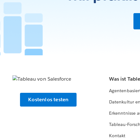
Was ist Tabl
Agentenbasier
Kostenlos testen
Datenkultur e
Erkenntnisse a
Tableau-Forsc
Kontakt