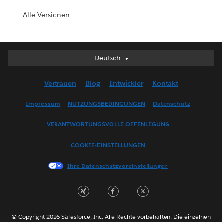
Alle Versionen
Deutsch
Deutsch
English (UK)
Vertrauen
Blog
Entwickler
Kontakt
English (US)
Español
Impressum
NUTZUNGSBEDINGUNGEN
Datenschutz
Français (Canada)
VERANTWORTUNGSVOLLE OFFENLEGUNG
Français (France)
Italiano
COOKIE-EINSTELLUNGEN
日本語
Ihre Datenschutzvoreinstellungen
한국어
Nederlands
Português
Svenska
© Copyright 2026 Salesforce, Inc. Alle Rechte vorbehalten. Die einzelnen