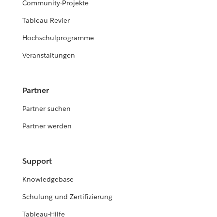
Community-Projekte
Tableau Revier
Hochschulprogramme
Veranstaltungen
Partner
Partner suchen
Partner werden
Support
Knowledgebase
Schulung und Zertifizierung
Tableau-Hilfe