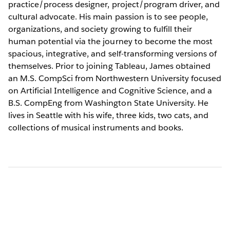
practice/process designer, project/program driver, and
cultural advocate. His main passion is to see people,
organizations, and society growing to fulfill their
human potential via the journey to become the most
spacious, integrative, and self-transforming versions of
themselves. Prior to joining Tableau, James obtained
an M.S. CompSci from Northwestern University focused
on Artificial Intelligence and Cognitive Science, and a
B.S. CompEng from Washington State University. He
lives in Seattle with his wife, three kids, two cats, and
collections of musical instruments and books.