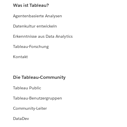
Was ist Tableau?
Agentenbasierte Analysen
Datenkultur entwickeln
Erkenntnisse aus Data Analytics
Tableau-Forschung
Kontakt
Die Tableau-Community
Tableau Public
Tableau-Benutzergruppen
Community-Leiter
DataDev