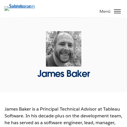
Direkt
zum
Menü
Inhalt
James Baker
James Baker is a Principal Technical Advisor at Tableau
Software. In his decade-plus on the development team,
he has served as a software engineer, lead, manager,