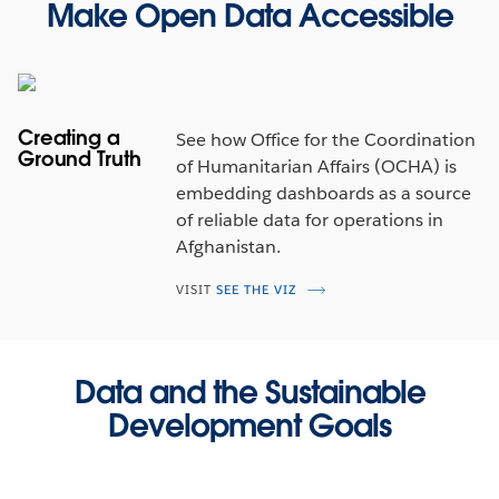
Make Open Data Accessible
Creating a
See how Office for the Coordination
Ground Truth
of Humanitarian Affairs (OCHA) is
embedding dashboards as a source
of reliable data for operations in
Afghanistan.
VISIT
SEE THE VIZ
Data and the Sustainable
Development Goals