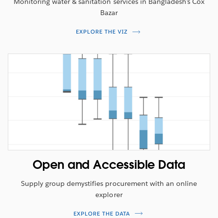
Monitoring water & sanitation services in Bangladesh's Cox
Bazar
EXPLORE THE VIZ
Open and Accessible Data
Supply group demystifies procurement with an online
explorer
EXPLORE THE DATA