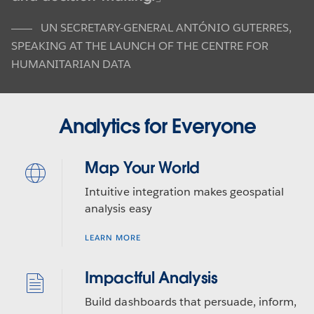
UN SECRETARY-GENERAL ANTÓNIO GUTERRES
,
SPEAKING AT THE LAUNCH OF THE CENTRE FOR
HUMANITARIAN DATA
Analytics for Everyone
Map Your World
Intuitive integration makes geospatial
analysis easy
LEARN MORE
Impactful Analysis
Build dashboards that persuade, inform,