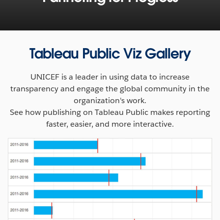
Tableau Public Viz Gallery
UNICEF is a leader in using data to increase
transparency and engage the global community in the
organization's work.
See how publishing on Tableau Public makes reporting
faster, easier, and more interactive.
Accessible, insightful data is transforming the way we
approach humanitarian aid and development. Learn
about the Tableau Foundation’s collaboration with the
World Food Programme and see how visualizing mobile
data is helping feed millions trapped by conflict and
disaster.