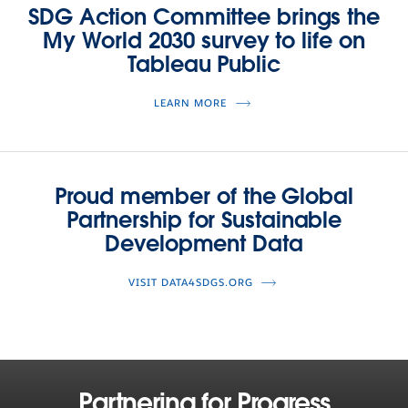
SDG Action Committee brings the
My World 2030 survey to life on
Tableau Public
LEARN MORE
Proud member of the Global
Partnership for Sustainable
Development Data
VISIT DATA4SDGS.ORG
Partnering for Progress