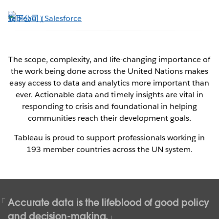
跳
至
主
內
容
The scope, complexity, and life-changing importance of
the work being done across the United Nations makes
Tableau & the United Nations
easy access to data and analytics more important than
ever. Actionable data and timely insights are vital in
Data for a more peaceful, just, and
responding to crisis and foundational in helping
sustainable world
communities reach their development goals.
Tableau is proud to support professionals working in
Contact Us Now
193 member countries across the UN system.
See it in action
Accurate data is the lifeblood of good policy
and decision-making.