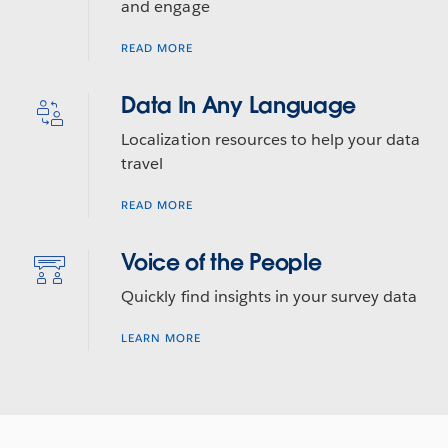
and engage
READ MORE
Data In Any Language
Localization resources to help your data
travel
READ MORE
Voice of the People
Quickly find insights in your survey data
LEARN MORE