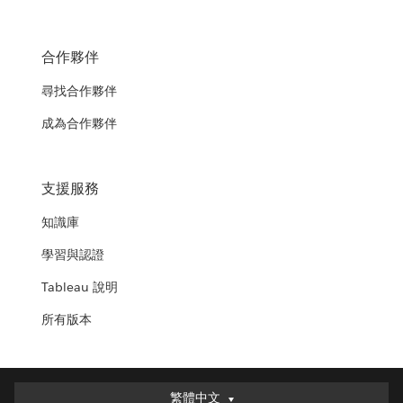
合作夥伴
尋找合作夥伴
成為合作夥伴
支援服務
知識庫
學習與認證
Tableau 說明
所有版本
繁體中文
繁體中文