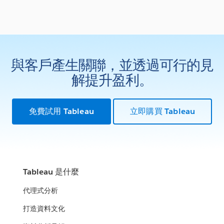
與客戶產生關聯，並透過可行的見
解提升盈利。
免費試用 Tableau
立即購買 Tableau
Tableau 是什麼
代理式分析
打造資料文化