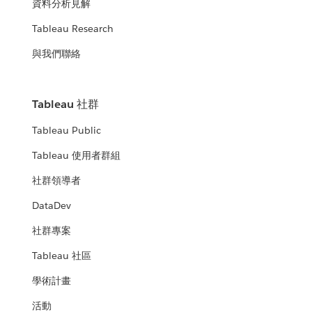
資料分析見解
Tableau Research
與我們聯絡
Tableau 社群
Tableau Public
Tableau 使用者群組
社群領導者
DataDev
社群專案
Tableau 社區
學術計畫
活動