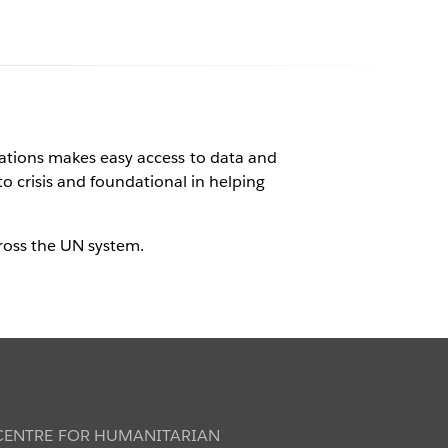
ations
ations makes easy access to data and
to crisis and foundational in helping
orld
ross the UN system.
 CENTRE FOR HUMANITARIAN