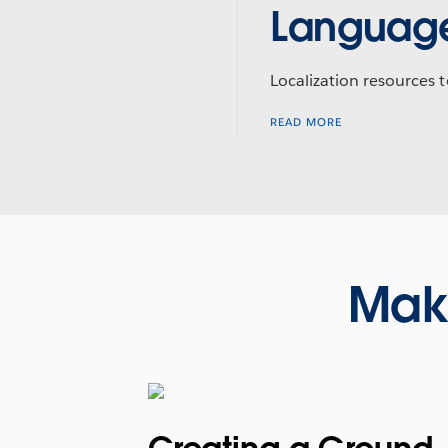
Languag
Localization resources t
READ MORE
Mak