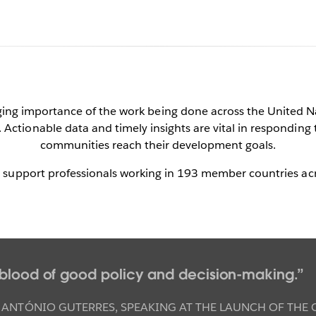
au & the United N
nging importance of the work being done across the United N
Actionable data and timely insights are vital in responding 
communities reach their development goals.
a for a more peaceful, just, and sustainable w
o support professionals working in 193 member countries ac
Contact Us Now
See it in action
feblood of good policy and decision-making.
 ANTÓNIO GUTERRES
,
SPEAKING AT THE LAUNCH OF THE