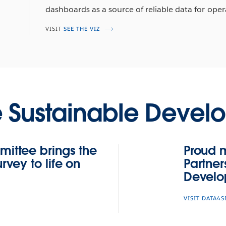
dashboards as a source of reliable data for oper
VISIT
SEE THE VIZ
e Sustainable Devel
ittee brings the
Proud 
vey to life on
Partner
Develo
VISIT DATA4