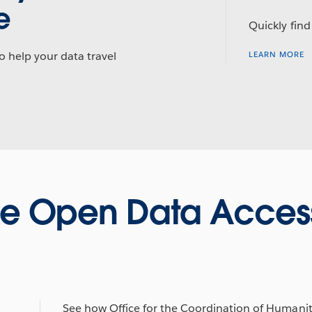
e
Quickly find
o help your data travel
LEARN MORE
e Open Data Access
See how Office for the Coordination of Humani