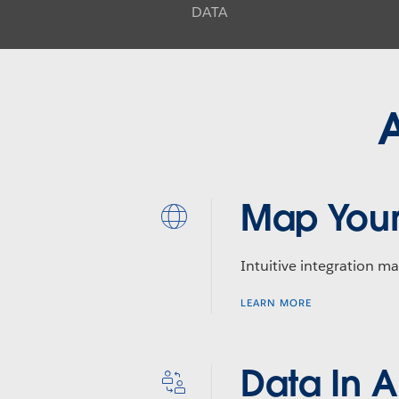
DATA
A
Map Your
Intuitive integration ma
LEARN MORE
Data In 