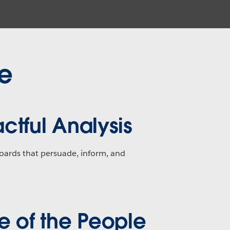
ne
ctful Analysis
oards that persuade, inform, and
e of the People