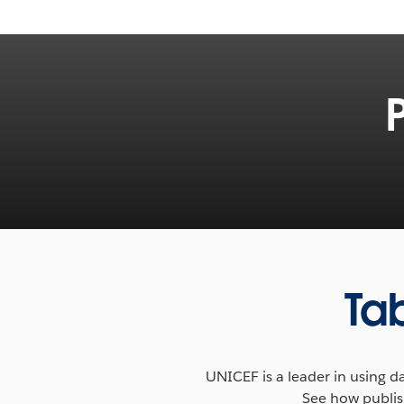
Accessible, insightful data is transform
humanitarian aid and development. Lea
Foundation’s collaboration with the W
see how visualizing mobile data is helpi
Ta
conflict and disaster.
READ MORE
Tableau Foundation's Global Head expla
UNICEF is a leader in using 
are empowering new methodologies, fos
See how publish