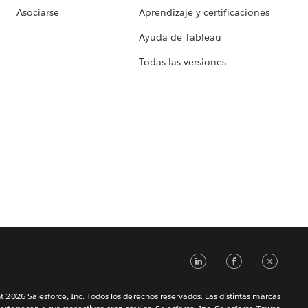
Asociarse
Aprendizaje y certificaciones
Ayuda de Tableau
Todas las versiones
LinkedIn
Faceb
Tw
 2026 Salesforce, Inc. Todos los derechos reservados. Las distintas marcas