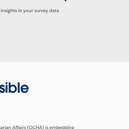
 insights in your survey data
ible
tarian Affairs (OCHA) is embedding