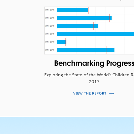
making it easy to do good in the world.
Benchmarking Progres
Exploring the State of the World's Children 
2017
VIEW THE REPORT