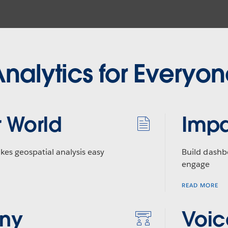
nalytics for Everyo
 World
Impa
kes geospatial analysis easy
Build dashb
engage
READ MORE
Any
Voic