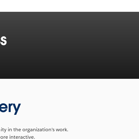
s
ery
y in the organization's work.
ore interactive.