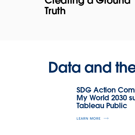
Creating a Ground
Truth
Data and th
SDG Action Comm
My World 2030 sur
Tableau Public
LEARN MORE