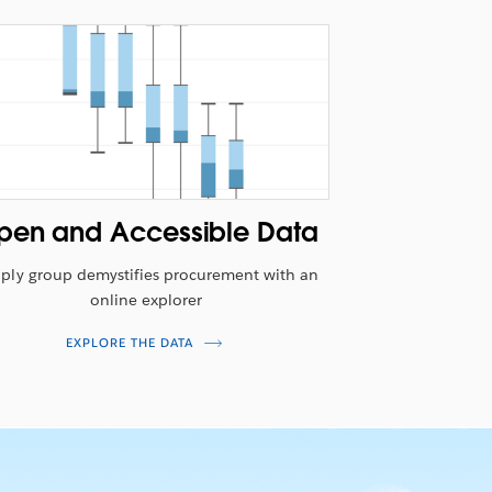
pen and Accessible Data
ply group demystifies procurement with an
online explorer
EXPLORE THE DATA