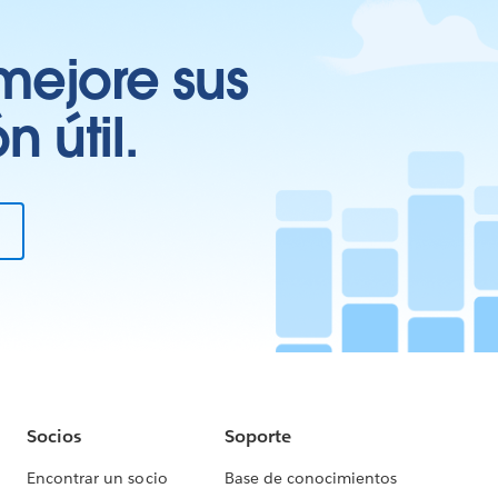
mejore sus
 útil.
Socios
Soporte
Encontrar un socio
Base de conocimientos