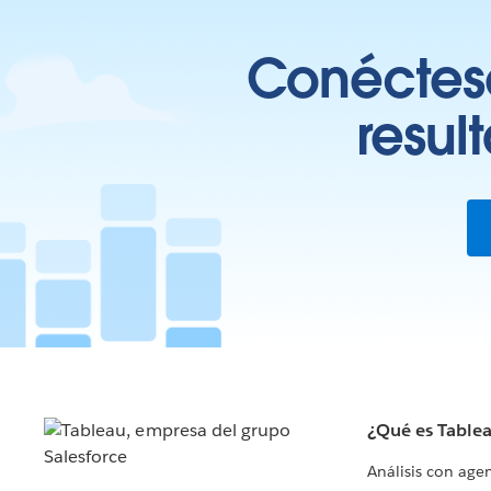
Conéctese
resul
¿Qué es Table
Análisis con age