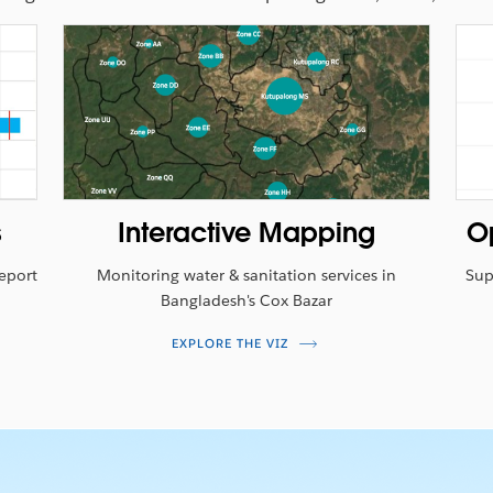
WATCH THE VIDEO
s
Interactive Mapping
O
Report
Monitoring water & sanitation services in
Sup
Bangladesh's Cox Bazar
EXPLORE THE VIZ