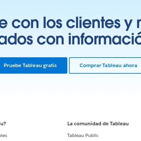
 con los clientes y 
tados con información
Pruebe Tableau gratis
Comprar Tableau ahora
au?
La comunidad de Tableau
ntes
Tableau Public