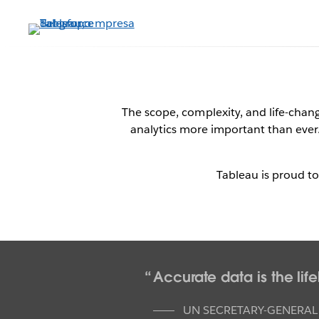
Ir
al
contenido
principal
Table
The scope, complexity, and life-cha
analytics more important than ever. 
Dat
Tableau is proud t
Accurate data is the li
UN SECRETARY-GENERAL