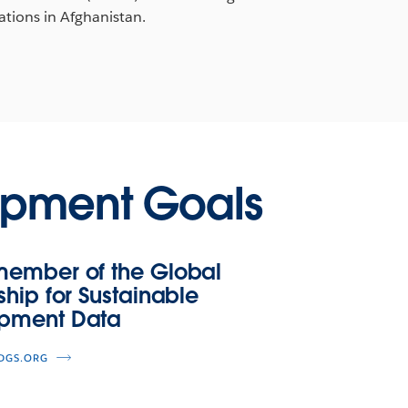
ations in Afghanistan.
opment Goals
member of the Global
ship for Sustainable
pment Data
SDGS.ORG