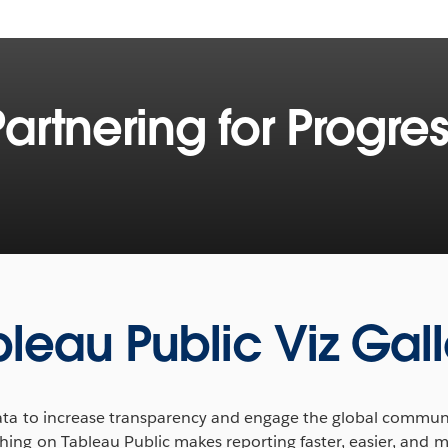
Partnering for Progres
ing the way we approach
rn about the Tableau
orld Food Programme and
ng feed millions trapped by
bleau Public Viz Gall
ins how smart analytics
data to increase transparency and engage the global communit
tering collaboration, and
ing on Tableau Public makes reporting faster, easier, and m