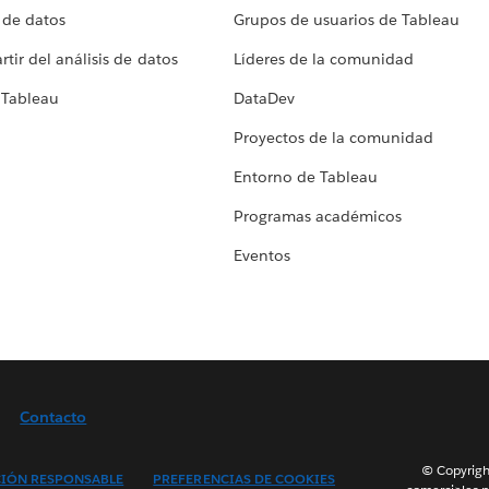
 de datos
Grupos de usuarios de Tableau
tir del análisis de datos
Líderes de la comunidad
 Tableau
DataDev
Proyectos de la comunidad
Entorno de Tableau
Programas académicos
Eventos
Contacto
© Copyright
IÓN RESPONSABLE
PREFERENCIAS DE COOKIES