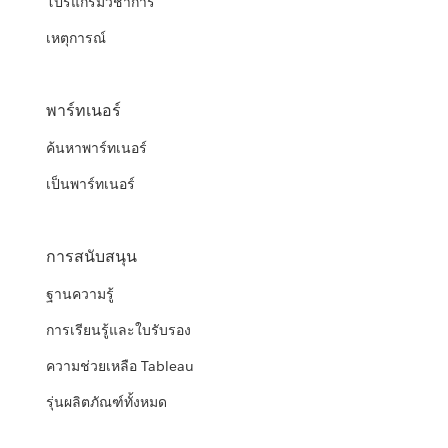
โปรแกรมวิชาการ
เหตุการณ์
พาร์ทเนอร์
ค้นหาพาร์ทเนอร์
เป็นพาร์ทเนอร์
การสนับสนุน
ฐานความรู้
การเรียนรู้และใบรับรอง
ความช่วยเหลือ Tableau
รุ่นผลิตภัณฑ์ทั้งหมด