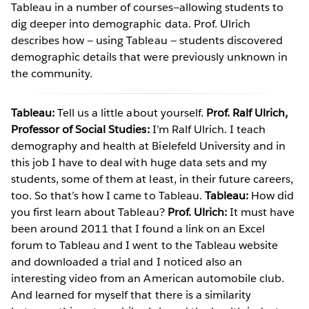
Tableau in a number of courses—allowing students to
dig deeper into demographic data. Prof. Ulrich
describes how — using Tableau — students discovered
demographic details that were previously unknown in
the community.
Tableau:
Tell us a little about yourself.
Prof. Ralf Ulrich,
Professor of Social Studies:
I’m Ralf Ulrich. I teach
demography and health at Bielefeld University and in
this job I have to deal with huge data sets and my
students, some of them at least, in their future careers,
too. So that’s how I came to Tableau.
Tableau:
How did
you first learn about Tableau?
Prof. Ulrich:
It must have
been around 2011 that I found a link on an Excel
forum to Tableau and I went to the Tableau website
and downloaded a trial and I noticed also an
interesting video from an American automobile club.
And learned for myself that there is a similarity