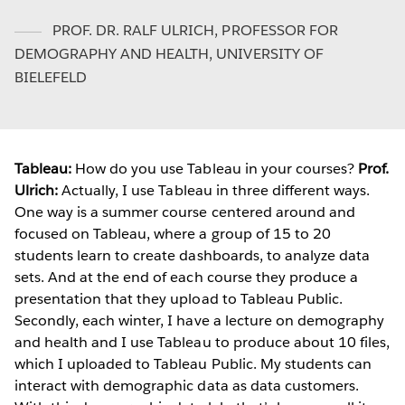
PROF. DR. RALF ULRICH
,
PROFESSOR FOR
DEMOGRAPHY AND HEALTH, UNIVERSITY OF
BIELEFELD
Tableau:
How do you use Tableau in your courses?
Prof.
Ulrich:
Actually, I use Tableau in three different ways.
One way is a summer course centered around and
focused on Tableau, where a group of 15 to 20
students learn to create dashboards, to analyze data
sets. And at the end of each course they produce a
presentation that they upload to Tableau Public.
Secondly, each winter, I have a lecture on demography
and health and I use Tableau to produce about 10 files,
which I uploaded to Tableau Public. My students can
interact with demographic data as data customers.