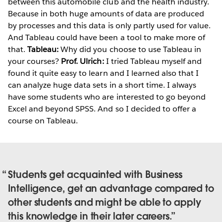
between this automobile club and the health industry.
Because in both huge amounts of data are produced
by processes and this data is only partly used for value.
And Tableau could have been a tool to make more of
that.
Tableau:
Why did you choose to use Tableau in
your courses?
Prof. Ulrich:
I tried Tableau myself and
found it quite easy to learn and I learned also that I
can analyze huge data sets in a short time. I always
have some students who are interested to go beyond
Excel and beyond SPSS. And so I decided to offer a
course on Tableau.
Students get acquainted with Business
Intelligence, get an advantage compared to
other students and might be able to apply
this knowledge in their later careers.