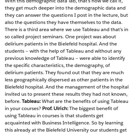
With this demographic data lab, that’s how we call it,
they get much deeper into the demographic data and
they can answer the questions I post in the lecture, but
also the questions they have themselves to the data.
There is a third area where we use Tableau and that’s in
so called project seminars. One project was about
delirium patients in the Bielefeld hospital. And the
students – with the help of Tableau and without any
previous knowledge of Tableau – were able to identify
the specific characteristics, the demography, of
delirium patients. They found out that they are much
less geographically dispersed as other patients in the
Bielefeld hospital. And the management of the hospital
invited us to present these results they had not known,
before.
Tableau:
What are the benefits of using Tableau
in your courses?
Prof. Ulrich:
The biggest benefit of
using Tableau in courses is that students get
acquainted with Business Intelligence. So by learning
this already at the Bielefeld University our students get