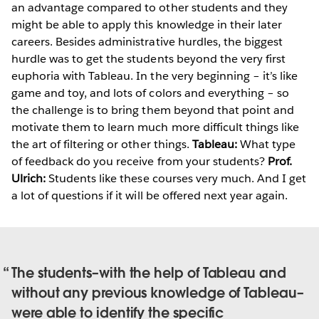
an advantage compared to other students and they
might be able to apply this knowledge in their later
careers. Besides administrative hurdles, the biggest
hurdle was to get the students beyond the very first
euphoria with Tableau. In the very beginning – it’s like
game and toy, and lots of colors and everything – so
the challenge is to bring them beyond that point and
motivate them to learn much more difficult things like
the art of filtering or other things.
Tableau:
What type
of feedback do you receive from your students?
Prof.
Ulrich:
Students like these courses very much. And I get
a lot of questions if it will be offered next year again.
The students–with the help of Tableau and
without any previous knowledge of Tableau–
were able to identify the specific