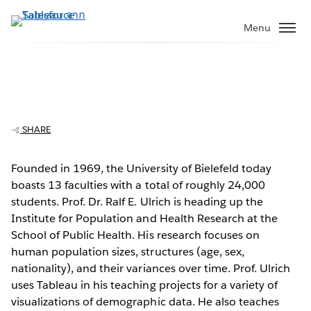
ข้าม
ไป
Menu
ที่
เนื้อหา
หลัก
University of Bielefeld engages students
with demographic data lab
SHARE
Founded in 1969, the University of Bielefeld today
boasts 13 faculties with a total of roughly 24,000
Play
students. Prof. Dr. Ralf E. Ulrich is heading up the
Institute for Population and Health Research at the
School of Public Health. His research focuses on
human population sizes, structures (age, sex,
Video
nationality), and their variances over time. Prof. Ulrich
uses Tableau in his teaching projects for a variety of
visualizations of demographic data. He also teaches