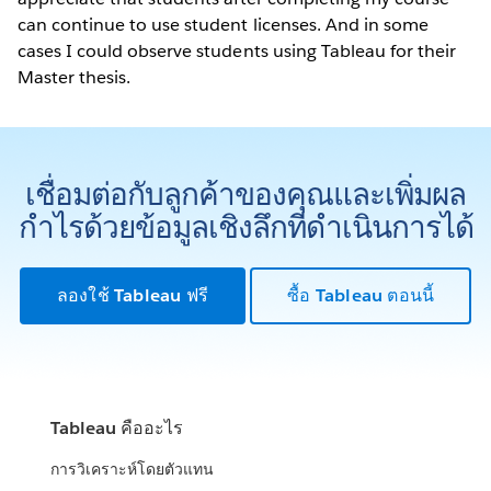
can continue to use student licenses. And in some
cases I could observe students using Tableau for their
Master thesis.
เชื่อมต่อกับลูกค้าของคุณและเพิ่มผล
กำไรด้วยข้อมูลเชิงลึกที่ดำเนินการได้
ลองใช้ Tableau ฟรี
ซื้อ Tableau ตอนนี้
Tableau คืออะไร
การวิเคราะห์โดยตัวแทน