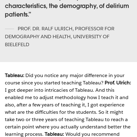
characteristics, the demography, of delirium
patients.
PROF. DR. RALF ULRICH
,
PROFESSOR FOR
DEMOGRAPHY AND HEALTH, UNIVERSITY OF
BIELEFELD
Tableau:
Did you notice any major difference in your
course since you started teaching Tableau?
Prof. Ulrich:
I got deeper into intricacies of Tableau. And this
enabled me to adjust methodology how I teach it and
also, after a few years of teaching it, I got experience
what are the difficulties for the students. So it might
take two or three years of teaching Tableau to reach a
certain point where you actually understand better the
learning process.
Tableau:
Would you recommend