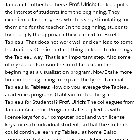
Tableau to other teachers?
Prof. Ulrich:
Tableau pulls
the interest of students from the beginning. They
experience fast progress, which is very stimulating for
them and for the teacher. In the beginning, students
try to apply the approach they learned for Excel to
Tableau. That does not work well and can lead to some
frustrations. One important thing to learn to do things
the Tableau way. That is an important step. Also some
of my students misunderstood Tableau in the
beginning as a visualization program. Now I take more
time in the beginning to explain the type of animal
Tableau is.
Tableau:
How do you leverage the Tableau
academics programs (Tableau for Teaching and
Tableau for Students)?
Prof. Ulrich:
The colleagues from
Tableau Academic Program staff supplied us with
license keys for our computer pool and with license
keys for each individual student, so that the students
could continue learning Tableau at home. I also
appreciate that students after completing my course