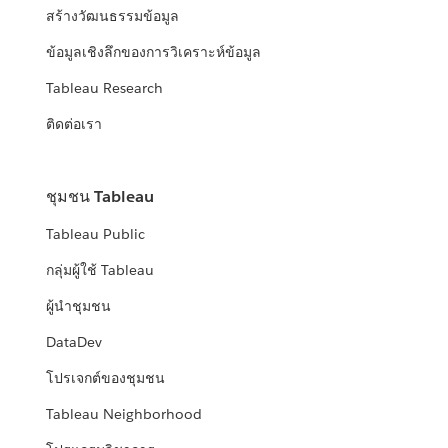
สร้างวัฒนธรรมข้อมูล
ข้อมูลเชิงลึกของการวิเคราะห์ข้อมูล
Tableau Research
ติดต่อเรา
ชุมชน Tableau
Tableau Public
กลุ่มผู้ใช้ Tableau
ผู้นำชุมชน
DataDev
โปรเจกต์ของชุมชน
Tableau Neighborhood