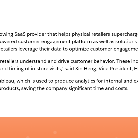
owing SaaS provider that helps physical retailers supercharg
-powered customer engagement platform as well as solutions
etailers leverage their data to optimize customer engageme
retailers understand and drive customer behavior. These inc
nd timing of in-store visits," said Xin Heng, Vice President,
bleau, which is used to produce analytics for internal and e
roducts, saving the company significant time and costs.