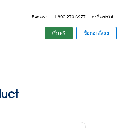
ติดต่อเรา
1-800-270-6977
ลงชื่อเข้าใช้
แผนและการกำหนดราคา
เริ่มฟรี
ซื้อตอนนี้เลย
duct