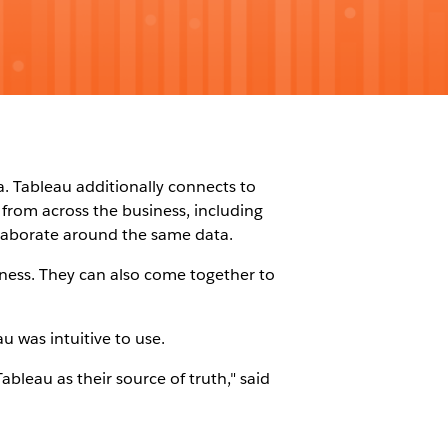
a. Tableau additionally connects to
from across the business, including
llaborate around the same data.
ness. They can also come together to
 was intuitive to use.
bleau as their source of truth," said