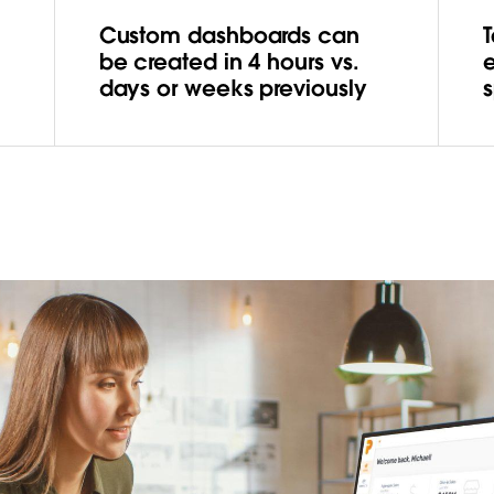
Custom dashboards can
be created in 4 hours vs.
days or weeks previously