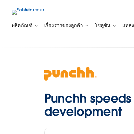
ข้าม
ไป
ที่
เนื้อหา
ผลิตภัณฑ์
เรื่องราวของลูกค้า
โซลูชัน
แหล่ง
Toggle sub-navigation for ผลิตภัณฑ์
Toggle sub-navigation for เ
Toggle sub-
หลัก
Punchh speeds t
development