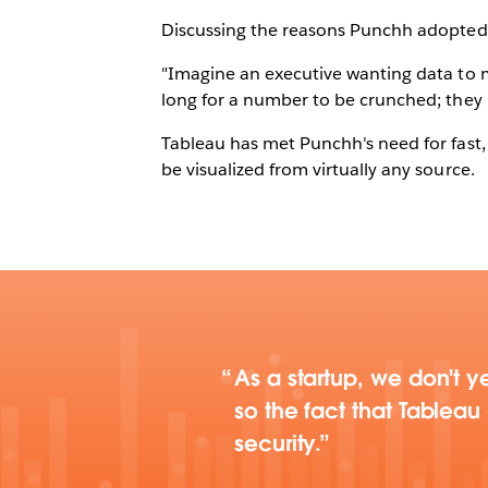
Discussing the reasons Punchh adopted 
"Imagine an executive wanting data to m
long for a number to be crunched; they 
Tableau has met Punchh's need for fast, 
be visualized from virtually any source.
As a startup, we don't ye
so the fact that Tablea
security.