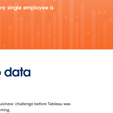
ery single employee is
o data
 business' challenge before Tableau was
rting.