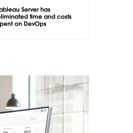
Tableau Server has
eliminated time and costs
spent on DevOps