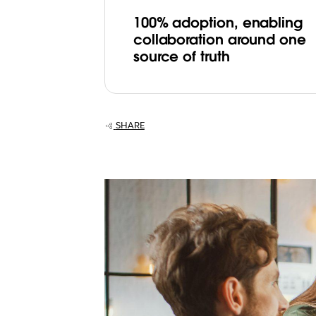
100% adoption, enabling
collaboration around one
source of truth
SHARE