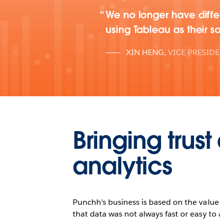
We no longer have differ
using Tableau as their so
XIN HENG
,
VICE PRESID
Bringing trus
analytics
Punchh's business is based on the value o
that data was not always fast or easy to 