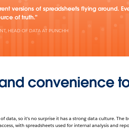
ent versions of spreadsheets flying around. Ev
urce of truth.
ENT, HEAD OF DATA AT PUNCHH
t and convenience t
f data, so it's no surprise it has a strong data culture. The
access, with spreadsheets used for internal analysis and repo