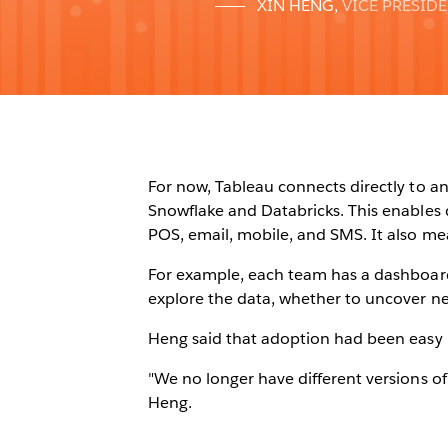
XIN HENG
,
VICE PRESID
For now, Tableau connects directly to an
Snowflake and Databricks. This enables 
POS, email, mobile, and SMS. It also me
For example, each team has a dashboard
explore the data, whether to uncover ne
Heng said that adoption had been easy 
"We no longer have different versions of
Heng.