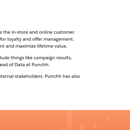
e the in-store and online customer
 for loyalty and offer management.
nt and maximize lifetime value.
lude things like campaign results,
 Head of Data at Punchh.
xternal stakeholders. Punchh has also