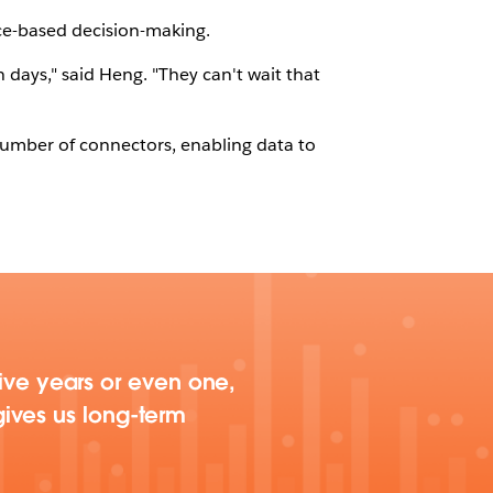
ce-based decision-making.
days," said Heng. "They can't wait that
 number of connectors, enabling data to
 five years or even one,
ives us long-term