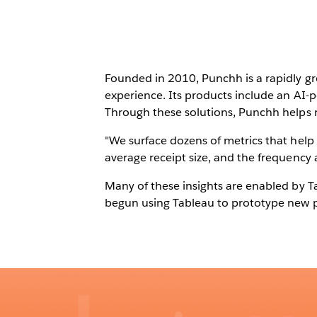
Founded in 2010, Punchh is a rapidly gr
experience. Its products include an AI
Through these solutions, Punchh helps r
"We surface dozens of metrics that help 
average receipt size, and the frequency a
Many of these insights are enabled by Ta
begun using Tableau to prototype new p