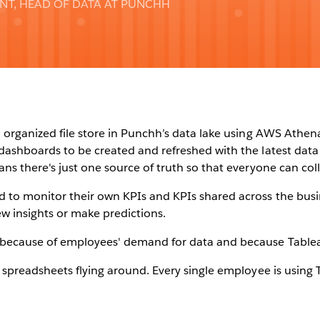
ENT, HEAD OF DATA AT PUNCHH
 organized file store in Punchh’s data lake using AWS Athen
dashboards to be created and refreshed with the latest data 
ans there's just one source of truth so that everyone can co
 to monitor their own KPIs and KPIs shared across the busi
w insights or make predictions.
because of employees' demand for data and because Tableau
 spreadsheets flying around. Every single employee is using Ta