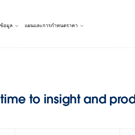
ข้อมูล
แผนและการกำหนดราคา
รื่องราวของลูกค้า
navigation for โซลูชัน
Toggle sub-navigation for แหล่งข้อมูล
Toggle sub-navigation for 
ime to insight and pro