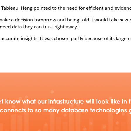
Tableau; Heng pointed to the need for efficient and eviden
ake a decision tomorrow and being told it would take seven 
need data they can trust right away."
accurate insights. It was chosen partly because of its large
t know what our infrastructure will look like in
u connects to so many database technologies g