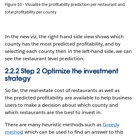
Figure 10 - Visualize the profitability prediction per restaurant and
total profitability per county
In the new viz, the right-hand side view shows which
county has the most predicted profitability, and by
selecting each county then in the left-hand side, we can
see the restaurant level prediction:
2.2.2 Step 2 Optimize the investment
strategy
So far, the real-estate cost of restaurants as well as
the predicted profitability are available to help business
users to make a decision about which county and
which restaurants are the best to invest in.
There are many heuristic methods such as
Greedy
method
which can be used to find an answer to this