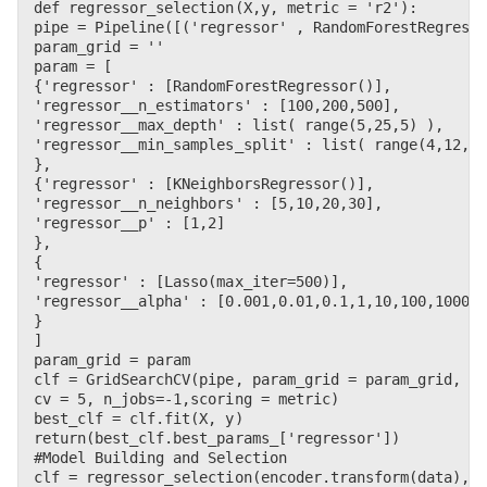
def regressor_selection(X,y, metric = 'r2'):    

pipe = Pipeline([('regressor' , RandomForestRegresso
param_grid = ''

param = [        

{'regressor' : [RandomForestRegressor()],

'regressor__n_estimators' : [100,200,500],

'regressor__max_depth' : list( range(5,25,5) ),

'regressor__min_samples_split' : list( range(4,12,2)
},

{'regressor' : [KNeighborsRegressor()],

'regressor__n_neighbors' : [5,10,20,30],

'regressor__p' : [1,2] 

},

{

'regressor' : [Lasso(max_iter=500)],

'regressor__alpha' : [0.001,0.01,0.1,1,10,100,1000] 
}

]

param_grid = param    

clf = GridSearchCV(pipe, param_grid = param_grid, 

cv = 5, n_jobs=-1,scoring = metric)    

best_clf = clf.fit(X, y)

return(best_clf.best_params_['regressor'])

#Model Building and Selection

clf = regressor_selection(encoder.transform(data),la