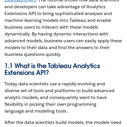
and developers can take advantage of Analytics
Extensions API to bring sophisticated analyses and
machine-learning models into Tableau and enable
business users to interact with these models
dynamically. By having dynamic interactions with
advanced models, business users can easily apply these
models to their data and find the answers to their
business questions quickly.
1.1 What is the Tableau Analytics
Extensions API?
Today data scientists use a rapidly-evolving and
diverse set of tools and platforms to build advanced
analytic models, and consequently want to have
flexibility in picking their own programming
language and modeling tools.
After the data scientists build models, the models need