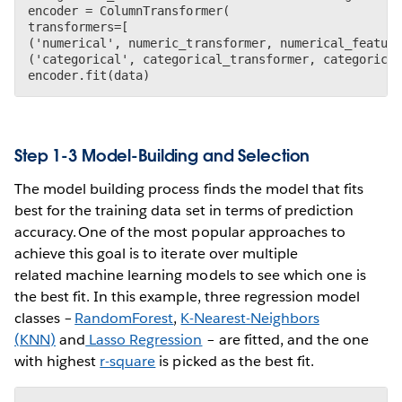
encoder = ColumnTransformer(

transformers=[

('numerical', numeric_transformer, numerical_feature
('categorical', categorical_transformer, categorical
Step 1-3 Model-Building and Selection
The model building process finds the model that fits
best for the training data set in terms of prediction
accuracy. One of the most popular approaches to
achieve this goal is to iterate over multiple
related machine learning models to see which one is
the best fit. In this example, three regression model
classes –
RandomForest
,
K-Nearest-Neighbors
(KNN)
and
Lasso Regression
– are fitted, and the one
with highest
r-square
is picked as the best fit.