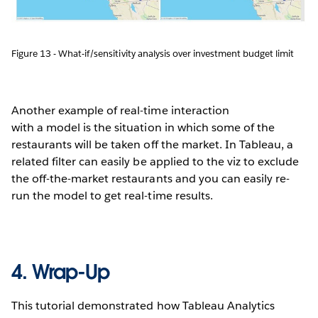
Figure 13 - What-if/sensitivity analysis over investment budget limit
Another example of real-time interaction
with a model is the situation in which some of the
restaurants will be taken off the market. In Tableau, a
related filter can easily be applied to the viz to exclude
the off-the-market restaurants and you can easily re-
run the model to get real-time results.
4. Wrap-Up
This tutorial demonstrated how Tableau Analytics