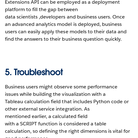
Extensions API can be employed as a deployment
platform to fill the gap between
data scientists ,developers and business users. Once
an advanced analytics model is deployed, business
users can easily apply these models to their data and
find the answers to their business question quickly.
5. Troubleshoot
Business users might observe some performance
issues while building the visualization with a
Tableau calculation field that includes Python code or
other external service integration. As
mentioned earlier, a calculated field
with a SCRIPT function is considered a table
calculation, so defining the right dimensions is vital for