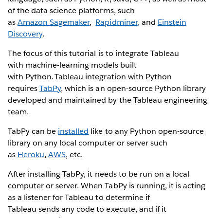
of the data science platforms, such
as
Amazon Sagemaker
,
Rapidminer
, and
Einstein
Discovery
.
The focus of this tutorial is to integrate Tableau
with machine-learning models built
with Python. Tableau integration with Python
requires
TabPy
, which is an open-source Python library
developed and maintained by the Tableau engineering
team.
TabPy can be
installed
like to any Python open-source
library on any local computer or server such
as
Heroku
,
AWS
, etc.
After installing TabPy, it needs to be run on a local
computer or server. When TabPy is running, it is acting
as a listener for Tableau to determine if
Tableau sends any code to execute, and if it