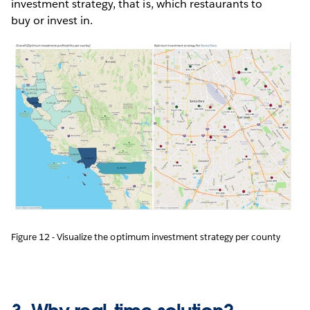
investment strategy, that is, which restaurants to
buy or invest in.
Figure 12 - Visualize the optimum investment strategy per county