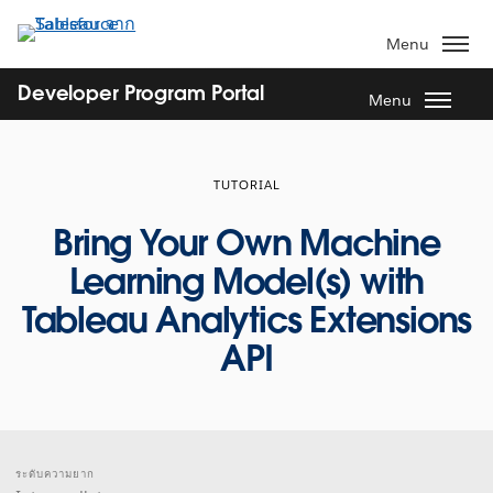
ข้าม
ไป
Menu
ที่
เนื้อหา
Developer Program Portal
Menu
หลัก
TUTORIAL
Bring Your Own Machine
Learning Model(s) with
Tableau Analytics Extensions
API
ระดับความยาก