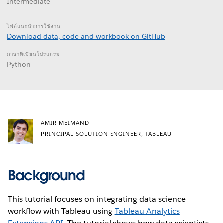
Intermediate
ไฟล์แนะนำการใช้งาน
Download data, code and workbook on GitHub
ภาษาที่เขียนโปรแกรม
Python
AMIR MEIMAND
PRINCIPAL SOLUTION ENGINEER, TABLEAU
Background
This tutorial focuses on integrating data science
workflow with Tableau using
Tableau Analytics
Extensions API
. The tutorial shows how data scientists