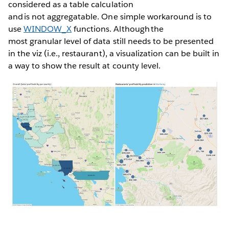
considered as a table calculation
and is not aggregatable. One simple workaround is to
use
WINDOW_X
functions. Although the
most granular level of data still needs to be presented
in the viz (i.e., restaurant), a visualization can be built in
a way to show the result at county level.