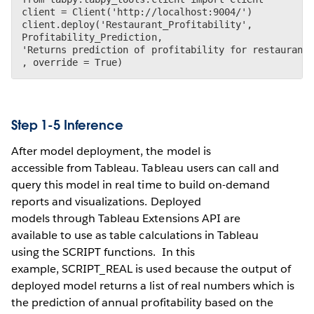
client = Client('http://localhost:9004/')

client.deploy('Restaurant_Profitability',

Profitability_Prediction,

'Returns prediction of profitability for restaurant(
Step 1-5 Inference
After model deployment, the model is
accessible from Tableau. Tableau users can call and
query this model in real time to build on-demand
reports and visualizations. Deployed
models through Tableau Extensions API are
available to use as table calculations in Tableau
using the SCRIPT functions. In this
example, SCRIPT_REAL is used because the output of
deployed model returns a list of real numbers which is
the prediction of annual profitability based on the