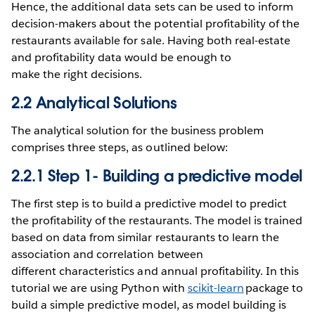
Hence, the additional data sets can be used to inform
decision-makers about the potential profitability of the
restaurants available for sale. Having both real-estate
and profitability data would be enough to
make the right decisions.
2.2 Analytical Solutions
The analytical solution for the business problem
comprises three steps, as outlined below:
2.2.1 Step 1- Building a predictive model
The first step is to build a predictive model to predict
the profitability of the restaurants. The model is trained
based on data from similar restaurants to learn the
association and correlation between
different characteristics and annual profitability. In this
tutorial we are using Python with
scikit-learn
package to
build a simple predictive model, as model building is