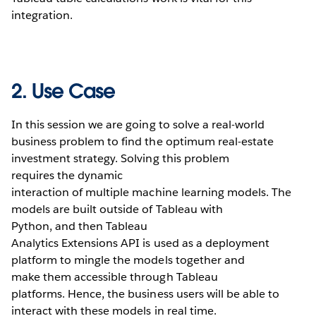
integration.
2. Use Case
In this session we are going to solve a real-world
business problem to find the optimum real-estate
investment strategy. Solving this problem
requires the dynamic
interaction of multiple machine learning models. The
models are built outside of Tableau with
Python, and then Tableau
Analytics Extensions API is used as a deployment
platform to mingle the models together and
make them accessible through Tableau
platforms. Hence, the business users will be able to
interact with these models in real time.