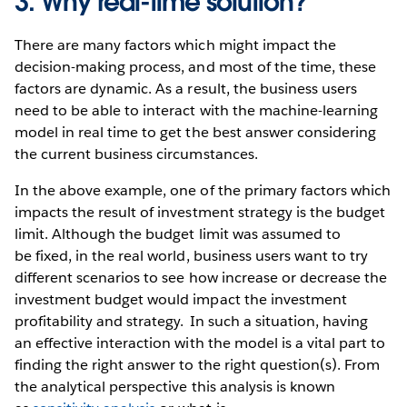
3. Why real-time solution?
There are many factors which might impact the
decision-making process, and most of the time, these
factors are dynamic. As a result, the business users
need to be able to interact with the machine-learning
model in real time to get the best answer considering
the current business circumstances.
In the above example, one of the primary factors which
impacts the result of investment strategy is the budget
limit. Although the budget limit was assumed to
be fixed, in the real world, business users want to try
different scenarios to see how increase or decrease the
investment budget would impact the investment
profitability and strategy. In such a situation, having
an effective interaction with the model is a vital part to
finding the right answer to the right question(s). From
the analytical perspective this analysis is known