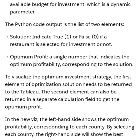
available budget for investment, which is a dynamic
parameter.
The Python code output is the list of two elements:
Solution: Indicate True (1) or False (0) if a
restaurant is selected for investment or not.
Optimum Profit: a single number that indicates the
optimum profitability, corresponding to the solution.
To visualize the optimum investment strategy, the first
element of optimization solution needs to be returned
to the Tableau. The second element can also be
returned in a separate calculation field to get the
optimum profit.
In the new viz, the left-hand side shows the optimum
profitability, corresponding to each county. By selecting
each county, the right-hand side will show the best