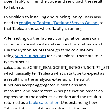
does, TabPy will run the code and send back the result
to Tableau.
In addition to installing and running TabPy, users also
need to
configure Tableau (Desktop/Server/Online)
so
that Tableau knows where TabPy is running.
After setting up the Tableau configuration, users can
communicate with external services from Tableau and
run the Python scripts through table calculations
using
SCRIPT functions
for expressions. There are four
types of script
calculations: SCRIPT_REAL SCRIPT_INTEGER, SCRIPT _S
which basically tell Tableau what data type to expect as
a result from the analytics extension. The script
functions accept aggregated dimensions and
measures, and parameters. A script function passes an
expression to the analytics extension and the result is
returned as a
table calculation
. Understanding how
Tableau table calculations work is vital for this