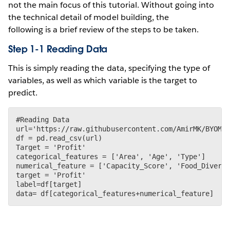
not the main focus of this tutorial. Without going into
the technical detail of model building, the
following is a brief review of the steps to be taken.
Step 1-1 Reading Data
This is simply reading the data, specifying the type of
variables, as well as which variable is the target to
predict.
#Reading Data

url='https://raw.githubusercontent.com/AmirMK/BYOM_T
df = pd.read_csv(url)

Target = 'Profit'

categorical_features = ['Area', 'Age', 'Type']

numerical_feature = ['Capacity_Score', 'Food_Diversi
target = 'Profit'

label=df[target]
