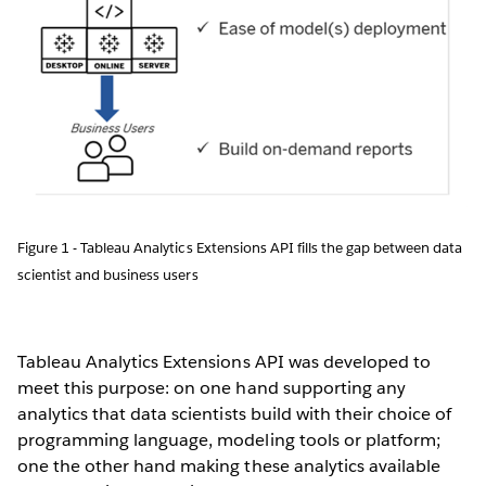
Figure 1 - Tableau Analytics Extensions API fills the gap between data
scientist and business users
Tableau Analytics Extensions API was developed to
meet this purpose: on one hand supporting any
analytics that data scientists build with their choice of
programming language, modeling tools or platform;
one the other hand making these analytics available