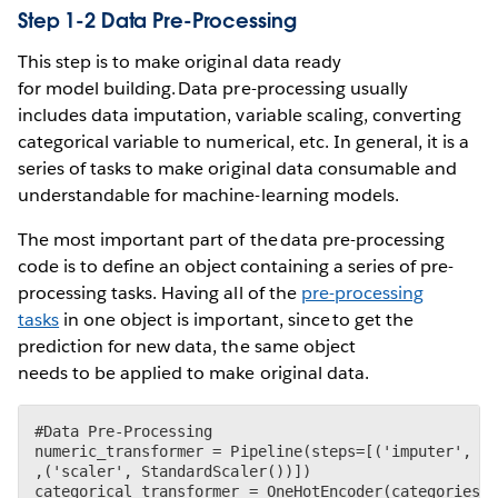
Step 1-2 Data Pre-Processing
This step is to make original data ready
for model building. Data pre-processing usually
includes data imputation, variable scaling, converting
categorical variable to numerical, etc. In general, it is a
series of tasks to make original data consumable and
understandable for machine-learning models.
The most important part of the data pre-processing
code is to define an object containing a series of pre-
processing tasks. Having all of the
pre-processing
tasks
in one object is important, since to get the
prediction for new data, the same object
needs to be applied to make original data.
#Data Pre-Processing

numeric_transformer = Pipeline(steps=[('imputer', Si
,('scaler', StandardScaler())])

categorical_transformer = OneHotEncoder(categories='