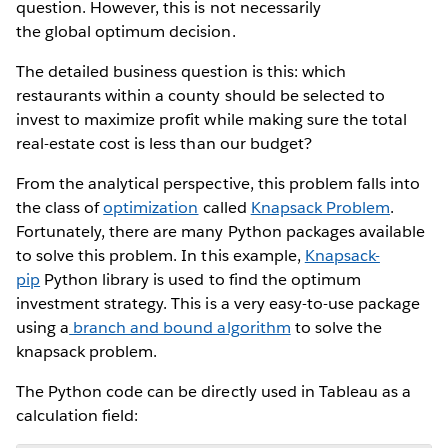
question. However, this is not necessarily
the global optimum decision.
The detailed business question is this: which
restaurants within a county should be selected to
invest to maximize profit while making sure the total
real-estate cost is less than our budget?
From the analytical perspective, this problem falls into
the class of
optimization
called
Knapsack Problem
.
Fortunately, there are many Python packages available
to solve this problem. In this example,
Knapsack-
pip
Python library is used to find the optimum
investment strategy. This is a very easy-to-use package
using a
branch and bound algorithm
to solve the
knapsack problem.
The Python code can be directly used in Tableau as a
calculation field: