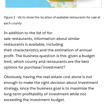
Figure 2 - Viz to show the location of available restaurants for sale at
each county
In addition to the list of for-
sale restaurants, information about similar
restaurants is available, including
their characteristics and the estimation of annual
profit. The business question is this: given a budget
limit, which county and restaurants are the best
options for purchase/investment?
Obviously, having the real-estate cost alone is not
enough to make the right decision about investment
strategy, since the business goal is to maximize the
long-term profitability of investment while not
exceeding the investment budget.