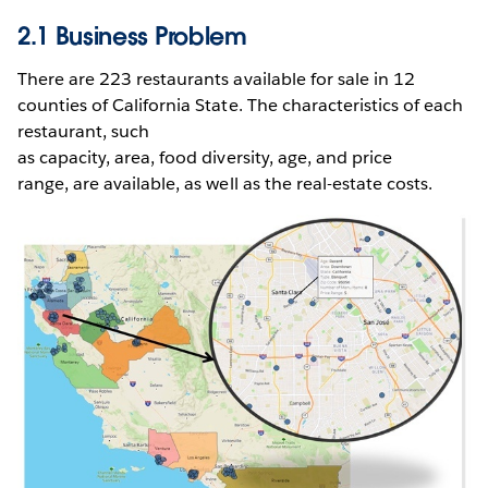
2.1 Business Problem
There are 223 restaurants available for sale in 12
counties of California State. The characteristics of each
restaurant, such
as capacity, area, food diversity, age, and price
range, are available, as well as the real-estate costs.