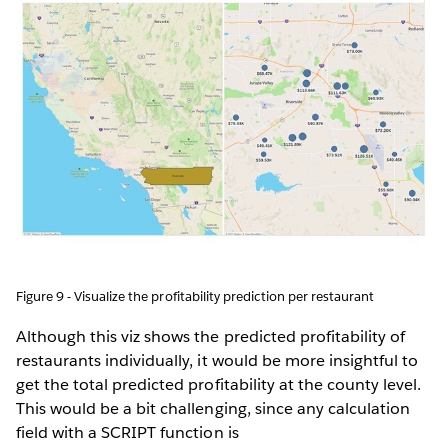
Figure 9 - Visualize the profitability prediction per restaurant
Although this viz shows the predicted profitability of
restaurants individually, it would be more insightful to
get the total predicted profitability at the county level.
This would be a bit challenging, since any calculation
field with a SCRIPT function is