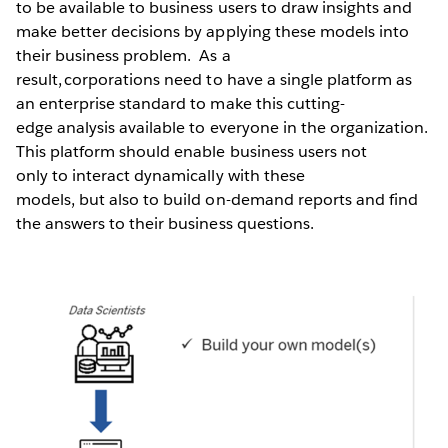
to be available to business users to draw insights and
make better decisions by applying these models into
their business problem. As a
result, corporations need to have a single platform as
an enterprise standard to make this cutting-
edge analysis available to everyone in the organization.
This platform should enable business users not
only to interact dynamically with these
models, but also to build on-demand reports and find
the answers to their business questions.