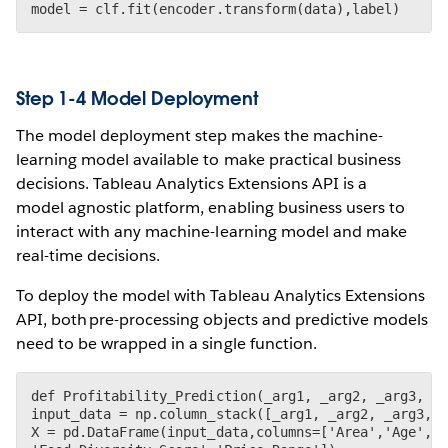
Step 1-4 Model Deployment
The model deployment step makes the machine-
learning model available to make practical business
decisions. Tableau Analytics Extensions API is a
model agnostic platform, enabling business users to
interact with any machine-learning model and make
real-time decisions.
To deploy the model with Tableau Analytics Extensions
API, both pre-processing objects and predictive models
need to be wrapped in a single function.
def Profitability_Prediction(_arg1, _arg2, _arg3, _a
input_data = np.column_stack([_arg1, _arg2, _arg3, _
X = pd.DataFrame(input_data,columns=['Area','Age','T