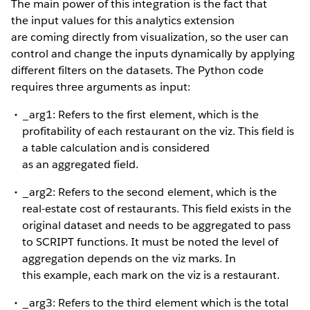
The main power of this integration is the fact that
the input values for this analytics extension
are coming directly from visualization, so the user can
control and change the inputs dynamically by applying
different filters on the datasets. The Python code
requires three arguments as input:
_arg1: Refers to the first element, which is the
profitability of each restaurant on the viz. This field is
a table calculation and is considered
as an aggregated field.
_arg2: Refers to the second element, which is the
real-estate cost of restaurants. This field exists in the
original dataset and needs to be aggregated to pass
to SCRIPT functions. It must be noted the level of
aggregation depends on the viz marks. In
this example, each mark on the viz is a restaurant.
_arg3: Refers to the third element which is the total