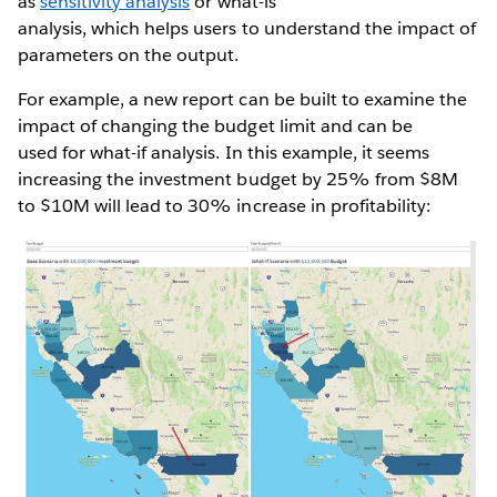
as
sensitivity analysis
or what-is
analysis, which helps users to understand the impact of
parameters on the output.
For example, a new report can be built to examine the
impact of changing the budget limit and can be
used for what-if analysis. In this example, it seems
increasing the investment budget by 25% from $8M
to $10M will lead to 30% increase in profitability: