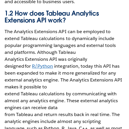
and accessible to business users.
1.2 How does Tableau Analytics
Extensions API work?
The Analytics Extensions API can be employed to
extend Tableau calculations to dynamically include
popular programming languages and external tools
and platforms. Although Tableau
Analytics Extensions API was originally
designed for
R/Python
integration, today this API has
been expanded to make it more generalized for any
external analytics engine. The Analytics Extensions API
makes it possible to
extend Tableau calculations by communicating with
almost any analytics engine. These external analytics
engines can receive data
from Tableau and return results back in real time. The
analytic engines include almost any scripting
language, such as Python, R, Java, C++, as well as most