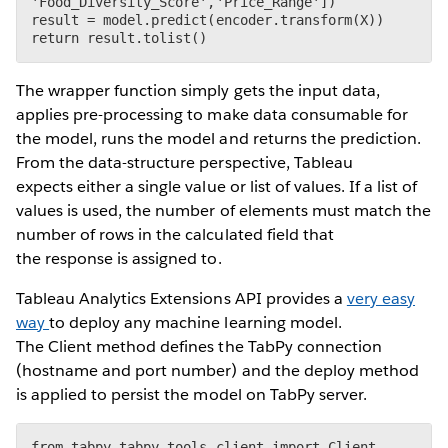
'Food_Diversity_Score','Price_Range'])

result = model.predict(encoder.transform(X))

The wrapper function simply gets the input data,
applies pre-processing to make data consumable for
the model, runs the model and returns the prediction.
From the data-structure perspective, Tableau
expects either a single value or list of values. If a list of
values is used, the number of elements must match the
number of rows in the calculated field that
the response is assigned to.
Tableau Analytics Extensions API provides a
very easy
way
to deploy any machine learning model.
The Client method defines the TabPy connection
(hostname and port number) and the deploy method
is applied to persist the model on TabPy server.
from tabpy.tabpy_tools.client import Client
