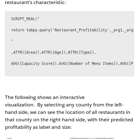
restaurant's characteristic:
The following shows an interactive
visualization. By selecting any county from the left-
hand side, we can see the location of all restaurants in
that county on the right-hand side, with their predicted
profitability as label and size: