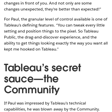
changes in front of you. And not only are some
changes unexpected, they're better than expected!”
For Paul, the granular level of control available is one of
Tableau’s defining features. “You can tweak every little
setting and position things to the pixel. So Tableau
Public, the drag-and-discover experience, and the
ability to get things looking exactly the way you want all
kept me hooked on Tableau.”
Tableau’s secret
sauce—the
Community
If Paul was impressed by Tableau’s technical
capabilities, he was blown away by the Community.