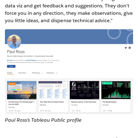
data viz and get feedback and suggestions. They don’t
force you in any direction, they make observations, give
you little ideas, and dispense technical advice.”
Paul Ross’s Tableau Public profile