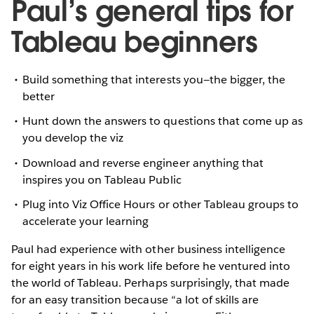
Paul’s general tips for
Tableau beginners
Build something that interests you—the bigger, the
better
Hunt down the answers to questions that come up as
you develop the viz
Download and reverse engineer anything that
inspires you on Tableau Public
Plug into Viz Office Hours or other Tableau groups to
accelerate your learning
Paul had experience with other business intelligence
for eight years in his work life before he ventured into
the world of Tableau. Perhaps surprisingly, that made
for an easy transition because “a lot of skills are