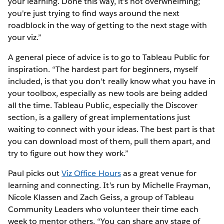
your learning. Done this way, it's not overwhelming;
you're just trying to find ways around the next
roadblock in the way of getting to the next stage with
your viz.”
A general piece of advice is to go to Tableau Public for
inspiration. “The hardest part for beginners, myself
included, is that you don't really know what you have in
your toolbox, especially as new tools are being added
all the time. Tableau Public, especially the Discover
section, is a gallery of great implementations just
waiting to connect with your ideas. The best part is that
you can download most of them, pull them apart, and
try to figure out how they work.”
Paul picks out
Viz Office Hours
as a great venue for
learning and connecting. It’s run by Michelle Frayman,
Nicole Klassen and Zach Geiss, a group of Tableau
Community Leaders who volunteer their time each
week to mentor others. “You can share any stage of