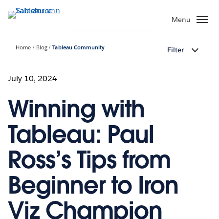
ข้าม
ไป
Menu
ที่
เนื้อหา
Home
Blog
Tableau Community
Filter
หลัก
July 10, 2024
Winning with
Tableau: Paul
Ross’s Tips from
Beginner to Iron
Viz Champion