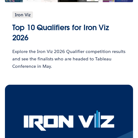
Iron Viz
Top 10 Qualifiers for Iron Viz
2026
Explore the Iron Viz 2026 Qualifier competition results
and see the finalists who are headed to Tableau
Conference in May.