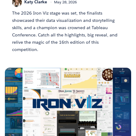
Katy Clarke
May 28, 2026
The 2026 Iron Viz stage was set, the finalists
showcased their data visualization and storytelling
skills, and a champion was crowned at Tableau
Conference. Catch all the highlights, big reveal, and
relive the magic of the 16th edition of this
competition.