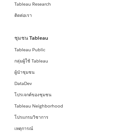
Tableau Research
ติดต่อเรา
ชุมชน Tableau
Tableau Public
กลุ่มผู้ใช้ Tableau
ผู้นำชุมชน
DataDev
โปรเจกต์ของชุมชน
Tableau Neighborhood
โปรแกรมวิชาการ
เหตุการณ์