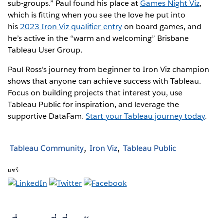
sub-groups.” Paul found his place at
Games Night Viz
,
which is fitting when you see the love he put into
his
2023 Iron Viz qualifier entry
on board games, and
he’s active in the “warm and welcoming” Brisbane
Tableau User Group.
Paul Ross's journey from beginner to Iron Viz champion
shows that anyone can achieve success with Tableau.
Focus on building projects that interest you, use
Tableau Public for inspiration, and leverage the
supportive DataFam.
Start your Tableau journey today
.
Tableau Community
Iron Viz
Tableau Public
แชร์: