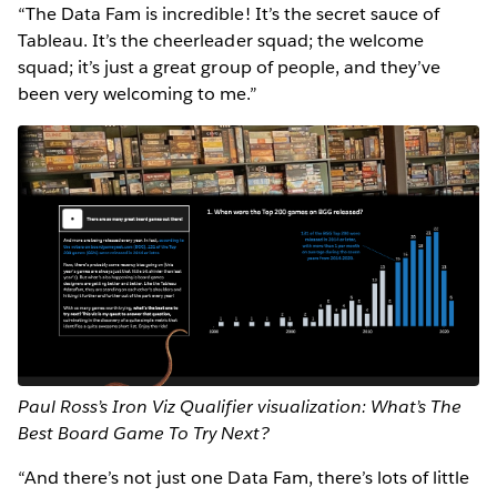
“The Data Fam is incredible! It’s the secret sauce of
Tableau. It’s the cheerleader squad; the welcome
squad; it’s just a great group of people, and they’ve
been very welcoming to me.”
Paul Ross’s Iron Viz Qualifier visualization: What’s The
Best Board Game To Try Next?
“And there’s not just one Data Fam, there’s lots of little