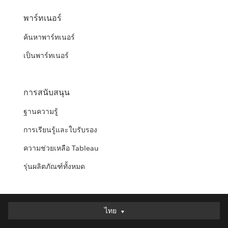
พาร์ทเนอร์
ค้นหาพาร์ทเนอร์
เป็นพาร์ทเนอร์
การสนับสนุน
ฐานความรู้
การเรียนรู้และใบรับรอง
ความช่วยเหลือ Tableau
รุ่นผลิตภัณฑ์ทั้งหมด
ไทย
ไทย
Deutsch