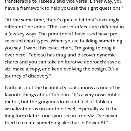
transferable to Tableau and vice versa. Either way, you
have a framework to help you ask the right questions.”
“At the same time, there’s quite a bit that’s excitingly
different,” he adds. “The user interfaces are different in
a few key ways. The prior tools I have used have pre-
selected chart types. When you're building something,
you say ‘I want this exact chart, I'm going to drag it
over here’. Tableau has drag-and-discover dynamic
charts and you can take an iterative approach: save a
viz, make a copy, and keep evolving the design. It’s a
journey of discovery.”
Paul calls out the beautiful visualizations as one of his
favorite things about Tableau. “It’s a very unscientific
metric, but the gorgeous look and feel of Tableau
visualizations is on another level, especially with the
long form data stories you see in Iron Viz. I’ve never
tried to create something like that in Power BI.”