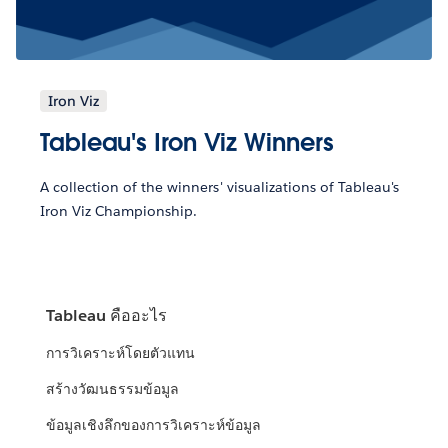
Iron Viz
Tableau's Iron Viz Winners
A collection of the winners' visualizations of Tableau's
Iron Viz Championship.
Tableau คืออะไร
การวิเคราะห์โดยตัวแทน
สร้างวัฒนธรรมข้อมูล
ข้อมูลเชิงลึกของการวิเคราะห์ข้อมูล