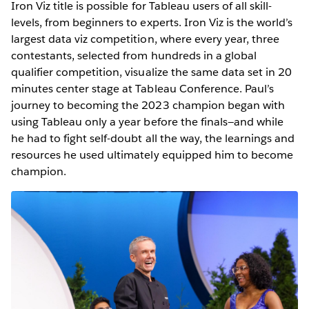
Iron Viz title is possible for Tableau users of all skill-
levels, from beginners to experts. Iron Viz is the world’s
largest data viz competition, where every year, three
contestants, selected from hundreds in a global
qualifier competition, visualize the same data set in 20
minutes center stage at Tableau Conference. Paul’s
journey to becoming the 2023 champion began with
using Tableau only a year before the finals—and while
he had to fight self-doubt all the way, the learnings and
resources he used ultimately equipped him to become
champion.