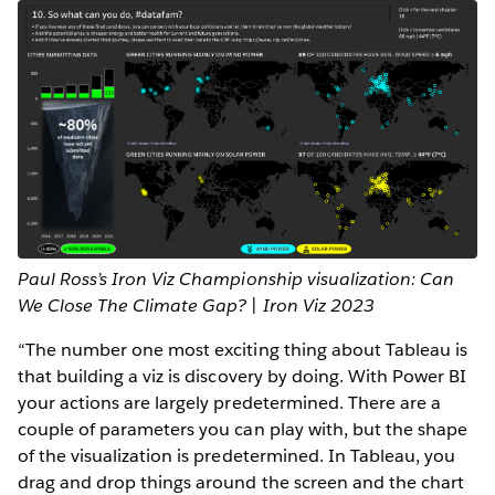
Paul Ross’s Iron Viz Championship visualization: Can
We Close The Climate Gap? | Iron Viz 2023
“The number one most exciting thing about Tableau is
that building a viz is discovery by doing. With Power BI
your actions are largely predetermined. There are a
couple of parameters you can play with, but the shape
of the visualization is predetermined. In Tableau, you
drag and drop things around the screen and the chart