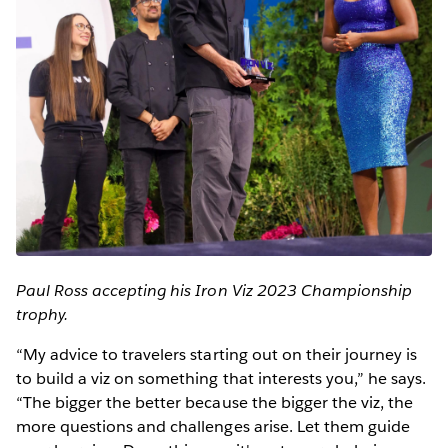
Paul Ross accepting his Iron Viz 2023 Championship
trophy.
“My advice to travelers starting out on their journey is
to build a viz on something that interests you,” he says.
“The bigger the better because the bigger the viz, the
more questions and challenges arise. Let them guide