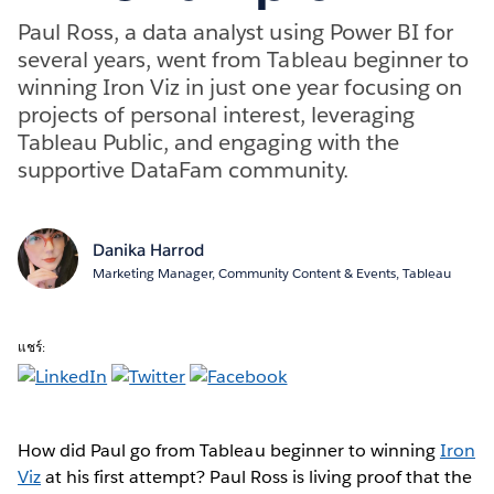
Paul Ross, a data analyst using Power BI for
several years, went from Tableau beginner to
winning Iron Viz in just one year focusing on
projects of personal interest, leveraging
Tableau Public, and engaging with the
supportive DataFam community.
Danika Harrod
Marketing Manager, Community Content & Events, Tableau
แชร์:
How did Paul go from Tableau beginner to winning
Iron
Viz
at his first attempt? Paul Ross is living proof that the