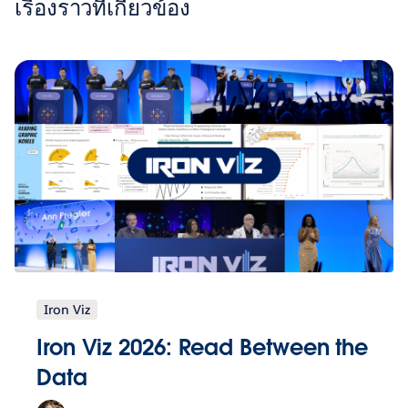
เรื่องราวที่เกี่ยวข้อง
Iron Viz
Iron Viz 2026: Read Between the
Data