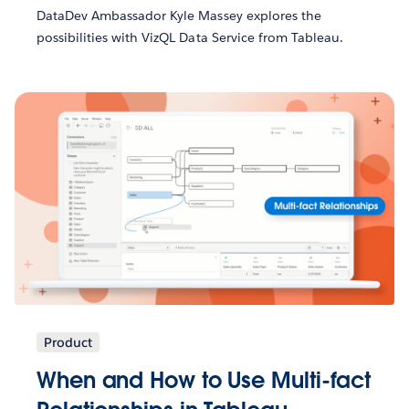
DataDev Ambassador Kyle Massey explores the
possibilities with VizQL Data Service from Tableau.
Product
When and How to Use Multi-fact