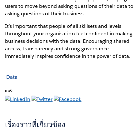
users to move beyond asking questions of their data to
asking questions of their business.
It’s important that people of all skillsets and levels
throughout your organisation feel confident in making
business decisions with the data. Encouraging shared
access, transparency and strong governance
immediately inspires confidence in the power of data.
Data
แชร์:
เรื่องราวที่เกี่ยวข้อง