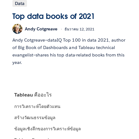
Data
Top data books of 2021
Andy Cotgreave
ธันวาคม 12, 2021
Andy Cotgreave—dataIQ Top 100 in data 2021, author
of Big Book of Dashboards and Tableau technical
evangelist—shares his top data-related books from this
year.
Tableau คืออะไร
การวิเคราะห์โดยตัวแทน
สร้างวัฒนธรรมข้อมูล
ข้อมูลเชิงลึกของการวิเคราะห์ข้อมูล