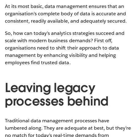
At its most basic, data management ensures that an
organisation’s complete body of data is accurate and
consistent, readily available, and adequately secured.
So, how can today’s analytics strategies succeed and
scale with modern business demands? First off,
organisations need to shift their approach to data
management by enhancing visibility and helping
employees find trusted data.
Leaving legacy
processes behind
Traditional data management processes have
lumbered along. They are adequate at best, but they’re
no match for today’s real-time demands from