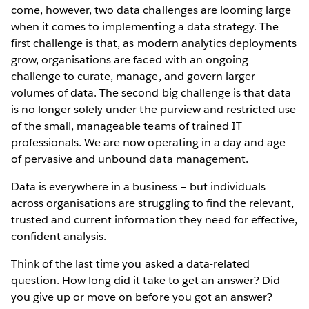
come, however, two data challenges are looming large
when it comes to implementing a data strategy. The
first challenge is that, as modern analytics deployments
grow, organisations are faced with an ongoing
challenge to curate, manage, and govern larger
volumes of data. The second big challenge is that data
is no longer solely under the purview and restricted use
of the small, manageable teams of trained IT
professionals. We are now operating in a day and age
of pervasive and unbound data management.
Data is everywhere in a business – but individuals
across organisations are struggling to find the relevant,
trusted and current information they need for effective,
confident analysis.
Think of the last time you asked a data-related
question. How long did it take to get an answer? Did
you give up or move on before you got an answer?