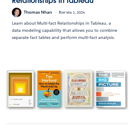
Relationships in Tableau
Thomas Nhan
สิงหาคม 1, 2024
Learn about Multi-fact Relationships in Tableau, a
data modeling capability that allows you to combine
separate fact tables and perform multi-fact analysis.