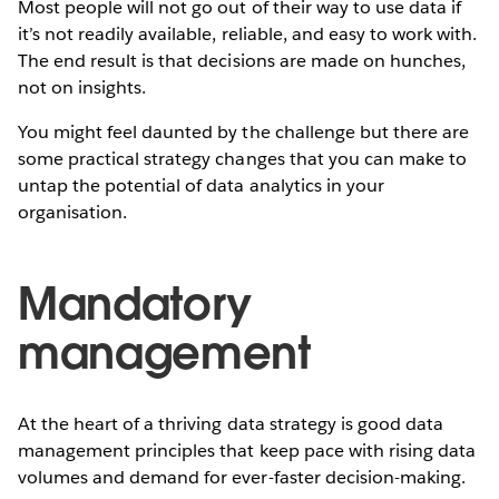
Most people will not go out of their way to use data if
it’s not readily available, reliable, and easy to work with.
The end result is that decisions are made on hunches,
not on insights.
You might feel daunted by the challenge but there are
some practical strategy changes that you can make to
untap the potential of data analytics in your
organisation.
Mandatory
management
At the heart of a thriving data strategy is good data
management principles that keep pace with rising data
volumes and demand for ever-faster decision-making.