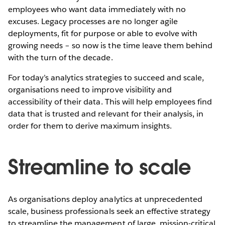
employees who want data immediately with no
excuses. Legacy processes are no longer agile
deployments, fit for purpose or able to evolve with
growing needs – so now is the time leave them behind
with the turn of the decade.
For today’s analytics strategies to succeed and scale,
organisations need to improve visibility and
accessibility of their data. This will help employees find
data that is trusted and relevant for their analysis, in
order for them to derive maximum insights.
Streamline to scale
As organisations deploy analytics at unprecedented
scale, business professionals seek an effective strategy
to streamline the management of large, mission-critical