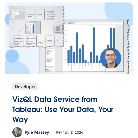
Developer
VizQL Data Service from
Tableau: Use Your Data, Your
Way
Kyle Massey
สิงหาคม 8, 2024