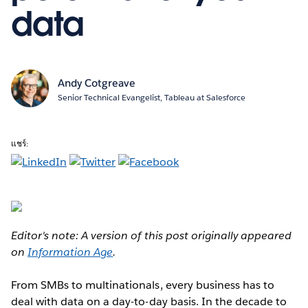
data
Andy Cotgreave
Senior Technical Evangelist, Tableau at Salesforce
แชร์:
Editor's note: A version of this post originally appeared
on
Information Age
.
From SMBs to multinationals, every business has to
deal with data on a day-to-day basis. In the decade to