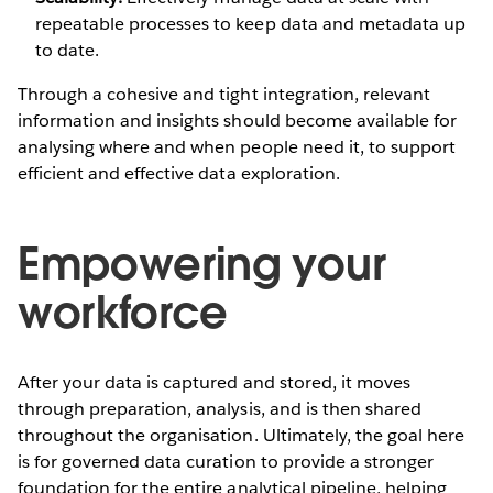
repeatable processes to keep data and metadata up
to date.
Through a cohesive and tight integration, relevant
information and insights should become available for
analysing where and when people need it, to support
efficient and effective data exploration.
Empowering your
workforce
After your data is captured and stored, it moves
through preparation, analysis, and is then shared
throughout the organisation. Ultimately, the goal here
is for governed data curation to provide a stronger
foundation for the entire analytical pipeline, helping