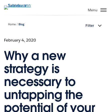
ข้าม
ไป
Menu
ที่
เนื้อหา
Home
Blog
Filter
หลัก
February 4, 2020
Why a new
strategy is
necessary to
untapping the
potential of your