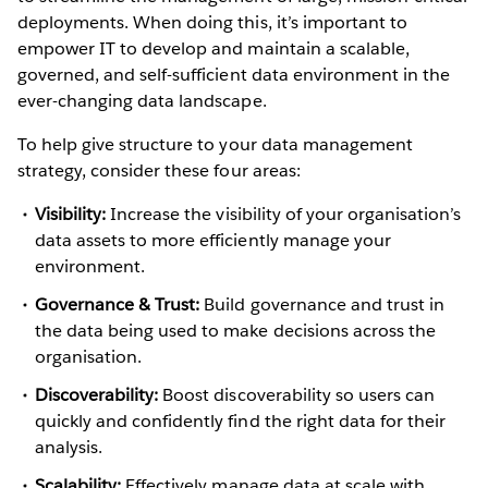
deployments. When doing this, it’s important to
empower IT to develop and maintain a scalable,
governed, and self-sufficient data environment in the
ever-changing data landscape.
To help give structure to your data management
strategy, consider these four areas:
Visibility:
Increase the visibility of your organisation’s
data assets to more efficiently manage your
environment.
Governance & Trust:
Build governance and trust in
the data being used to make decisions across the
organisation.
Discoverability:
Boost discoverability so users can
quickly and confidently find the right data for their
analysis.
Scalability:
Effectively manage data at scale with