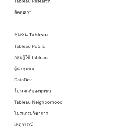
Tableau Research
ติดต่อเรา
ชุมชน Tableau
Tableau Public
กลุ่มผู้ใช้ Tableau
ผู้นำชุมชน
DataDev
โปรเจกต์ของชุมชน
Tableau Neighborhood
โปรแกรมวิชาการ
เหตุการณ์