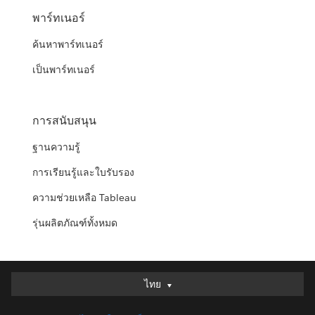
พาร์ทเนอร์
ค้นหาพาร์ทเนอร์
เป็นพาร์ทเนอร์
การสนับสนุน
ฐานความรู้
การเรียนรู้และใบรับรอง
ความช่วยเหลือ Tableau
รุ่นผลิตภัณฑ์ทั้งหมด
ไทย
ไทย
Deutsch