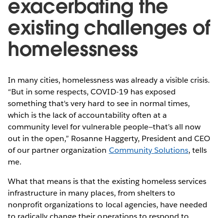
exacerbating the
existing challenges of
homelessness
In many cities, homelessness was already a visible crisis.
“But in some respects, COVID-19 has exposed
something that's very hard to see in normal times,
which is the lack of accountability often at a
community level for vulnerable people—that’s all now
out in the open,” Rosanne Haggerty, President and CEO
of our partner organization
Community Solutions
, tells
me.
What that means is that the existing homeless services
infrastructure in many places, from shelters to
nonprofit organizations to local agencies, have needed
to radically change their operations to respond to