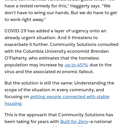
have a tested remedy for this,” Haggerty says. “We
don’t have to wring our hands. But we do have to get
to work right away.”
COVID-19 has added a layer of urgency onto an
already urgent situation. And it threatens to
exacerbate it further. Community Solutions consulted
with the Columbia University economist Brendan
O’Flaherty, who estimates that the homeless
population may increase by
up to 45%
due to the
virus and the associated economic fallout.
But the solution is still the same: Understanding the
scope of the situation in every community, and
focusing on
getting people connected with stable
housing
.
This is the approach that Community Solutions has
been taking for years with
Built for Zero
—a national