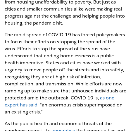
from housing unaffordability to poverty. But just as
cities and smaller communities alike were making real
progress against the challenge and helping people into
housing, the pandemic hit.
The rapid spread of COVID-19 has forced policymakers
to focus their efforts on stopping the spread of the
virus. Efforts to stop the spread of the virus have
underscored that ending homelessness is a public
health imperative. States and cities have worked with
urgency to move people off the streets and into safety,
recognizing they are at high risk of infection,
complication, and transmission. While efforts are now
ramping up to make sure that unhoused individuals are
protected amid the outbreak, COVID-19 is,
as one
expert has said
: “an enormous crisis superimposed on
an existing crisis.”
As the public health and economic threats of the
pandemic persist, it’s
imperative
that communities and