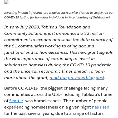
Investing in data infrastructure enabled Jacksonville, Florida to swiftly roll out
COVID-19 testing for homeless individuals in May (courtesy of Sulzbacher)
In early July 2020, Tableau Foundation and
Community Solutions just announced a $2 million
commitment to expand and scale the data capacity of
the 81 communities working to bring about a
functional end to homelessness. This new grant signals
the vital importance of continuing to invest in
solutions to homeless during the COVID-19 pandemic
and the uncertain economic times ahead. To learn
more about the grant,
read our previous blog post
.
Before COVID-19, the biggest challenge facing many
communities across the U.S.—including Tableau’s home
of
Seattle
—was homelessness. The number of people
experiencing homelessness on a given night
has risen
for the past several years, due to a range of factors