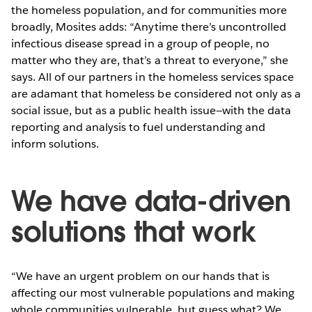
the homeless population, and for communities more
broadly, Mosites adds: “Anytime there’s uncontrolled
infectious disease spread in a group of people, no
matter who they are, that’s a threat to everyone,” she
says. All of our partners in the homeless services space
are adamant that homeless be considered not only as a
social issue, but as a public health issue—with the data
reporting and analysis to fuel understanding and
inform solutions.
We have data-driven
solutions that work
“We have an urgent problem on our hands that is
affecting our most vulnerable populations and making
whole communities vulnerable, but guess what? We