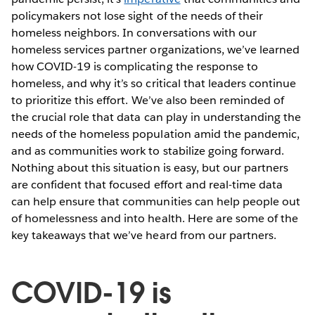
policymakers not lose sight of the needs of their
homeless neighbors. In conversations with our
homeless services partner organizations, we’ve learned
how COVID-19 is complicating the response to
homeless, and why it’s so critical that leaders continue
to prioritize this effort. We’ve also been reminded of
the crucial role that data can play in understanding the
needs of the homeless population amid the pandemic,
and as communities work to stabilize going forward.
Nothing about this situation is easy, but our partners
are confident that focused effort and real-time data
can help ensure that communities can help people out
of homelessness and into health. Here are some of the
key takeaways that we’ve heard from our partners.
COVID-19 is