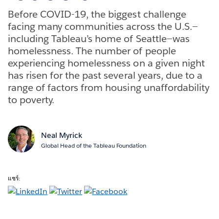
Before COVID-19, the biggest challenge
facing many communities across the U.S.—
including Tableau’s home of Seattle—was
homelessness. The number of people
experiencing homelessness on a given night
has risen for the past several years, due to a
range of factors from housing unaffordability
to poverty.
Neal Myrick
Global Head of the Tableau Foundation
แชร์: