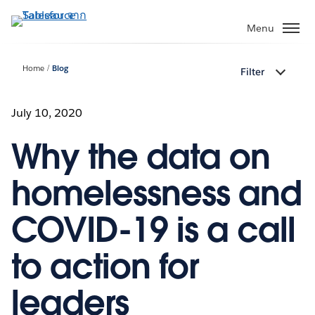
ข้าม
ไป
Menu
ที่
เนื้อหา
Home
Blog
Filter
หลัก
July 10, 2020
Why the data on
homelessness and
COVID-19 is a call
to action for
leaders