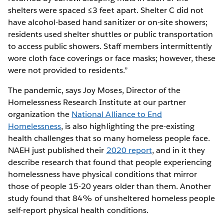
shelters were spaced ≤3 feet apart. Shelter C did not
have alcohol-based hand sanitizer or on-site showers;
residents used shelter shuttles or public transportation
to access public showers. Staff members intermittently
wore cloth face coverings or face masks; however, these
were not provided to residents.”
The pandemic, says Joy Moses, Director of the
Homelessness Research Institute at our partner
organization the
National Alliance to End
Homelessness
, is also highlighting the pre-existing
health challenges that so many homeless people face.
NAEH just published their
2020 report
, and in it they
describe research that found that people experiencing
homelessness have physical conditions that mirror
those of people 15-20 years older than them. Another
study found that 84% of unsheltered homeless people
self-report physical health conditions.