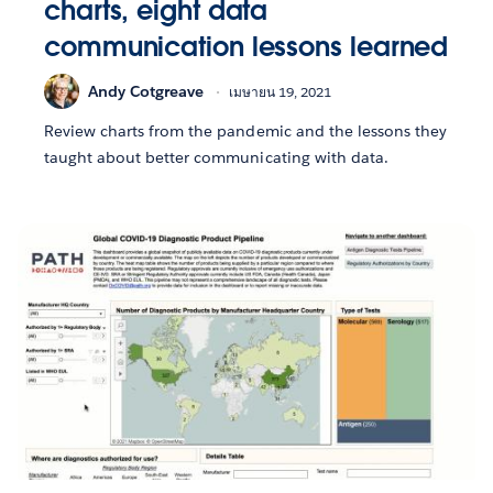
charts, eight data
communication lessons learned
Andy Cotgreave
เมษายน 19, 2021
Review charts from the pandemic and the lessons they
taught about better communicating with data.