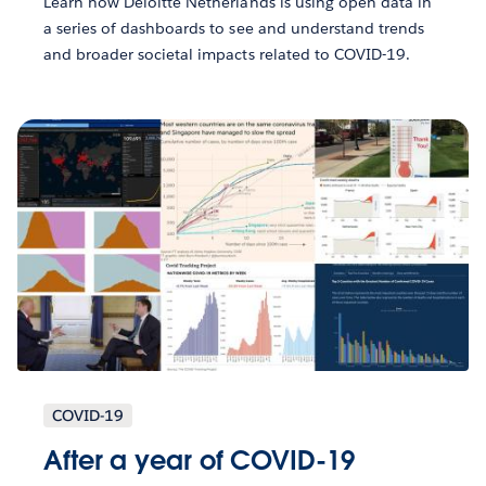
Learn how Deloitte Netherlands is using open data in
a series of dashboards to see and understand trends
and broader societal impacts related to COVID-19.
COVID-19
After a year of COVID-19