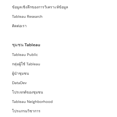
ข้อมูลเชิงลึกของการวิเคราะห์ข้อมูล
Tableau Research
ติดต่อเรา
ชุมชน Tableau
Tableau Public
กลุ่มผู้ใช้ Tableau
ผู้นำชุมชน
DataDev
โปรเจกต์ของชุมชน
Tableau Neighborhood
โปรแกรมวิชาการ