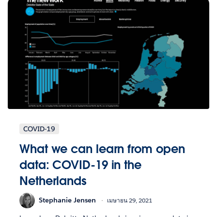
COVID-19
What we can learn from open
data: COVID-19 in the
Netherlands
Stephanie Jensen
เมษายน 29, 2021