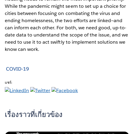
While the pandemic might seem to set up a choice for
cities between focusing on combating the virus and
ending homelessness, the two efforts are linked—and
can inform each other. For both, we need good, up-to-
date data to understand the scope of the issue, and we
need to use it to act swiftly to implement solutions we
know can work.
COVID-19
แชร์:
เรื่องราวที่เกี่ยวข้อง