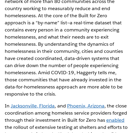
network of more than 80 communities across the
country working to measurably reduce and end
homelessness. At the core of the Built for Zero
approach is a “by-name” list—a real-time dataset that
contains every person in a community experiencing
homelessness, and what their needs are to exit
homelessness. By understanding the dynamics of
homelessness in their community, cities and counties
have created coordinated, data-driven systems that
can drive down the number of people experiencing
homelessness. Amid COVID-19, Haggerty tells me,
those communities that have already invested in the
data-for-homelessness approach are more able to be
responsive to the crisis.
In
Jacksonville, Florida
, and
Phoenix, Arizona
, the close
coordination among homeless service providers forged
through their investment in Built for Zero has
enabled
the rollout of extensive testing at shelters and efforts to