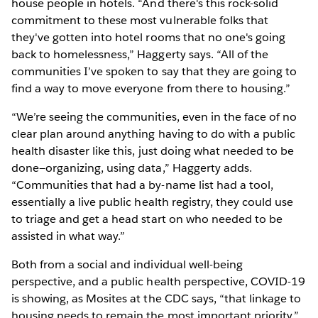
house people in hotels. “And there's this rock-solid
commitment to these most vulnerable folks that
they've gotten into hotel rooms that no one's going
back to homelessness,” Haggerty says. “All of the
communities I’ve spoken to say that they are going to
find a way to move everyone from there to housing.”
“We’re seeing the communities, even in the face of no
clear plan around anything having to do with a public
health disaster like this, just doing what needed to be
done—organizing, using data,” Haggerty adds.
“Communities that had a by-name list had a tool,
essentially a live public health registry, they could use
to triage and get a head start on who needed to be
assisted in what way.”
Both from a social and individual well-being
perspective, and a public health perspective, COVID-19
is showing, as Mosites at the CDC says, “that linkage to
housing needs to remain the most important priority.”