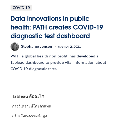
COVID-19
Data innovations in public
health: PATH creates COVID-19
diagnostic test dashboard
Stephanie Jensen
เมษายน 2, 2021
PATH, a global health non-profit, has developed a
Tableau dashboard to provide vital information about
COVID-19 diagnostic tests.
Tableau คืออะไร
การวิเคราะห์โดยตัวแทน
สร้างวัฒนธรรมข้อมูล