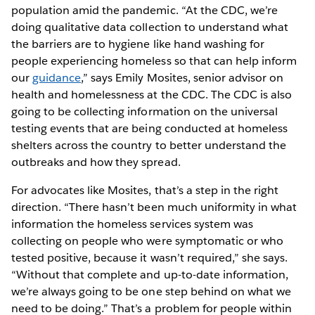
population amid the pandemic. “At the CDC, we’re
doing qualitative data collection to understand what
the barriers are to hygiene like hand washing for
people experiencing homeless so that can help inform
our
guidance
,” says Emily Mosites, senior advisor on
health and homelessness at the CDC. The CDC is also
going to be collecting information on the universal
testing events that are being conducted at homeless
shelters across the country to better understand the
outbreaks and how they spread.
For advocates like Mosites, that’s a step in the right
direction. “There hasn’t been much uniformity in what
information the homeless services system was
collecting on people who were symptomatic or who
tested positive, because it wasn’t required,” she says.
“Without that complete and up-to-date information,
we’re always going to be one step behind on what we
need to be doing.” That’s a problem for people within