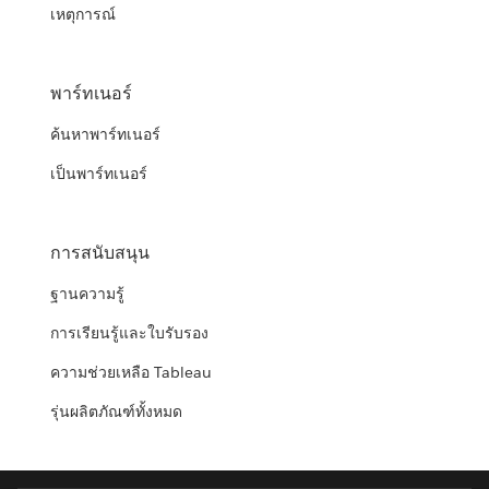
เหตุการณ์
พาร์ทเนอร์
ค้นหาพาร์ทเนอร์
เป็นพาร์ทเนอร์
การสนับสนุน
ฐานความรู้
การเรียนรู้และใบรับรอง
ความช่วยเหลือ Tableau
รุ่นผลิตภัณฑ์ทั้งหมด