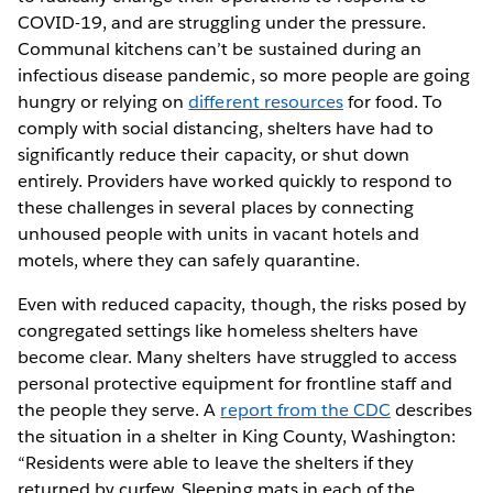
COVID-19, and are struggling under the pressure.
Communal kitchens can’t be sustained during an
infectious disease pandemic, so more people are going
hungry or relying on
different resources
for food. To
comply with social distancing, shelters have had to
significantly reduce their capacity, or shut down
entirely. Providers have worked quickly to respond to
these challenges in several places by connecting
unhoused people with units in vacant hotels and
motels, where they can safely quarantine.
Even with reduced capacity, though, the risks posed by
congregated settings like homeless shelters have
become clear. Many shelters have struggled to access
personal protective equipment for frontline staff and
the people they serve. A
report from the CDC
describes
the situation in a shelter in King County, Washington:
“Residents were able to leave the shelters if they
returned by curfew. Sleeping mats in each of the