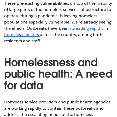
These pre-existing vulnerabilities, on top of the inability
of large parts of the homeless services infrastructure to
operate during a pandemic, is leaving homeless
populations especially vulnerable. We’re already seeing
the effects: Outbreaks have been
spreading rapidly
in
homeless shelters
across the country, among both
residents and staff.
Homelessness and
public health: A need
for data
Homeless service providers and public health agencies
are working rapidly to contain these outbreaks and
address the escalating needs of the homeless