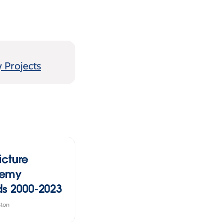
 Projects
icture
emy
s 2000-2023
ston