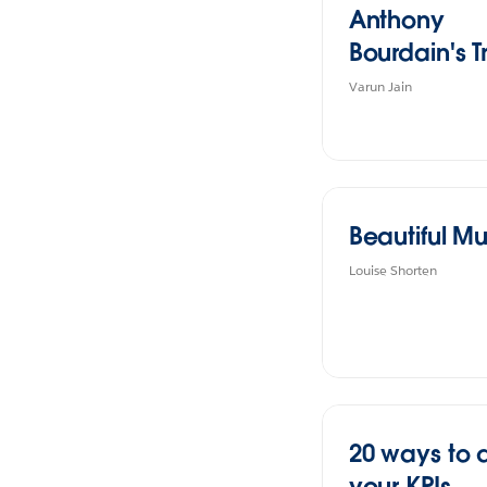
Anthony
Bourdain's T
Varun Jain
Beautiful Mu
Louise Shorten
20 ways to 
your KPIs