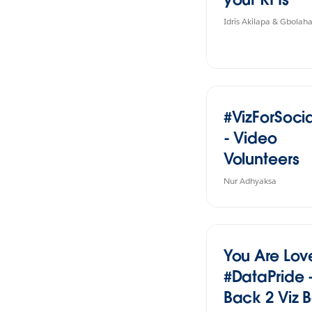
Idris Akilapa & Gbola
#VizForSoc
- Video
Volunteers
Nur Adhyaksa
You Are Lov
#DataPride 
Back 2 Viz B