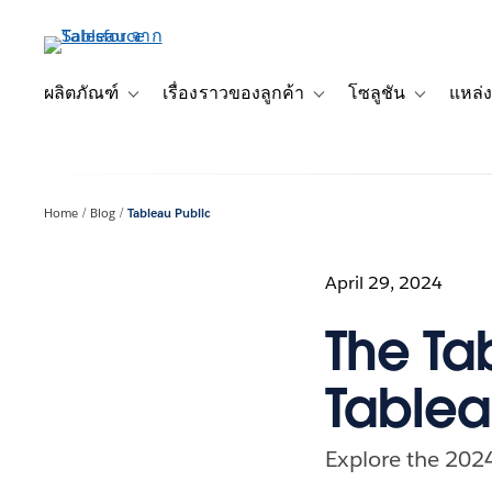
ข้าม
ไป
ที่
เนื้อหา
ผลิตภัณฑ์
เรื่องราวของลูกค้า
โซลูชัน
แหล่ง
Toggle sub-navigation for ผลิตภัณฑ์
Toggle sub-navigation for เ
Toggle sub-
หลัก
Home
Blog
Tableau Public
April 29, 2024
The Ta
Tablea
Explore the 2024 