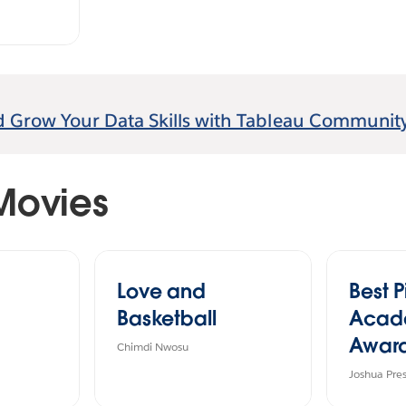
d Grow Your Data Skills with Tableau Community
Movies
Love and
Best P
Basketball
Acad
Award
Chimdi Nwosu
Joshua Pre