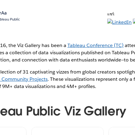
rAa
แชร์:
bleau Public
016, the Viz Gallery has been a
Tableau Conference (TC)
atte
es a collection of data visualizations published on Tableau P
reation, and connection with data enthusiasts worldwide—to 
election of 31 captivating vizzes from global creators spotlig
u Community Projects
. These visualizations represent only a 
of 9M+ data visualizations and 4M+ profiles.
leau Public Viz Gallery