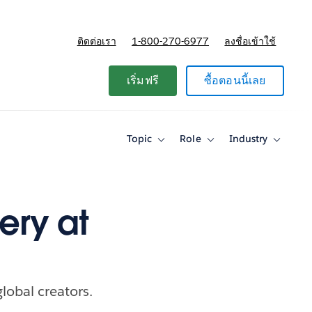
ติดต่อเรา
1-800-270-6977
ลงชื่อเข้าใช้
แผนและการกำหนดราคา
เริ่มฟรี
ซื้อตอนนี้เลย
Topic
Role
Industry
Toggle
Toggle
Toggle
sub-
sub-
sub-
navigation
navigation
navigati
for
for
for
Topic
Role
Industry
ery at
lobal creators.