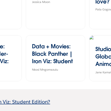
love?
Jessica Moon
Pata Gogo
e:
Data + Movies:
Studio
der-
Black Panther |
Globa
Viz:
Iron Viz: Student
Anima
ion
Edition 2024
Nkosi Mngomezulu
Viz: S
Jane Kama
Editio
n Viz: Student Edition?