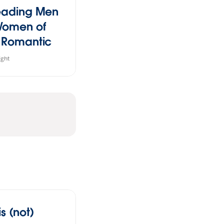
eading Men
Women of
 Romantic
dies
ight
s (not)