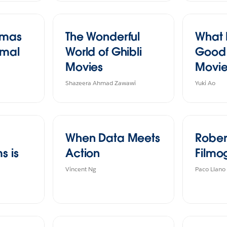
tmas
The Wonderful
What
imal
World of Ghibli
Good 
Movies
Movi
Shazeera Ahmad Zawawi
Yuki Ao
When Data Meets
Rober
s is
Action
Filmo
Vincent Ng
Paco Llano