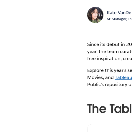
Kate VanDe
Sr. Manager, Ta
Since its debut in 2
year, the team curat
free inspiration, c
Explore this year’s s
Movies, and
Tablea
Public's repository 
The Tab