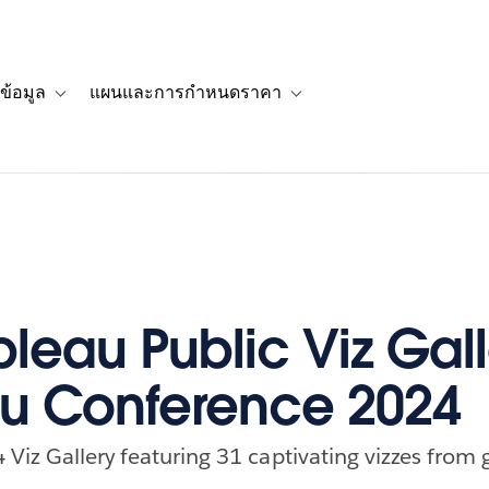
ข้อมูล
แผนและการกำหนดราคา
รื่องราวของลูกค้า
navigation for โซลูชัน
Toggle sub-navigation for แหล่งข้อมูล
Toggle sub-navigation for 
bleau Public Viz Gall
u Conference 2024
Viz Gallery featuring 31 captivating vizzes from g