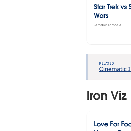
Star Trek vs 
Wars
Jaroslav Tomcala
RELATED
Cinematic I
Iron Viz
Love For Foo