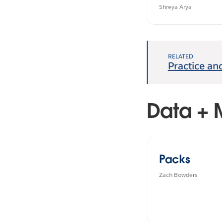
#B2VB
Shreya Arya
RELATED
Practice an
Data + 
Packs
Zach Bowders