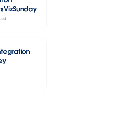
tsVizSunday
ood
ntegration
ey