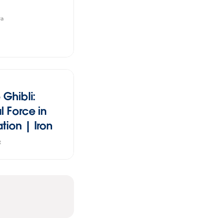
va
 Ghibli:
l Force in
tion | Iron
tudent
t
n 2024