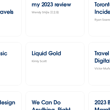
my 2023 review
Toront
ravels
Incid
Wendy Shijia 汪士佳
Ryan Soare
sic
Liquid Gold
Trave
Digita
Kimly Scott
Victor Muñ
design
We Can Do
2023 
Anything, Right
Mara