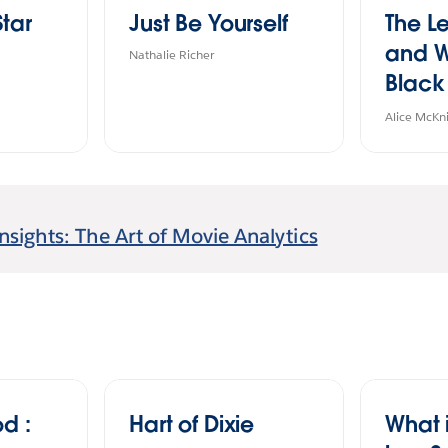
Star
Just Be Yourself
The L
and 
Nathalie Richer
Black
Come
Alice McKn
nsights: The Art of Movie Analytics
d :
Hart of Dixie
What i