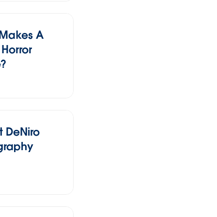
 Makes A
Horror
e?
t DeNiro
graphy