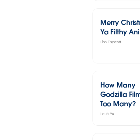
Merry Chris
Ya Filthy An
Lisa Trescott
How Many
Godzilla Film
Too Many?
Louis Yu