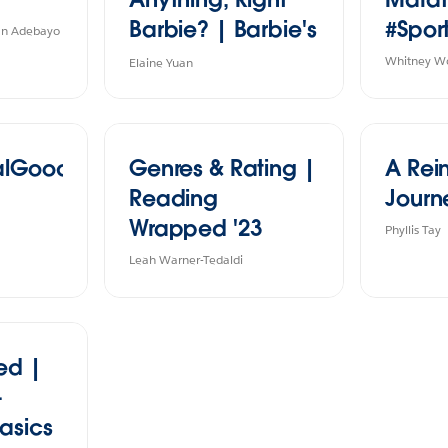
Barbie? | Barbie's
#Spor
han Adebayo
Career 1959-2020
Whitney W
Elaine Yuan
ialGood
Genres & Rating |
A Rei
Reading
Journ
Wrapped '23
Phyllis Tay
Leah Warner-Tedaldi
ed |
-
asics