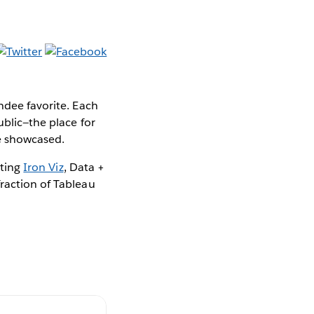
ndee favorite. Each
ublic—the place for
be showcased.
hting
Iron Viz
, Data +
fraction of Tableau