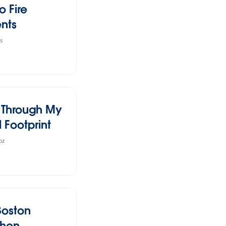
o Fire
ents
s
l Through My
l Footprint
oz
Boston
thon