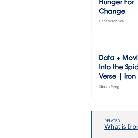
Hunger For
Change
Chris Westlake
Data + Movi
Into the Spi
Verse | Iron 
Student Edit
Xinran Peng
2024
RELATED
What is Iro