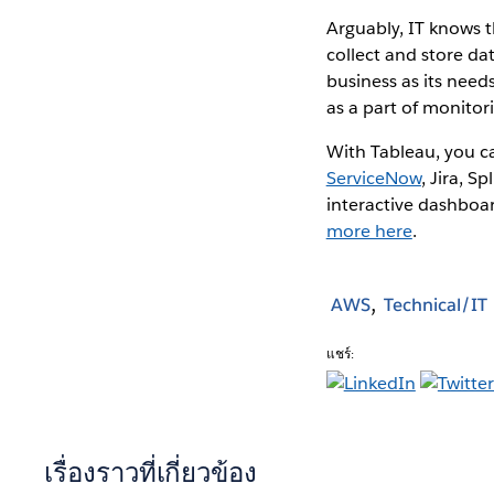
Arguably, IT knows 
collect and store da
business as its need
as a part of monito
With Tableau, you c
ServiceNow
, Jira, 
interactive dashboar
more here
.
AWS
Technical/IT
แชร์:
เรื่องราวที่เกี่ยวข้อง