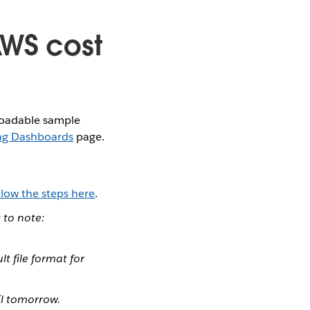
AWS cost
nloadable sample
ng Dashboards
page.
llow the steps here
.
 to note:
lt file format for
il tomorrow.