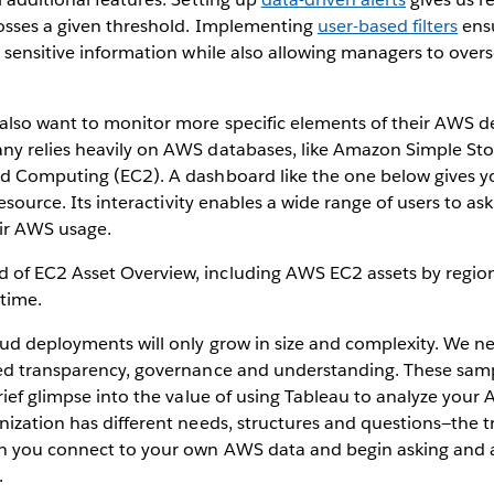
osses a given threshold. Implementing
user-based filters
ensu
 sensitive information while also allowing managers to overs
also want to monitor more specific elements of their AWS 
y relies heavily on AWS databases, like Amazon Simple Stor
d Computing (EC2). A dashboard like the one below gives y
resource. Its interactivity enables a wide range of users to a
ir AWS usage.
oud deployments will only grow in size and complexity. We n
ed transparency, governance and understanding. These sam
rief glimpse into the value of using Tableau to analyze your
ization has different needs, structures and questions—the tr
n you connect to your own AWS data and begin asking and 
.