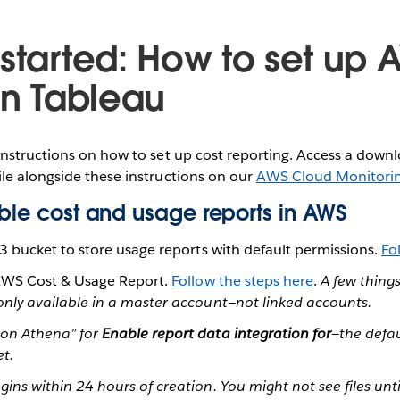
 started: How to set up 
in Tableau
instructions on how to set up cost reporting. Access a dow
le alongside these instructions on our
AWS Cloud Monitori
able cost and usage reports in AWS
3 bucket to store usage reports with default permissions.
Fo
AWS Cost & Usage Report.
Follow the steps here
.
A few things
only available in a master account—not linked accounts.
zon Athena” for
Enable report data integration for
—the defau
et.
gins within 24 hours of creation. You might not see files unt