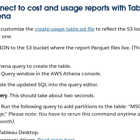
nect to cost and usage reports with Ta
ena
customize the
create-usage-table.sql file
to reflect the S3 lo
t one.
N to the S3 bucket where the report Parquet files live. (Th
hena query to create the table.
 Query window in the AWS Athena console.
te the updated SQL into the query editor.
ery
. This should take about two seconds.
. Run the following query to add partitions to the table: “
ge;”
Please note: You have to rerun this command anytime a 
onth).
Tableau Desktop.
essary drivers.
Read more here
.