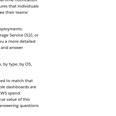
res that individuals
ee their teams’
deployments.
age Service (S3), or
ou a more detailed
sk and answer
eed to match that
ple dashboards are
 AWS spend.
ue value of this
answering questions