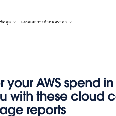
ข้อมูล
แผนและการกำหนดราคา
รื่องราวของลูกค้า
navigation for โซลูชัน
Toggle sub-navigation for แหล่งข้อมูล
Toggle sub-navigation for 
r your AWS spend in
u with these cloud c
age reports