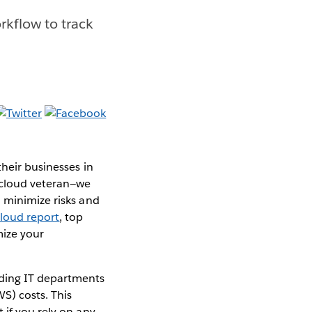
kflow to track
their businesses in
 cloud veteran—we
 minimize risks and
Cloud report
, top
mize your
iding IT departments
S) costs. This
 if you rely on any