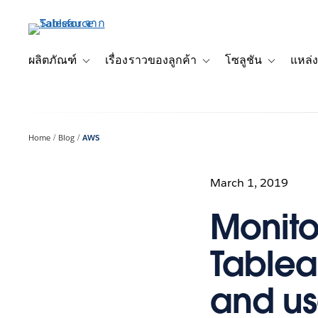
ข้าม
ไป
ที่
เนื้อหา
ผลิตภัณฑ์
เรื่องราวของลูกค้า
โซลูชัน
แหล่ง
Toggle sub-navigation for ผลิตภัณฑ์
Toggle sub-navigation for เ
Toggle sub-
หลัก
Home
Blog
AWS
March 1, 2019
Monito
Tablea
and us