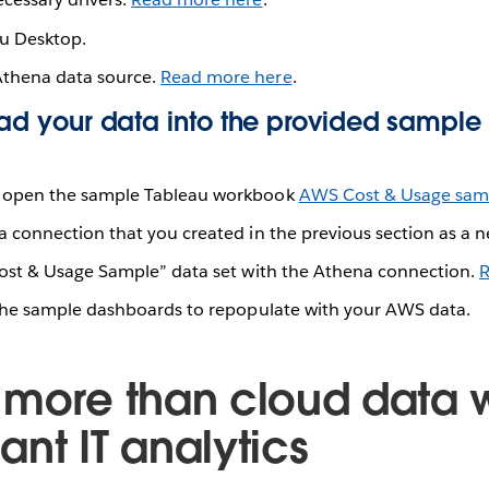
u Desktop.
Athena data source.
Read more here
.
Load your data into the provided sample
open the sample Tableau workbook
AWS Cost & Usage sam
 connection that you created in the previous section as a n
ost & Usage Sample” data set with the Athena connection.
R
the sample dashboards to repopulate with your AWS data.
 more than cloud data w
nt IT analytics