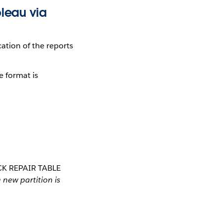
bleau via
cation of the reports
e format is
MSCK REPAIR TABLE
new partition is