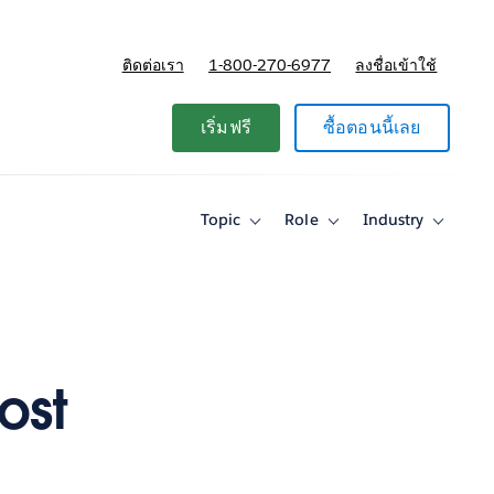
ติดต่อเรา
1-800-270-6977
ลงชื่อเข้าใช้
แผนและการกำหนดราคา
เริ่มฟรี
ซื้อตอนนี้เลย
Topic
Role
Industry
Toggle
Toggle
Toggle
sub-
sub-
sub-
navigation
navigation
navigati
for
for
for
Topic
Role
Industry
ost