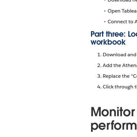
Open Tablea
Connect to 
Part three: 
workbook
Download and 
Add the Athena
Replace the “C
Click through 
Monitor
performa