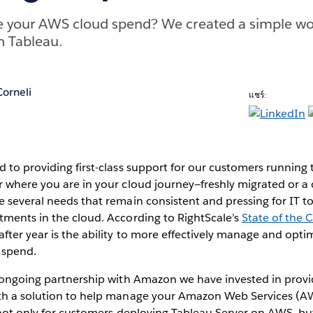
e your AWS cloud spend? We created a simple wor
n Tableau.
orneli
แชร์:
 to providing first-class support for our customers running 
r where you are in your cloud journey—freshly migrated or a
 several needs that remain consistent and pressing for IT to
tments in the cloud. According to RightScale’s
State of the 
ter year is the ability to more effectively manage and opti
 spend.
s ongoing partnership with Amazon we have invested in prov
th a solution to help manage your Amazon Web Services (AW
 not only for customers deploying Tableau Server on AWS, but