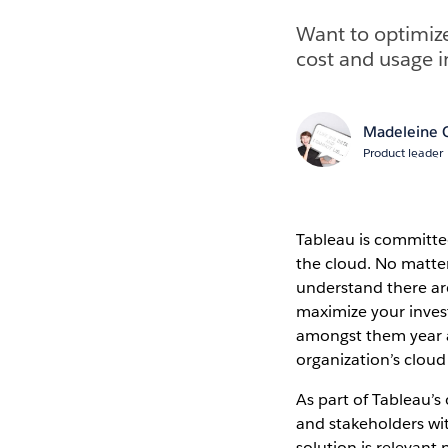
Want to optimiz
cost and usage i
Madeleine C
Product leader
Tableau is committed
the cloud. No matte
understand there are
maximize your inves
amongst them year af
organization’s cloud
As part of Tableau’
and stakeholders wi
solution is relevant