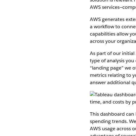
AWS services—comput
AWS generates exten
a workflow to connec
capabilities allow y
across your organiza
As part of our initia
type of analysis you
“landing page” we of
metrics relating to 
answer additional q
This dashboard can b
spending trends. We
AWS usage across ou
advantage of several