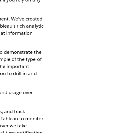
ment. We’ve created
bleau’s rich analytic
hat information
o demonstrate the
mple of the type of
 the important
u to drill in and
s, and track
t Tableau to monitor
rver we take
al-time notification