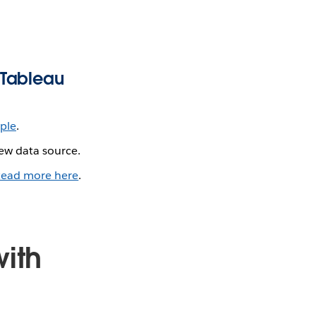
 Tableau
ple
.
ew data source.
ead more here
.
ith