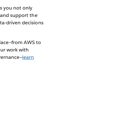
s you not only
, and support the
ta-driven decisions
kplace—from AWS to
our work with
overnance—
learn