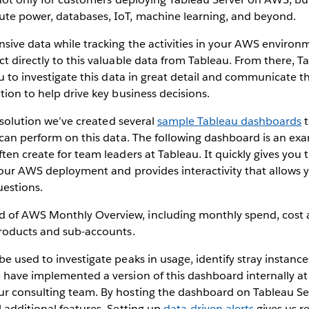
e power, databases, IoT, machine learning, and beyond.
sive data while tracking the activities in your AWS environ
t directly to this valuable data from Tableau. From there, Ta
ou to investigate this data in great detail and communicate t
tion to help drive key business decisions.
l solution we’ve created several
sample Tableau dashboards
t
 can perform on this data. The following dashboard is an exa
ten create for team leaders at Tableau. It quickly gives you
your AWS deployment and provides interactivity that allows yo
uestions.
e used to investigate peaks in usage, identify stray instance
 have implemented a version of this dashboard internally a
r consulting team. By hosting the dashboard on Tableau Se
 additional features. Setting up
data-driven alerts
gives us re