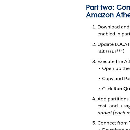
Part two: Con
Amazon Ath
Download and 
enabled in par
Update LOCATIO
“s3://
/ur/
/
”)
Execute the At
Open up the
Copy and Pas
Click
Run Qu
Add partitions
cost_and_usa
added (each m
Connect from 
Download nec