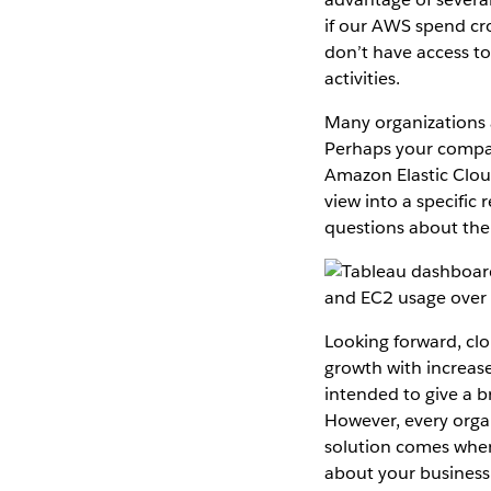
if our AWS spend cr
don’t have access to
activities.
Many organizations 
Perhaps your compan
Amazon Elastic Clou
view into a specific 
questions about the
Looking forward, cl
growth with increas
intended to give a b
However, every organ
solution comes whe
about your business