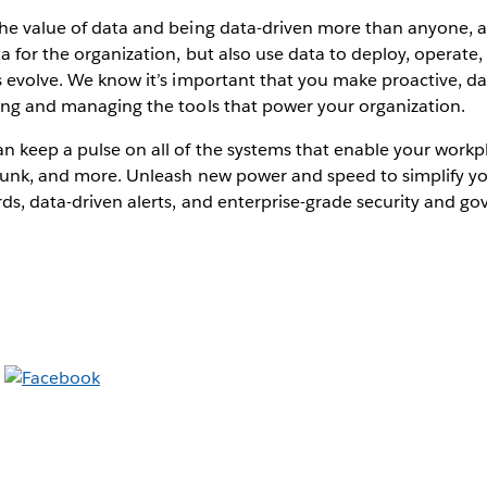
the value of data and being data-driven more than anyone, a
ta for the organization, but also use data to deploy, operate
s evolve. We know it’s important that you make proactive, da
ring and managing the tools that power your organization.
an keep a pulse on all of the systems that enable your wor
Splunk, and more. Unleash new power and speed to simplify y
ds, data-driven alerts, and enterprise-grade security and g