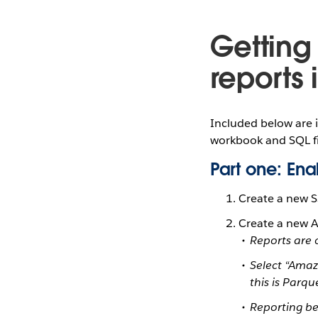
Getting
reports 
Included below are 
workbook and SQL fi
Part one: En
Create a new S
Create a new 
Reports are 
Select “Ama
this is Parqu
Reporting be