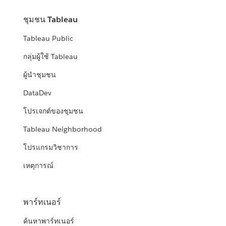
ชุมชน Tableau
Tableau Public
กลุ่มผู้ใช้ Tableau
ผู้นำชุมชน
DataDev
โปรเจกต์ของชุมชน
Tableau Neighborhood
โปรแกรมวิชาการ
เหตุการณ์
พาร์ทเนอร์
ค้นหาพาร์ทเนอร์