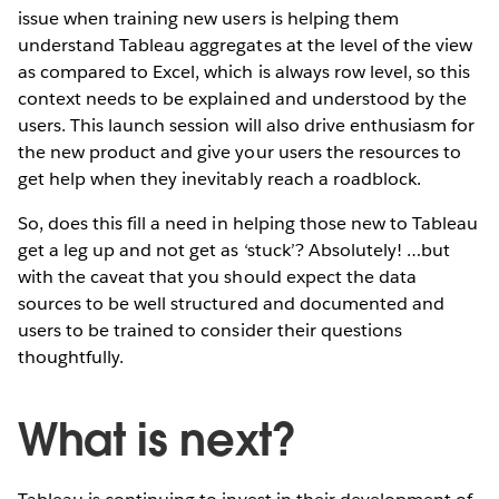
issue when training new users is helping them
understand Tableau aggregates at the level of the view
as compared to Excel, which is always row level, so this
context needs to be explained and understood by the
users. This launch session will also drive enthusiasm for
the new product and give your users the resources to
get help when they inevitably reach a roadblock.
So, does this fill a need in helping those new to Tableau
get a leg up and not get as ‘stuck’? Absolutely! …but
with the caveat that you should expect the data
sources to be well structured and documented and
users to be trained to consider their questions
thoughtfully.
What is next?