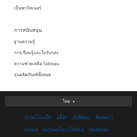
เป็นพาร์ทเนอร์
การสนับสนุน
ฐานความรู้
การเรียนรู้และใบรับรอง
ความช่วยเหลือ Tableau
รุ่นผลิตภัณฑ์ทั้งหมด
ไทย
ไทย
Deutsch
ความไว้วางใจ
บล็อก
นักพัฒนา
ติดต่อเรา
English (UK)
English (US)
กฎหมาย
ข้อกำหนดในการให้บริการ
ข้อมูลส่วนตัว
Español