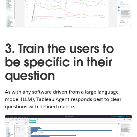
3. Train the users to
be specific in their
question
As with any software driven from a large language
model (LLM), Tableau Agent responds best to clear
questions with defined metrics.