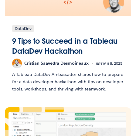
DataDev
9 Tips to Succeed in a Tableau
DataDev Hackathon
Cristian Saavedra Desmoineaux
มกราคม 8, 2025
A Tableau DataDev Ambassador shares how to prepare
for a data developer hackathon with tips on developer
tools, workshops, and thriving with teamwork.