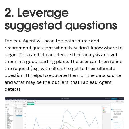
2. Leverage
suggested questions
Tableau Agent will scan the data source and
recommend questions when they don’t know where to
begin. This can help accelerate their analysis and get
them in a good starting place. The user can then refine
the request (e.g. with filters) to get to their ultimate
question. It helps to educate them on the data source
and what may be the ‘outliers’ that Tableau Agent
detects.