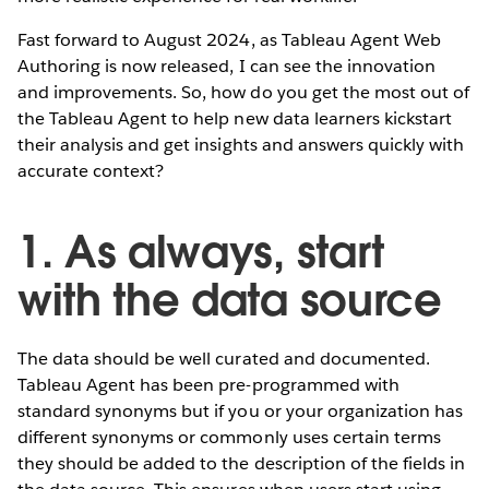
Fast forward to August 2024, as Tableau Agent Web
Authoring is now released, I can see the innovation
and improvements. So, how do you get the most out of
the Tableau Agent to help new data learners kickstart
their analysis and get insights and answers quickly with
accurate context?
1. As always, start
with the data source
The data should be well curated and documented.
Tableau Agent has been pre-programmed with
standard synonyms but if you or your organization has
different synonyms or commonly uses certain terms
they should be added to the description of the fields in