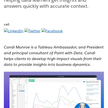
answers quickly with accurate context.
แชร์:
Candi Munroe is a Tableau Ambassador, and President
and principal consultant of Paint with Data. Candi
helps clients to develop high-impact visuals from their
data to provide insights into business dynamics.