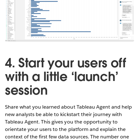
4. Start your users off
with a little ‘launch’
session
Share what you learned about Tableau Agent and help
new analysts be able to kickstart their journey with
Tableau Agent. This gives you the opportunity to
orientate your users to the platform and explain the
context of the first few data sources. The number one