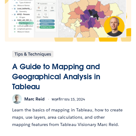
Tips & Techniques
A Guide to Mapping and
Geographical Analysis in
Tableau
Marc Reid
พฤศจิกายน 15, 2024
Learn the basics of mapping in Tableau, how to create
maps, use layers, area calculations, and other
mapping features from Tableau Visionary Marc Reid.