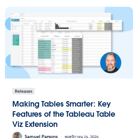
Releases
Making Tables Smarter: Key
Features of the Tableau Table
Viz Extension
Samuel Parsons
พฤศจิกายน 14, 2024