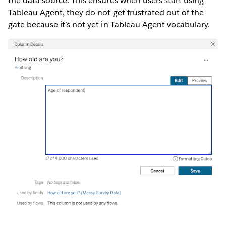
the data source. This ensures when users start using
Tableau Agent, they do not get frustrated out of the
gate because it’s not yet in Tableau Agent vocabulary.