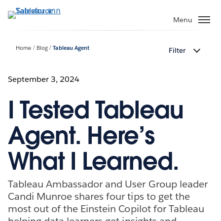
ข้าม
ไป
Menu
ที่
เนื้อหา
Home
Blog
Tableau Agent
Filter
หลัก
September 3, 2024
I Tested Tableau
Agent. Here’s
What I Learned.
Tableau Ambassador and User Group leader
Candi Munroe shares four tips to get the
most out of the Einstein Copilot for Tableau
helping data learners get insights and