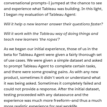
conversational prompts—I jumped at the chance to see
and experience what Tableau was building. In this light,
I began my evaluation of Tableau Agent:
Will it help a new learner answer their questions faster?
Will it work with the Tableau way of doing things and
teach new learners ‘the ropes’?
As we began our initial experience, those of us in the
beta for Tableau Agent were given a fairly thorough set
of use cases. We were given a simple dataset and asked
to prompt Tableau Agent to complete certain tasks,
and there were some growing pains. As with any new
product, sometimes it didn't work or understand what
it was being asked. Sometimes it completely failed and
could not provide a response. After the initial dataset,
testing proceeded with any datasource and the
experience was much more freeform—and thus a much
more realistic experience for real worklife.