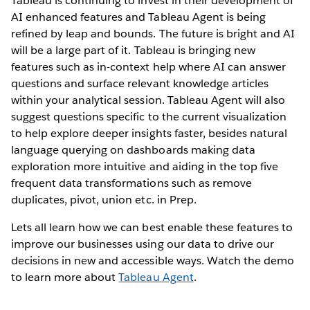
Tableau is continuing to invest in their development of
AI enhanced features and Tableau Agent is being
refined by leap and bounds. The future is bright and AI
will be a large part of it. Tableau is bringing new
features such as in-context help where AI can answer
questions and surface relevant knowledge articles
within your analytical session. Tableau Agent will also
suggest questions specific to the current visualization
to help explore deeper insights faster, besides natural
language querying on dashboards making data
exploration more intuitive and aiding in the top five
frequent data transformations such as remove
duplicates, pivot, union etc. in Prep.
Lets all learn how we can best enable these features to
improve our businesses using our data to drive our
decisions in new and accessible ways. Watch the demo
to learn more about
Tableau Agent
.