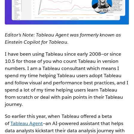
Editor's Note: Tableau Agent was formerly known as
Einstein Copilot for Tableau.
I have been using Tableau since early 2008—or since
10.5 for those of you who count Tableau in version
numbers. I am a Tableau consultant which means I
spend my time helping Tableau users adopt Tableau
and follow visual and performance best practices, and I
spend a lot of my time helping users learn Tableau
from scratch or deal with pain points in their Tableau
journey.
So earlier this year, when Tableau offered a beta
of
Tableau Agent
—an AI-powered assistant that helps
data analysts kickstart their data analysis journey with