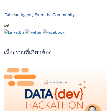
Tableau Agent
From the Community
แชร์:
เรื่องราวที่เกี่ยวข้อง