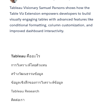
Tableau Visionary Samuel Parsons shows how the
Table Viz Extension empowers developers to build
visually engaging tables with advanced features like
conditional formatting, column customization, and
improved dashboard interactivity.
Tableau คืออะไร
การวิเคราะห์โดยตัวแทน
สร้างวัฒนธรรมข้อมูล
ข้อมูลเชิงลึกของการวิเคราะห์ข้อมูล
Tableau Research
ติดต่อเรา