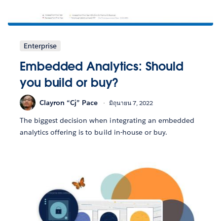
Enterprise
Embedded Analytics: Should
you build or buy?
Clayron “Cj” Pace
มิถุนายน 7, 2022
The biggest decision when integrating an embedded
analytics offering is to build in-house or buy.