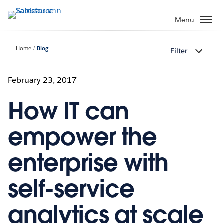
ข้าม
ไป
Menu
ที่
เนื้อหา
Home
Blog
Filter
หลัก
February 23, 2017
How IT can
empower the
enterprise with
self-service
analytics at scale