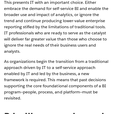
This presents IT with an important choice. Either
embrace the demand for self-service BI and enable the
broader use and impact of analytics, or ignore the
trend and continue producing lower-value enterprise
reporting stifled by the limitations of traditional tools.
IT professionals who are ready to serve as the catalyst
will deliver far greater value than those who choose to
ignore the real needs of their business users and
analysts.
As organizations begin the transition from a traditional
approach driven by IT to a self-service approach
enabled by IT and led by the business, a new
framework is required. This means that past decisions
supporting the core foundational components of a BI
program—people, process, and platform—must be
revisited.