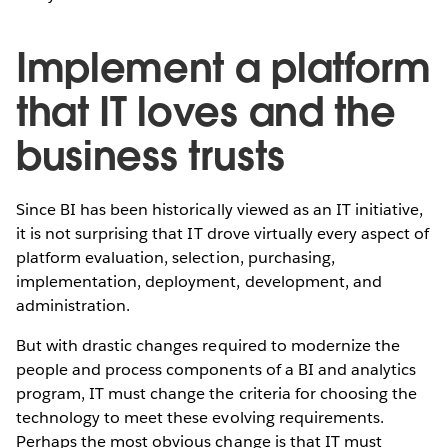
Implement a platform
that IT loves and the
business trusts
Since BI has been historically viewed as an IT initiative,
it is not surprising that IT drove virtually every aspect of
platform evaluation, selection, purchasing,
implementation, deployment, development, and
administration.
But with drastic changes required to modernize the
people and process components of a BI and analytics
program, IT must change the criteria for choosing the
technology to meet these evolving requirements.
Perhaps the most obvious change is that IT must