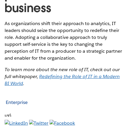
business
As organizations shift their approach to analytics, IT
leaders should seize the opportunity to redefine their
role. Adopting a collaborative approach to truly
support self-service is the key to changing the
perception of IT from a producer to a strategic partner
and enabler for the organization.
To learn more about the new role of IT, check out our
full whitepaper,
Redefining the Role of IT in a Modern
BI World
.
Enterprise
แชร์: