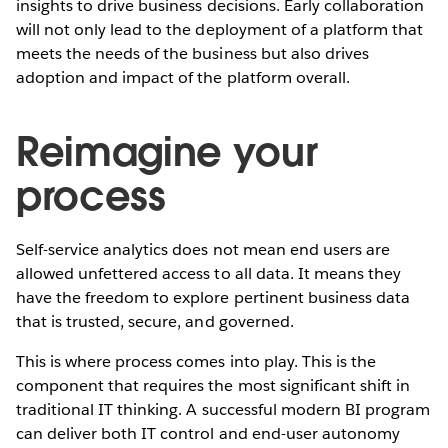
insights to drive business decisions. Early collaboration
will not only lead to the deployment of a platform that
meets the needs of the business but also drives
adoption and impact of the platform overall.
Reimagine your
process
Self-service analytics does not mean end users are
allowed unfettered access to all data. It means they
have the freedom to explore pertinent business data
that is trusted, secure, and governed.
This is where process comes into play. This is the
component that requires the most significant shift in
traditional IT thinking. A successful modern BI program
can deliver both IT control and end-user autonomy