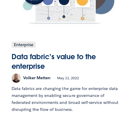
Enterprise
Data fabric’s value to the
enterprise
Volker Metten
May 11, 2022
Data fabrics are changing the game for enterprise data
management by enabling secure governance of
federated environments and broad self-service without
disrupting the flow of business.