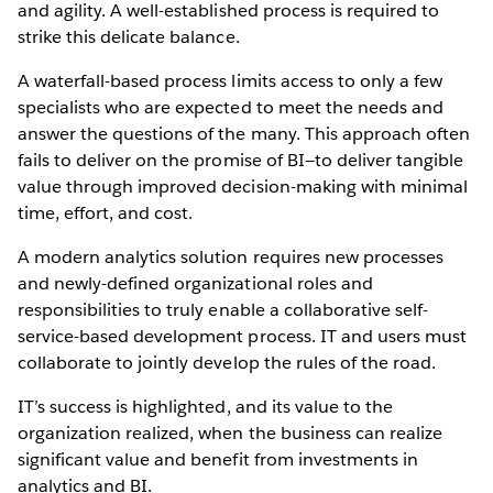
and agility. A well-established process is required to
strike this delicate balance.
A waterfall-based process limits access to only a few
specialists who are expected to meet the needs and
answer the questions of the many. This approach often
fails to deliver on the promise of BI—to deliver tangible
value through improved decision-making with minimal
time, effort, and cost.
A modern analytics solution requires new processes
and newly-defined organizational roles and
responsibilities to truly enable a collaborative self-
service-based development process. IT and users must
collaborate to jointly develop the rules of the road.
IT’s success is highlighted, and its value to the
organization realized, when the business can realize
significant value and benefit from investments in
analytics and BI.