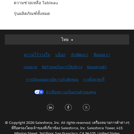
ความช่วยเหลือ Tableau
รุ่นผลิตภัณฑ์ทั้งหมด
ไทย
ไทย
Deutsch
ความไว้วางใจ
บล็อก
นักพัฒนา
ติดต่อเรา
English (UK)
English (US)
กฎหมาย
ข้อกำหนดในการให้บริการ
ข้อมูลส่วนตัว
Español
การเปิดเผยอย่างมีความรับผิดชอบ
การตั้งค่าคุกกี้
Français (Canada)
Français (France)
ตัวเลือกความเป็นส่วนตัวของคุณ
Italiano
LinkedIn
Facebook
Twitter
日本語
한국어
Nederlands
© Copyright 2026 Salesforce, Inc. All rights reserved. เครื่องหมายการค้าต่างๆ
ที่ถือครองโดยเจ้าของที่เกี่ยวข้อง Salesforce, Inc. Salesforce Tower, 415
Português
Mission Street, 3rd Floor, San Francisco, CA 94105, United States