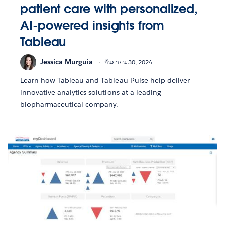
patient care with personalized,
AI-powered insights from
Tableau
Jessica Murguia
กันยายน 30, 2024
Learn how Tableau and Tableau Pulse help deliver
innovative analytics solutions at a leading
biopharmaceutical company.