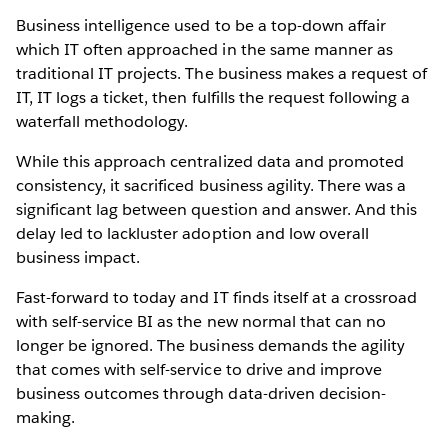
Business intelligence used to be a top-down affair
which IT often approached in the same manner as
traditional IT projects. The business makes a request of
IT, IT logs a ticket, then fulfills the request following a
waterfall methodology.
While this approach centralized data and promoted
consistency, it sacrificed business agility. There was a
significant lag between question and answer. And this
delay led to lackluster adoption and low overall
business impact.
Fast-forward to today and IT finds itself at a crossroad
with self-service BI as the new normal that can no
longer be ignored. The business demands the agility
that comes with self-service to drive and improve
business outcomes through data-driven decision-
making.