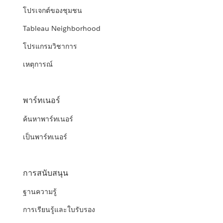
โปรเจกต์ของชุมชน
Tableau Neighborhood
โปรแกรมวิชาการ
เหตุการณ์
พาร์ทเนอร์
ค้นหาพาร์ทเนอร์
เป็นพาร์ทเนอร์
การสนับสนุน
ฐานความรู้
การเรียนรู้และใบรับรอง