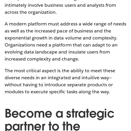
intimately involve business users and analysts from
across the organization.
A modern platform must address a wide range of needs
as well as the increased pace of business and the
exponential growth in data volume and complexity.
Organizations need a platform that can adapt to an
evolving data landscape and insulate users from
increased complexity and change.
The most critical aspect is the ability to meet these
diverse needs in an integrated and intuitive way—
without having to introduce separate products or
modules to execute specific tasks along the way.
Become a strategic
partner to the