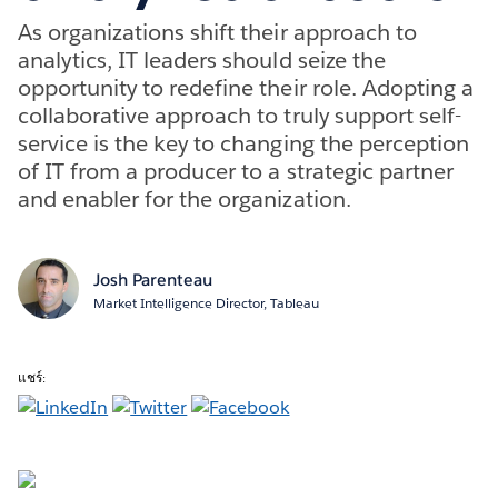
As organizations shift their approach to
analytics, IT leaders should seize the
opportunity to redefine their role. Adopting a
collaborative approach to truly support self-
service is the key to changing the perception
of IT from a producer to a strategic partner
and enabler for the organization.
Josh Parenteau
Market Intelligence Director, Tableau
แชร์: