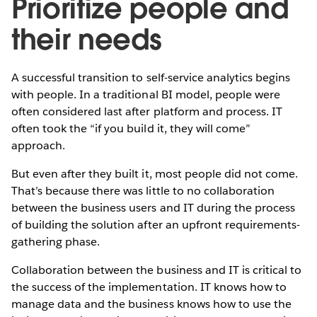
Prioritize people and
their needs
A successful transition to self-service analytics begins
with people. In a traditional BI model, people were
often considered last after platform and process. IT
often took the “if you build it, they will come”
approach.
But even after they built it, most people did not come.
That’s because there was little to no collaboration
between the business users and IT during the process
of building the solution after an upfront requirements-
gathering phase.
Collaboration between the business and IT is critical to
the success of the implementation. IT knows how to
manage data and the business knows how to use the