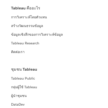
Tableau คืออะไร
การวิเคราะห์โดยตัวแทน
สร้างวัฒนธรรมข้อมูล
ข้อมูลเชิงลึกของการวิเคราะห์ข้อมูล
Tableau Research
ติดต่อเรา
ชุมชน Tableau
Tableau Public
กลุ่มผู้ใช้ Tableau
ผู้นำชุมชน
DataDev