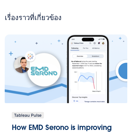
เรื่องราวที่เกี่ยวข้อง
Tableau Pulse
How EMD Serono is improving