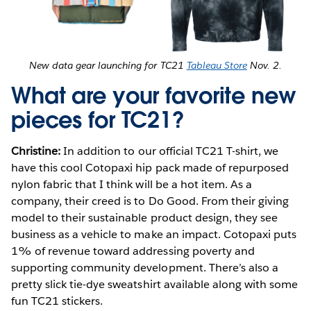
New data gear launching for TC21
Tableau Store
Nov. 2.
What are your favorite new
pieces for TC21?
Christine:
In addition to our official TC21 T-shirt, we
have this cool Cotopaxi hip pack made of repurposed
nylon fabric that I think will be a hot item. As a
company, their creed is to Do Good. From their giving
model to their sustainable product design, they see
business as a vehicle to make an impact. Cotopaxi puts
1% of revenue toward addressing poverty and
supporting community development. There’s also a
pretty slick tie-dye sweatshirt available along with some
fun TC21 stickers.