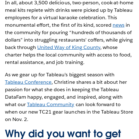
In all, about 3,500 delicious, two-person, cook-at-home
meal kits replete with drinks were picked up by Tableau
employees for a virtual karaoke celebration. This
monumental effort, the first of its kind, scored
news
in
the community for pouring “hundreds of thousands of
dollars” into struggling restaurants' coffers, while giving
back through
United Way of King County
, whose
charter helps the local community with access to food,
rental assistance, and job training.
As we gear up for Tableau’s biggest season with
Tableau Conference
, Christine shares a bit about her
passion for what she does in keeping the Tableau
DataFam happy, engaged, and inspired, along with
what our
Tableau Community
can look forward to
when our new TC21 gear launches in the Tableau Store
on Nov. 2.
Why did you want to get