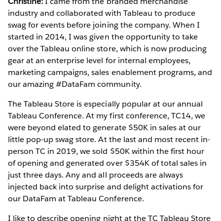
Christine:
I came from the branded merchandise
industry and collaborated with Tableau to produce
swag for events before joining the company. When I
started in 2014, I was given the opportunity to take
over the Tableau online store, which is now producing
gear at an enterprise level for internal employees,
marketing campaigns, sales enablement programs, and
our amazing #DataFam community.
The Tableau Store is especially popular at our annual
Tableau Conference. At my first conference, TC14, we
were beyond elated to generate $50K in sales at our
little pop-up swag store. At the last and most recent in-
person TC in 2019, we sold $50K within the first hour
of opening and generated over $354K of total sales in
just three days. Any and all proceeds are always
injected back into surprise and delight activations for
our DataFam at Tableau Conference.
I like to describe opening night at the TC Tableau Store