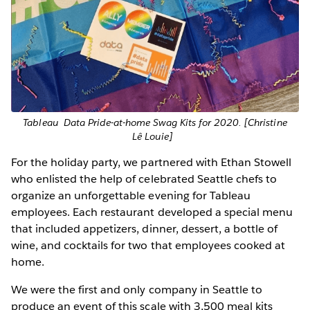
Tableau Data Pride-at-home Swag Kits for 2020. [Christine
Lê Louie]
For the holiday party, we partnered with Ethan Stowell
who enlisted the help of celebrated Seattle chefs to
organize an unforgettable evening for Tableau
employees. Each restaurant developed a special menu
that included appetizers, dinner, dessert, a bottle of
wine, and cocktails for two that employees cooked at
home.
We were the first and only company in Seattle to
produce an event of this scale with 3,500 meal kits