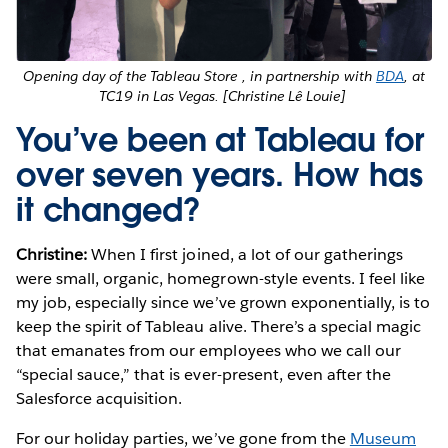
Opening day of the Tableau Store , in partnership with
BDA
, at
TC19 in Las Vegas. [Christine Lê Louie]
You’ve been at Tableau for
over seven years. How has
it changed?
Christine:
When I first joined, a lot of our gatherings
were small, organic, homegrown-style events. I feel like
my job, especially since we’ve grown exponentially, is to
keep the spirit of Tableau alive. There’s a special magic
that emanates from our employees who we call our
“special sauce,” that is ever-present, even after the
Salesforce acquisition.
For our holiday parties, we’ve gone from the
Museum