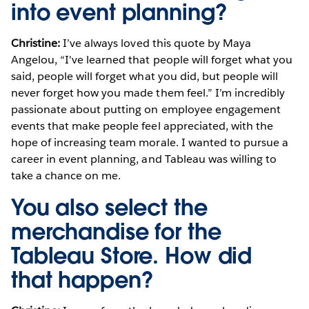
into event planning?
Christine:
I’ve always loved this quote by Maya
Angelou, “I've learned that people will forget what you
said, people will forget what you did, but people will
never forget how you made them feel.” I’m incredibly
passionate about putting on employee engagement
events that make people feel appreciated, with the
hope of increasing team morale. I wanted to pursue a
career in event planning, and Tableau was willing to
take a chance on me.
You also select the
merchandise for the
Tableau Store. How did
that happen?