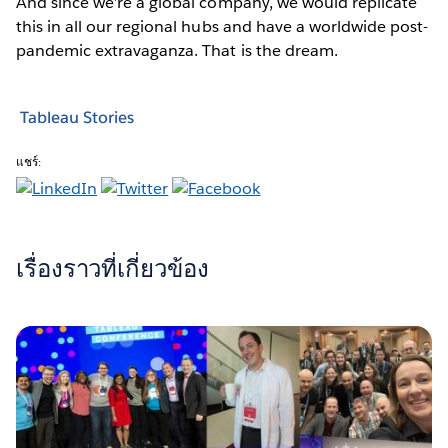
And since we’re a global company, we would replicate
this in all our regional hubs and have a worldwide post-
pandemic extravaganza. That is the dream.
Tableau Stories
แชร์:
เรื่องราวที่เกี่ยวข้อง