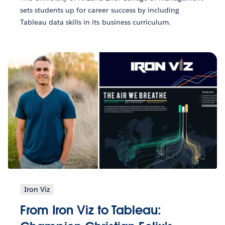
sets students up for career success by including
Tableau data skills in its business curriculum.
Iron Viz
From Iron Viz to Tableau: