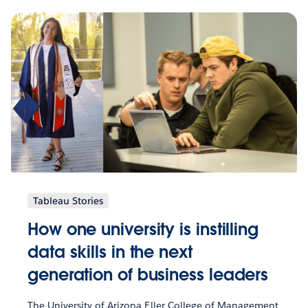
Tableau Stories
How one university is instilling
data skills in the next
generation of business leaders
The University of Arizona Eller College of Management