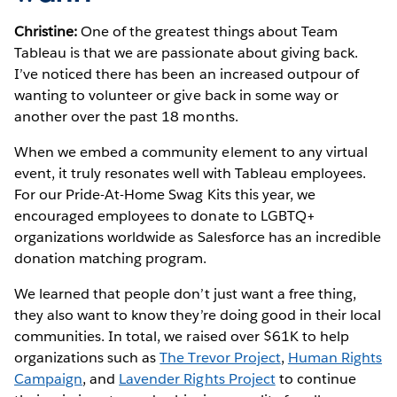
Christine:
One of the greatest things about Team
Tableau is that we are passionate about giving back.
I’ve noticed there has been an increased outpour of
wanting to volunteer or give back in some way or
another over the past 18 months.
When we embed a community element to any virtual
event, it truly resonates well with Tableau employees.
For our Pride-At-Home Swag Kits this year, we
encouraged employees to donate to LGBTQ+
organizations worldwide as Salesforce has an incredible
donation matching program.
We learned that people don’t just want a free thing,
they also want to know they’re doing good in their local
communities. In total, we raised over $61K to help
organizations such as
The Trevor Project
,
Human Rights
Campaign
, and
Lavender Rights Project
to continue