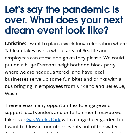
Let’s say the pandemic is
over. What does your next
dream event look like?
Christine:
I want to plan a week-long celebration where
Tableau takes over a whole area of Seattle and
employees can come and go as they please. We could
put on a huge Fremont neighborhood block party—
where we are headquartered—and have local
businesses serve up some fun bites and drinks with a
bus bringing in employees from Kirkland and Bellevue,
Wash.
There are so many opportunities to engage and
support local vendors and entertainment, maybe we
take over
Gas Works Park
with a huge beer garden too—
I want to blow all our other events out of the water.