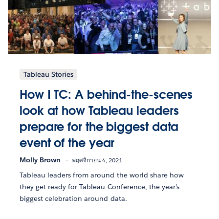
Tableau Stories
How I TC: A behind-the-scenes
look at how Tableau leaders
prepare for the biggest data
event of the year
Molly Brown
พฤศจิกายน 4, 2021
Tableau leaders from around the world share how
they get ready for Tableau Conference, the year’s
biggest celebration around data.