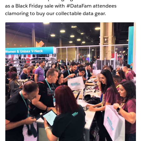
as a Black Friday sale with #DataFam attendees
clamoring to buy our collectable data gear.