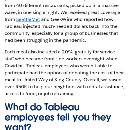
from 40 different restaurants, picked up in a massive
wave, in one single night. We received great coverage
from
SeattleMet
and GeekWire who reported how
Tableau injected much-needed dollars back into the
community, especially for a group of businesses that
had been struggling in the pandemic.
Each meal also included a 20% gratuity for service
staff who became front-line workers overnight when
Covid hit. Tableau employees who weren’t able to
participate had the option of donating the cost of their
meal to United Way of King County. Overall, we raised
over $50K to help our neighbors with rental assistance,
access to food, or job retraining.
What do Tableau
employees tell you they
want?