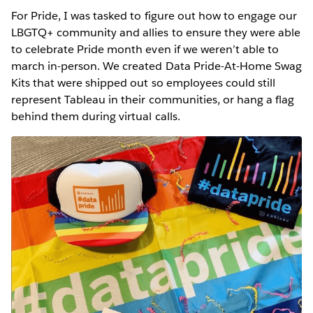
For Pride, I was tasked to figure out how to engage our
LBGTQ+ community and allies to ensure they were able
to celebrate Pride month even if we weren’t able to
march in-person. We created Data Pride-At-Home Swag
Kits that were shipped out so employees could still
represent Tableau in their communities, or hang a flag
behind them during virtual calls.