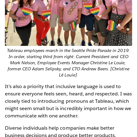
Tableau employees march in the Seattle Pride Parade in 2019.
In order, starting third from right: Current President and CEO
Mark Nelson, Employee Events Manager Christine Le Louie,
former CEO Adam Selipsky, and CTO Andrew Beers. [Christine
Lê Louie]
It’s also a priority that inclusive language is used to
ensure everyone feels seen, heard, and respected. I was
closely tied to introducing pronouns at Tableau, which
might seem small but is incredibly important in how we
communicate with one another.
Diverse individuals help companies make better
business decisions and produce better products.