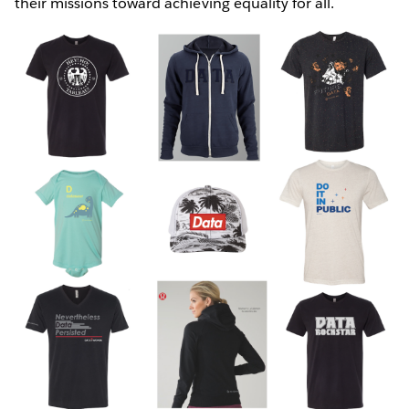
their missions toward achieving equality for all.