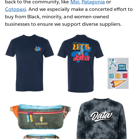
back to the community, like
Miir
,
Patagonia
or
Cotopaxi
. And we especially make a concerted effort to
buy from Black, minority, and women-owned
businesses to ensure we support diverse suppliers.