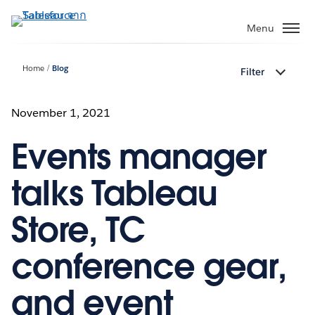
ข้าม
ไป
Menu
ที่
เนื้อหา
Home
Blog
Filter
หลัก
November 1, 2021
Events manager
talks Tableau
Store, TC
conference gear,
and event