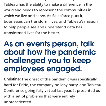
Tableau has the ability to make a difference in the
world and needs to represent the communities in
which we live and serve. As Salesforce puts it,
businesses can transform lives, and Tableau’s mission
to help people see and understand data has
transformed lives for the better.
As an events person, talk
about how the pandemic
challenged you to keep
employees engaged.
Christine:
The onset of the pandemic was specifically
hard for Pride, the company holiday party, and Tableau
Conference going fully virtual last year. It presented us
with a set of problems that were entirely
unprecedented.