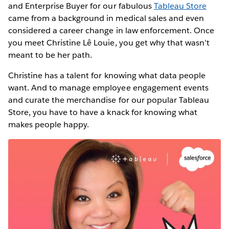
and Enterprise Buyer for our fabulous
Tableau Store
came from a background in medical sales and even
considered a career change in law enforcement. Once
you meet Christine Lê Louie, you get why that wasn’t
meant to be her path.
Christine has a talent for knowing what data people
want. And to manage employee engagement events
and curate the merchandise for our popular Tableau
Store, you have to have a knack for knowing what
makes people happy.