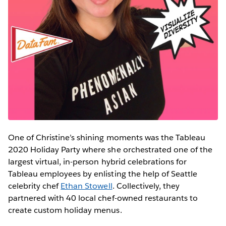
One of Christine’s shining moments was the Tableau
2020 Holiday Party where she orchestrated one of the
largest virtual, in-person hybrid celebrations for
Tableau employees by enlisting the help of Seattle
celebrity chef
Ethan Stowell
. Collectively, they
partnered with 40 local chef-owned restaurants to
create custom holiday menus.