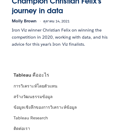
Champion Christian Felix's
journey in data
Molly Brown
ตุลาคม 14, 2021
Iron Viz winner Christian Felix on winning the
competition in 2020, working with data, and his
advice for this year’s Iron Viz finalists.
Tableau คืออะไร
การวิเคราะห์โดยตัวแทน
สร้างวัฒนธรรมข้อมูล
ข้อมูลเชิงลึกของการวิเคราะห์ข้อมูล
Tableau Research
ติดต่อเรา