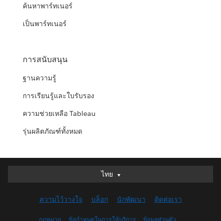
ค้นหาพาร์ทเนอร์
เป็นพาร์ทเนอร์
การสนับสนุน
ฐานความรู้
การเรียนรู้และใบรับรอง
ความช่วยเหลือ Tableau
รุ่นผลิตภัณฑ์ทั้งหมด
ไทย
ไทย
Deutsch
ความไว้วางใจ
บล็อก
นักพัฒนา
ติดต่อเรา
English (UK)
English (US)
กฎหมาย
ข้อกำหนดในการให้บริการ
ข้อมูลส่วนตัว