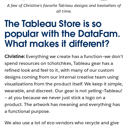
A few of Christine's favorite Tableau designs and bestsellers of
all time
.
The Tableau Store is so
popular with the DataFam.
What makes it different?
Christine:
Everything we create has a function—we don’t
spend resources on tchotchkes, Tableau gear has a
refined look and feel to it, with many of our custom
designs coming from our internal creative team using
visualizations from the product itself. We keep it simple,
wearable, and discreet. Our gear is not yelling—Tableau!
— at you because we never just stick a logo on a
product. The artwork has meaning and everything has
a functional purpose.
We also use a lot of eco-vendors who recycle and give