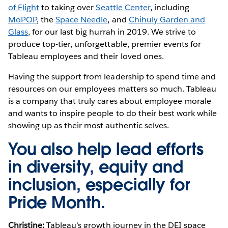
of Flight
to taking over
Seattle Center
, including
MoPOP
, the
Space Needle
, and
Chihuly Garden and
Glass
, for our last big hurrah in 2019. We strive to
produce top-tier, unforgettable, premier events for
Tableau employees and their loved ones.
Having the support from leadership to spend time and
resources on our employees matters so much. Tableau
is a company that truly cares about employee morale
and wants to inspire people to do their best work while
showing up as their most authentic selves.
You also help lead efforts
in diversity, equity and
inclusion, especially for
Pride Month.
Christine:
Tableau’s growth journey in the DEI space