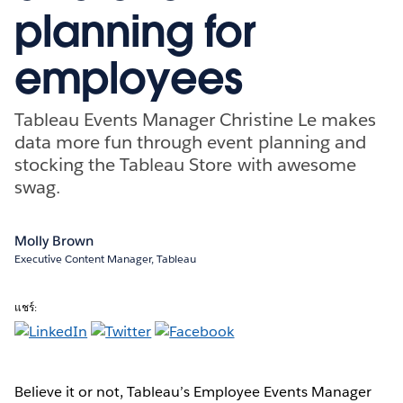
planning for
employees
Tableau Events Manager Christine Le makes
data more fun through event planning and
stocking the Tableau Store with awesome
swag.
Molly Brown
Executive Content Manager, Tableau
แชร์:
Believe it or not, Tableau’s Employee Events Manager