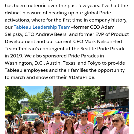
has been meteoric over the past few years. I’ve had the
distinct pleasure of heading up our global Pride
activations, where for the first time in company history,
our
Tableau Leadership Team
—former CEO Adam
Selipsky, CTO Andrew Beers, and former EVP of Product
Development and our current CEO Mark Nelson—led
Team Tableau’s contingent at the Seattle Pride Parade
in 2019. We also sponsored Pride Parades in
Washington, D.C., Austin, Texas, and Tokyo to provide
Tableau employees and their families the opportunity
to march and show off their #DataPride.