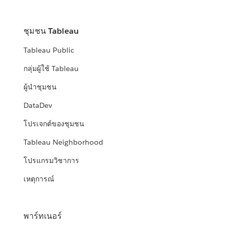
ชุมชน Tableau
Tableau Public
กลุ่มผู้ใช้ Tableau
ผู้นำชุมชน
DataDev
โปรเจกต์ของชุมชน
Tableau Neighborhood
โปรแกรมวิชาการ
เหตุการณ์
พาร์ทเนอร์