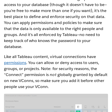
access to your database (though it doesn’t have to be—
you’re free to make more than one if you want), it’s the
best place to define and enforce security on that data.
You can apply permissions and policies to make sure
that the data is only available to the right people and
groups. And it’s all enforced by Tableau—no need to
keep track of who knows the password to your
database.
Like all Tableau content, virtual connections have
permissions
. You can allow or deny access to users,
groups, or projects. Note: for security reasons, the
“Connect” permission is
not
globally granted by default
on new VConns, so make sure you add it before other
people use your VConn.