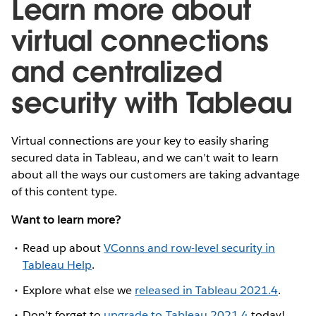
Learn more about
virtual connections
and centralized
security with Tableau
Virtual connections are your key to easily sharing
secured data in Tableau, and we can’t wait to learn
about all the ways our customers are taking advantage
of this content type.
Want to learn more?
Read up about
VConns and row-level security in
Tableau Help
.
Explore what else we
released in Tableau 2021.4
.
Don’t forget to
upgrade to Tableau 2021.4
today!