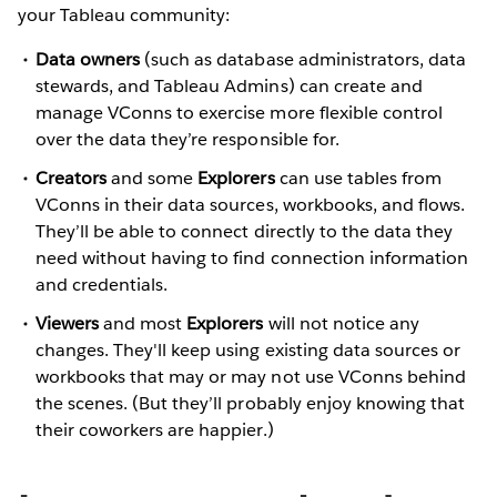
your Tableau community:
Data owners
(such as database administrators, data
stewards, and Tableau Admins) can create and
manage VConns to exercise more flexible control
over the data they’re responsible for.
Creators
and some
Explorers
can use tables from
VConns in their data sources, workbooks, and flows.
They’ll be able to connect directly to the data they
need without having to find connection information
and credentials.
Viewers
and most
Explorers
will not notice any
changes. They'll keep using existing data sources or
workbooks that may or may not use VConns behind
the scenes. (But they’ll probably enjoy knowing that
their coworkers are happier.)