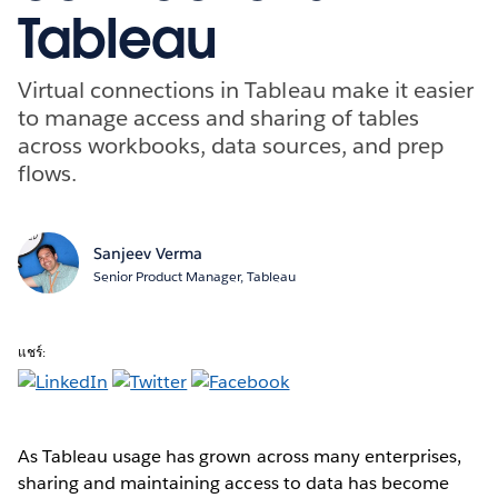
Tableau
Virtual connections in Tableau make it easier
to manage access and sharing of tables
across workbooks, data sources, and prep
flows.
Sanjeev Verma
Senior Product Manager, Tableau
แชร์:
As Tableau usage has grown across many enterprises,
sharing and maintaining access to data has become