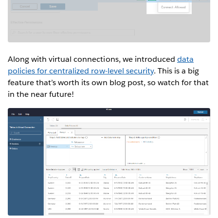
Along with virtual connections, we introduced
data
policies for centralized row-level security
. This is a big
feature that’s worth its own blog post, so watch for that
in the near future!