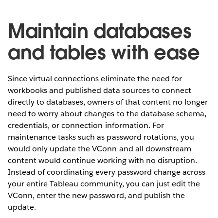
Maintain databases
and tables with ease
Since virtual connections eliminate the need for
workbooks and published data sources to connect
directly to databases, owners of that content no longer
need to worry about changes to the database schema,
credentials, or connection information. For
maintenance tasks such as password rotations, you
would only update the VConn and all downstream
content would continue working with no disruption.
Instead of coordinating every password change across
your entire Tableau community, you can just edit the
VConn, enter the new password, and publish the
update.