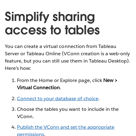
Simplify sharing
access to tables
You can create a virtual connection from Tableau
Server or Tableau Online (VConn creation is a web-only
feature, but you can still use them in Tableau Desktop).
Here's how:
From the Home or Explore page, click
New >
Virtual Connection
.
Connect to your database of choice
.
Choose the tables you want to include in the
VConn.
Publish the VConn and set the appropriate
permissions
.