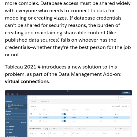
more complex. Database access must be shared widely
with everyone who needs to connect to data for
modeling or creating vizzes. If database credentials
can’t be shared for security reasons, the burden of
creating and maintaining shareable content (like
published data sources) falls on whoever has the
credentials—whether they’re the best person for the job
or not.
Tableau 2021.4 introduces a new solution to this
problem, as part of the Data Management Add-on:
virtual connections
.