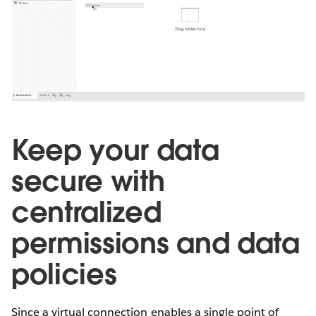
Keep your data
secure with
centralized
permissions and data
policies
Since a virtual connection enables a single point of