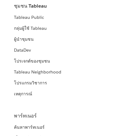
ชุมชน Tableau
Tableau Public
กลุ่มผู้ใช้ Tableau
ผู้นำชุมชน
DataDev
โปรเจกต์ของชุมชน
Tableau Neighborhood
โปรแกรมวิชาการ
เหตุการณ์
พาร์ทเนอร์
ค้นหาพาร์ทเนอร์