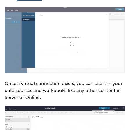
Once a virtual connection exists, you can use it in your
data sources and workbooks like any other content in
Server or Online.