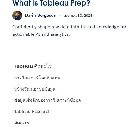
What is Tableau Prep?
Darin Bergeson
เมษายน 30, 2026
Confidently shape raw data into trusted knowledge for
actionable AI and analytics.
Tableau คืออะไร
การวิเคราะห์โดยตัวแทน
สร้างวัฒนธรรมข้อมูล
ข้อมูลเชิงลึกของการวิเคราะห์ข้อมูล
Tableau Research
ติดต่อเรา