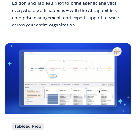
Edition and Tableau Next to bring agentic analytics
everywhere work happens — with the AI capabilities,
enterprise management, and expert support to scale
across your entire organization.
Tableau Prep