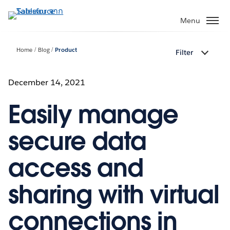
ข้าม
ไป
Menu
ที่
เนื้อหา
Home
Blog
Product
Filter
หลัก
December 14, 2021
Easily manage
secure data
access and
sharing with virtual
connections in