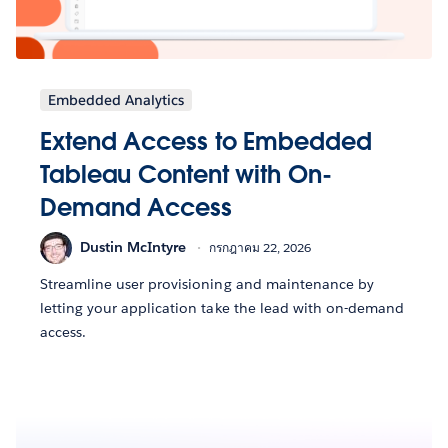
Embedded Analytics
Extend Access to Embedded
Tableau Content with On-
Demand Access
Dustin McIntyre
กรกฎาคม 22, 2026
Streamline user provisioning and maintenance by
letting your application take the lead with on-demand
access.