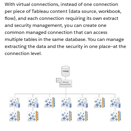
With virtual connections, instead of one connection
per piece of Tableau content (data source, workbook,
flow), and each connection requiring its own extract
and security management, you can create one
common managed connection that can access
multiple tables in the same database. You can manage
extracting the data and the security in one place—at the
connection level.