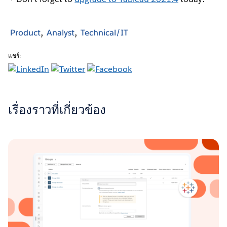
Product
Analyst
Technical/IT
แชร์:
เรื่องราวที่เกี่ยวข้อง