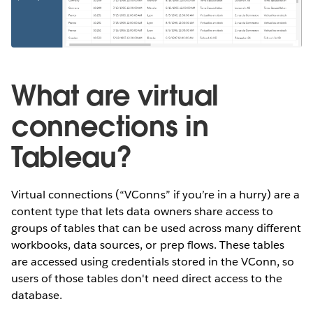
What are virtual
connections in
Tableau?
Virtual connections (“VConns” if you’re in a hurry) are a
content type that lets data owners share access to
groups of tables that can be used across many different
workbooks, data sources, or prep flows. These tables
are accessed using credentials stored in the VConn, so
users of those tables don't need direct access to the
database.