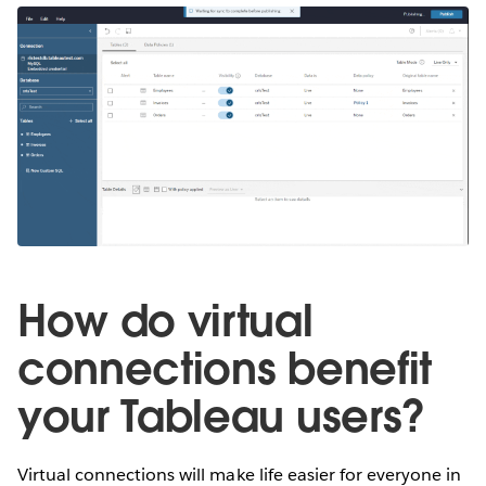
How do virtual
connections benefit
your Tableau users?
Virtual connections will make life easier for everyone in