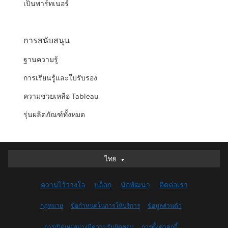
เป็นพาร์ทเนอร์
การสนับสนุน
ฐานความรู้
การเรียนรู้และใบรับรอง
ความช่วยเหลือ Tableau
รุ่นผลิตภัณฑ์ทั้งหมด
ไทย
ไทย
Deutsch
ความไว้วางใจ
บล็อก
นักพัฒนา
ติดต่อเรา
English (UK)
English (US)
กฎหมาย
ข้อกำหนดในการให้บริการ
ข้อมูลส่วนตัว
Español
การเปิดเผยอย่างมีความรับผิดชอบ
การตั้งค่าคุกกี้