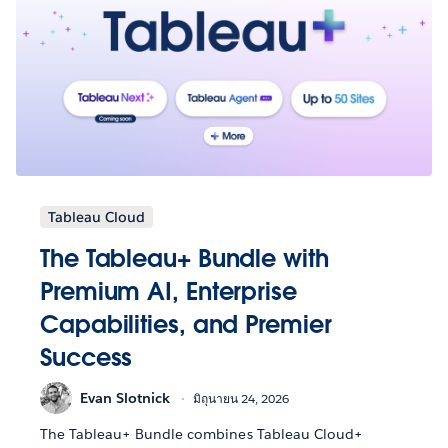
Tableau Cloud
The Tableau+ Bundle with
Premium AI, Enterprise
Capabilities, and Premier
Success
Evan Slotnick
มิถุนายน 24, 2026
The Tableau+ Bundle combines Tableau Cloud+