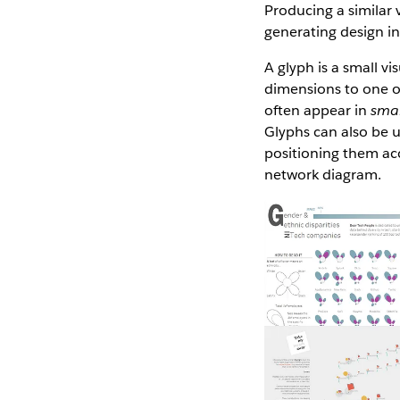
Producing a similar 
generating design in
A glyph is a small vi
dimensions to one or
often appear in
smal
Glyphs can also be u
positioning them acc
network diagram.