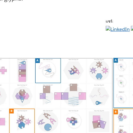
แชร์: