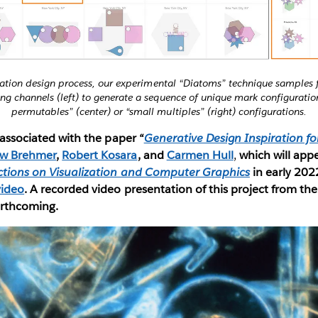
ization design process, our experimental “Diatoms” technique samples
g channels (left) to generate a sequence of unique mark configuratio
permutables” (center) or “small multiples” (right) configurations.
s associated with the paper “
Generative Design Inspiration fo
w Brehmer
,
Robert Kosara
, and
Carmen Hull
,
which will app
ctions on Visualization and Computer Graphics
in early 202
video
. A recorded video presentation of this project from th
orthcoming.