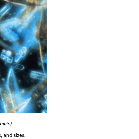
omain).
, and sizes.