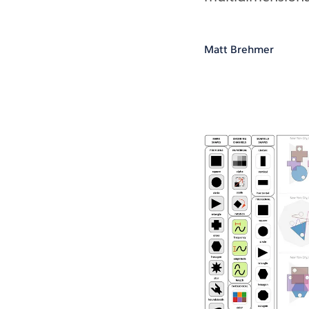
Matt Brehmer