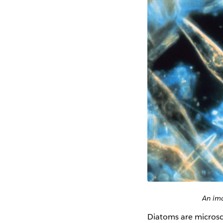
An ima
Diatoms are microsco