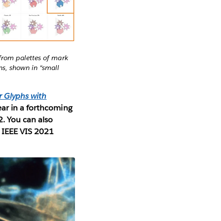
 from palettes of mark
ns, shown in “small
r Glyphs with
ear in a forthcoming
2. You can also
e IEEE VIS 2021