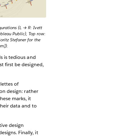
urations (L → R: Ivett
bleau Public), Top row:
oritz Stefaner for the
am]).
ls is tedious and
t first be designed,
ettes of
ion design: rather
hese marks, it
their data and to
tive design
igns. Finally, it