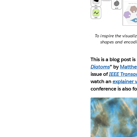
To inspire the visual
shapes and encodin
This is a blog post i
Diatoms
” by
Matthe
issue of
IEEE Transa
watch an
explainer 
conference is also f