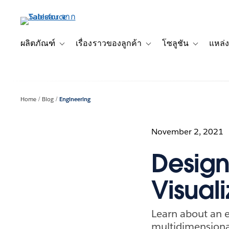
ข้าม
ไป
ที่
เนื้อหา
ผลิตภัณฑ์
เรื่องราวของลูกค้า
โซลูชัน
แหล่ง
Toggle sub-navigation for ผลิตภัณฑ์
Toggle sub-navigation for เ
Toggle sub-
หลัก
Home
Blog
Engineering
November 2, 2021
Design 
Visual
Learn about an e
multidimensiona