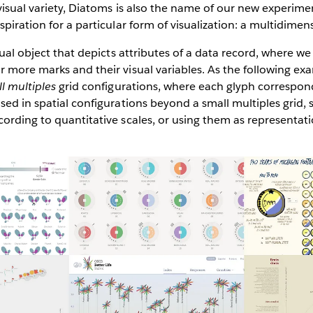
visual variety, Diatoms is also the name of our new experime
spiration for a particular form of visualization: a multidime
sual object that depicts attributes of a data record, where we
 more marks and their visual variables. As the following ex
l multiples
grid configurations, where each glyph correspond
sed in spatial configurations beyond a small multiples grid, 
ording to quantitative scales, or using them as representati