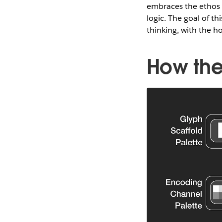
embraces the ethos
logic. The goal of t
thinking, with the 
How the