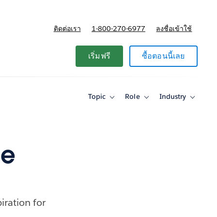
ติดต่อเรา
1-800-270-6977
ลงชื่อเข้าใช้
แผนและการกำหนดราคา
เริ่มฟรี
ซื้อตอนนี้เลย
Topic
Role
Industry
Toggle
Toggle
Toggle
sub-
sub-
sub-
navigation
navigation
navigati
for
for
for
Topic
Role
Industry
ue
iration for