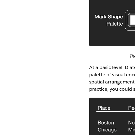
Th
At a basic level, Di
palette of visual en
spatial arrangement 
practice, you could 