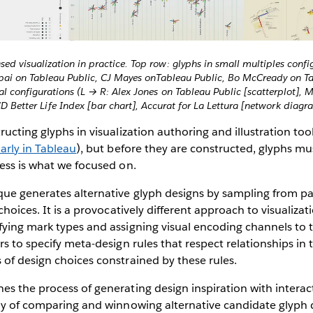
ed visualization in practice. Top row: glyphs in small multiples config
ai on Tableau Public, CJ Mayes onTableau Public, Bo McCready on Ta
al configurations (L → R: Alex Jones on Tableau Public [scatterplot], M
 Better Life Index [bar chart], Accurat for La Lettura [network diagr
ucting glyphs in visualization authoring and illustration too
larly in Tableau
), but before they are constructed, glyphs mus
ess is what we focused on.
ue generates alternative glyph designs by sampling from pal
choices. It is a provocatively different approach to visualizat
ying mark types and assigning visual encoding channels to t
rs to specify meta-design rules that respect relationships in 
of design choices constrained by these rules.
s the process of generating design inspiration with interac
ay of comparing and winnowing alternative candidate glyph des