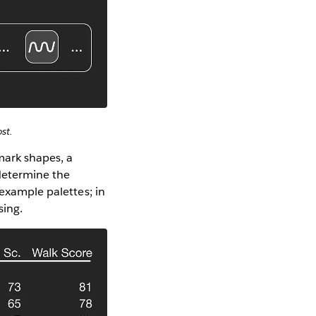
st.
mark shapes, a
 determine the
 example palettes; in
sing.