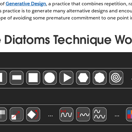
 of
Generative Design
, a practice that combines repetition,
his practice is to generate many alternative designs and enco
hope of avoiding some premature commitment to one point in
 Diatoms Technique W