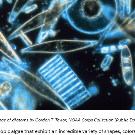
ge of diatoms by Gordon T. Taylor, NOAA Corps Collection (Public D
pic algae that exhibit an incredible variety of shapes, colors