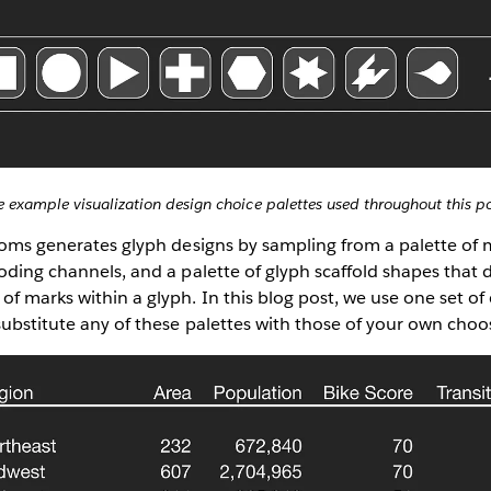
e example visualization design choice palettes used throughout this po
atoms generates glyph designs by sampling from a palette of 
coding channels, and a palette of glyph scaffold shapes that
of marks within a glyph. In this blog post, we use one set of
substitute any of these palettes with those of your own choo