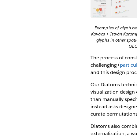
Examples of glyph-bas
Kovács + István Koromp
glyphs in other spati
OECD
The process of constr
challenging (
particu
and this design proc
Our Diatoms techniq
visualization design 
than manually specif
instead asks designe
curate permutations 
Diatoms also combine
externalization, a w