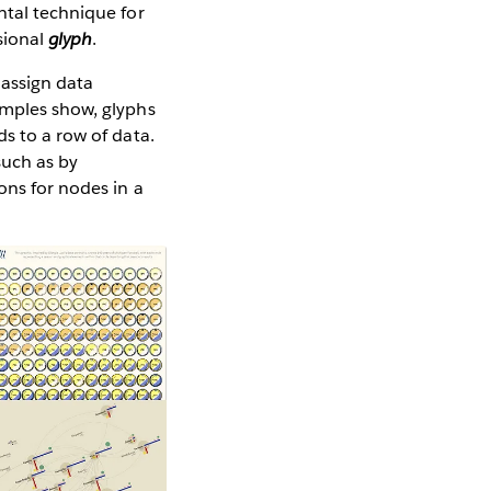
ntal technique for
nsional
glyph
.
 assign data
amples show, glyphs
s to a row of data.
such as by
ons for nodes in a