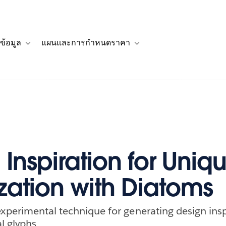
ข้อมูล
แผนและการกำหนดราคา
รื่องราวของลูกค้า
navigation for โซลูชัน
Toggle sub-navigation for แหล่งข้อมูล
Toggle sub-navigation for 
Inspiration for Uniq
ization with Diatoms
xperimental technique for generating design insp
l glyphs.