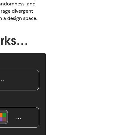
 randomness, and
urage divergent
 a design space.
orks…