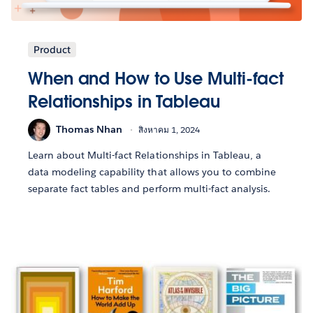
Product
When and How to Use Multi-fact
Relationships in Tableau
Thomas Nhan
สิงหาคม 1, 2024
Learn about Multi-fact Relationships in Tableau, a
data modeling capability that allows you to combine
separate fact tables and perform multi-fact analysis.