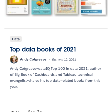
Data
Top data books of 2021
Andy Cotgreave
ธันวาคม 12, 2021
Andy Cotgreave—dataIQ Top 100 in data 2021, author
of Big Book of Dashboards and Tableau technical
evangelist—shares his top data-related books from this
year.