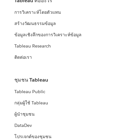
Tableau คืออะไร
การวิเคราะห์โดยตัวแทน
สร้างวัฒนธรรมข้อมูล
ข้อมูลเชิงลึกของการวิเคราะห์ข้อมูล
Tableau Research
ติดต่อเรา
ชุมชน Tableau
Tableau Public
กลุ่มผู้ใช้ Tableau
ผู้นำชุมชน
DataDev
โปรเจกต์ของชุมชน