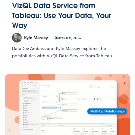
VizQL Data Service from
Tableau: Use Your Data, Your
Way
Kyle Massey
สิงหาคม 8, 2024
DataDev Ambassador Kyle Massey explores the
possibilities with VizQL Data Service from Tableau.