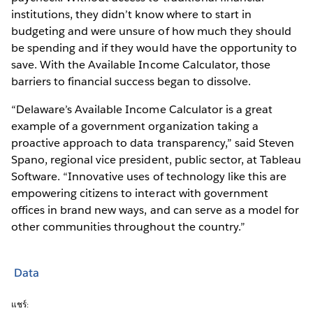
institutions, they didn’t know where to start in
budgeting and were unsure of how much they should
be spending and if they would have the opportunity to
save. With the Available Income Calculator, those
barriers to financial success began to dissolve.
“Delaware’s Available Income Calculator is a great
example of a government organization taking a
proactive approach to data transparency,” said Steven
Spano, regional vice president, public sector, at Tableau
Software. “Innovative uses of technology like this are
empowering citizens to interact with government
offices in brand new ways, and can serve as a model for
other communities throughout the country.”
Data
แชร์: