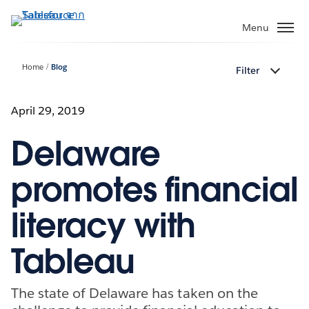
ข้าม
ไป
Menu
ที่
เนื้อหา
Home
Blog
Filter
หลัก
April 29, 2019
Delaware
promotes financial
literacy with
Tableau
The state of Delaware has taken on the