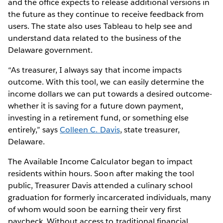
and the office expects to release additional versions in
the future as they continue to receive feedback from
users. The state also uses Tableau to help see and
understand data related to the business of the
Delaware government.
“As treasurer, I always say that income impacts
outcome. With this tool, we can easily determine the
income dollars we can put towards a desired outcome-
whether it is saving for a future down payment,
investing in a retirement fund, or something else
entirely,” says
Colleen C. Davis
, state treasurer,
Delaware.
The Available Income Calculator began to impact
residents within hours. Soon after making the tool
public, Treasurer Davis attended a culinary school
graduation for formerly incarcerated individuals, many
of whom would soon be earning their very first
paycheck. Without access to traditional financial