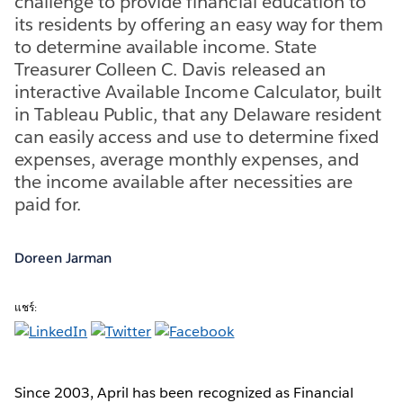
challenge to provide financial education to
its residents by offering an easy way for them
to determine available income. State
Treasurer Colleen C. Davis released an
interactive Available Income Calculator, built
in Tableau Public, that any Delaware resident
can easily access and use to determine fixed
expenses, average monthly expenses, and
the income available after necessities are
paid for.
Doreen Jarman
แชร์:
Since 2003, April has been recognized as Financial