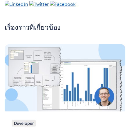
เรื่องราวที่เกี่ยวข้อง
Developer