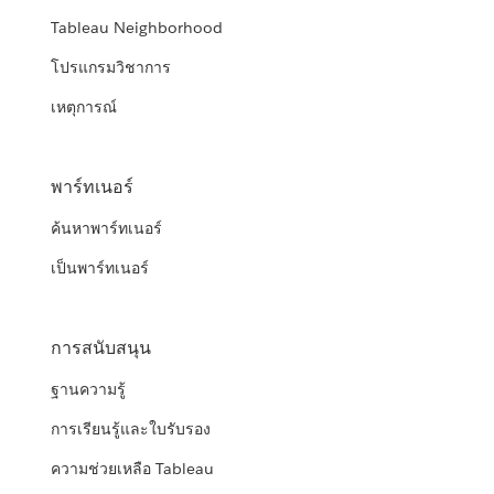
Tableau Neighborhood
โปรแกรมวิชาการ
เหตุการณ์
พาร์ทเนอร์
ค้นหาพาร์ทเนอร์
เป็นพาร์ทเนอร์
การสนับสนุน
ฐานความรู้
การเรียนรู้และใบรับรอง
ความช่วยเหลือ Tableau