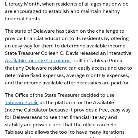
Literacy Month, when residents of all ages nationwide
are encouraged to establish and maintain healthy
financial habits.
The state of Delaware has taken on the challenge to
provide financial education to its residents by offering
an easy way for them to determine available income.
State Treasurer Colleen C. Davis released an interactive
Available Income Calculator
, built in Tableau Public,
that any Delaware resident can easily access and use to
determine fixed expenses, average monthly expenses,
and the income available after necessities are paid for.
The Office of the State Treasurer decided to use
Tableau Public
as the platform for the Available
Income Calculator because it provides a free, easy way
for Delawareans to see that financial literacy and
stability are possible and that the office can help.
Tableau also allows the tool to have many iterations,