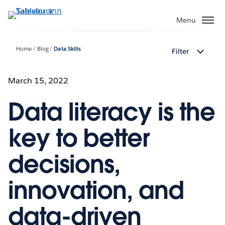
ข้าม
ไป
Menu
ที่
เนื้อหา
Home
Blog
Data Skills
Filter
หลัก
March 15, 2022
Data literacy is the
key to better
decisions,
innovation, and
data-driven