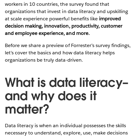
workers in 10 countries, the survey found that
organizations that invest in data literacy and upskilling
at scale experience powerful benefits like
improved
decision making, innovation, productivity, customer
and employee experience, and more.
Before we share a preview of Forrester’s survey findings,
let’s cover the basics and how data literacy helps
organizations be truly data-driven.
What is data literacy–
and why does it
matter?
Data literacy is when an individual possesses the skills
necessary to understand, explore, use, make decisions