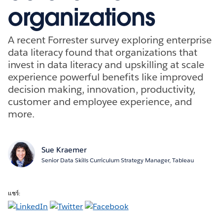
organizations
A recent Forrester survey exploring enterprise
data literacy found that organizations that
invest in data literacy and upskilling at scale
experience powerful benefits like improved
decision making, innovation, productivity,
customer and employee experience, and
more.
Sue Kraemer
Senior Data Skills Curriculum Strategy Manager, Tableau
แชร์: