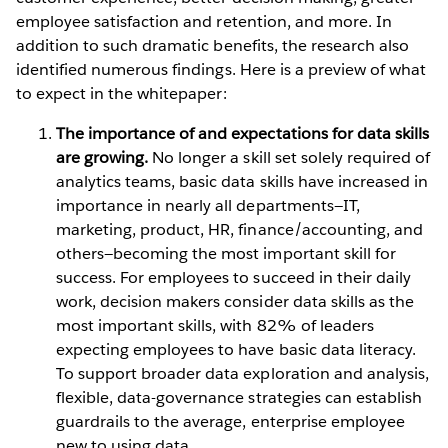
employee satisfaction and retention, and more. In
addition to such dramatic benefits, the research also
identified numerous findings. Here is a preview of what
to expect in the whitepaper:
The importance of and expectations for data skills
are growing.
No longer a skill set solely required of
analytics teams, basic data skills have increased in
importance in nearly all departments—IT,
marketing, product, HR, finance/accounting, and
others—becoming the most important skill for
success. For employees to succeed in their daily
work, decision makers consider data skills as the
most important skills, with 82% of leaders
expecting employees to have basic data literacy.
To support broader data exploration and analysis,
flexible, data-governance strategies can establish
guardrails to the average, enterprise employee
new to using data.