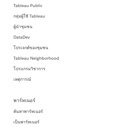
Tableau Public
กลุ่มผู้ใช้ Tableau
ผู้นำชุมชน
DataDev
โปรเจกต์ของชุมชน
Tableau Neighborhood
โปรแกรมวิชาการ
เหตุการณ์
พาร์ทเนอร์
ค้นหาพาร์ทเนอร์
เป็นพาร์ทเนอร์