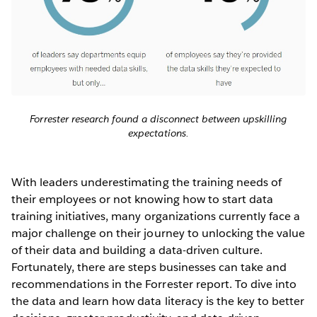
Forrester research found a disconnect between upskilling
expectations.
With leaders underestimating the training needs of
their employees or not knowing how to start data
training initiatives, many organizations currently face a
major challenge on their journey to unlocking the value
of their data and building a data-driven culture.
Fortunately, there are steps businesses can take and
recommendations in the Forrester report. To dive into
the data and learn how data literacy is the key to better