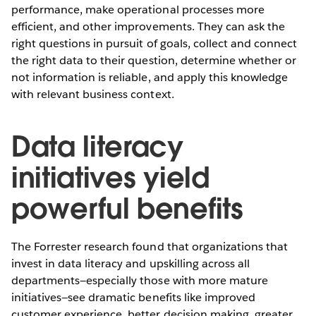
performance, make operational processes more
efficient, and other improvements. They can ask the
right questions in pursuit of goals, collect and connect
the right data to their question, determine whether or
not information is reliable, and apply this knowledge
with relevant business context.
Data literacy
initiatives yield
powerful benefits
The Forrester research found that organizations that
invest in data literacy and upskilling across all
departments—especially those with more mature
initiatives—see dramatic benefits like improved
customer experience, better decision making, greater