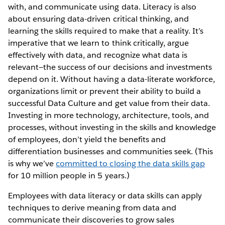
with, and communicate using data. Literacy is also
about ensuring data-driven critical thinking, and
learning the skills required to make that a reality. It’s
imperative that we learn to think critically, argue
effectively with data, and recognize what data is
relevant—the success of our decisions and investments
depend on it. Without having a data-literate workforce,
organizations limit or prevent their ability to build a
successful Data Culture and get value from their data.
Investing in more technology, architecture, tools, and
processes, without investing in the skills and knowledge
of employees, don’t yield the benefits and
differentiation businesses and communities seek. (This
is why we’ve
committed to closing the data skills gap
for 10 million people in 5 years.)
Employees with data literacy or data skills can apply
techniques to derive meaning from data and
communicate their discoveries to grow sales