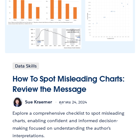
Data Skills
How To Spot Misleading Charts:
Review the Message
Sue Kraemer
ตุลาคม 24, 2024
Explore a comprehensive checklist to spot misleading
charts, enabling confident and informed decision-
making focused on understanding the author's
interpretations.