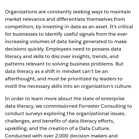
Organizations are constantly seeking ways to maintain
market relevance and differentiate themselves from
competitors, by investing in data as an asset. It’s critical
for businesses to identify useful signals from the ever
increasing volumes of data being generated to make
decisions quickly. Employees need to possess data
literacy and skills to discover insights, trends, and
patterns relevant to solving business problems. But
data literacy as a shift in mindset can’t be an
afterthought, and must be prioritized by leaders to
instill the necessary skills into an organization’s culture.
In order to learn more about the state of enterprise
data literacy, we commissioned Forrester Consulting to
conduct surveys exploring the organizational issues,
challenges, and benefits of data literacy efforts,
upskilling, and the creation of a Data Culture.
Conducted with over 2,000 decision makers and