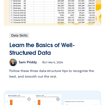
Data Skills
Learn the Basics of Well-
Structured Data
Sam Priddy
ธันวาคม 6, 2024
Follow these three data-structure tips to recognize the
best, and smooth out the rest.