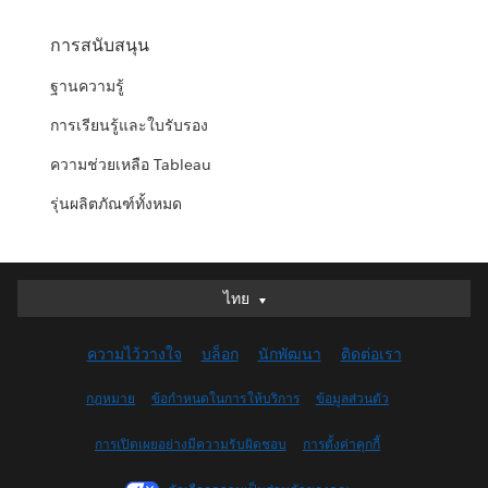
การสนับสนุน
ฐานความรู้
การเรียนรู้และใบรับรอง
ความช่วยเหลือ Tableau
รุ่นผลิตภัณฑ์ทั้งหมด
ไทย
ไทย
Deutsch
ความไว้วางใจ
บล็อก
นักพัฒนา
ติดต่อเรา
English (UK)
English (US)
กฎหมาย
ข้อกำหนดในการให้บริการ
ข้อมูลส่วนตัว
Español
การเปิดเผยอย่างมีความรับผิดชอบ
การตั้งค่าคุกกี้
Français (Canada)
Français (France)