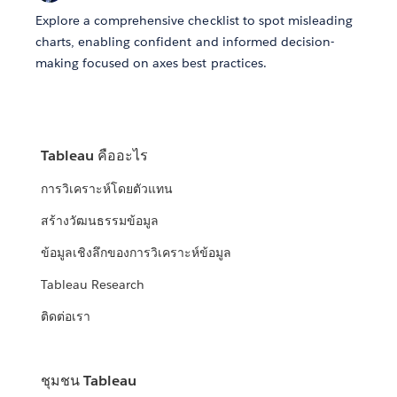
Explore a comprehensive checklist to spot misleading
charts, enabling confident and informed decision-
making focused on axes best practices.
Tableau คืออะไร
การวิเคราะห์โดยตัวแทน
สร้างวัฒนธรรมข้อมูล
ข้อมูลเชิงลึกของการวิเคราะห์ข้อมูล
Tableau Research
ติดต่อเรา
ชุมชน Tableau