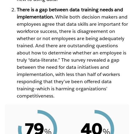
There is a gap between data training needs and
implementation.
While both decision makers and
employees agree that data skills are important for
workforce success, there is disagreement on
whether or not employees are being adequately
trained. And there are outstanding questions
about how to determine whether an employee is
truly “data-literate.” The survey revealed a gap
between the need for data initiatives and
implementation, with less than half of workers
responding that they’ve been offered data
training—which is harming organizations’
competitiveness.