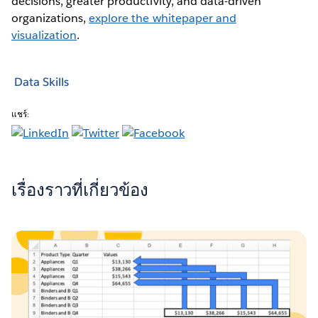
decisions, greater productivity, and data-driven
organizations,
explore the whitepaper and
visualization
.
Data Skills
แชร์:
เรื่องราวที่เกี่ยวข้อง