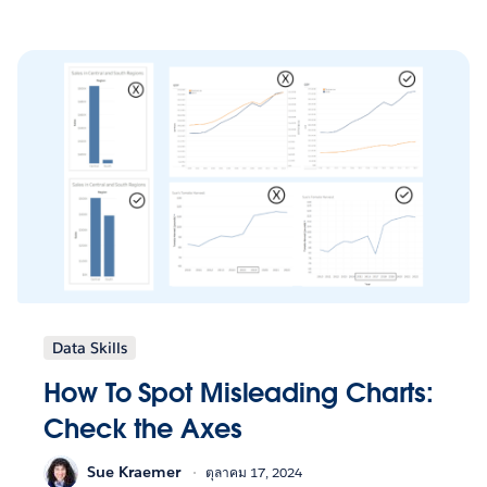
Data Skills
How To Spot Misleading Charts:
Check the Axes
Sue Kraemer
ตุลาคม 17, 2024