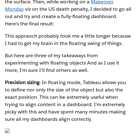
the surface. Then, while working on a
Makeover
Monday
viz on the US death penalty, I decided to go all
out and try and create a fully-floating dashboard.
Here's the final result:
This appraoch probably took me a little longer because
I had to get my brain in the floating swing of things.
But here are three of my takeaways from
experimenting with floating objects And as I use it
more, I’m sure I’ll find others as well.
Precision sizing
: In floating mode, Tableau allows you
to define nor only the size of the object but also the
exact position. This can be extremely useful when
trying to align content in a dashboard. I’m extremely
picky with this and have spent many minutes making
sure all my dashboards align correctly.