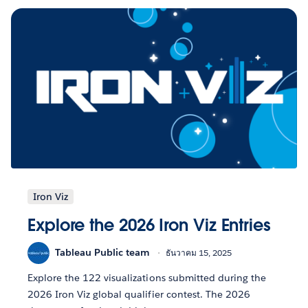
Iron Viz
Explore the 2026 Iron Viz Entries
Tableau Public team
ธันวาคม 15, 2025
Explore the 122 visualizations submitted during the
2026 Iron Viz global qualifier contest. The 2026