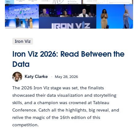
Iron Viz
Iron Viz 2026: Read Between the
Data
Katy Clarke
May 28, 2026
The 2026 Iron Viz stage was set, the finalists
showcased their data visualization and storytelling
skills, and a champion was crowned at Tableau
Conference. Catch all the highlights, big reveal, and
relive the magic of the 16th edition of this
competition.