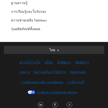
ฐานความรู้
การเรียนรู้และใบรับรอง
ความช่วยเหลือ Tableau
รุ่นผลิตภัณฑ์ทั้งหมด
ไทย
ไทย
Deutsch
ความไว้วางใจ
บล็อก
นักพัฒนา
ติดต่อเรา
English (UK)
English (US)
กฎหมาย
ข้อกำหนดในการให้บริการ
ข้อมูลส่วนตัว
Español
การเปิดเผยอย่างมีความรับผิดชอบ
การตั้งค่าคุกกี้
Français (Canada)
Français (France)
ตัวเลือกความเป็นส่วนตัวของคุณ
Italiano
LinkedIn
Facebook
Twitter
日本語