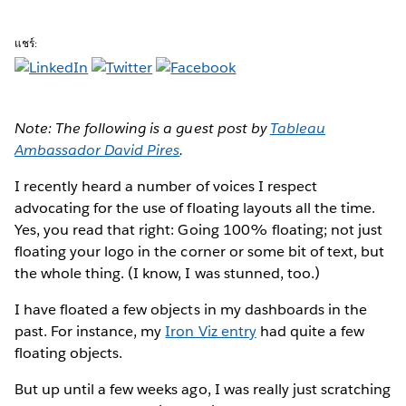
แชร์:
Note: The following is a guest post by
Tableau
Ambassador David Pires
.
I recently heard
a number of voices I respect
advocating for the use of floating layouts all the time.
Yes, you read that right: Going 100% floating; not just
floating your logo in the corner or some bit of text, but
the whole thing. (I know, I was stunned, too.)
I have floated a few objects in my dashboards in the
past. For instance, my
Iron Viz entry
had quite a few
floating objects.
But up until a few weeks ago, I was really just scratching