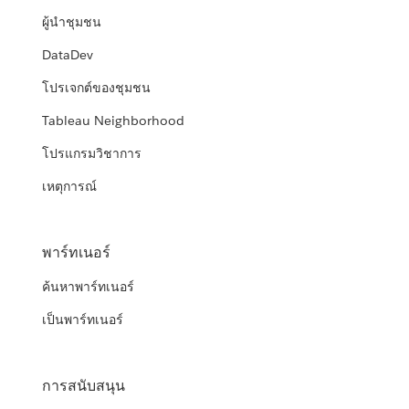
ผู้นำชุมชน
DataDev
โปรเจกต์ของชุมชน
Tableau Neighborhood
โปรแกรมวิชาการ
เหตุการณ์
พาร์ทเนอร์
ค้นหาพาร์ทเนอร์
เป็นพาร์ทเนอร์
การสนับสนุน