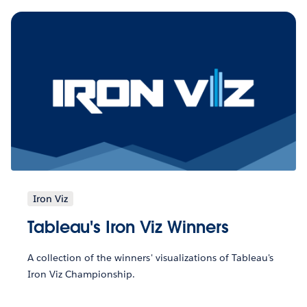
Iron Viz
Tableau's Iron Viz Winners
A collection of the winners' visualizations of Tableau's
Iron Viz Championship.