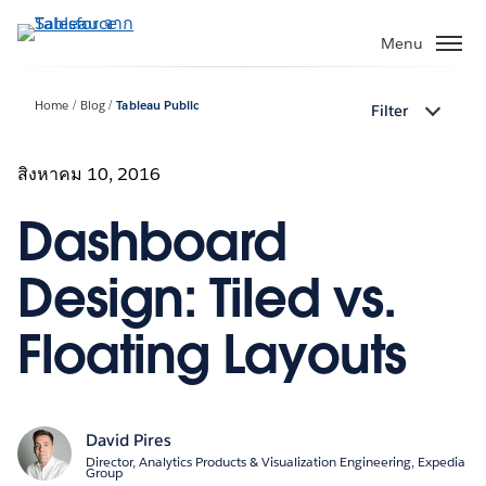
ข้าม
ไป
Menu
ที่
เนื้อหา
Home
Blog
Tableau Public
Filter
หลัก
สิงหาคม 10, 2016
Dashboard
Design: Tiled vs.
Floating Layouts
David Pires
Director, Analytics Products & Visualization Engineering, Expedia
Group