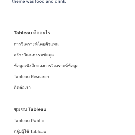
theme was food and drink.
Tableau คืออะไร
การวิเคราะห์โดยตัวแทน
สร้างวัฒนธรรมข้อมูล
ข้อมูลเชิงลึกของการวิเคราะห์ข้อมูล
Tableau Research
ติดต่อเรา
ชุมชน Tableau
Tableau Public
กลุ่มผู้ใช้ Tableau