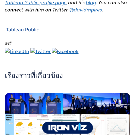
Tableau Public profile page
and his
blog
. You can also
connect with him on Twitter
@davidmpires
.
Tableau Public
แชร์:
เรื่องราวที่เกี่ยวข้อง