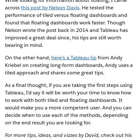
While looking for information about floating, I came
across
this post by Nelson Davis
. He tested the
performance of tiled versus floating dashboards and
found that floating dashboards work faster. Though
Nelson wrote the post back in 2014 and Tableau has
improved a great deal since, his tips are still worth
bearing in mind.
On the other hand,
here’s a Tableau tip
from Andy
Kriebel on creating long-form dashboards, Andy uses a
tiled approach and shares some great tips.
As a final thought, if you are taking the first steps using
Tableau, I’d say it will be worth your time to know how
to work with both tiled and floating dashboards. It
would make you a more competent user. And you can
decide when to use each of the methods, depending
on the end result you are looking for.
For more tips, ideas, and vizzes by David, check out his