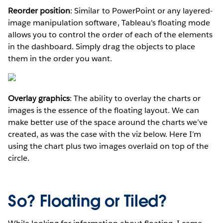
Reorder position
: Similar to PowerPoint or any layered-
image manipulation software, Tableau's floating mode
allows you to control the order of each of the elements
in the dashboard. Simply drag the objects to place
them in the order you want.
Overlay graphics
: The ability to overlay the charts or
images is the essence of the floating layout. We can
make better use of the space around the charts we’ve
created, as was the case with the viz below. Here I’m
using the chart plus two images overlaid on top of the
circle.
So? Floating or Tiled?